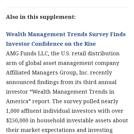
Also in this supplement:
Wealth Management Trends Survey Finds
Investor Confidence on the Rise
AMG Funds LLC, the U.S. retail distribution
arm of global asset management company
Affiliated Managers Group, Inc. recently
announced findings from its third annual
investor “Wealth Management Trends in
America” report. The survey polled nearly
1,000 affluent individual investors with over
$250,000 in household investable assets about
their market expectations and investing