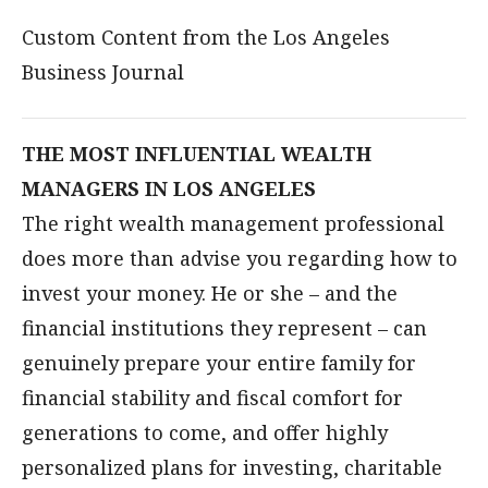
Custom Content from the Los Angeles
Business Journal
THE MOST INFLUENTIAL WEALTH
MANAGERS IN LOS ANGELES
The right wealth management professional
does more than advise you regarding how to
invest your money. He or she – and the
financial institutions they represent – can
genuinely prepare your entire family for
financial stability and fiscal comfort for
generations to come, and offer highly
personalized plans for investing, charitable