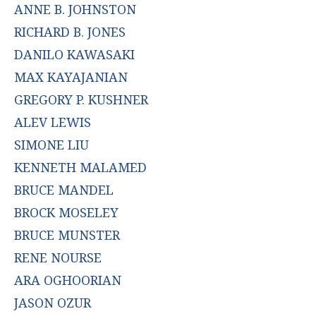
ANNE B. JOHNSTON
RICHARD B. JONES
DANILO KAWASAKI
MAX KAYAJANIAN
GREGORY P. KUSHNER
ALEV LEWIS
SIMONE LIU
KENNETH MALAMED
BRUCE MANDEL
BROCK MOSELEY
BRUCE MUNSTER
RENE NOURSE
ARA OGHOORIAN
JASON OZUR