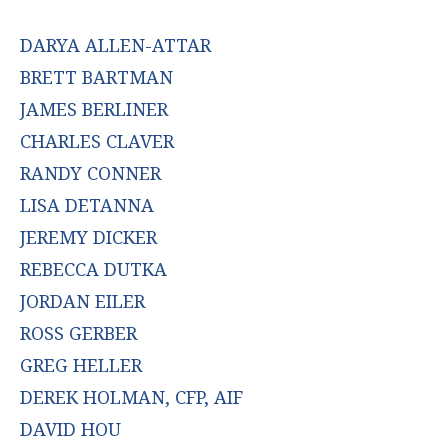
DARYA ALLEN-ATTAR
BRETT BARTMAN
JAMES BERLINER
CHARLES CLAVER
RANDY CONNER
LISA DETANNA
JEREMY DICKER
REBECCA DUTKA
JORDAN EILER
ROSS GERBER
GREG HELLER
DEREK HOLMAN, CFP, AIF
DAVID HOU