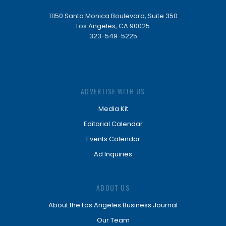
11150 Santa Monica Boulevard, Suite 350
Los Angeles, CA 90025
323-549-5225
ADVERTISE WITH US
Media Kit
Editorial Calendar
Events Calendar
Ad Inquiries
ABOUT US
About the Los Angeles Business Journal
Our Team