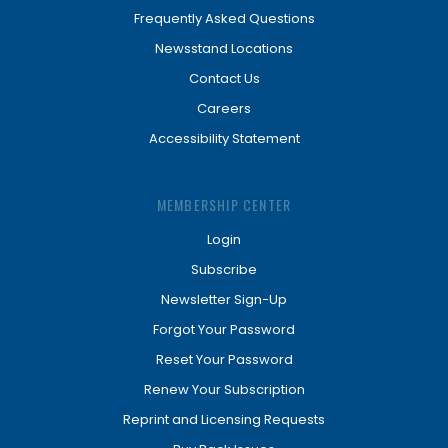
Frequently Asked Questions
Newsstand Locations
Contact Us
Careers
Accessibility Statement
MEMBERSHIP CENTER
Login
Subscribe
Newsletter Sign-Up
Forgot Your Password
Reset Your Password
Renew Your Subscription
Reprint and Licensing Requests