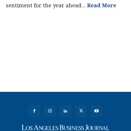
sentiment for the year ahead…
Read More