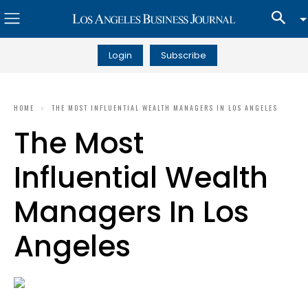
Login
Subscribe
HOME
THE MOST INFLUENTIAL WEALTH MANAGERS IN LOS ANGELES
The Most
Influential Wealth
Managers In Los
Angeles