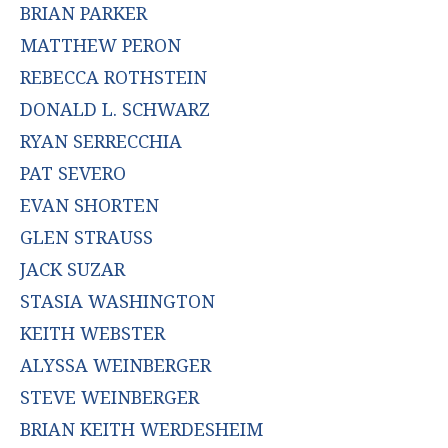
BRIAN PARKER
MATTHEW PERON
REBECCA ROTHSTEIN
DONALD L. SCHWARZ
RYAN SERRECCHIA
PAT SEVERO
EVAN SHORTEN
GLEN STRAUSS
JACK SUZAR
STASIA WASHINGTON
KEITH WEBSTER
ALYSSA WEINBERGER
STEVE WEINBERGER
BRIAN KEITH WERDESHEIM