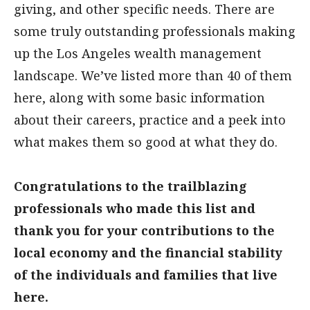
giving, and other specific needs. There are
some truly outstanding professionals making
up the Los Angeles wealth management
landscape. We’ve listed more than 40 of them
here, along with some basic information
about their careers, practice and a peek into
what makes them so good at what they do.
Congratulations to the trailblazing
professionals who made this list and
thank you for your contributions to the
local economy and the financial stability
of the individuals and families that live
here.