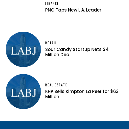
FINANCE
PNC Taps New L.A. Leader
RETAIL
Sour Candy Startup Nets $4
Million Deal
REAL ESTATE
KHP Sells Kimpton La Peer for $63
Million