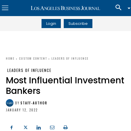
Login
Subscribe
HOME
CUSTOM CONTENT
LEADERS OF INFLUENCE
LEADERS OF INFLUENCE
Most Influential Investment
Bankers
BY
STAFF-AUTHOR
JANUARY 12, 2022