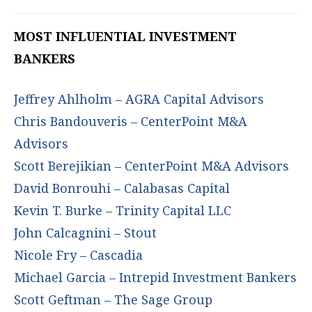
MOST INFLUENTIAL INVESTMENT
BANKERS
Jeffrey Ahlholm – AGRA Capital Advisors
Chris Bandouveris – CenterPoint M&A
Advisors
Scott Berejikian – CenterPoint M&A Advisors
David Bonrouhi – Calabasas Capital
Kevin T. Burke – Trinity Capital LLC
John Calcagnini – Stout
Nicole Fry – Cascadia
Michael Garcia – Intrepid Investment Bankers
Scott Geftman – The Sage Group