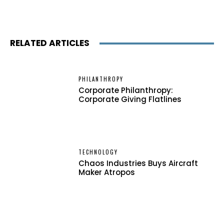
RELATED ARTICLES
PHILANTHROPY
Corporate Philanthropy:
Corporate Giving Flatlines
TECHNOLOGY
Chaos Industries Buys Aircraft
Maker Atropos