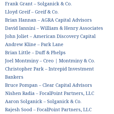
Frank Grant – Solganick & Co.
Lloyd Greif – Greif & Co.
Brian Hannan – AGRA Capital Advisors
David Iannini – William & Henry Associates
John Joliet – American Discovery Capital
Andrew Kline – Park Lane
Brian Little – Duff & Phelps
Joel Montminy – Creo | Montminy & Co.
Christopher Park – Intrepid Investment
Bankers
Bruce Pompan – Clear Capital Advisors
Nishen Radia – FocalPoint Partners, LLC
Aaron Solganick – Solganick & Co.
Rajesh Sood – FocalPoint Partners, LLC