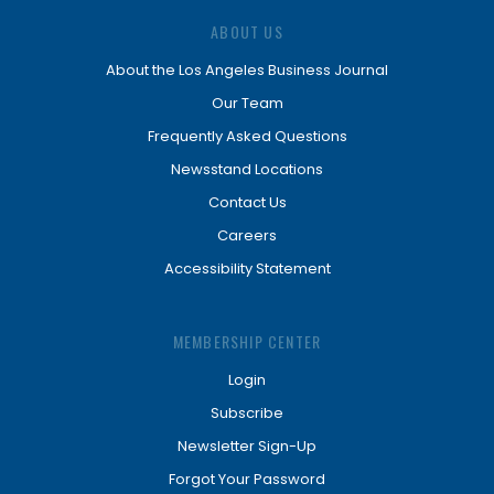
ABOUT US
About the Los Angeles Business Journal
Our Team
Frequently Asked Questions
Newsstand Locations
Contact Us
Careers
Accessibility Statement
MEMBERSHIP CENTER
Login
Subscribe
Newsletter Sign-Up
Forgot Your Password