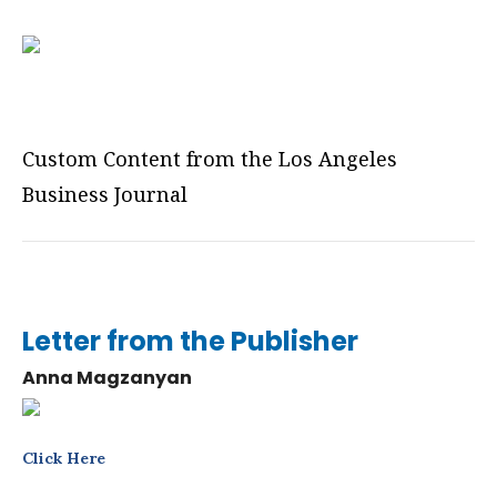
Custom Content from the Los Angeles
Business Journal
Letter from the Publisher
Anna Magzanyan
Click Here