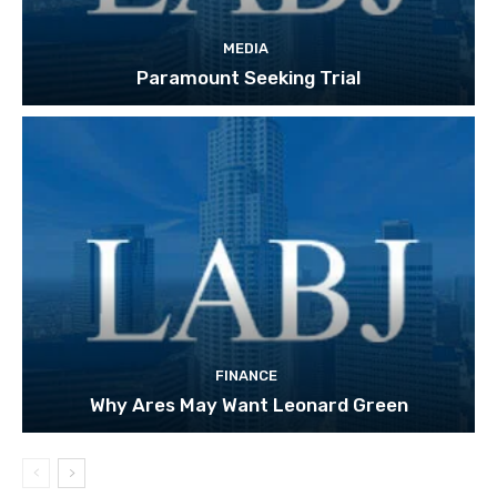
MEDIA
Paramount Seeking Trial
FINANCE
Why Ares May Want Leonard Green