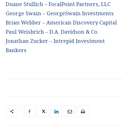
Duane Stullich – FocalPoint Partners, LLC
George Swain – GeorgeSwain Investments
Brian Webber – American Discovery Capital
Paul Weisbrich – D.A. Davidson & Co.
Jonathan Zucker – Intrepid Investment
Bankers