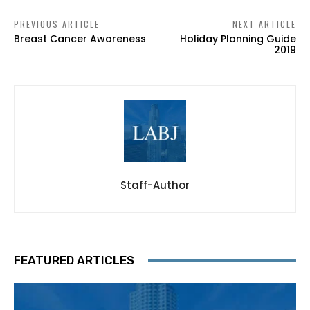
PREVIOUS ARTICLE
NEXT ARTICLE
Breast Cancer Awareness
Holiday Planning Guide
2019
Staff-Author
FEATURED ARTICLES