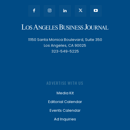
11150 Santa Monica Boulevard, Suite 350
Los Angeles, CA 90025
323-549-5225
ADVERTISE WITH US
Media Kit
Editorial Calendar
Events Calendar
Ad Inquiries