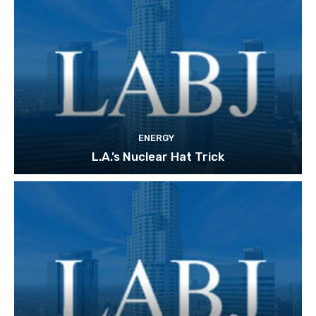
ENERGY
L.A.’s Nuclear Hat Trick