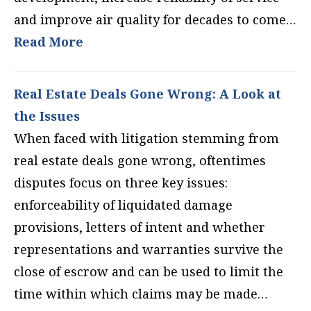
and improve air quality for decades to come…
Read More
Real Estate Deals Gone Wrong: A Look at
the Issues
When faced with litigation stemming from
real estate deals gone wrong, oftentimes
disputes focus on three key issues:
enforceability of liquidated damage
provisions, letters of intent and whether
representations and warranties survive the
close of escrow and can be used to limit the
time within which claims may be made…