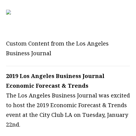
Custom Content from the Los Angeles
Business Journal
2019 Los Angeles Business Journal
Economic Forecast & Trends
The Los Angeles Business Journal was excited
to host the 2019 Economic Forecast & Trends
event at the City Club LA on Tuesday, January
22nd.