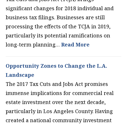
significant changes for 2018 individual and
business tax filings. Businesses are still
processing the effects of the TCJA in 2019,
particularly its potential ramifications on
long-term planning…
Read More
Opportunity Zones to Change the L.A.
Landscape
The 2017 Tax Cuts and Jobs Act promises
immense implications for commercial real
estate investment over the next decade,
particularly in Los Angeles County. Having
created a national community investment