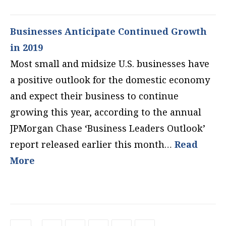
Businesses Anticipate Continued Growth
in 2019
Most small and midsize U.S. businesses have
a positive outlook for the domestic economy
and expect their business to continue
growing this year, according to the annual
JPMorgan Chase ‘Business Leaders Outlook’
report released earlier this month…
Read
More