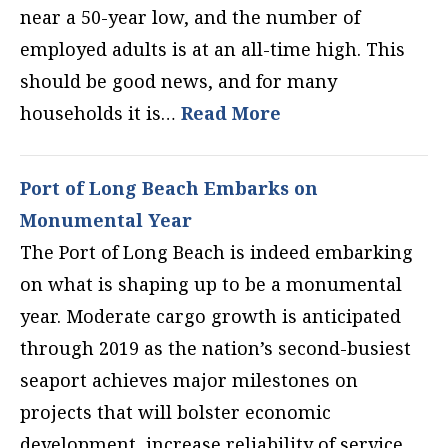
near a 50-year low, and the number of
employed adults is at an all-time high. This
should be good news, and for many
households it is…
Read More
Port of Long Beach Embarks on
Monumental Year
The Port of Long Beach is indeed embarking
on what is shaping up to be a monumental
year. Moderate cargo growth is anticipated
through 2019 as the nation’s second-busiest
seaport achieves major milestones on
projects that will bolster economic
development, increase reliability of service