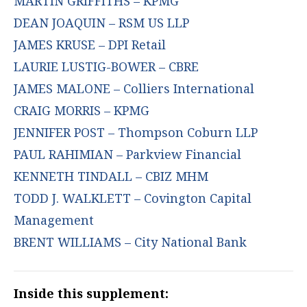
MARTIN GRIFFITHS – KPMG
DEAN JOAQUIN – RSM US LLP
JAMES KRUSE – DPI Retail
LAURIE LUSTIG-BOWER – CBRE
JAMES MALONE – Colliers International
CRAIG MORRIS – KPMG
JENNIFER POST – Thompson Coburn LLP
PAUL RAHIMIAN – Parkview Financial
KENNETH TINDALL – CBIZ MHM
TODD J. WALKLETT – Covington Capital
Management
BRENT WILLIAMS – City National Bank
Inside this supplement: