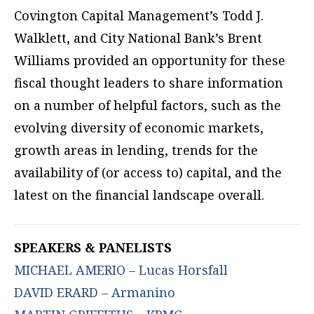
Covington Capital Management’s Todd J.
Walklett, and City National Bank’s Brent
Williams provided an opportunity for these
fiscal thought leaders to share information
on a number of helpful factors, such as the
evolving diversity of economic markets,
growth areas in lending, trends for the
availability of (or access to) capital, and the
latest on the financial landscape overall.
SPEAKERS & PANELISTS
MICHAEL AMERIO – Lucas Horsfall
DAVID ERARD – Armanino