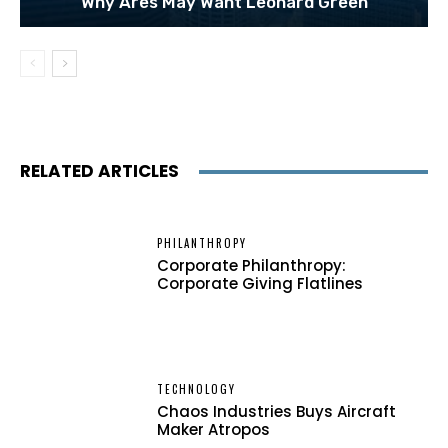
Why Ares May Want Leonard Green
RELATED ARTICLES
PHILANTHROPY
Corporate Philanthropy:
Corporate Giving Flatlines
TECHNOLOGY
Chaos Industries Buys Aircraft
Maker Atropos