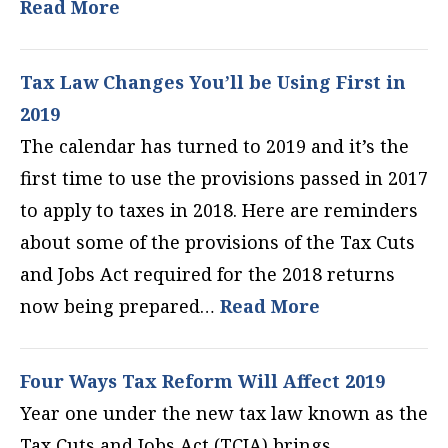
Read More
Tax Law Changes You’ll be Using First in
2019
The calendar has turned to 2019 and it’s the
first time to use the provisions passed in 2017
to apply to taxes in 2018. Here are reminders
about some of the provisions of the Tax Cuts
and Jobs Act required for the 2018 returns
now being prepared…
Read More
Four Ways Tax Reform Will Affect 2019
Year one under the new tax law known as the
Tax Cuts and Jobs Act (TCJA) brings