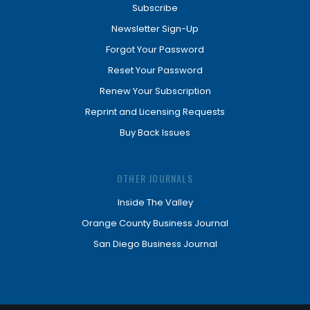
Subscribe
Newsletter Sign-Up
Forgot Your Password
Reset Your Password
Renew Your Subscription
Reprint and Licensing Requests
Buy Back Issues
OTHER JOURNALS
Inside The Valley
Orange County Business Journal
San Diego Business Journal