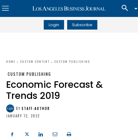
Login
Subscribe
HOME
CUSTOM CONTENT
CUSTOM PUBLISHING
CUSTOM PUBLISHING
Economic Forecast &
Trends 2019
BY
STAFF-AUTHOR
JANUARY 12, 2022