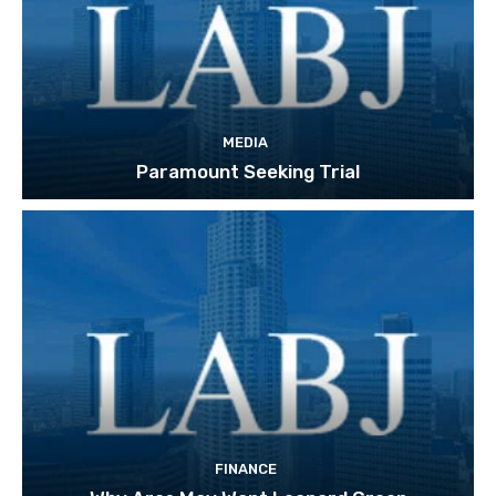
MEDIA
Paramount Seeking Trial
FINANCE