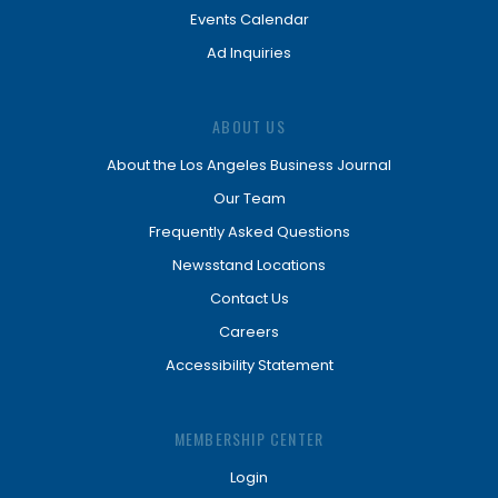
Events Calendar
Ad Inquiries
ABOUT US
About the Los Angeles Business Journal
Our Team
Frequently Asked Questions
Newsstand Locations
Contact Us
Careers
Accessibility Statement
MEMBERSHIP CENTER
Login