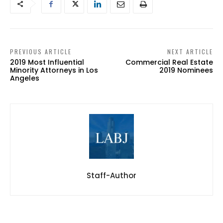
PREVIOUS ARTICLE
NEXT ARTICLE
2019 Most Influential
Commercial Real Estate
Minority Attorneys in Los
2019 Nominees
Angeles
Staff-Author