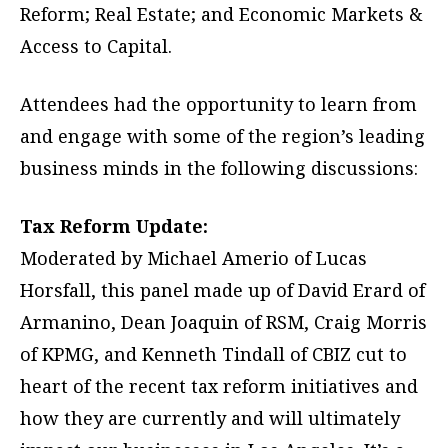
Reform; Real Estate; and Economic Markets &
Access to Capital.
Attendees had the opportunity to learn from
and engage with some of the region’s leading
business minds in the following discussions:
Tax Reform Update:
Moderated by Michael Amerio of Lucas
Horsfall, this panel made up of David Erard of
Armanino, Dean Joaquin of RSM, Craig Morris
of KPMG, and Kenneth Tindall of CBIZ cut to
heart of the recent tax reform initiatives and
how they are currently and will ultimately