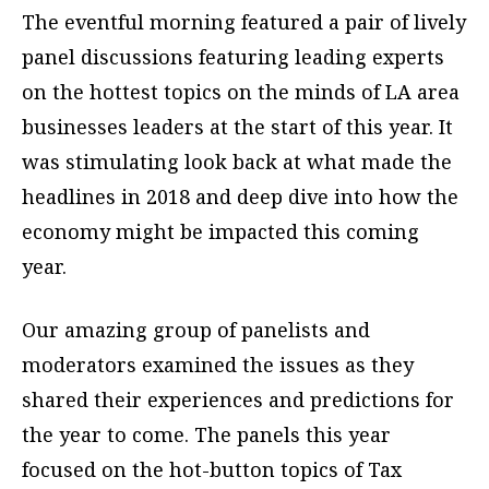
The eventful morning featured a pair of lively
panel discussions featuring leading experts
on the hottest topics on the minds of LA area
businesses leaders at the start of this year. It
was stimulating look back at what made the
headlines in 2018 and deep dive into how the
economy might be impacted this coming
year.
Our amazing group of panelists and
moderators examined the issues as they
shared their experiences and predictions for
the year to come. The panels this year
focused on the hot-button topics of Tax