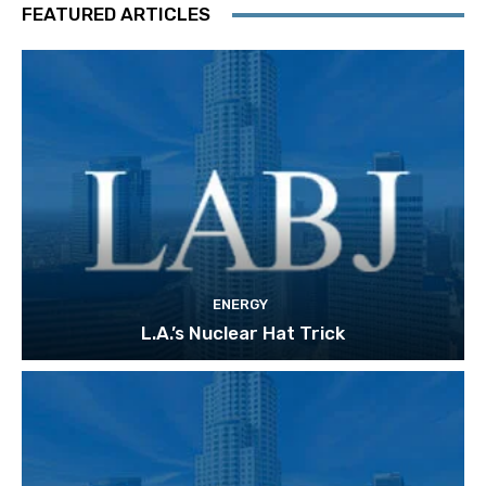
FEATURED ARTICLES
ENERGY
L.A.’s Nuclear Hat Trick