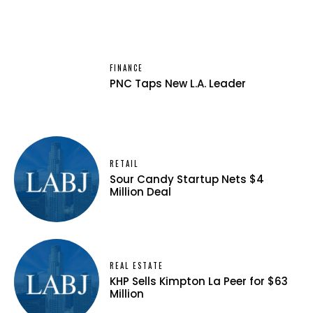
FINANCE
PNC Taps New L.A. Leader
RETAIL
Sour Candy Startup Nets $4
Million Deal
REAL ESTATE
KHP Sells Kimpton La Peer for $63
Million