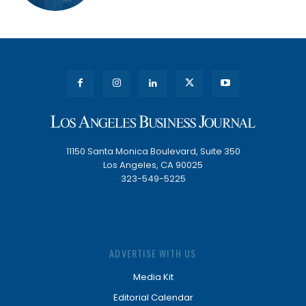
11150 Santa Monica Boulevard, Suite 350
Los Angeles, CA 90025
323-549-5225
ADVERTISE WITH US
Media Kit
Editorial Calendar