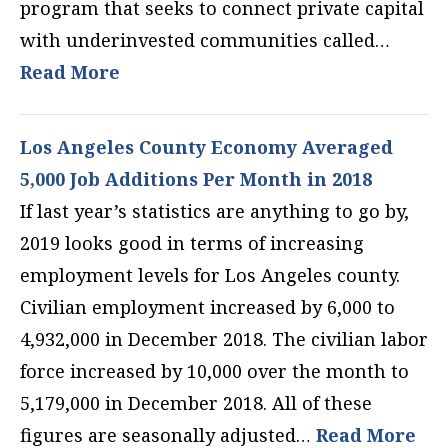
program that seeks to connect private capital
with underinvested communities called…
Read More
Los Angeles County Economy Averaged
5,000 Job Additions Per Month in 2018
If last year’s statistics are anything to go by,
2019 looks good in terms of increasing
employment levels for Los Angeles county.
Civilian employment increased by 6,000 to
4,932,000 in December 2018. The civilian labor
force increased by 10,000 over the month to
5,179,000 in December 2018. All of these
figures are seasonally adjusted…
Read More