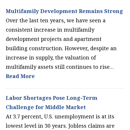
Multifamily Development Remains Strong
Over the last ten years, we have seen a
consistent increase in multifamily
development projects and apartment
building construction. However, despite an
increase in supply, the valuation of
multifamily assets still continues to rise…
Read More
Labor Shortages Pose Long-Term
Challenge for Middle Market
At 3.7 percent, U.S. unemployment is at its
lowest level in 30 years. Jobless claims are