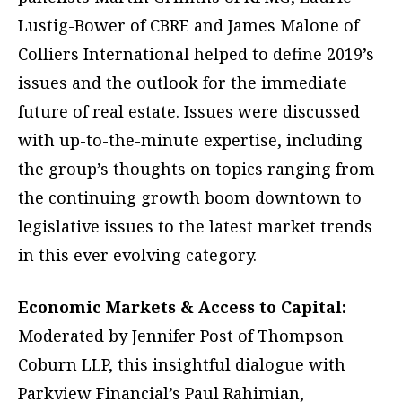
Lustig-Bower of CBRE and James Malone of
Colliers International helped to define 2019’s
issues and the outlook for the immediate
future of real estate. Issues were discussed
with up-to-the-minute expertise, including
the group’s thoughts on topics ranging from
the continuing growth boom downtown to
legislative issues to the latest market trends
in this ever evolving category.
Economic Markets & Access to Capital:
Moderated by Jennifer Post of Thompson
Coburn LLP, this insightful dialogue with
Parkview Financial’s Paul Rahimian,