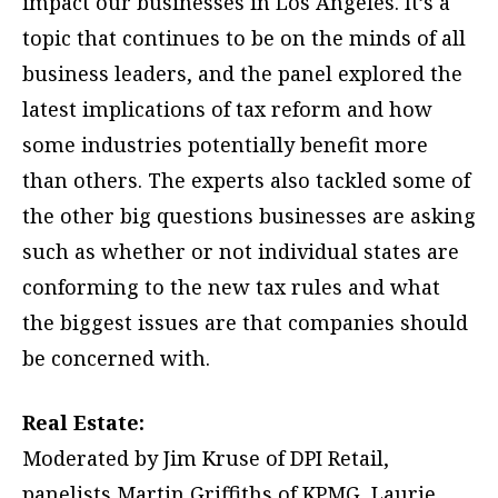
impact our businesses in Los Angeles. It’s a
topic that continues to be on the minds of all
business leaders, and the panel explored the
latest implications of tax reform and how
some industries potentially benefit more
than others. The experts also tackled some of
the other big questions businesses are asking
such as whether or not individual states are
conforming to the new tax rules and what
the biggest issues are that companies should
be concerned with.
Real Estate:
Moderated by Jim Kruse of DPI Retail,
panelists Martin Griffiths of KPMG, Laurie