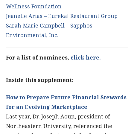
Wellness Foundation
Jeanelle Arias – Eureka! Restaurant Group
Sarah Marie Campbell – Sapphos
Environmental, Inc.
For a list of nominees,
click here.
Inside this supplement:
How to Prepare Future Financial Stewards
for an Evolving Marketplace
Last year, Dr. Joseph Aoun, president of
Northeastern University, referenced the