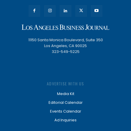
11150 Santa Monica Boulevard, Suite 350
Los Angeles, CA 90025
323-549-5225
ADVERTISE WITH US
Media Kit
Editorial Calendar
Events Calendar
Ad Inquiries