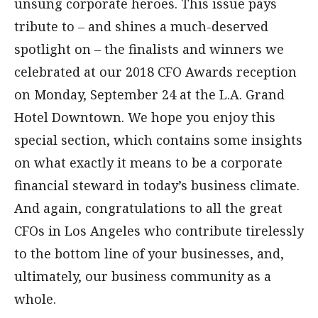
unsung corporate heroes. This issue pays
tribute to – and shines a much-deserved
spotlight on – the finalists and winners we
celebrated at our 2018 CFO Awards reception
on Monday, September 24 at the L.A. Grand
Hotel Downtown. We hope you enjoy this
special section, which contains some insights
on what exactly it means to be a corporate
financial steward in today’s business climate.
And again, congratulations to all the great
CFOs in Los Angeles who contribute tirelessly
to the bottom line of your businesses, and,
ultimately, our business community as a
whole.