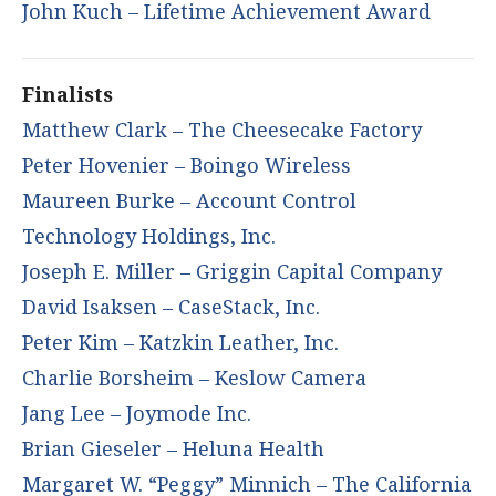
John Kuch – Lifetime Achievement Award
Finalists
Matthew Clark – The Cheesecake Factory
Peter Hovenier – Boingo Wireless
Maureen Burke – Account Control
Technology Holdings, Inc.
Joseph E. Miller – Griggin Capital Company
David Isaksen – CaseStack, Inc.
Peter Kim – Katzkin Leather, Inc.
Charlie Borsheim – Keslow Camera
Jang Lee – Joymode Inc.
Brian Gieseler – Heluna Health
Margaret W. “Peggy” Minnich – The California