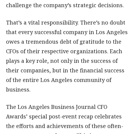
challenge the company’s strategic decisions.
That’s a vital responsibility. There’s no doubt
that every successful company in Los Angeles
owes a tremendous debt of gratitude to the
CFOs of their respective organizations. Each
plays a key role, not only in the success of
their companies, but in the financial success
of the entire Los Angeles community of
business.
The Los Angeles Business Journal CFO
Awards’ special post-event recap celebrates
the efforts and achievements of these often-