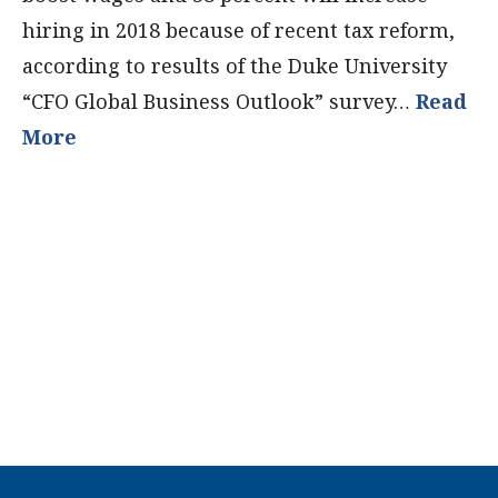
hiring in 2018 because of recent tax reform,
according to results of the Duke University
“CFO Global Business Outlook” survey…
Read
More