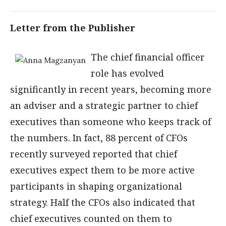
Letter from the Publisher
The chief financial officer
role has evolved
significantly in recent years, becoming more
an adviser and a strategic partner to chief
executives than someone who keeps track of
the numbers. In fact, 88 percent of CFOs
recently surveyed reported that chief
executives expect them to be more active
participants in shaping organizational
strategy. Half the CFOs also indicated that
chief executives counted on them to