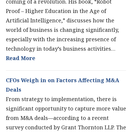
coming of a revolution. His book, “Robot
Proof – Higher Education in the Age of
Artificial Intelligence,” discusses how the
world of business is changing significantly,
especially with the increasing presence of
technology in today’s business activities…
Read More
CFOs Weigh in on Factors Affecting M&A
Deals
From strategy to implementation, there is
significant opportunity to capture more value
from M&A deals—according to a recent
survey conducted by Grant Thornton LLP. The