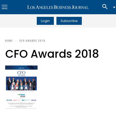
Login
Subscribe
HOME
CFO AWARDS 2018
CFO Awards 2018