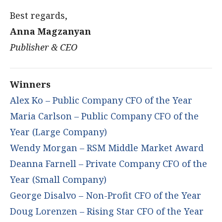
Best regards,
Anna Magzanyan
Publisher & CEO
Winners
Alex Ko – Public Company CFO of the Year
Maria Carlson – Public Company CFO of the
Year (Large Company)
Wendy Morgan – RSM Middle Market Award
Deanna Farnell – Private Company CFO of the
Year (Small Company)
George Disalvo – Non-Profit CFO of the Year
Doug Lorenzen – Rising Star CFO of the Year