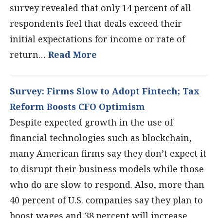
survey revealed that only 14 percent of all
respondents feel that deals exceed their
initial expectations for income or rate of
return…
Read More
Survey: Firms Slow to Adopt Fintech; Tax
Reform Boosts CFO Optimism
Despite expected growth in the use of
financial technologies such as blockchain,
many American firms say they don’t expect it
to disrupt their business models while those
who do are slow to respond. Also, more than
40 percent of U.S. companies say they plan to
boost wages and 38 percent will increase