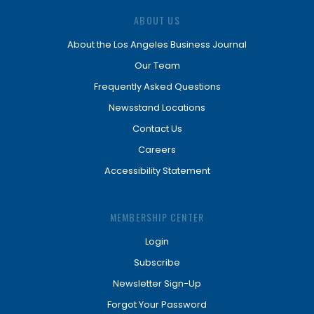
ABOUT US
About the Los Angeles Business Journal
Our Team
Frequently Asked Questions
Newsstand Locations
Contact Us
Careers
Accessibility Statement
MEMBERSHIP CENTER
Login
Subscribe
Newsletter Sign-Up
Forgot Your Password