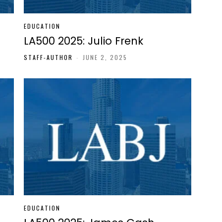
EDUCATION
LA500 2025: Julio Frenk
STAFF-AUTHOR
-
JUNE 2, 2025
EDUCATION