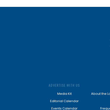
ADVERTISE WITH US
Media Kit
About the L
Editorial Calendar
Events Calendar
Frequ