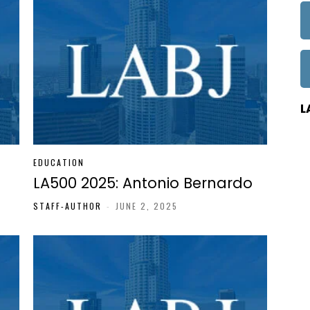
L
EDUCATION
LA500 2025: Antonio Bernardo
STAFF-AUTHOR
-
JUNE 2, 2025