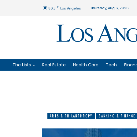
F
Thursday, Aug 6, 2026
86.8
Los Angeles
The Lists
Real Estate
Health Care
Tech
Finan
ARTS & PHILANTHROPY
BANKING & FINANCE