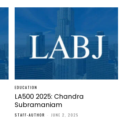
EDUCATION
LA500 2025: Chandra
Subramaniam
STAFF-AUTHOR
-
JUNE 2, 2025