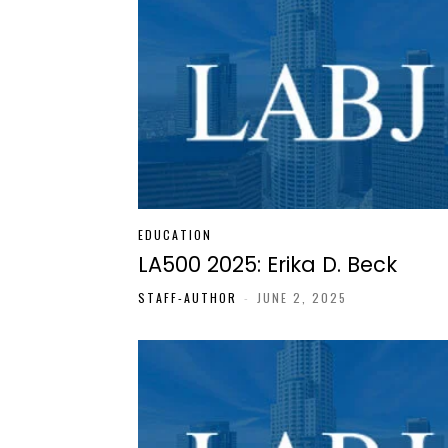
EDUCATION
LA500 2025: Erika D. Beck
STAFF-AUTHOR
-
JUNE 2, 2025