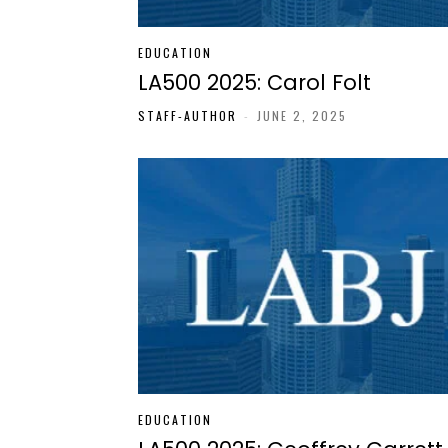
EDUCATION
LA500 2025: Carol Folt
STAFF-AUTHOR
-
JUNE 2, 2025
EDUCATION