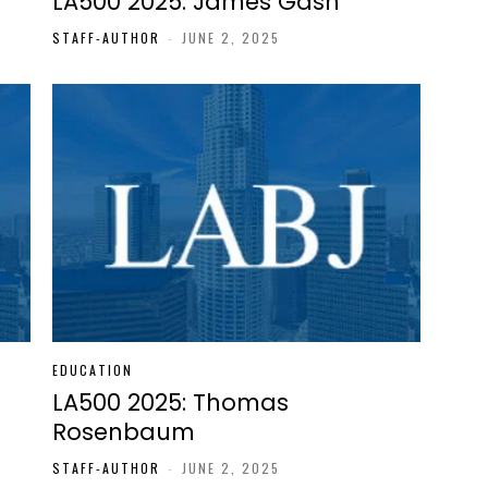
LA500 2025: James Gash
STAFF-AUTHOR
-
JUNE 2, 2025
EDUCATION
LA500 2025: Thomas
Rosenbaum
STAFF-AUTHOR
-
JUNE 2, 2025