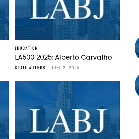
EDUCATION
LA500 2025: Alberto Carvalho
STAFF-AUTHOR
-
JUNE 2, 2025