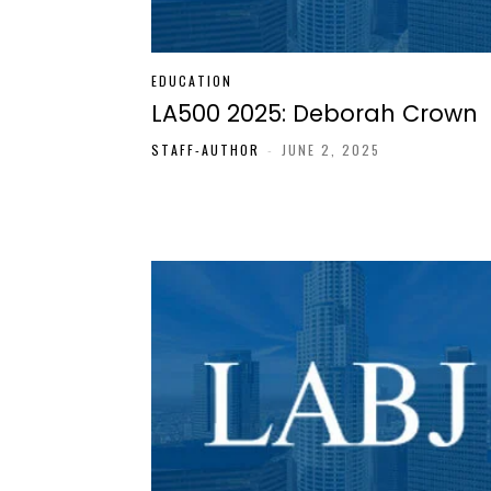
EDUCATION
LA500 2025: Deborah Crown
STAFF-AUTHOR
-
JUNE 2, 2025