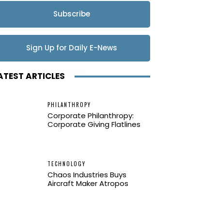
Subscribe
Sign Up for Daily E-News
Updates
ATEST ARTICLES
PHILANTHROPY
Corporate Philanthropy:
Corporate Giving Flatlines
TECHNOLOGY
Chaos Industries Buys
Aircraft Maker Atropos