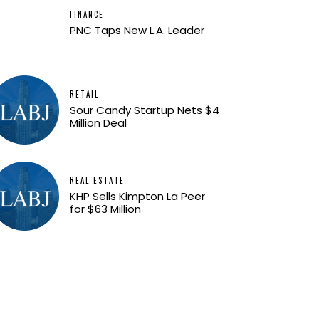
FINANCE
PNC Taps New L.A. Leader
RETAIL
Sour Candy Startup Nets $4
Million Deal
REAL ESTATE
KHP Sells Kimpton La Peer
for $63 Million