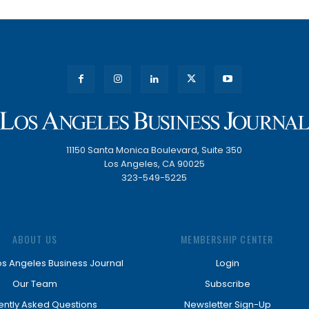
11150 Santa Monica Boulevard, Suite 350
Los Angeles, CA 90025
323-549-5225
ABOUT US
MEMBERSHIP CENTER
os Angeles Business Journal
Login
Our Team
Subscribe
ently Asked Questions
Newsletter Sign-Up