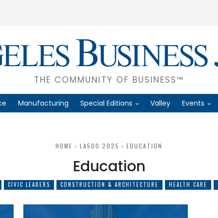
THE COMMUNITY OF BUSINESS™
ce
Manufacturing
Special Editions
Valley
Events
HOME
LA500 2025
EDUCATION
Education
CIVIC LEADERS
CONSTRUCTION & ARCHITECTURE
HEALTH CARE