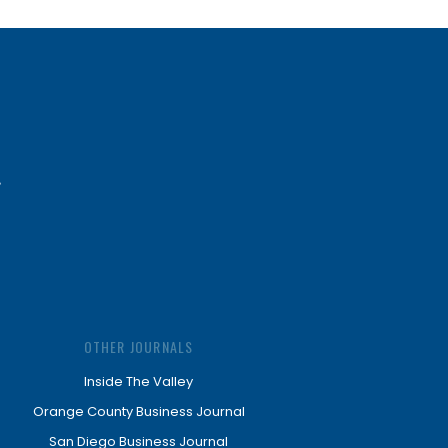
OTHER JOURNALS
Inside The Valley
Orange County Business Journal
San Diego Business Journal