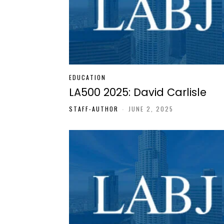
EDUCATION
LA500 2025: David Carlisle
STAFF-AUTHOR
-
JUNE 2, 2025