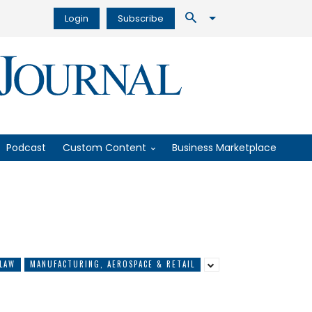
Login
Subscribe
Podcast
Custom Content
Business Marketplace
LAW
MANUFACTURING, AEROSPACE & RETAIL