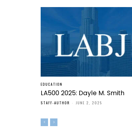
EDUCATION
LA500 2025: Dayle M. Smith
STAFF-AUTHOR
-
JUNE 2, 2025