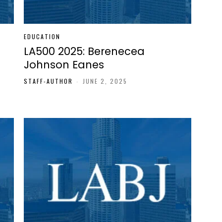
EDUCATION
LA500 2025: Berenecea
Johnson Eanes
STAFF-AUTHOR
-
JUNE 2, 2025