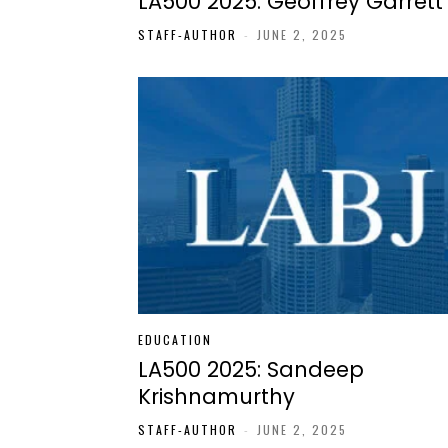
LA500 2025: Geoffrey Garrett
STAFF-AUTHOR
-
JUNE 2, 2025
EDUCATION
LA500 2025: Sandeep
Krishnamurthy
STAFF-AUTHOR
-
JUNE 2, 2025