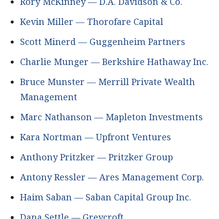
Rory McKinney — D.A. Davidson & Co.
Kevin Miller — Thorofare Capital
Scott Minerd — Guggenheim Partners
Charlie Munger — Berkshire Hathaway Inc.
Bruce Munster — Merrill Private Wealth
Management
Marc Nathanson — Mapleton Investments
Kara Nortman — Upfront Ventures
Anthony Pritzker — Pritzker Group
Antony Ressler — Ares Management Corp.
Haim Saban — Saban Capital Group Inc.
Dana Settle — Greycroft