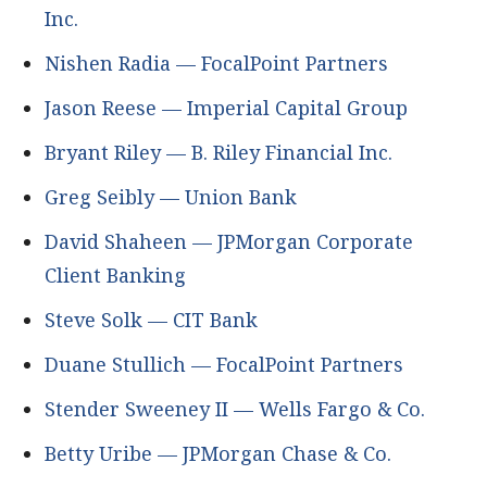
Inc.
Nishen Radia — FocalPoint Partners
Jason Reese — Imperial Capital Group
Bryant Riley — B. Riley Financial Inc.
Greg Seibly — Union Bank
David Shaheen — JPMorgan Corporate
Client Banking
Steve Solk — CIT Bank
Duane Stullich — FocalPoint Partners
Stender Sweeney II — Wells Fargo & Co.
Betty Uribe — JPMorgan Chase & Co.