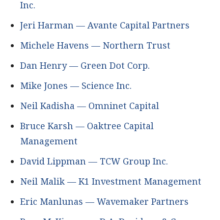
Inc.
Jeri Harman — Avante Capital Partners
Michele Havens — Northern Trust
Dan Henry — Green Dot Corp.
Mike Jones — Science Inc.
Neil Kadisha — Omninet Capital
Bruce Karsh — Oaktree Capital
Management
David Lippman — TCW Group Inc.
Neil Malik — K1 Investment Management
Eric Manlunas — Wavemaker Partners