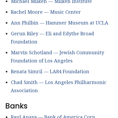
Michael Milken — Milken Institute
Rachel Moore — Music Center
Ann Philbin — Hammer Museum at UCLA
Gerun Riley — Eli and Edythe Broad
Foundation
Marvin Schotland — Jewish Community
Foundation of Los Angeles
Renata Simril — LA84 Foundation
Chad Smith — Los Angeles Philharmonic
Association
Banks
Raul Anaya — Bank of America Corp.