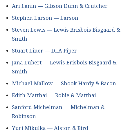
Ari Lanin — Gibson Dunn & Crutcher
Stephen Larson — Larson
Steven Lewis — Lewis Brisbois Bisgaard &
Smith
Stuart Liner — DLA Piper
Jana Lubert — Lewis Brisbois Bisgaard &
Smith
Michael Mallow — Shook Hardy & Bacon
Edith Matthai — Robie & Matthai
Sanford Michelman — Michelman &
Robinson
Yuri Mikulka — Alston & Bird