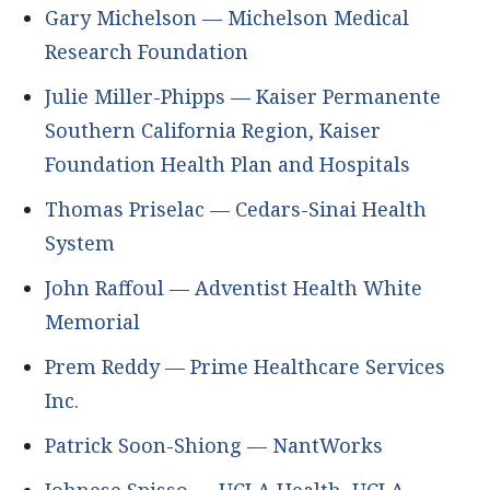
Gary Michelson — Michelson Medical
Research Foundation
Julie Miller-Phipps — Kaiser Permanente
Southern California Region, Kaiser
Foundation Health Plan and Hospitals
Thomas Priselac — Cedars-Sinai Health
System
John Raffoul — Adventist Health White
Memorial
Prem Reddy — Prime Healthcare Services
Inc.
Patrick Soon-Shiong — NantWorks