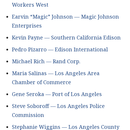
Workers West
Earvin “Magic” Johnson — Magic Johnson
Enterprises
Kevin Payne — Southern California Edison
Pedro Pizarro — Edison International
Michael Rich — Rand Corp.
Maria Salinas — Los Angeles Area
Chamber of Commerce
Gene Seroka — Port of Los Angeles
Steve Soboroff — Los Angeles Police
Commission
Stephanie Wiggins — Los Angeles County