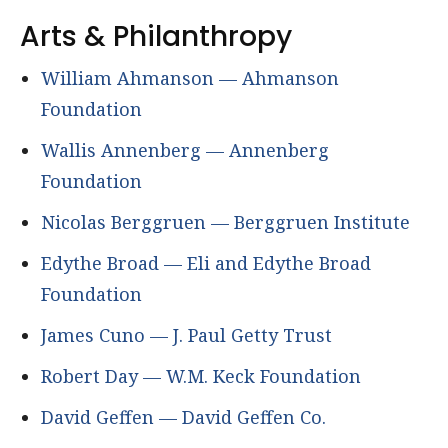
Arts & Philanthropy
William Ahmanson — Ahmanson
Foundation
Wallis Annenberg — Annenberg
Foundation
Nicolas Berggruen — Berggruen Institute
Edythe Broad — Eli and Edythe Broad
Foundation
James Cuno — J. Paul Getty Trust
Robert Day — W.M. Keck Foundation
David Geffen — David Geffen Co.