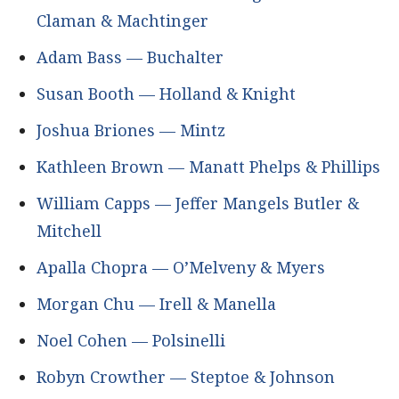
Claman & Machtinger
Adam Bass — Buchalter
Susan Booth — Holland & Knight
Joshua Briones — Mintz
Kathleen Brown — Manatt Phelps & Phillips
William Capps — Jeffer Mangels Butler &
Mitchell
Apalla Chopra — O’Melveny & Myers
Morgan Chu — Irell & Manella
Noel Cohen — Polsinelli
Robyn Crowther — Steptoe & Johnson