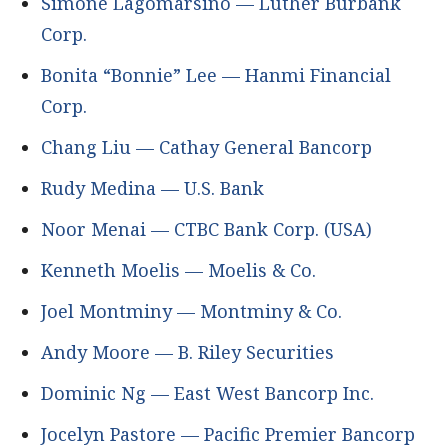
Simone Lagomarsino — Luther Burbank
Corp.
Bonita “Bonnie” Lee — Hanmi Financial
Corp.
Chang Liu — Cathay General Bancorp
Rudy Medina — U.S. Bank
Noor Menai — CTBC Bank Corp. (USA)
Kenneth Moelis — Moelis & Co.
Joel Montminy — Montminy & Co.
Andy Moore — B. Riley Securities
Dominic Ng — East West Bancorp Inc.
Jocelyn Pastore — Pacific Premier Bancorp