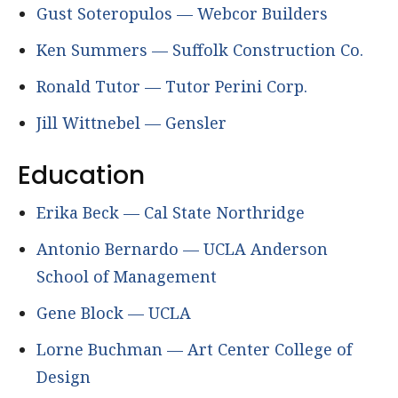
Gust Soteropulos — Webcor Builders
Ken Summers — Suffolk Construction Co.
Ronald Tutor — Tutor Perini Corp.
Jill Wittnebel — Gensler
Education
Erika Beck — Cal State Northridge
Antonio Bernardo — UCLA Anderson
School of Management
Gene Block — UCLA
Lorne Buchman — Art Center College of
Design