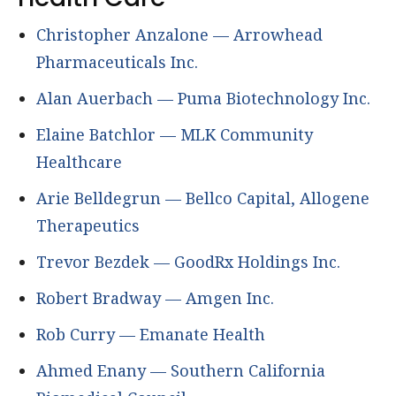
Christopher Anzalone — Arrowhead
Pharmaceuticals Inc.
Alan Auerbach — Puma Biotechnology Inc.
Elaine Batchlor — MLK Community
Healthcare
Arie Belldegrun — Bellco Capital, Allogene
Therapeutics
Trevor Bezdek — GoodRx Holdings Inc.
Robert Bradway — Amgen Inc.
Rob Curry — Emanate Health
Ahmed Enany — Southern California