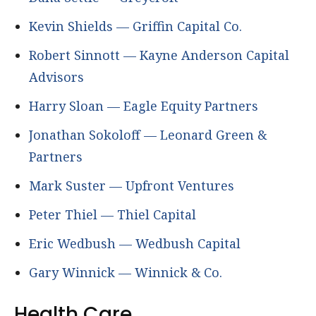
Kevin Shields — Griffin Capital Co.
Robert Sinnott — Kayne Anderson Capital
Advisors
Harry Sloan — Eagle Equity Partners
Jonathan Sokoloff — Leonard Green &
Partners
Mark Suster — Upfront Ventures
Peter Thiel — Thiel Capital
Eric Wedbush — Wedbush Capital
Gary Winnick — Winnick & Co.
Health Care