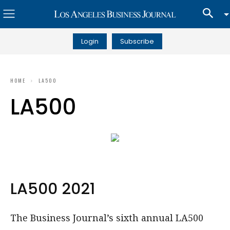
Login
Subscribe
HOME
LA500
LA500
LA500 2021
The Business Journal’s sixth annual LA500