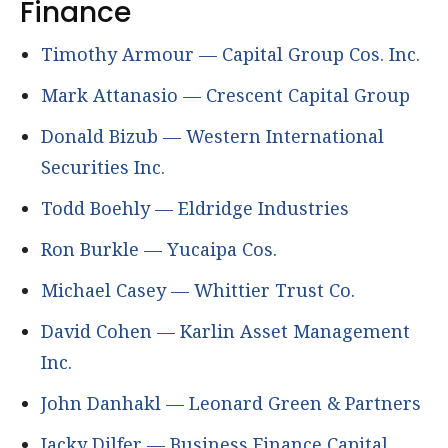
Finance
Timothy Armour — Capital Group Cos. Inc.
Mark Attanasio — Crescent Capital Group
Donald Bizub — Western International
Securities Inc.
Todd Boehly — Eldridge Industries
Ron Burkle — Yucaipa Cos.
Michael Casey — Whittier Trust Co.
David Cohen — Karlin Asset Management
Inc.
John Danhakl — Leonard Green & Partners
Jacky Dilfer — Business Finance Capital