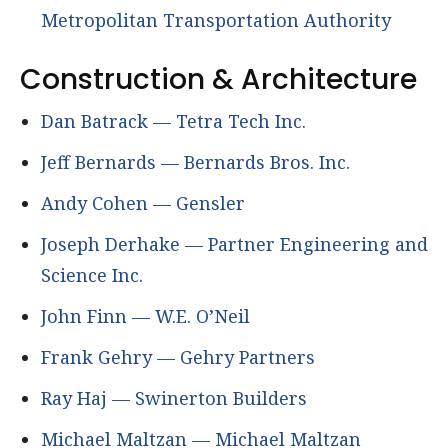
Metropolitan Transportation Authority
Construction & Architecture
Dan Batrack — Tetra Tech Inc.
Jeff Bernards — Bernards Bros. Inc.
Andy Cohen — Gensler
Joseph Derhake — Partner Engineering and
Science Inc.
John Finn — W.E. O’Neil
Frank Gehry — Gehry Partners
Ray Haj — Swinerton Builders
Michael Maltzan — Michael Maltzan