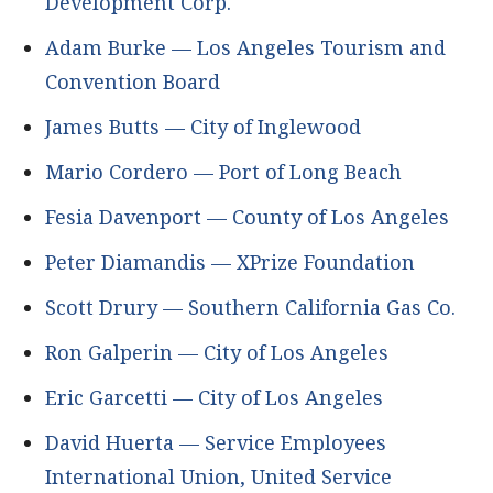
Development Corp.
Adam Burke — Los Angeles Tourism and
Convention Board
James Butts — City of Inglewood
Mario Cordero — Port of Long Beach
Fesia Davenport — County of Los Angeles
Peter Diamandis — XPrize Foundation
Scott Drury — Southern California Gas Co.
Ron Galperin — City of Los Angeles
Eric Garcetti — City of Los Angeles
David Huerta — Service Employees
International Union, United Service