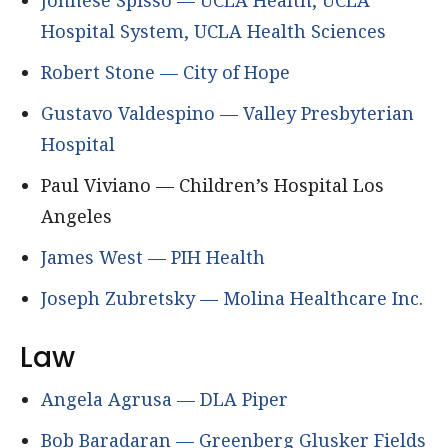
Johnese Spisso — UCLA Health, UCLA
Hospital System, UCLA Health Sciences
Robert Stone — City of Hope
Gustavo Valdespino — Valley Presbyterian
Hospital
Paul Viviano — Children’s Hospital Los
Angeles
James West — PIH Health
Joseph Zubretsky — Molina Healthcare Inc.
Law
Angela Agrusa — DLA Piper
Bob Baradaran — Greenberg Glusker Fields