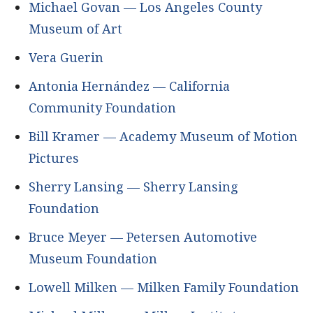
Michael Govan — Los Angeles County
Museum of Art
Vera Guerin
Antonia Hernández — California
Community Foundation
Bill Kramer — Academy Museum of Motion
Pictures
Sherry Lansing — Sherry Lansing
Foundation
Bruce Meyer — Petersen Automotive
Museum Foundation
Lowell Milken — Milken Family Foundation