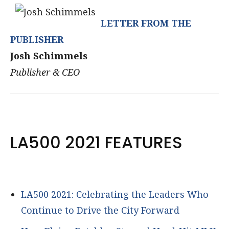
LETTER FROM THE
PUBLISHER
Josh Schimmels
Publisher & CEO
LA500 2021 FEATURES
LA500 2021: Celebrating the Leaders Who
Continue to Drive the City Forward