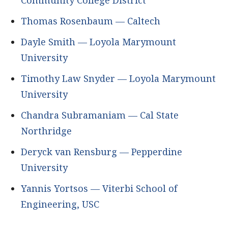
Community College District
Thomas Rosenbaum — Caltech
Dayle Smith — Loyola Marymount
University
Timothy Law Snyder — Loyola Marymount
University
Chandra Subramaniam — Cal State
Northridge
Deryck van Rensburg — Pepperdine
University
Yannis Yortsos — Viterbi School of
Engineering, USC