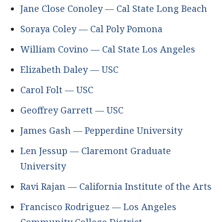
Jane Close Conoley — Cal State Long Beach
Soraya Coley — Cal Poly Pomona
William Covino — Cal State Los Angeles
Elizabeth Daley — USC
Carol Folt — USC
Geoffrey Garrett — USC
James Gash — Pepperdine University
Len Jessup — Claremont Graduate
University
Ravi Rajan — California Institute of the Arts
Francisco Rodriguez — Los Angeles