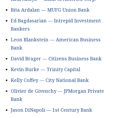
Bita Ardalan — MUFG Union Bank
Ed Bagdasarian — Intrepid Investment
Bankers
Leon Blankstein — American Business
Bank
David Brager — Citizens Business Bank
Kevin Burke — Trinity Capital
Kelly Coffey — City National Bank
Olivier de Givenchy — JPMorgan Private
Bank
Jason DiNapoli — 1st Century Bank