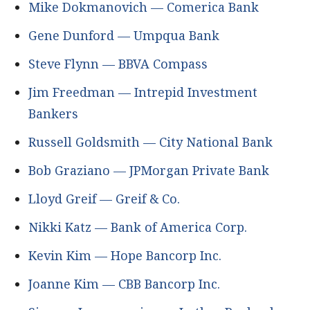
Mike Dokmanovich — Comerica Bank
Gene Dunford — Umpqua Bank
Steve Flynn — BBVA Compass
Jim Freedman — Intrepid Investment
Bankers
Russell Goldsmith — City National Bank
Bob Graziano — JPMorgan Private Bank
Lloyd Greif — Greif & Co.
Nikki Katz — Bank of America Corp.
Kevin Kim — Hope Bancorp Inc.
Joanne Kim — CBB Bancorp Inc.