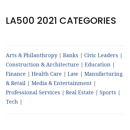
LA500 2021 CATEGORIES
Arts & Philanthropy
|
Banks
|
Civic Leaders
|
Construction & Architecture
|
Education
|
Finance
|
Health Care
|
Law
|
Manufacturing
& Retail
|
Media & Entertainment
|
Professional Services
|
Real Estate
|
Sports
|
Tech
|