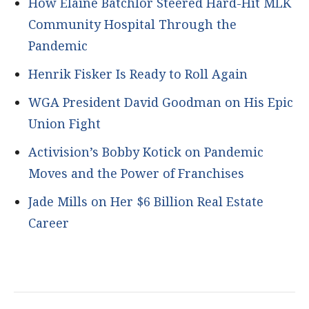
How Elaine Batchlor Steered Hard-Hit MLK
Community Hospital Through the
Pandemic
Henrik Fisker Is Ready to Roll Again
WGA President David Goodman on His Epic
Union Fight
Activision’s Bobby Kotick on Pandemic
Moves and the Power of Franchises
Jade Mills on Her $6 Billion Real Estate
Career