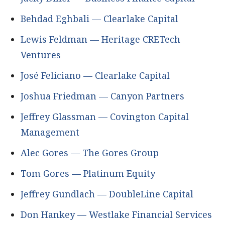
Behdad Eghbali — Clearlake Capital
Lewis Feldman — Heritage CRETech
Ventures
José Feliciano — Clearlake Capital
Joshua Friedman — Canyon Partners
Jeffrey Glassman — Covington Capital
Management
Alec Gores — The Gores Group
Tom Gores — Platinum Equity
Jeffrey Gundlach — DoubleLine Capital
Don Hankey — Westlake Financial Services