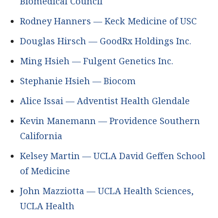
Biomedical Council
Rodney Hanners — Keck Medicine of USC
Douglas Hirsch — GoodRx Holdings Inc.
Ming Hsieh — Fulgent Genetics Inc.
Stephanie Hsieh — Biocom
Alice Issai — Adventist Health Glendale
Kevin Manemann — Providence Southern
California
Kelsey Martin — UCLA David Geffen School
of Medicine
John Mazziotta — UCLA Health Sciences,
UCLA Health