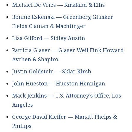
Michael De Vries — Kirkland & Ellis
Bonnie Eskenazi — Greenberg Glusker
Fields Claman & Machtinger
Lisa Gilford — Sidley Austin
Patricia Glaser — Glaser Weil Fink Howard
Avchen & Shapiro
Justin Goldstein — Sklar Kirsh
John Hueston — Hueston Hennigan
Mack Jenkins — U.S. Attorney’s Office, Los
Angeles
George David Kieffer — Manatt Phelps &
Phillips