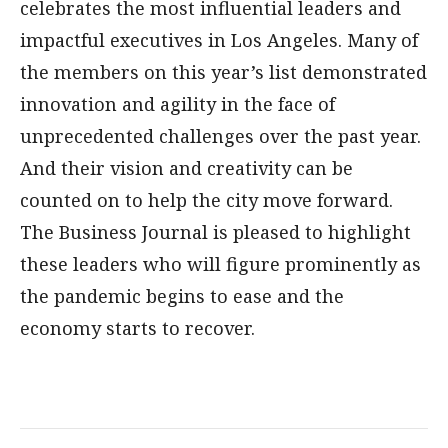
celebrates the most influential leaders and
impactful executives in Los Angeles. Many of
the members on this year’s list demonstrated
innovation and agility in the face of
unprecedented challenges over the past year.
And their vision and creativity can be
counted on to help the city move forward.
The Business Journal is pleased to highlight
these leaders who will figure prominently as
the pandemic begins to ease and the
economy starts to recover.