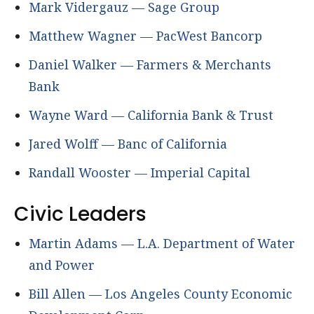
Mark Vidergauz — Sage Group
Matthew Wagner — PacWest Bancorp
Daniel Walker — Farmers & Merchants
Bank
Wayne Ward — California Bank & Trust
Jared Wolff — Banc of California
Randall Wooster — Imperial Capital
Civic Leaders
Martin Adams — L.A. Department of Water
and Power
Bill Allen — Los Angeles County Economic