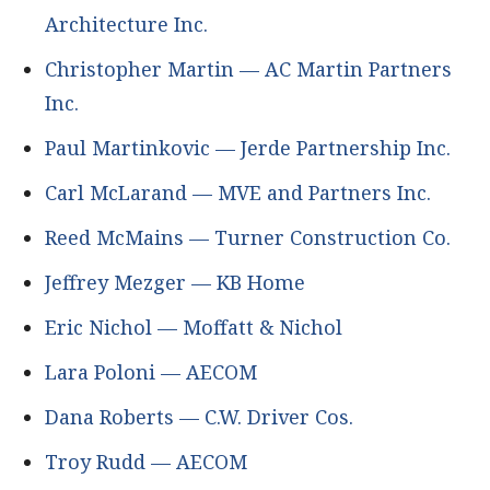
Architecture Inc.
Christopher Martin — AC Martin Partners
Inc.
Paul Martinkovic — Jerde Partnership Inc.
Carl McLarand — MVE and Partners Inc.
Reed McMains — Turner Construction Co.
Jeffrey Mezger — KB Home
Eric Nichol — Moffatt & Nichol
Lara Poloni — AECOM
Dana Roberts — C.W. Driver Cos.
Troy Rudd — AECOM