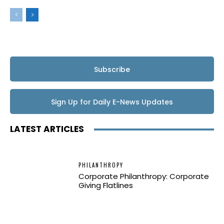
Subscribe
Sign Up for Daily E-News Updates
LATEST ARTICLES
PHILANTHROPY
Corporate Philanthropy: Corporate
Giving Flatlines