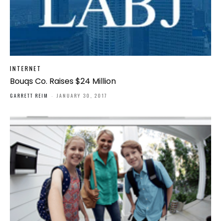
INTERNET
Bouqs Co. Raises $24 Million
GARRETT REIM
-
JANUARY 30, 2017