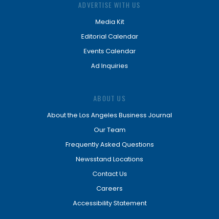
ADVERTISE WITH US
Media Kit
Editorial Calendar
Events Calendar
Ad Inquiries
ABOUT US
About the Los Angeles Business Journal
Our Team
Frequently Asked Questions
Newsstand Locations
Contact Us
Careers
Accessibility Statement