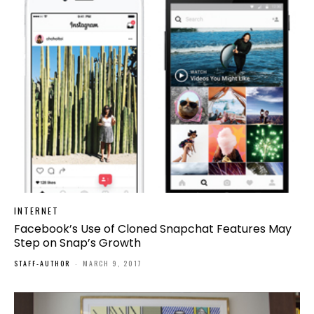
INTERNET
Facebook’s Use of Cloned Snapchat Features May
Step on Snap’s Growth
STAFF-AUTHOR
-
MARCH 9, 2017