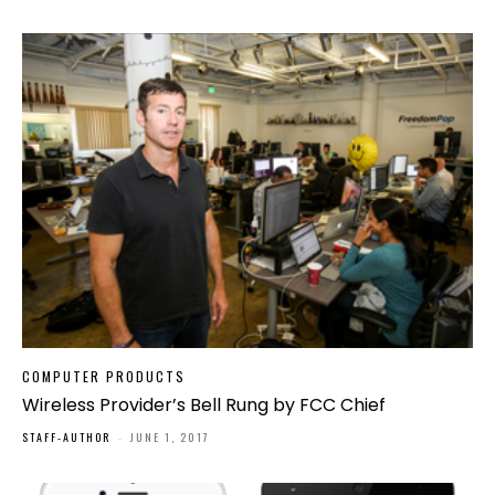
COMPUTER PRODUCTS
Wireless Provider’s Bell Rung by FCC Chief
STAFF-AUTHOR
-
JUNE 1, 2017