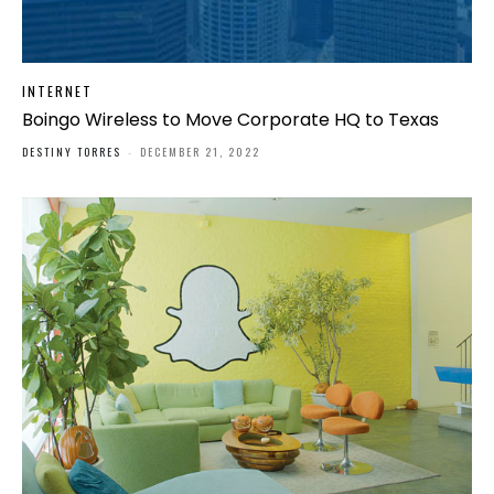
INTERNET
Boingo Wireless to Move Corporate HQ to Texas
DESTINY TORRES
-
DECEMBER 21, 2022