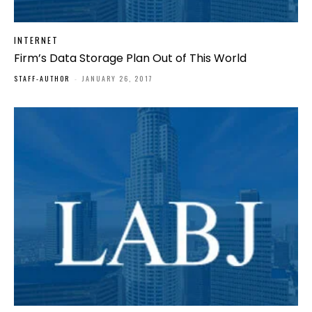
INTERNET
Firm’s Data Storage Plan Out of This World
STAFF-AUTHOR
-
JANUARY 26, 2017