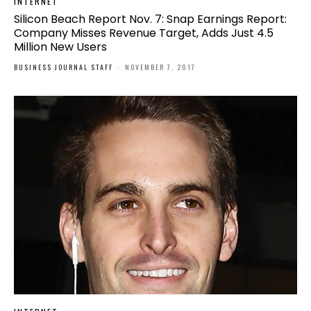
INTERNET
Silicon Beach Report Nov. 7: Snap Earnings Report:
Company Misses Revenue Target, Adds Just 4.5
Million New Users
BUSINESS JOURNAL STAFF
-
NOVEMBER 7, 2017