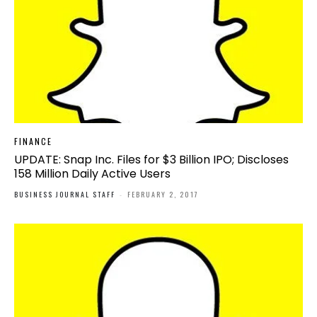
FINANCE
UPDATE: Snap Inc. Files for $3 Billion IPO; Discloses
158 Million Daily Active Users
BUSINESS JOURNAL STAFF
-
FEBRUARY 2, 2017