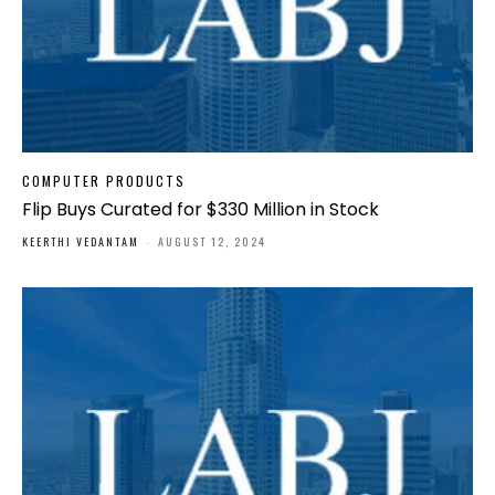
COMPUTER PRODUCTS
Flip Buys Curated for $330 Million in Stock
KEERTHI VEDANTAM
-
AUGUST 12, 2024