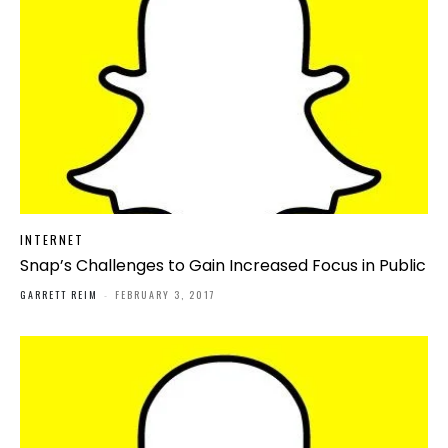
INTERNET
Snap’s Challenges to Gain Increased Focus in Public
GARRETT REIM
-
FEBRUARY 3, 2017