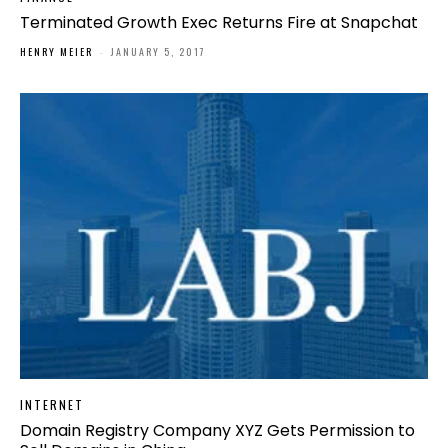
Terminated Growth Exec Returns Fire at Snapchat
HENRY MEIER
-
JANUARY 5, 2017
INTERNET
Domain Registry Company XYZ Gets Permission to