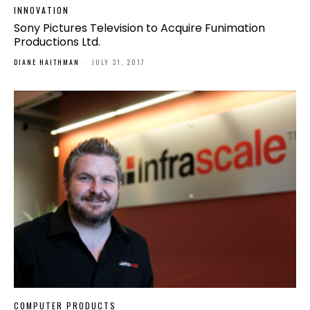
INNOVATION
Sony Pictures Television to Acquire Funimation
Productions Ltd.
DIANE HAITHMAN
-
JULY 31, 2017
COMPUTER PRODUCTS