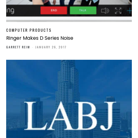
COMPUTER PRODUCTS
Ringer Makes D Series Noise
GARRETT REIM
-
JANUARY 26, 2017