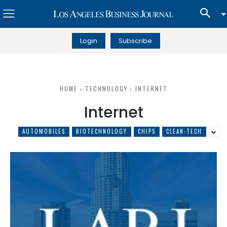
Login
Subscribe
HOME
TECHNOLOGY
INTERNET
Internet
AUTOMOBILES
BIOTECHNOLOGY
CHIPS
CLEAN-TECH