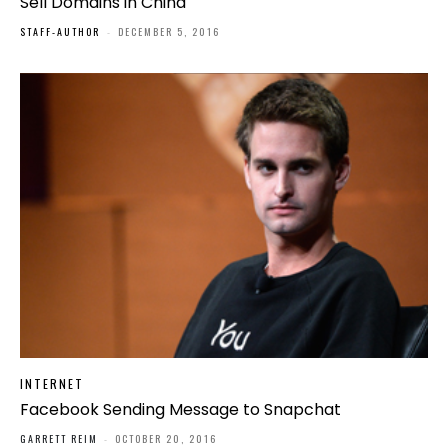
Sell Domains in China
STAFF-AUTHOR
-
DECEMBER 5, 2016
INTERNET
Facebook Sending Message to Snapchat
GARRETT REIM
-
OCTOBER 20, 2016