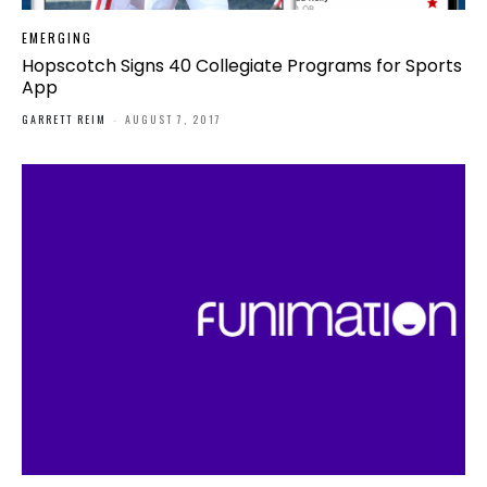
EMERGING
Hopscotch Signs 40 Collegiate Programs for Sports
App
GARRETT REIM
-
AUGUST 7, 2017