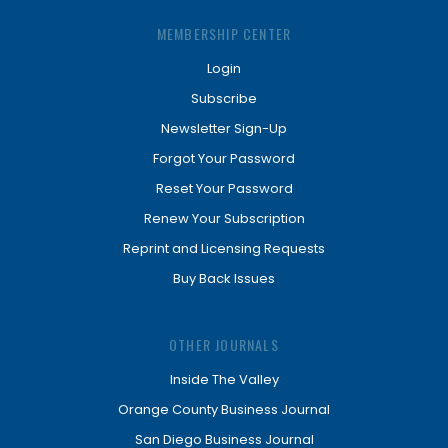
MEMBERSHIP CENTER
Login
Subscribe
Newsletter Sign-Up
Forgot Your Password
Reset Your Password
Renew Your Subscription
Reprint and Licensing Requests
Buy Back Issues
OTHER JOURNALS
Inside The Valley
Orange County Business Journal
San Diego Business Journal