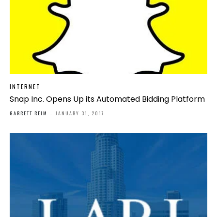
INTERNET
Snap Inc. Opens Up its Automated Bidding Platform
GARRETT REIM
-
JANUARY 31, 2017