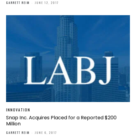
GARRETT REIM
-
JUNE 12, 2017
INNOVATION
Snap Inc. Acquires Placed for a Reported $200
Million
GARRETT REIM
-
JUNE 6, 2017