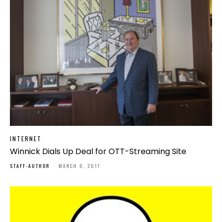
INTERNET
Winnick Dials Up Deal for OTT-Streaming Site
STAFF-AUTHOR
-
MARCH 9, 2017