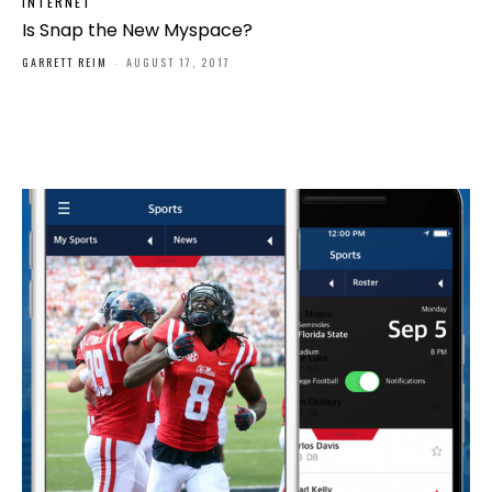
INTERNET
Is Snap the New Myspace?
GARRETT REIM
-
AUGUST 17, 2017