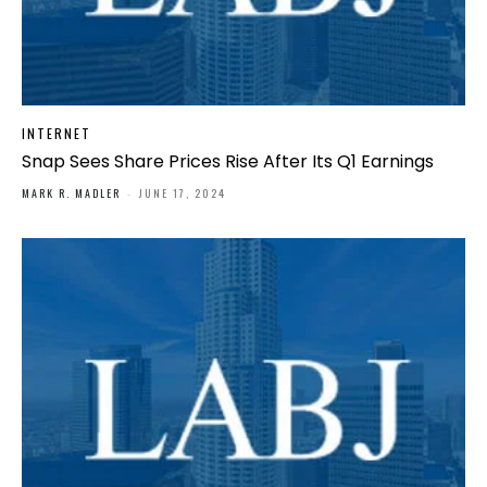
INTERNET
Snap Sees Share Prices Rise After Its Q1 Earnings
MARK R. MADLER
-
JUNE 17, 2024