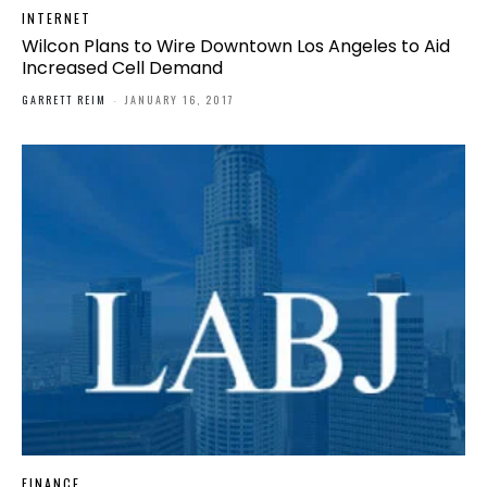
INTERNET
Wilcon Plans to Wire Downtown Los Angeles to Aid
Increased Cell Demand
GARRETT REIM
-
JANUARY 16, 2017
FINANCE