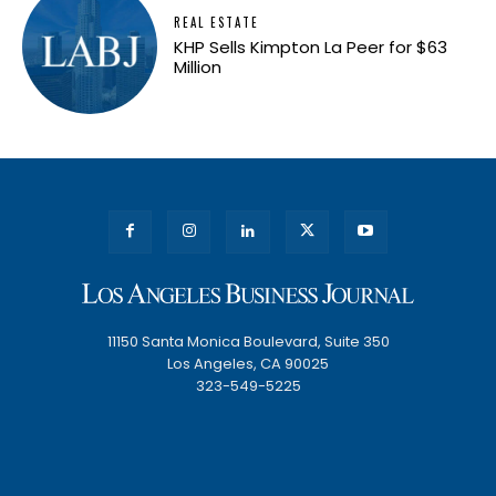
REAL ESTATE
KHP Sells Kimpton La Peer for $63
Million
11150 Santa Monica Boulevard, Suite 350
Los Angeles, CA 90025
323-549-5225