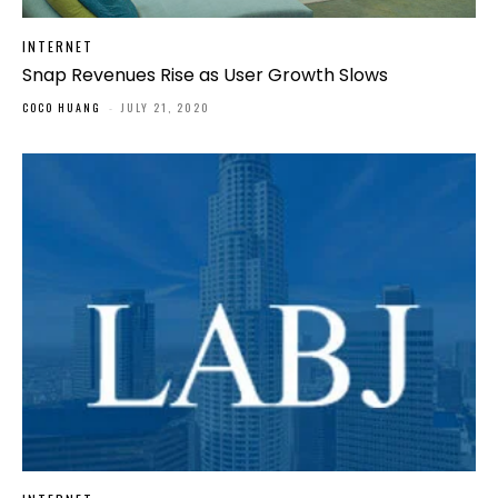
INTERNET
Snap Revenues Rise as User Growth Slows
COCO HUANG
-
JULY 21, 2020