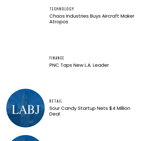
TECHNOLOGY
Chaos Industries Buys Aircraft Maker
Atropos
FINANCE
PNC Taps New L.A. Leader
RETAIL
Sour Candy Startup Nets $4 Million
Deal