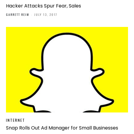
Hacker Attacks Spur Fear, Sales
GARRETT REIM
-
JULY 13, 2017
INTERNET
Snap Rolls Out Ad Manager for Small Businesses