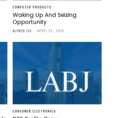
COMPUTER PRODUCTS
Waking Up And Seizing
Opportunity
ALFRED LEE
-
APRIL 25, 2010
CONSUMER ELECTRONICS