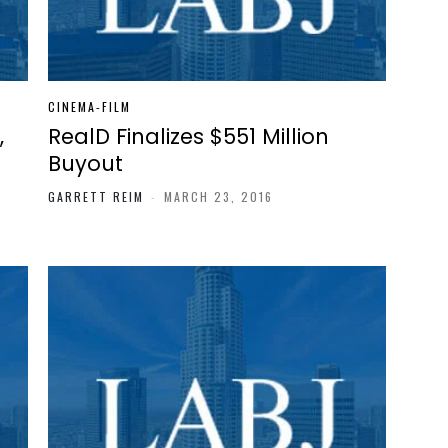
CINEMA-FILM
,
RealD Finalizes $551 Million
Buyout
GARRETT REIM
-
MARCH 23, 2016