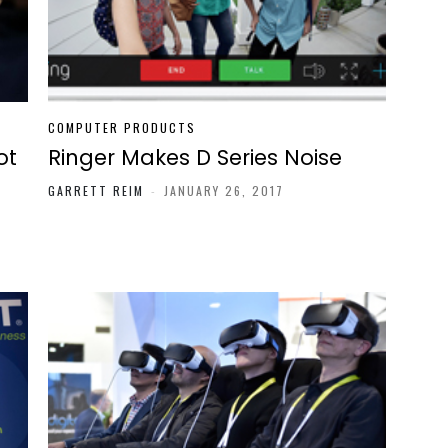
COMPUTER PRODUCTS
ot
Ringer Makes D Series Noise
GARRETT REIM
-
JANUARY 26, 2017