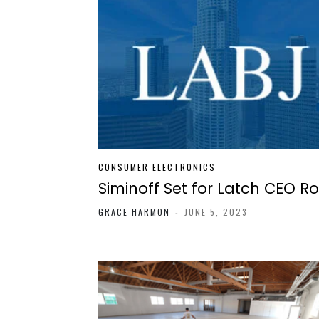
CONSUMER ELECTRONICS
Siminoff Set for Latch CEO Ro
GRACE HARMON
-
JUNE 5, 2023