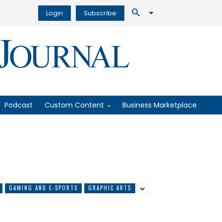
Login
Subscribe
Podcast
Custom Content
Business Marketplace
GAMING AND E-SPORTS
GRAPHIC ARTS