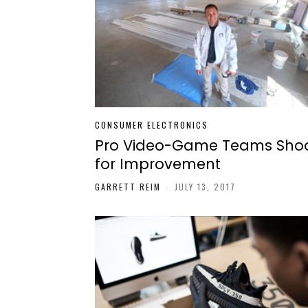
CONSUMER ELECTRONICS
Pro Video-Game Teams Sho
for Improvement
GARRETT REIM
-
JULY 13, 2017