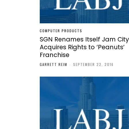
COMPUTER PRODUCTS
SGN Renames Itself Jam City
Acquires Rights to ‘Peanuts’
Franchise
GARRETT REIM
-
SEPTEMBER 22, 2016