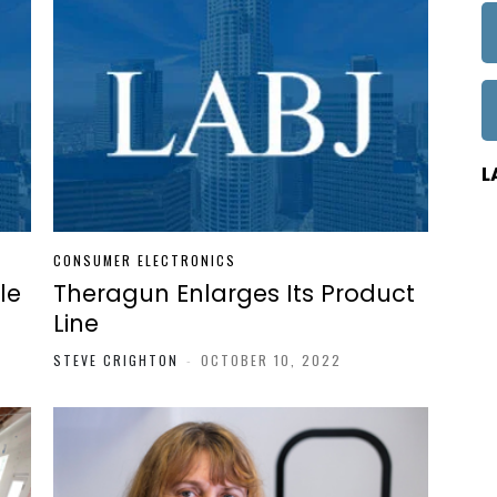
L
CONSUMER ELECTRONICS
le
Theragun Enlarges Its Product
Line
STEVE CRIGHTON
-
OCTOBER 10, 2022