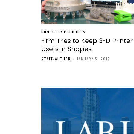
COMPUTER PRODUCTS
Firm Tries to Keep 3-D Printer
Users in Shapes
STAFF-AUTHOR
-
JANUARY 5, 2017