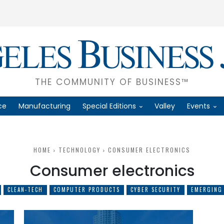
THE COMMUNITY OF BUSINESS™
ce
Manufacturing
Special Editions
Valley
Events
HOME
TECHNOLOGY
CONSUMER ELECTRONICS
Consumer electronics
CLEAN-TECH
COMPUTER PRODUCTS
CYBER SECURITY
EMERGING