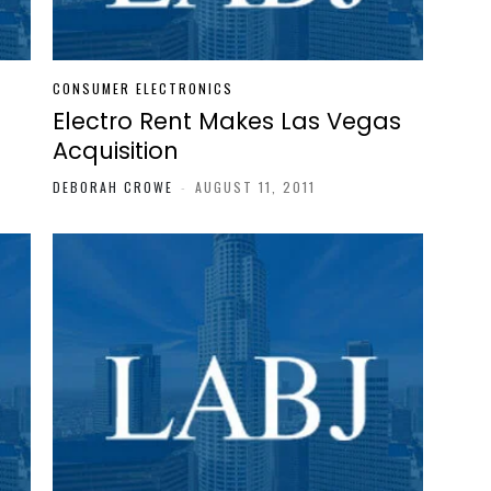
CONSUMER ELECTRONICS
Electro Rent Makes Las Vegas
Acquisition
DEBORAH CROWE
-
AUGUST 11, 2011