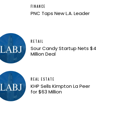
FINANCE
PNC Taps New L.A. Leader
RETAIL
Sour Candy Startup Nets $4
Million Deal
REAL ESTATE
KHP Sells Kimpton La Peer
for $63 Million