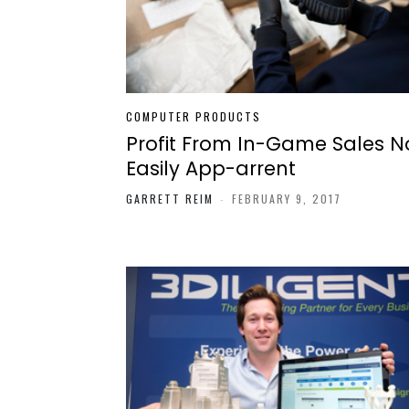
COMPUTER PRODUCTS
Profit From In-Game Sales N
Easily App-arrent
GARRETT REIM
-
FEBRUARY 9, 2017