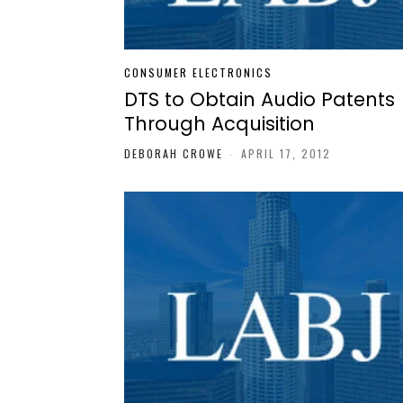
CONSUMER ELECTRONICS
DTS to Obtain Audio Patents
Through Acquisition
DEBORAH CROWE
-
APRIL 17, 2012