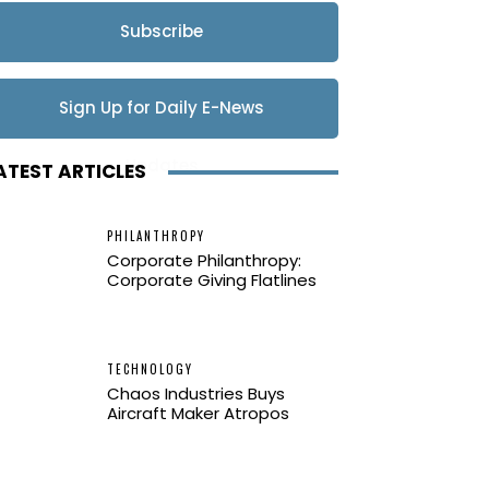
Subscribe
Sign Up for Daily E-News
Updates
ATEST ARTICLES
PHILANTHROPY
Corporate Philanthropy:
Corporate Giving Flatlines
TECHNOLOGY
Chaos Industries Buys
Aircraft Maker Atropos