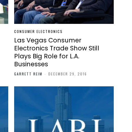
CONSUMER ELECTRONICS
Las Vegas Consumer
Electronics Trade Show Still
Plays Big Role for L.A.
Businesses
GARRETT REIM
-
DECEMBER 29, 2016