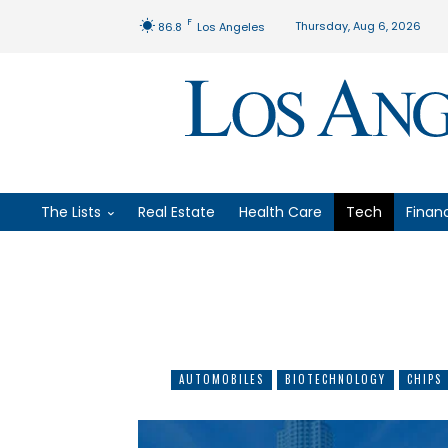
F
Thursday, Aug 6, 2026
86.8
Los Angeles
The Lists
Real Estate
Health Care
Tech
Finan
AUTOMOBILES
BIOTECHNOLOGY
CHIPS