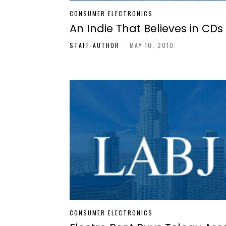
CONSUMER ELECTRONICS
An Indie That Believes in CDs
STAFF-AUTHOR
-
MAY 10, 2010
CONSUMER ELECTRONICS