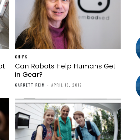
CHIPS
ot
Can Robots Help Humans Get
in Gear?
GARRETT REIM
-
APRIL 13, 2017