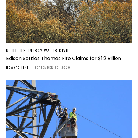
UTILITIES ENERGY WATER CIVIL
Edison Settles Thomas Fire Claims for $1.2 Billion
HOWARD FINE
-
SEPTEMBER 23, 2020