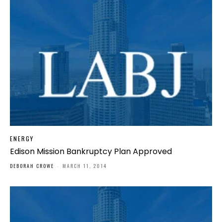
ENERGY
Edison Mission Bankruptcy Plan Approved
DEBORAH CROWE
-
MARCH 11, 2014