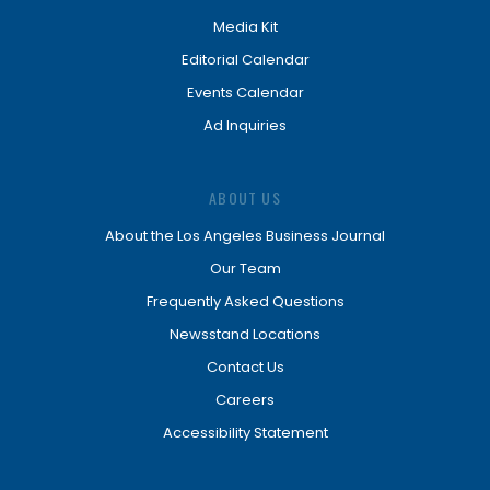
Media Kit
Editorial Calendar
Events Calendar
Ad Inquiries
ABOUT US
About the Los Angeles Business Journal
Our Team
Frequently Asked Questions
Newsstand Locations
Contact Us
Careers
Accessibility Statement