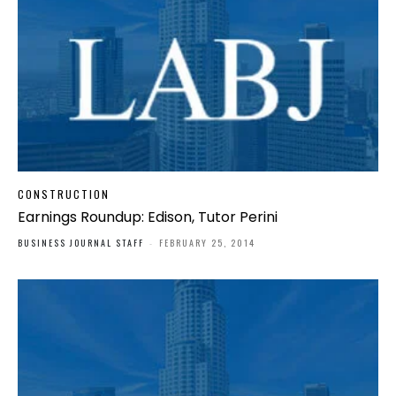
CONSTRUCTION
Earnings Roundup: Edison, Tutor Perini
BUSINESS JOURNAL STAFF
-
FEBRUARY 25, 2014