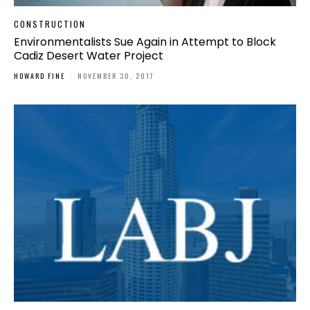
CONSTRUCTION
Environmentalists Sue Again in Attempt to Block
Cadiz Desert Water Project
HOWARD FINE
-
NOVEMBER 30, 2017