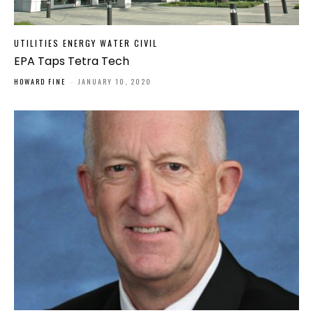
UTILITIES ENERGY WATER CIVIL
EPA Taps Tetra Tech
HOWARD FINE
-
JANUARY 10, 2020