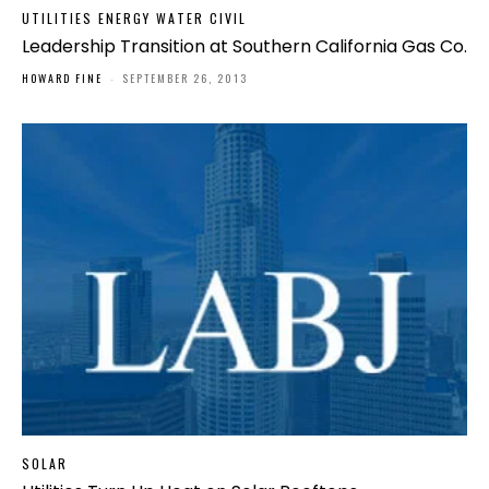
UTILITIES ENERGY WATER CIVIL
Leadership Transition at Southern California Gas Co.
HOWARD FINE
-
SEPTEMBER 26, 2013
SOLAR