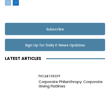
Subscribe
Sign Up for Daily E-News Updates
LATEST ARTICLES
PHILANTHROPY
Corporate Philanthropy: Corporate
Giving Flatlines