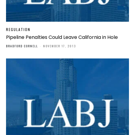
REGULATION
Pipeline Penalties Could Leave California in Hole
BRADFORD CORNELL
-
NOVEMBER 17, 2013