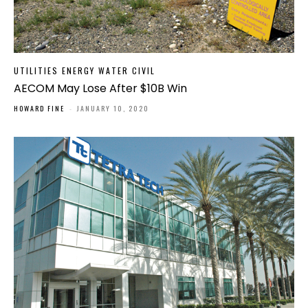
UTILITIES ENERGY WATER CIVIL
AECOM May Lose After $10B Win
HOWARD FINE
-
JANUARY 10, 2020