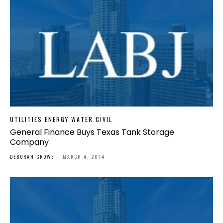
UTILITIES ENERGY WATER CIVIL
General Finance Buys Texas Tank Storage
Company
DEBORAH CROWE
-
MARCH 4, 2014