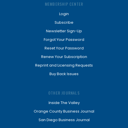
MEMBERSHIP CENTER
Login
Subscribe
Newsletter Sign-Up
Forgot Your Password
Reset Your Password
Renew Your Subscription
Reprint and Licensing Requests
Buy Back Issues
OTHER JOURNALS
Inside The Valley
Orange County Business Journal
San Diego Business Journal