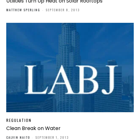
Utilities Turn Up Heat on Solar Rooftops
MATTHEW SPERLING
-
SEPTEMBER 8, 2013
REGULATION
Clean Break on Water
CALVIN NAITO
-
SEPTEMBER 1, 2013