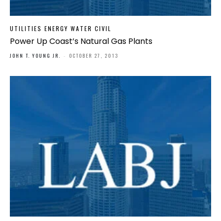
UTILITIES ENERGY WATER CIVIL
Power Up Coast’s Natural Gas Plants
JOHN T. YOUNG JR.
-
OCTOBER 27, 2013