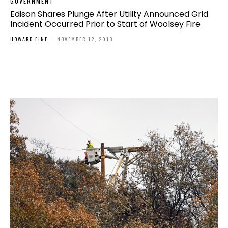
GOVERNMENT
Edison Shares Plunge After Utility Announced Grid
Incident Occurred Prior to Start of Woolsey Fire
HOWARD FINE
-
NOVEMBER 12, 2018