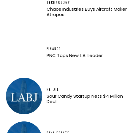
TECHNOLOGY
Chaos Industries Buys Aircraft Maker
Atropos
FINANCE
PNC Taps New L.A. Leader
RETAIL
Sour Candy Startup Nets $4 Million
Deal
REAL ESTATE