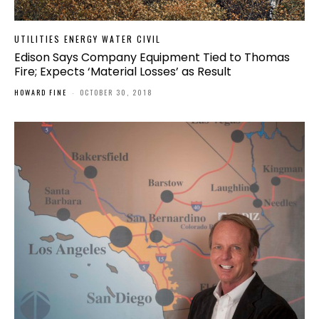
UTILITIES ENERGY WATER CIVIL
Edison Says Company Equipment Tied to Thomas
Fire; Expects ‘Material Losses’ as Result
HOWARD FINE
-
OCTOBER 30, 2018