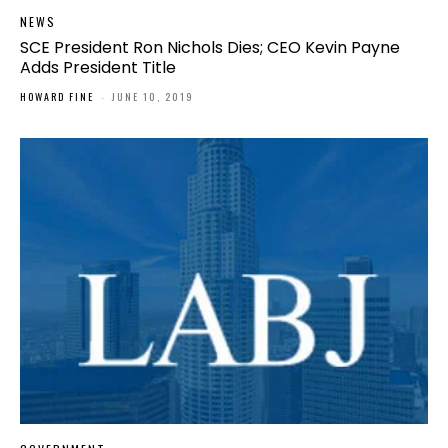
NEWS
SCE President Ron Nichols Dies; CEO Kevin Payne
Adds President Title
HOWARD FINE
-
JUNE 10, 2019