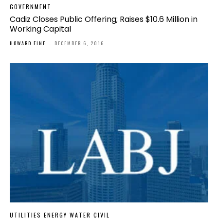
GOVERNMENT
Cadiz Closes Public Offering; Raises $10.6 Million in
Working Capital
HOWARD FINE
-
DECEMBER 6, 2016
UTILITIES ENERGY WATER CIVIL