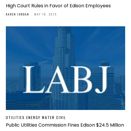
High Court Rules in Favor of Edison Employees
KAREN JORDAN
-
MAY 18, 2015
UTILITIES ENERGY WATER CIVIL
Public Utilities Commission Fines Edison $24.5 Million