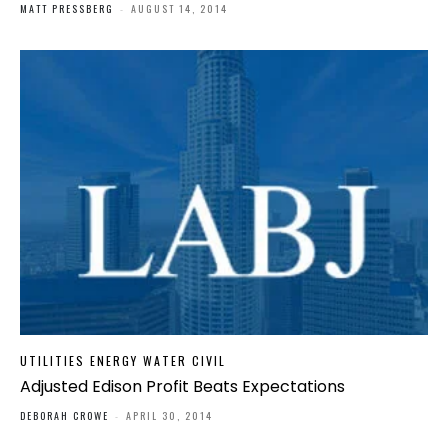
MATT PRESSBERG
-
AUGUST 14, 2014
UTILITIES ENERGY WATER CIVIL
Adjusted Edison Profit Beats Expectations
DEBORAH CROWE
-
APRIL 30, 2014