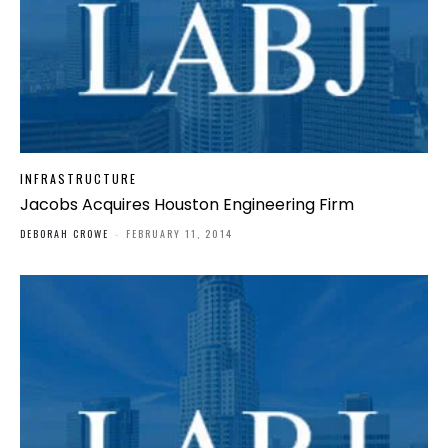
INFRASTRUCTURE
Jacobs Acquires Houston Engineering Firm
DEBORAH CROWE
-
FEBRUARY 11, 2014