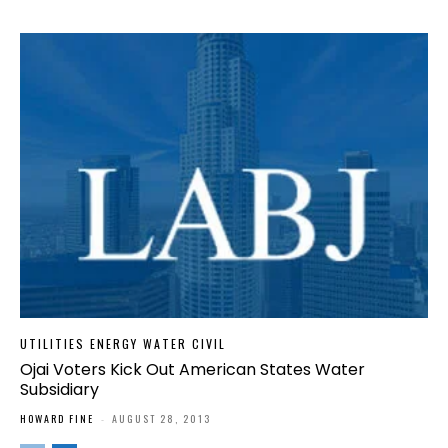
UTILITIES ENERGY WATER CIVIL
Ojai Voters Kick Out American States Water
Subsidiary
HOWARD FINE
-
AUGUST 28, 2013