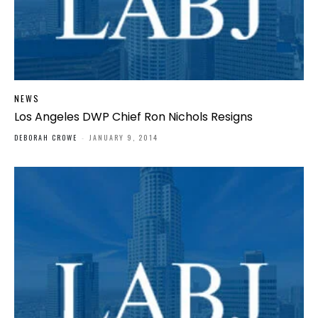
NEWS
Los Angeles DWP Chief Ron Nichols Resigns
DEBORAH CROWE
-
JANUARY 9, 2014