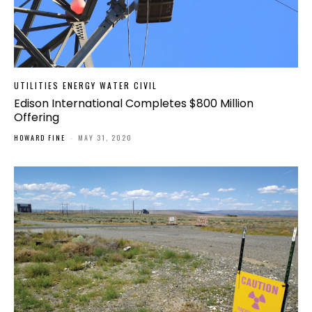
UTILITIES ENERGY WATER CIVIL
Edison International Completes $800 Million
Offering
HOWARD FINE
-
MAY 31, 2020