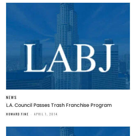
NEWS
L.A. Council Passes Trash Franchise Program
HOWARD FINE
-
APRIL 1, 2014