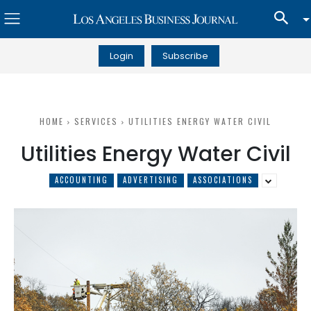
Login
Subscribe
HOME
SERVICES
UTILITIES ENERGY WATER CIVIL
Utilities Energy Water Civil
ACCOUNTING
ADVERTISING
ASSOCIATIONS