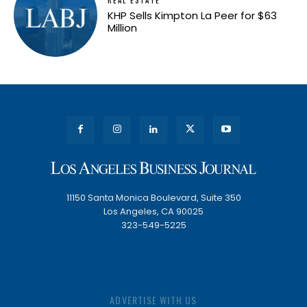
KHP Sells Kimpton La Peer for $63
Million
11150 Santa Monica Boulevard, Suite 350
Los Angeles, CA 90025
323-549-5225
ADVERTISE WITH US