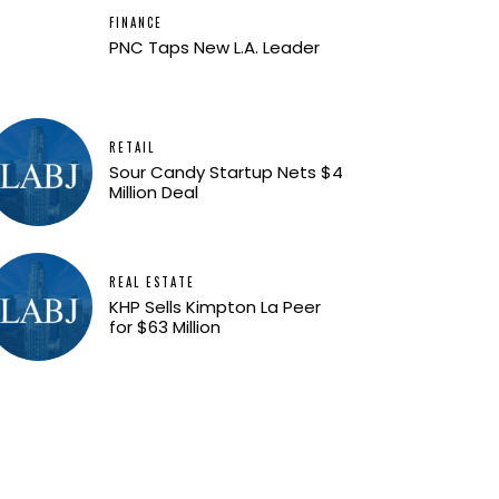
FINANCE
PNC Taps New L.A. Leader
RETAIL
Sour Candy Startup Nets $4
Million Deal
REAL ESTATE
KHP Sells Kimpton La Peer
for $63 Million