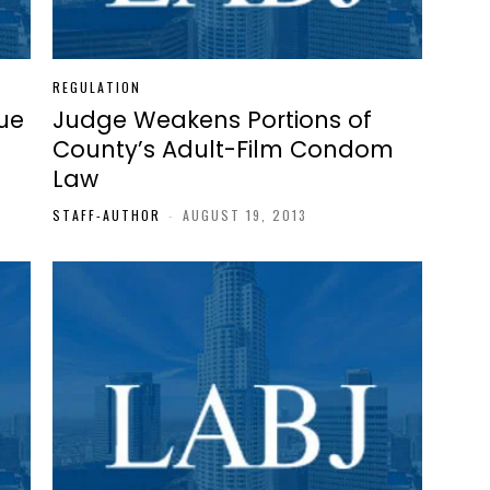
REGULATION
ue
Judge Weakens Portions of
County’s Adult-Film Condom
Law
3
STAFF-AUTHOR
-
AUGUST 19, 2013