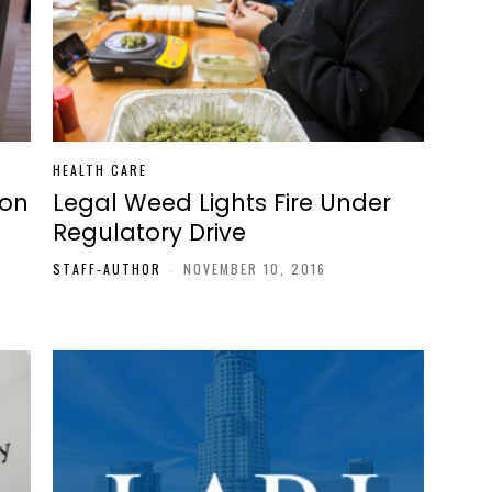
HEALTH CARE
 on
Legal Weed Lights Fire Under
Regulatory Drive
STAFF-AUTHOR
-
NOVEMBER 10, 2016