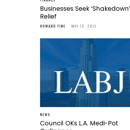
Businesses Seek ‘Shakedown
Relief
HOWARD FINE
-
MAY 12, 2013
NEWS
Council OKs L.A. Medi-Pot