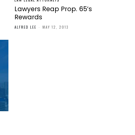
’
Lawyers Reap Prop. 65’s
Rewards
ALFRED LEE
-
MAY 12, 2013