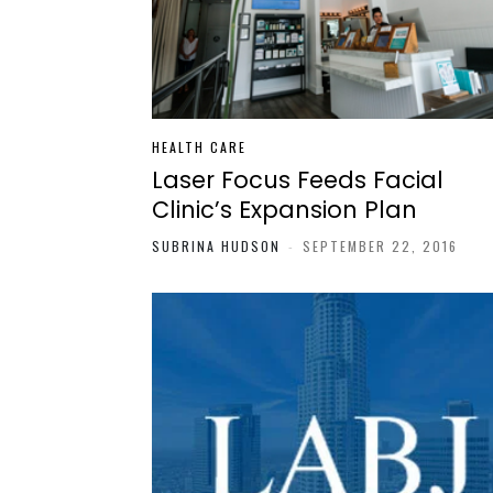
HEALTH CARE
Laser Focus Feeds Facial
Clinic’s Expansion Plan
SUBRINA HUDSON
-
SEPTEMBER 22, 2016