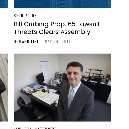
REGULATION
Bill Curbing Prop. 65 Lawsuit
Threats Clears Assembly
HOWARD FINE
-
MAY 24, 2013
LAW LEGAL ATTORNEYS