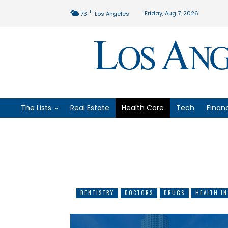
F
Friday, Aug 7, 2026
73
Los Angeles
The Lists
Real Estate
Health Care
Tech
Finan
DENTISTRY
DOCTORS
DRUGS
HEALTH I