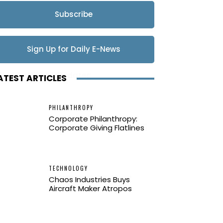
Subscribe
Sign Up for Daily E-News
Updates
ATEST ARTICLES
PHILANTHROPY
Corporate Philanthropy:
Corporate Giving Flatlines
TECHNOLOGY
Chaos Industries Buys
Aircraft Maker Atropos