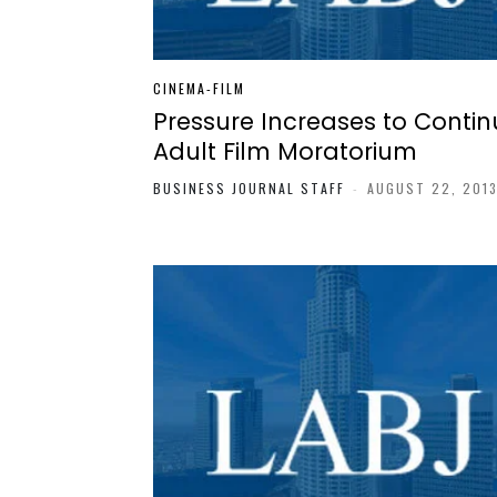
CINEMA-FILM
Pressure Increases to Contin
Adult Film Moratorium
BUSINESS JOURNAL STAFF
-
AUGUST 22, 201