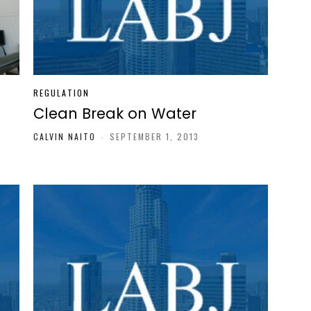
REGULATION
Clean Break on Water
CALVIN NAITO
-
SEPTEMBER 1, 2013