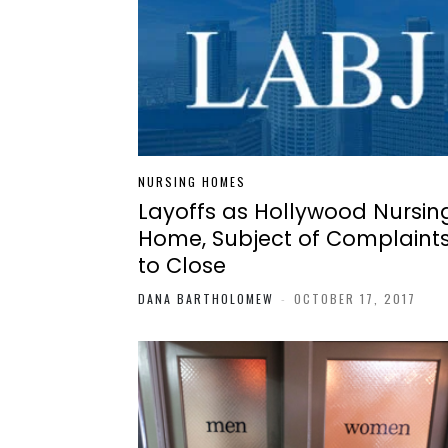
NURSING HOMES
Layoffs as Hollywood Nursin
Home, Subject of Complaints
to Close
DANA BARTHOLOMEW
-
OCTOBER 17, 2017