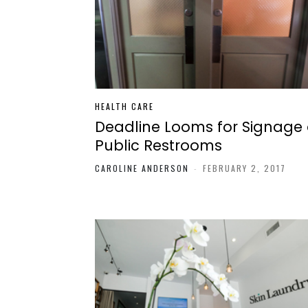
HEALTH CARE
Deadline Looms for Signage
Public Restrooms
CAROLINE ANDERSON
-
FEBRUARY 2, 2017