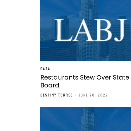
DATA
Restaurants Stew Over State
Board
DESTINY TORRES
-
JUNE 20, 2022