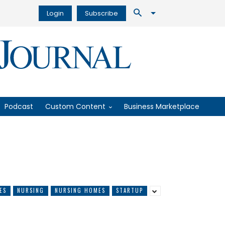
Login
Subscribe
Podcast
Custom Content
Business Marketplace
ES
NURSING
NURSING HOMES
STARTUP