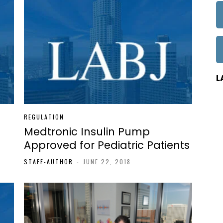
L
REGULATION
Medtronic Insulin Pump
Approved for Pediatric Patients
STAFF-AUTHOR
-
JUNE 22, 2018