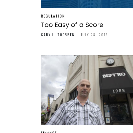
REGULATION
Too Easy of a Score
GARY L. TOEBBEN
-
JULY 28, 2013
FINANCE