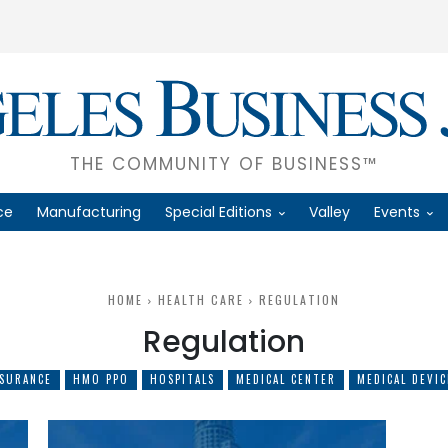
THE COMMUNITY OF BUSINESS™
ce
Manufacturing
Special Editions
Valley
Events
HOME
HEALTH CARE
REGULATION
Regulation
NSURANCE
HMO PPO
HOSPITALS
MEDICAL CENTER
MEDICAL DEVIC