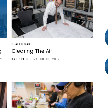
HEALTH CARE
g
Clearing The Air
,
KAT SPEED
-
MARCH 30, 2017