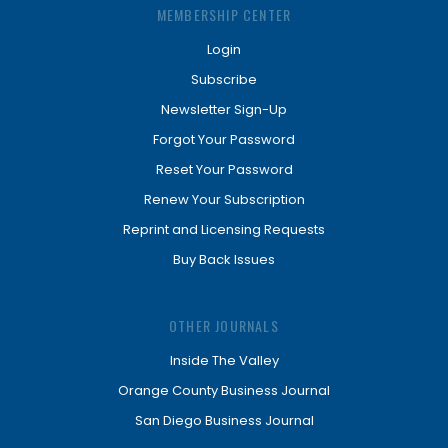
MEMBERSHIP CENTER
Login
Subscribe
Newsletter Sign-Up
Forgot Your Password
Reset Your Password
Renew Your Subscription
Reprint and Licensing Requests
Buy Back Issues
OTHER JOURNALS
Inside The Valley
Orange County Business Journal
San Diego Business Journal