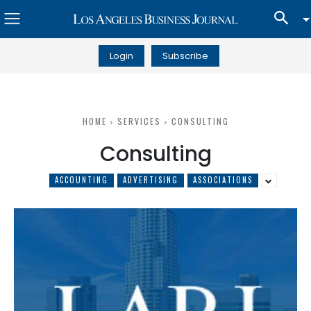
Login
Subscribe
HOME
SERVICES
CONSULTING
Consulting
ACCOUNTING
ADVERTISING
ASSOCIATIONS