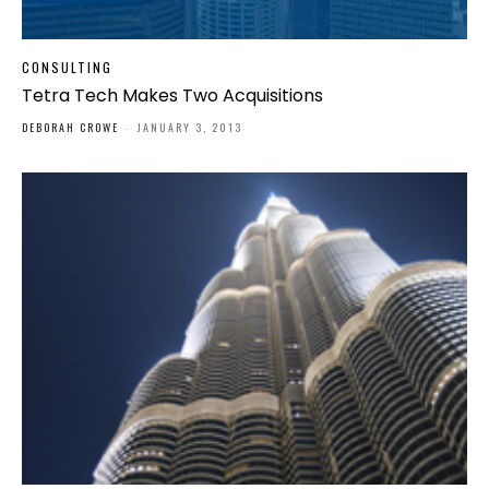
CONSULTING
Tetra Tech Makes Two Acquisitions
DEBORAH CROWE
-
JANUARY 3, 2013