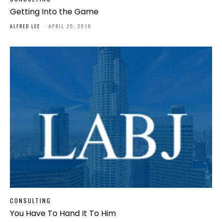
Getting Into the Game
ALFRED LEE
-
APRIL 25, 2010
CONSULTING
You Have To Hand It To Him