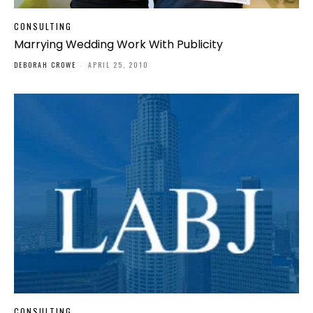
CONSULTING
Marrying Wedding Work With Publicity
DEBORAH CROWE
-
APRIL 25, 2010
CONSULTING