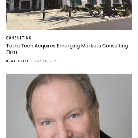
CONSULTING
Tetra Tech Acquires Emerging Markets Consulting
Firm
HOWARD FINE
-
MAY 26, 2021