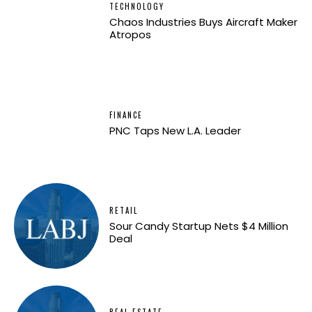
TECHNOLOGY
Chaos Industries Buys Aircraft Maker
Atropos
FINANCE
PNC Taps New L.A. Leader
RETAIL
Sour Candy Startup Nets $4 Million
Deal