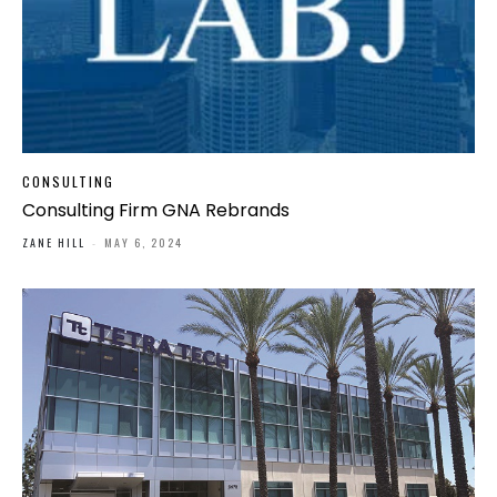
CONSULTING
Consulting Firm GNA Rebrands
ZANE HILL
-
MAY 6, 2024