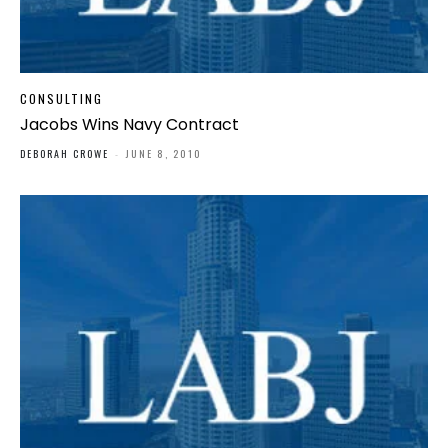
CONSULTING
Jacobs Wins Navy Contract
DEBORAH CROWE
-
JUNE 8, 2010