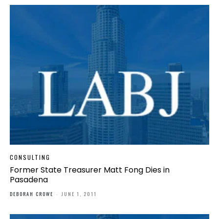
CONSULTING
Former State Treasurer Matt Fong Dies in
Pasadena
DEBORAH CROWE
-
JUNE 1, 2011