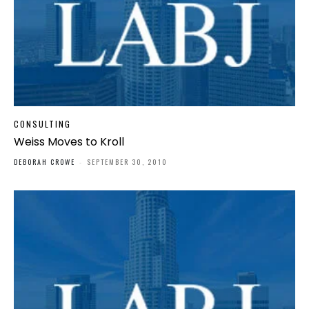
CONSULTING
Weiss Moves to Kroll
DEBORAH CROWE
-
SEPTEMBER 30, 2010