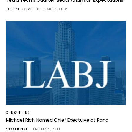
Tetra Tech’s Quarter Beats Analysts’ Expectations
DEBORAH CROWE
-
FEBRUARY 2, 2012
CONSULTING
Michael Rich Named Chief Exectuive at Rand
HOWARD FINE
-
OCTOBER 4, 2011