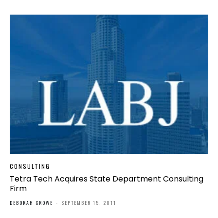
CONSULTING
Tetra Tech Acquires State Department Consulting
Firm
DEBORAH CROWE
-
SEPTEMBER 15, 2011