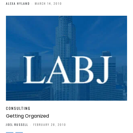
ALEXA HYLAND
-
MARCH 14, 2010
CONSULTING
Getting Organized
JOEL RUSSELL
-
FEBRUARY 28, 2010