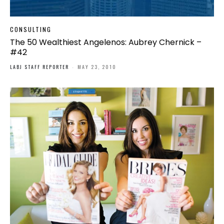
CONSULTING
The 50 Wealthiest Angelenos: Aubrey Chernick –
#42
LABJ STAFF REPORTER
-
MAY 23, 2010