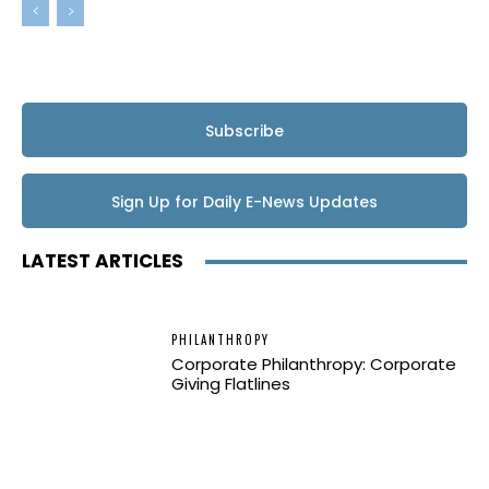
Subscribe
Sign Up for Daily E-News Updates
LATEST ARTICLES
PHILANTHROPY
Corporate Philanthropy: Corporate
Giving Flatlines