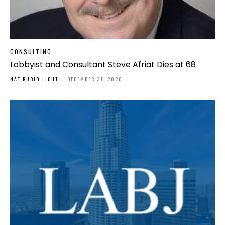
CONSULTING
Lobbyist and Consultant Steve Afriat Dies at 68
NAT RUBIO-LICHT
-
DECEMBER 31, 2020