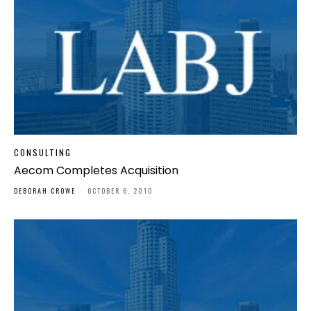
CONSULTING
Aecom Completes Acquisition
DEBORAH CROWE
-
OCTOBER 6, 2010