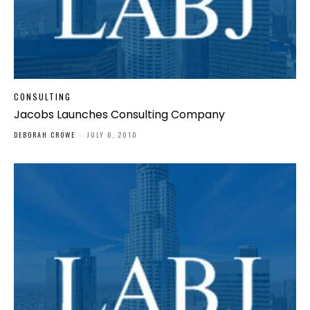
CONSULTING
Jacobs Launches Consulting Company
DEBORAH CROWE
-
JULY 6, 2010