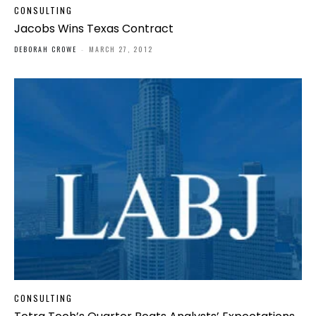
CONSULTING
Jacobs Wins Texas Contract
DEBORAH CROWE
-
MARCH 27, 2012
CONSULTING