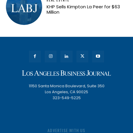
REAL ESTATE
KHP Sells Kimpton La Peer for $63
Million
11150 Santa Monica Boulevard, Suite 350
Los Angeles, CA 90025
323-549-5225
ADVERTISE WITH US