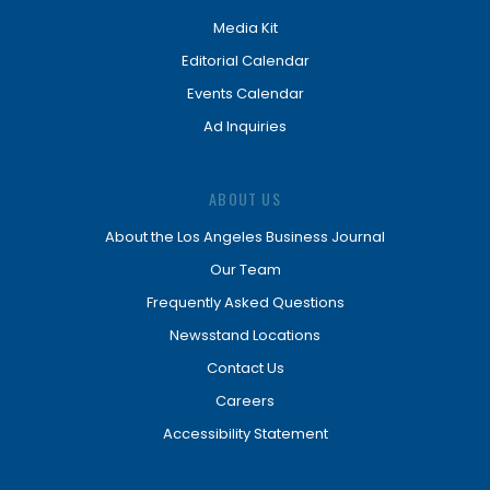
Media Kit
Editorial Calendar
Events Calendar
Ad Inquiries
ABOUT US
About the Los Angeles Business Journal
Our Team
Frequently Asked Questions
Newsstand Locations
Contact Us
Careers
Accessibility Statement