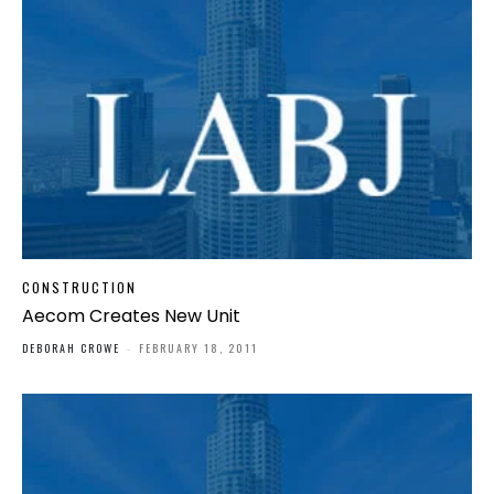
CONSTRUCTION
Aecom Creates New Unit
DEBORAH CROWE
-
FEBRUARY 18, 2011