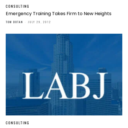
CONSULTING
Emergency Training Takes Firm to New Heights
TOM DOTAN
-
JULY 29, 2012
CONSULTING