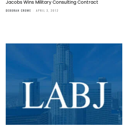
Jacobs Wins Military Consulting Contract
DEBORAH CROWE
-
APRIL 3, 2012