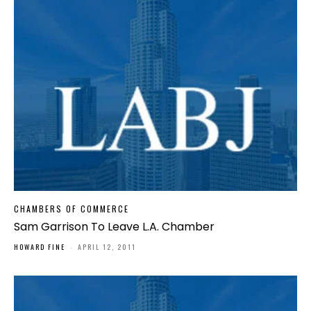
CHAMBERS OF COMMERCE
Sam Garrison To Leave L.A. Chamber
HOWARD FINE
-
APRIL 12, 2011