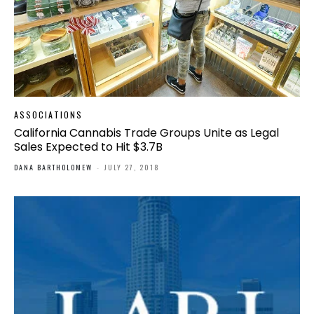
ASSOCIATIONS
California Cannabis Trade Groups Unite as Legal
Sales Expected to Hit $3.7B
DANA BARTHOLOMEW
-
JULY 27, 2018