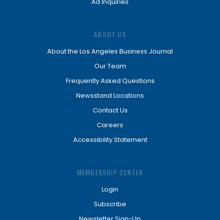
Ad Inquiries
ABOUT US
About the Los Angeles Business Journal
Our Team
Frequently Asked Questions
Newsstand Locations
Contact Us
Careers
Accessibility Statement
MEMBERSHIP CENTER
Login
Subscribe
Newsletter Sign-Up