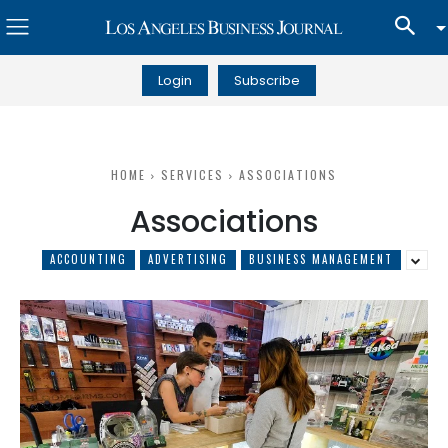
Login
Subscribe
HOME
SERVICES
ASSOCIATIONS
Associations
ACCOUNTING
ADVERTISING
BUSINESS MANAGEMENT