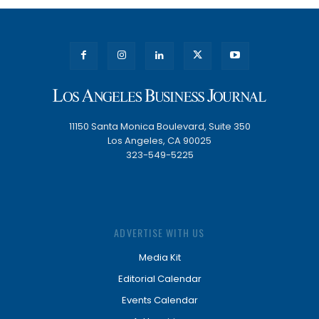
11150 Santa Monica Boulevard, Suite 350
Los Angeles, CA 90025
323-549-5225
ADVERTISE WITH US
Media Kit
Editorial Calendar
Events Calendar