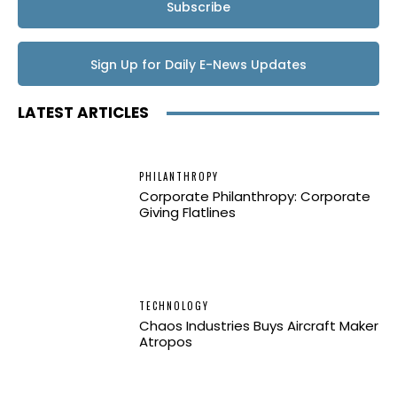
Subscribe
Sign Up for Daily E-News Updates
LATEST ARTICLES
PHILANTHROPY
Corporate Philanthropy: Corporate
Giving Flatlines
TECHNOLOGY
Chaos Industries Buys Aircraft Maker
Atropos