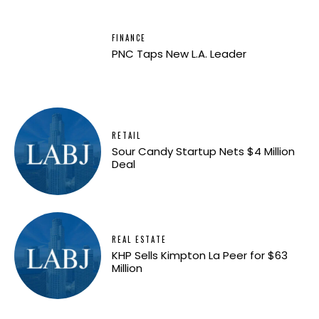
FINANCE
PNC Taps New L.A. Leader
RETAIL
Sour Candy Startup Nets $4 Million
Deal
REAL ESTATE
KHP Sells Kimpton La Peer for $63
Million