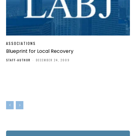
ASSOCIATIONS
Blueprint for Local Recovery
STAFF-AUTHOR
-
DECEMBER 24, 2009