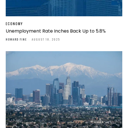
ECONOMY
Unemployment Rate Inches Back Up to 5.8%
HOWARD FINE
-
AUGUST 18, 2025