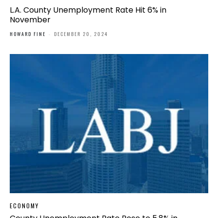
L.A. County Unemployment Rate Hit 6% in
November
HOWARD FINE
-
DECEMBER 20, 2024
ECONOMY