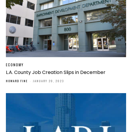
ECONOMY
L.A. County Job Creation Slips in December
HOWARD FINE
-
JANUARY 20, 2023