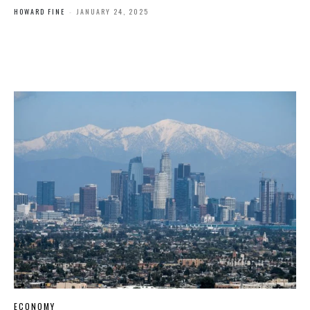
HOWARD FINE
-
JANUARY 24, 2025
ECONOMY