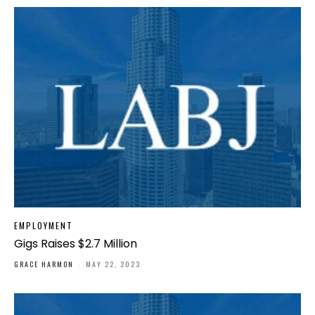
EMPLOYMENT
Gigs Raises $2.7 Million
GRACE HARMON
-
MAY 22, 2023