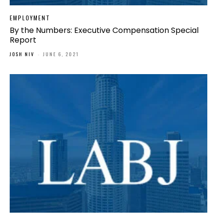
EMPLOYMENT
By the Numbers: Executive Compensation Special
Report
JOSH NIV
-
JUNE 6, 2021