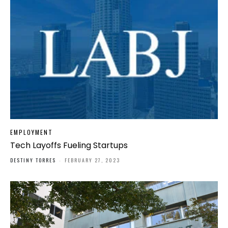
EMPLOYMENT
Tech Layoffs Fueling Startups
DESTINY TORRES
-
FEBRUARY 27, 2023