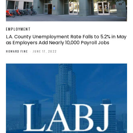
EMPLOYMENT
L.A. County Unemployment Rate Falls to 5.2% in May
as Employers Add Nearly 10,000 Payroll Jobs
HOWARD FINE
-
JUNE 17, 2022