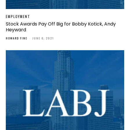
EMPLOYMENT
Stock Awards Pay Off Big for Bobby Kotick, Andy
Heyward
HOWARD FINE
-
JUNE 6, 2021