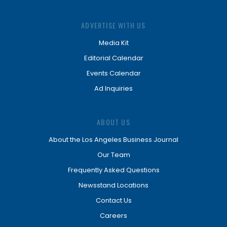
ADVERTISE WITH US
Media Kit
Editorial Calendar
Events Calendar
Ad Inquiries
ABOUT US
About the Los Angeles Business Journal
Our Team
Frequently Asked Questions
Newsstand Locations
Contact Us
Careers