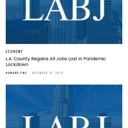
ECONOMY
L.A. County Regains All Jobs Lost in Pandemic
Lockdown
HOWARD FINE
-
DECEMBER 19, 2022