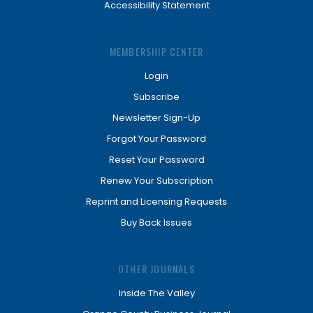
Accessibility Statement
MEMBERSHIP CENTER
Login
Subscribe
Newsletter Sign-Up
Forgot Your Password
Reset Your Password
Renew Your Subscription
Reprint and Licensing Requests
Buy Back Issues
OTHER JOURNALS
Inside The Valley