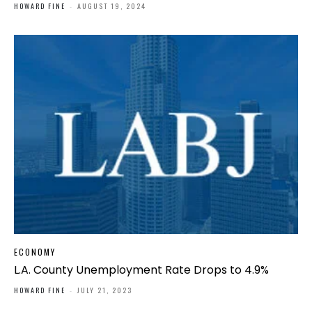
HOWARD FINE
-
AUGUST 19, 2024
ECONOMY
L.A. County Unemployment Rate Drops to 4.9%
HOWARD FINE
-
JULY 21, 2023