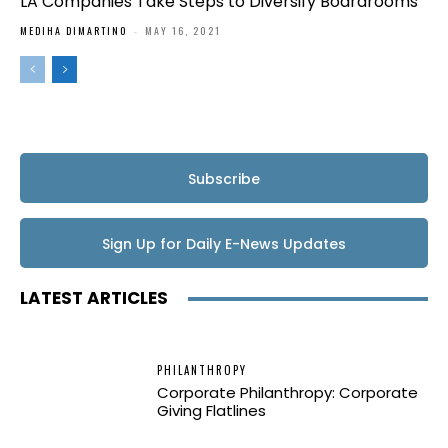
LA Companies Take Steps to Diversify Boardrooms
MEDIHA DIMARTINO
-
MAY 16, 2021
Subscribe
Sign Up for Daily E-News Updates
LATEST ARTICLES
PHILANTHROPY
Corporate Philanthropy: Corporate
Giving Flatlines