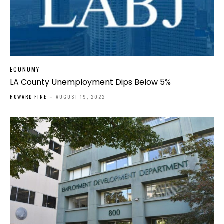
ECONOMY
LA County Unemployment Dips Below 5%
HOWARD FINE
-
AUGUST 19, 2022