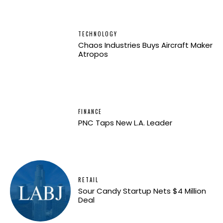
TECHNOLOGY
Chaos Industries Buys Aircraft Maker
Atropos
FINANCE
PNC Taps New L.A. Leader
RETAIL
Sour Candy Startup Nets $4 Million
Deal