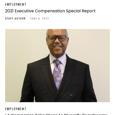
EMPLOYMENT
2021 Executive Compensation Special Report
STAFF-AUTHOR
-
JUNE 6, 2021
EMPLOYMENT