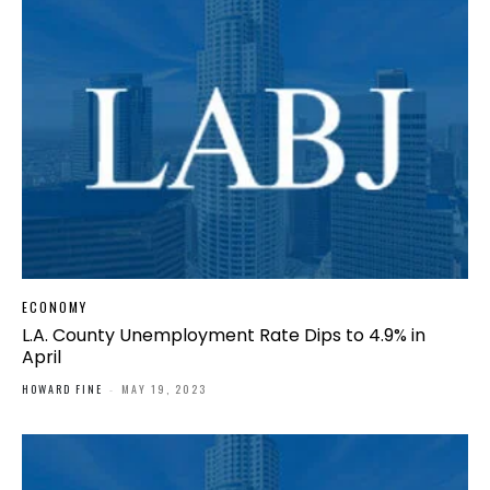
ECONOMY
L.A. County Unemployment Rate Dips to 4.9% in
April
HOWARD FINE
-
MAY 19, 2023