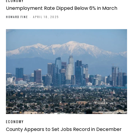
ECONOMY
Unemployment Rate Dipped Below 6% in March
HOWARD FINE
-
APRIL 18, 2025
ECONOMY
County Appears to Set Jobs Record in December