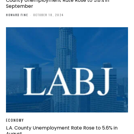
County Unemployment Rate Rose to 5.8% in
September
HOWARD FINE
-
OCTOBER 18, 2024
ECONOMY
L.A. County Unemployment Rate Rose to 5.6% in
August