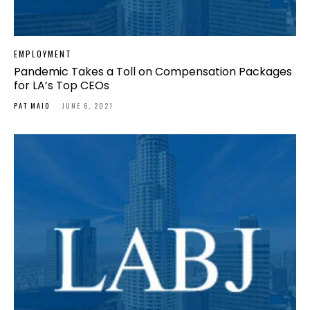
EMPLOYMENT
Pandemic Takes a Toll on Compensation Packages
for LA’s Top CEOs
PAT MAIO
-
JUNE 6, 2021