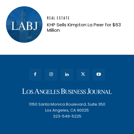
REAL ESTATE
KHP Sells Kimpton La Peer for $63
Million
11150 Santa Monica Boulevard, Suite 350
Los Angeles, CA 90025
323-549-5225