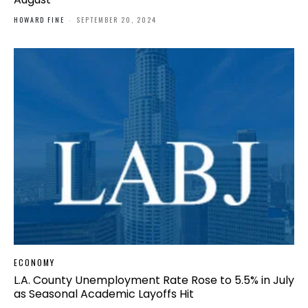
HOWARD FINE
-
SEPTEMBER 20, 2024
ECONOMY
L.A. County Unemployment Rate Rose to 5.5% in July
as Seasonal Academic Layoffs Hit