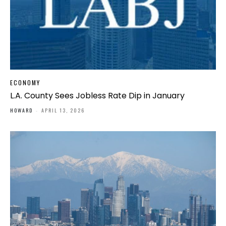
ECONOMY
L.A. County Sees Jobless Rate Dip in January
HOWARD
-
APRIL 13, 2026