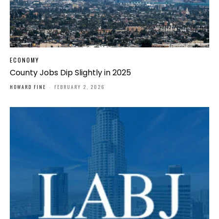
ECONOMY
County Jobs Dip Slightly in 2025
HOWARD FINE
-
FEBRUARY 2, 2026