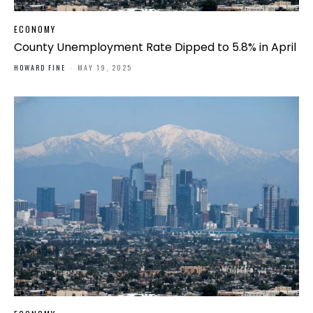
ECONOMY
County Unemployment Rate Dipped to 5.8% in April
HOWARD FINE
-
MAY 19, 2025