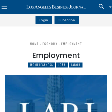
Login
Subscribe
HOME
ECONOMY
EMPLOYMENT
Employment
HOMELESSNESS
JOBS
LABOR