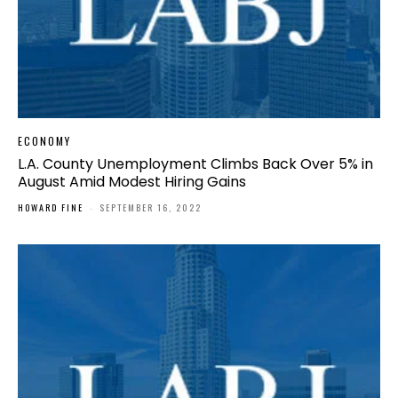
ECONOMY
L.A. County Unemployment Climbs Back Over 5% in
August Amid Modest Hiring Gains
HOWARD FINE
-
SEPTEMBER 16, 2022