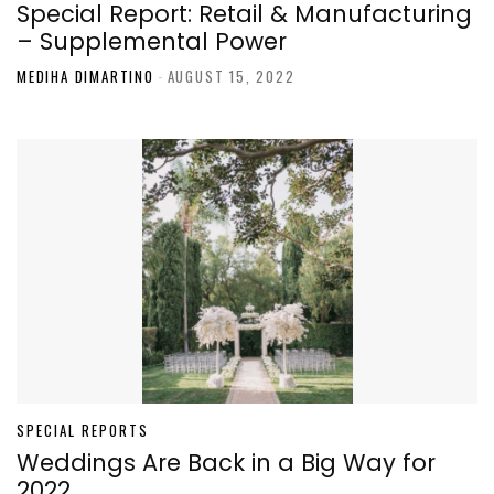
Special Report: Retail & Manufacturing
– Supplemental Power
MEDIHA DIMARTINO
-
AUGUST 15, 2022
SPECIAL REPORTS
Weddings Are Back in a Big Way for
2022