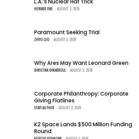
L.A.’s Nuclear Hat Trick
HOWARD FINE
AUGUST 3, 2026
-
Paramount Seeking Trial
ZHIYU LUO
AUGUST 3, 2026
-
Why Ares May Want Leonard Green
CHRISTINA CHKARBOUL
AUGUST 3, 2026
-
Corporate Philanthropy: Corporate
Giving Flatlines
STAFF-AUTHOR
AUGUST 3, 2026
-
K2 Space Lands $500 Million Funding
Round
KEERTHI VEDANTAM
AUGUST 3, 2026
-