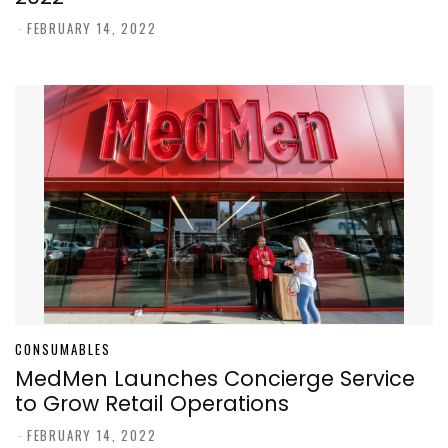
-
FEBRUARY 14, 2022
CONSUMABLES
MedMen Launches Concierge Service
to Grow Retail Operations
-
FEBRUARY 14, 2022