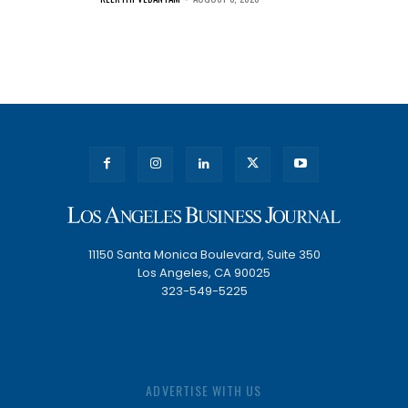
11150 Santa Monica Boulevard, Suite 350
Los Angeles, CA 90025
323-549-5225
ADVERTISE WITH US