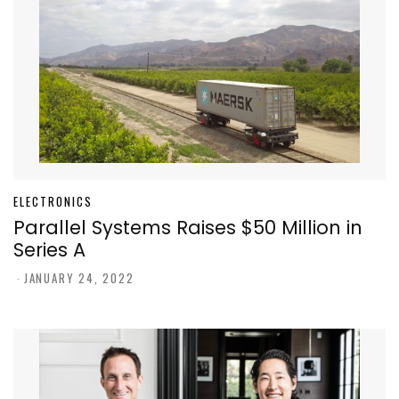
ELECTRONICS
Parallel Systems Raises $50 Million in
Series A
-
JANUARY 24, 2022