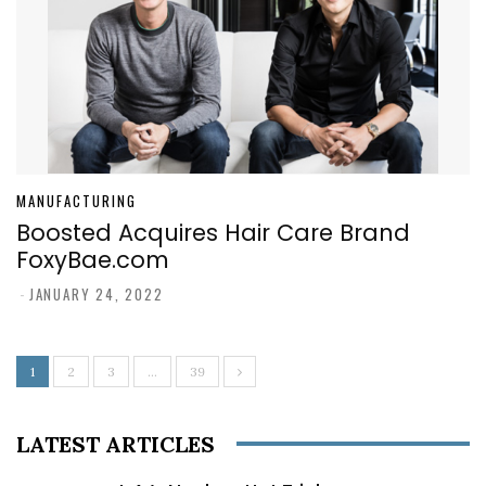
MANUFACTURING
Boosted Acquires Hair Care Brand
FoxyBae.com
-
JANUARY 24, 2022
1
2
3
…
39
LATEST ARTICLES