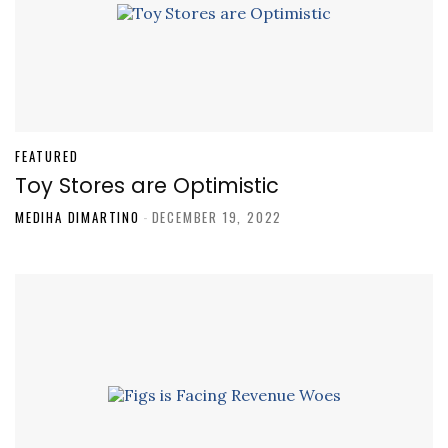
FEATURED
Toy Stores are Optimistic
MEDIHA DIMARTINO
-
DECEMBER 19, 2022