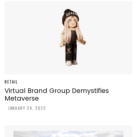
RETAIL
Virtual Brand Group Demystifies
Metaverse
-
JANUARY 24, 2022