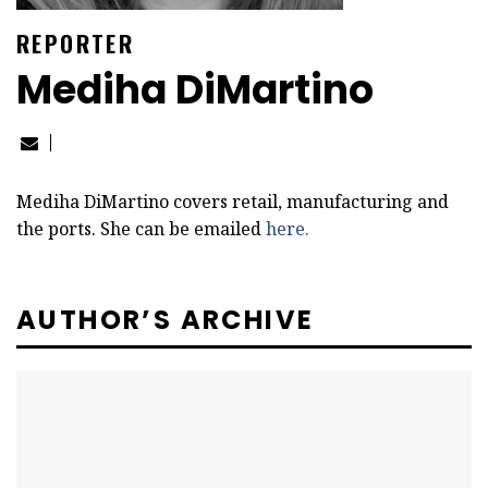
REPORTER
Mediha DiMartino
Mediha DiMartino covers retail, manufacturing and
the ports. She can be emailed
here.
AUTHOR’S ARCHIVE