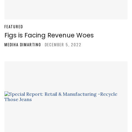
FEATURED
Figs is Facing Revenue Woes
MEDIHA DIMARTINO
-
DECEMBER 5, 2022