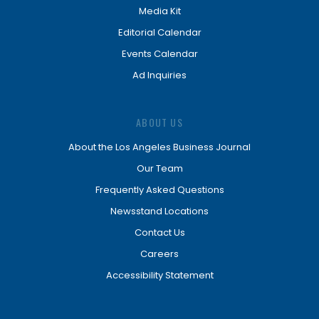
Media Kit
Editorial Calendar
Events Calendar
Ad Inquiries
ABOUT US
About the Los Angeles Business Journal
Our Team
Frequently Asked Questions
Newsstand Locations
Contact Us
Careers
Accessibility Statement