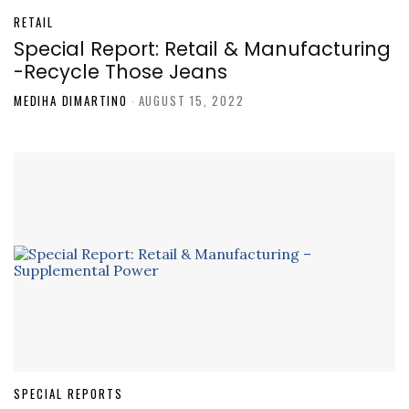
RETAIL
Special Report: Retail & Manufacturing
-Recycle Those Jeans
MEDIHA DIMARTINO
-
AUGUST 15, 2022
SPECIAL REPORTS