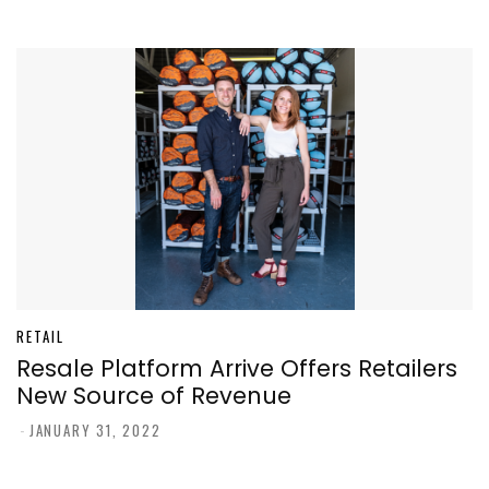
RETAIL
Resale Platform Arrive Offers Retailers
New Source of Revenue
-
JANUARY 31, 2022