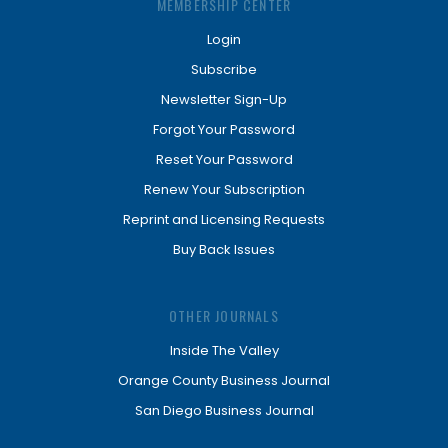
MEMBERSHIP CENTER
Login
Subscribe
Newsletter Sign-Up
Forgot Your Password
Reset Your Password
Renew Your Subscription
Reprint and Licensing Requests
Buy Back Issues
OTHER JOURNALS
Inside The Valley
Orange County Business Journal
San Diego Business Journal