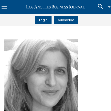
Login
Subscribe