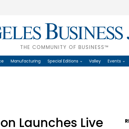
THE COMMUNITY OF BUSINESS™
ce
Manufacturing
Special Editions
Valley
Events
ion Launches Live
R