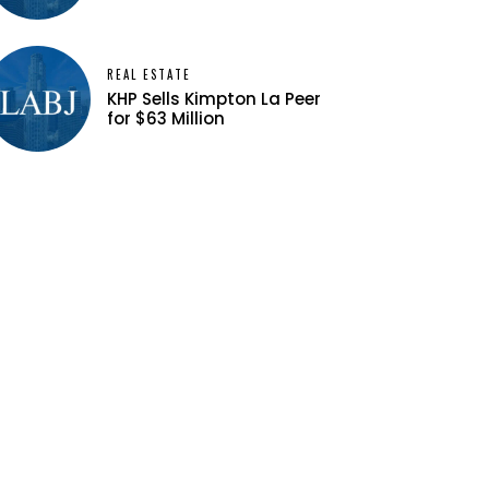
REAL ESTATE
KHP Sells Kimpton La Peer
for $63 Million