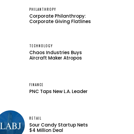
PHILANTHROPY
Corporate Philanthropy:
Corporate Giving Flatlines
TECHNOLOGY
Chaos Industries Buys
Aircraft Maker Atropos
FINANCE
PNC Taps New L.A. Leader
RETAIL
Sour Candy Startup Nets
$4 Million Deal