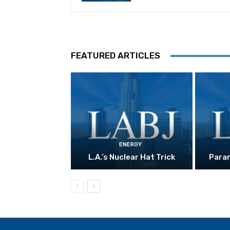
FEATURED ARTICLES
ENERGY
L.A.’s Nuclear Hat Trick
Param