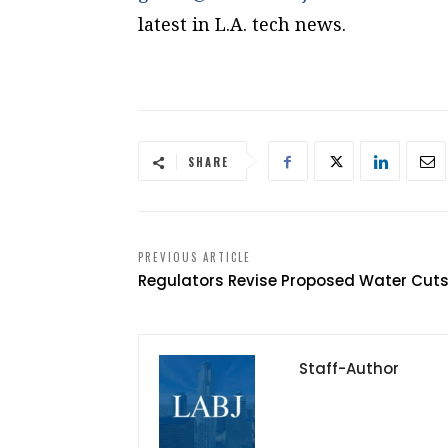
latest in L.A. tech news.
SHARE
PREVIOUS ARTICLE
Regulators Revise Proposed Water Cut
Staff-Author