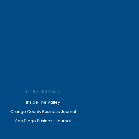
OTHER JOURNALS
Inside The Valley
Orange County Business Journal
San Diego Business Journal