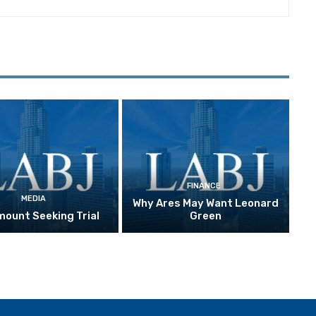
FINANCE
MEDIA
Why Ares May Want Leonard
ount Seeking Trial
Green