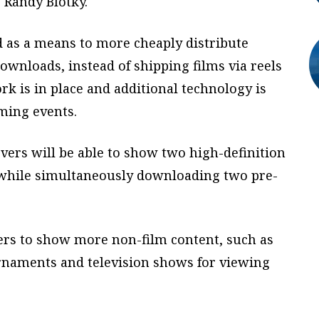
 Randy Blotky.
 as a means to more cheaply distribute
downloads, instead of shipping films via reels
rk is in place and additional technology is
aming events.
vers will be able to show two high-definition
 while simultaneously downloading two pre-
ters to show more non-film content, such as
urnaments and television shows for viewing