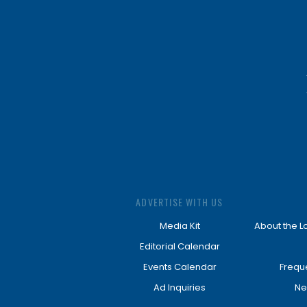
ADVERTISE WITH US
Media Kit
About the L
Editorial Calendar
Events Calendar
Frequ
Ad Inquiries
Ne