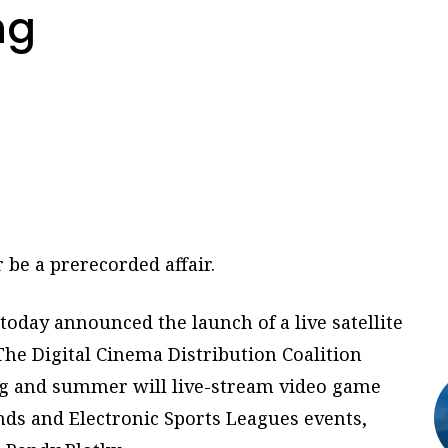
ng
be a prerecorded affair.
 today announced the launch of a live satellite
he Digital Cinema Distribution Coalition
ing and summer will live-stream video game
ds and Electronic Sports Leagues events,