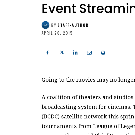
Event Streami
BY
STAFF-AUTHOR
APRIL 20, 2015
Going to the movies may no longer 
A coalition of theaters and studios
broadcasting system for cinemas. T
(DCDC) satellite network this spr
tournaments from League of Legen