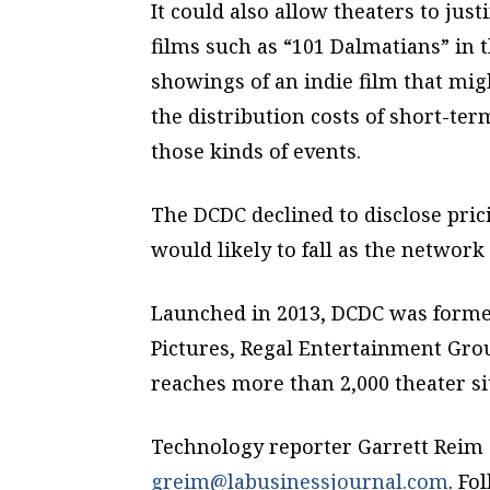
It could also allow theaters to jus
films such as “101 Dalmatians” in 
showings of an indie film that migh
the distribution costs of short-term
those kinds of events.
The DCDC declined to disclose pric
would likely to fall as the network
Launched in 2013, DCDC was forme
Pictures, Regal Entertainment Gr
reaches more than 2,000 theater sit
Technology reporter Garrett Reim 
greim@labusinessjournal.com
. Fo