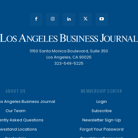
11150 Santa Monica Boulevard, Suite 350
Los Angeles, CA 90025
323-549-5225
ABOUT US
MEMBERSHIP CENTER
os Angeles Business Journal
Login
Our Team
Subscribe
ently Asked Questions
Newsletter Sign-Up
wsstand Locations
Forgot Your Password