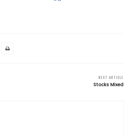
NEXT ARTICLE
s
Stocks Mixed