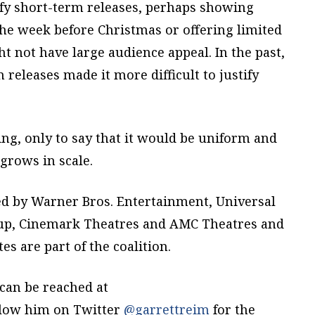
tify short-term releases, perhaps showing
the week before Christmas or offering limited
t not have large audience appeal. In the past,
 releases made it more difficult to justify
ing, only to say that it would be uniform and
 grows in scale.
d by Warner Bros. Entertainment, Universal
oup, Cinemark Theatres and AMC Theatres and
es are part of the coalition.
can be reached at
llow him on Twitter
@garrettreim
for the