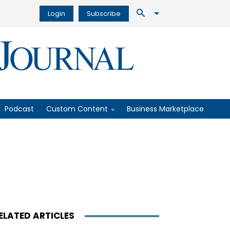
Login
Subscribe
Podcast
Custom Content
Business Marketplace
ELATED ARTICLES