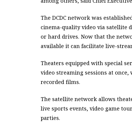
among others, said Chief Executive
The DCDC network was established
cinema-quality video via satellite 
or hard drives. Now that the netwo
available it can facilitate live-stre
Theaters equipped with special ser
video streaming sessions at once,
recorded films.
The satellite network allows thea
live sports events, video game to
parties.