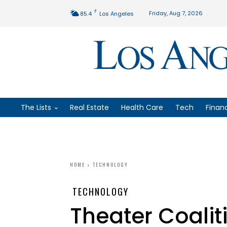
F
Friday, Aug 7, 2026
85.4
Los Angeles
The Lists
Real Estate
Health Care
Tech
Finan
HOME
TECHNOLOGY
TECHNOLOGY
Theater Coalit