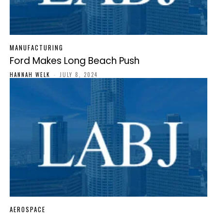
MANUFACTURING
Ford Makes Long Beach Push
HANNAH WELK
-
JULY 8, 2024
AEROSPACE