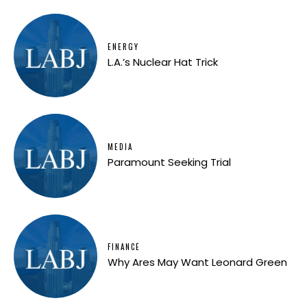
ENERGY
L.A.’s Nuclear Hat Trick
MEDIA
Paramount Seeking Trial
FINANCE
Why Ares May Want Leonard Green