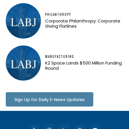
PHILANTHROPY
Corporate Philanthropy: Corporate
Giving Flatlines
MANUFACTURING
K2 Space Lands $500 Million Funding
Round
Sign Up for Daily E-News Updates