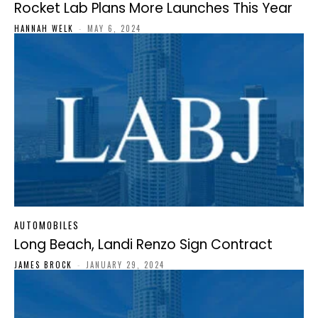
Rocket Lab Plans More Launches This Year
HANNAH WELK
-
MAY 6, 2024
AUTOMOBILES
Long Beach, Landi Renzo Sign Contract
JAMES BROCK
-
JANUARY 29, 2024