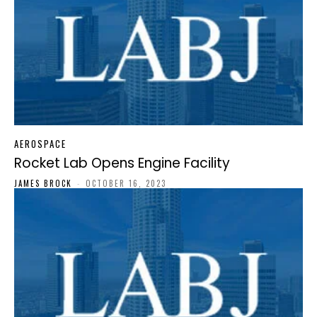
AEROSPACE
Rocket Lab Opens Engine Facility
JAMES BROCK
-
OCTOBER 16, 2023