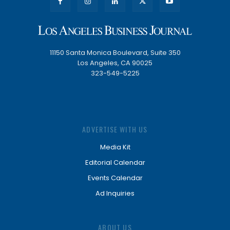
11150 Santa Monica Boulevard, Suite 350
Los Angeles, CA 90025
323-549-5225
ADVERTISE WITH US
Media Kit
Editorial Calendar
Events Calendar
Ad Inquiries
ABOUT US