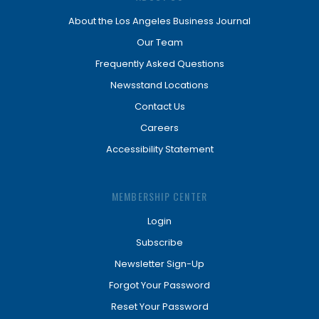
About the Los Angeles Business Journal
Our Team
Frequently Asked Questions
Newsstand Locations
Contact Us
Careers
Accessibility Statement
MEMBERSHIP CENTER
Login
Subscribe
Newsletter Sign-Up
Forgot Your Password
Reset Your Password