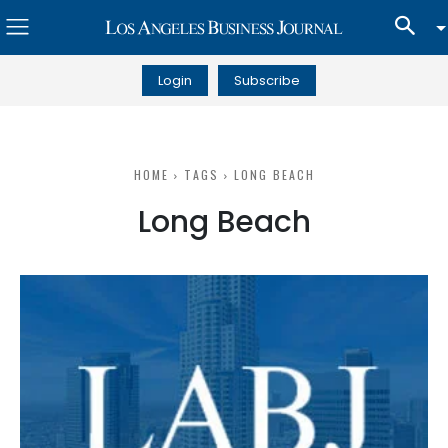
Login
Subscribe
HOME
TAGS
LONG BEACH
Long Beach