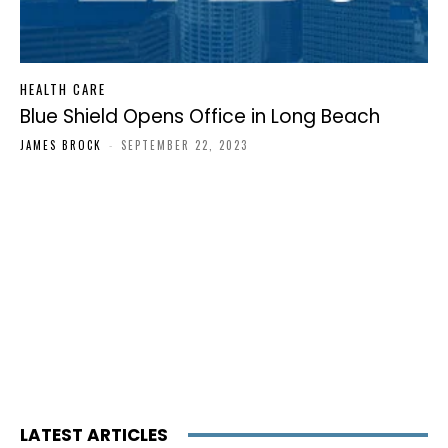
HEALTH CARE
Blue Shield Opens Office in Long Beach
JAMES BROCK
-
SEPTEMBER 22, 2023
LATEST ARTICLES