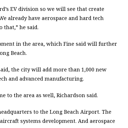
ord’s EV division so we will see that create
We already have aerospace and hard tech
 that,” he said.
opment in the area, which Fine said will further
Long Beach.
said, the city will add more than 1,000 new
tech and advanced manufacturing.
 to the area as well, Richardson said.
 headquarters to the Long Beach Airport. The
aircraft systems development. And aerospace