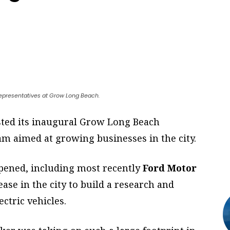
 representatives at Grow Long Beach.
sted its inaugural Grow Long Beach
m aimed at growing businesses in the city.
ppened, including most recently
Ford Motor
ease in the city to build a research and
ctric vehicles.