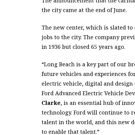
The announcement that the carmake
the city came at the end of June.
The new center, which is slated to
jobs to the city. The company prev
in 1936 but closed 65 years ago.
“Long Beach is a key part of our br
future vehicles and experiences f
electric vehicle, digital and design 
Ford Advanced Electric Vehicle Dev
Clarke
, is an essential hub of inn
technology. Ford will continue to 
talent in the world, and this new 
to enable that talent.”