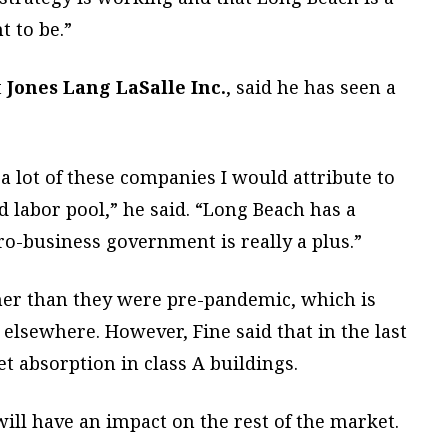
t to be.”
t
Jones Lang LaSalle Inc.
, said he has seen a
a lot of these companies I would attribute to
ed labor pool,” he said. “Long Beach has a
ro-business government is really a plus.”
igher than they were pre-pandemic, which is
elsewhere. However, Fine said that in the last
t absorption in class A buildings.
will have an impact on the rest of the market.