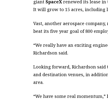
giant
SpaceX
renewed its lease in t
It will grow to 15 acres, including
Vast, another aerospace company, 
beat its five year goal of 800 empl
“We really have an exciting engin
Richardson said.
Looking forward, Richardson said 
and destination venues, in additi
area.
“We have some real momentum,” h