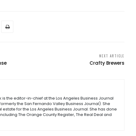
NEXT ARTICLE
nse
Crafty Brewers
s the editor-in-chief at the Los Angeles Business Journal
(formerly the San Fernando Valley Business Journal). She
l estate for the Los Angeles Business Journal. She has done
 including The Orange County Register, The Real Deal and