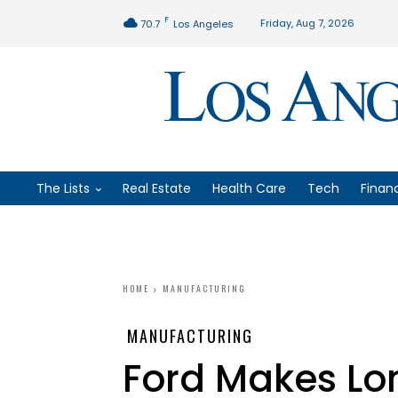
F
Friday, Aug 7, 2026
70.7
Los Angeles
The Lists
Real Estate
Health Care
Tech
Finan
HOME
MANUFACTURING
MANUFACTURING
Ford Makes Lo