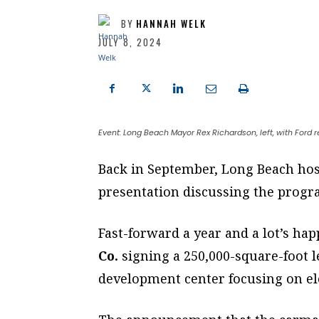
BY
HANNAH WELK
JULY 8, 2024
Event: Long Beach Mayor Rex Richardson, left, with Ford
Back in September, Long Beach ho
presentation discussing the progra
Fast-forward a year and a lot’s ha
Co.
signing a 250,000-square-foot l
development center focusing on ele