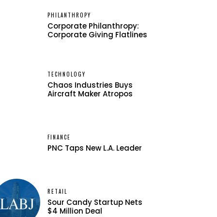
PHILANTHROPY
Corporate Philanthropy:
Corporate Giving Flatlines
TECHNOLOGY
Chaos Industries Buys
Aircraft Maker Atropos
FINANCE
PNC Taps New L.A. Leader
RETAIL
Sour Candy Startup Nets
$4 Million Deal