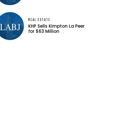
REAL ESTATE
KHP Sells Kimpton La Peer
for $63 Million