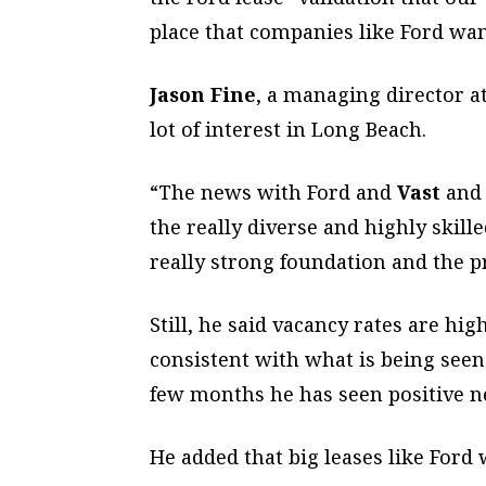
place that companies like Ford wan
Jason Fine
, a managing director a
lot of interest in Long Beach.
“The news with Ford and
Vast
and 
the really diverse and highly skill
really strong foundation and the p
Still, he said vacancy rates are h
consistent with what is being seen 
few months he has seen positive ne
He added that big leases like Ford 