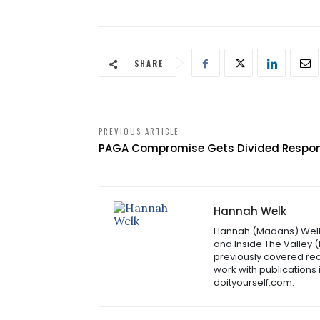
SHARE
PREVIOUS ARTICLE
PAGA Compromise Gets Divided Respo
Hannah Welk
Hannah (Madans) Welk i
and Inside The Valley 
previously covered rea
work with publications
doityourself.com.