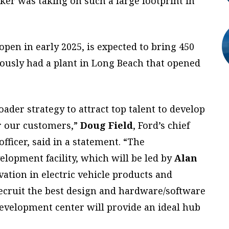
r was taking on such a large footprint in
 open in
early 2025, is expected to bring 450
iously had a plant in Long Beach that opened
oader strategy to attract top talent to develop
or our customers,”
Doug Field
, Ford’s chief
officer, said in a statement. “The
elopment facility, which will be led by
Alan
ovation in electric vehicle products and
recruit the best design and hardware/software
development center will provide an ideal hub