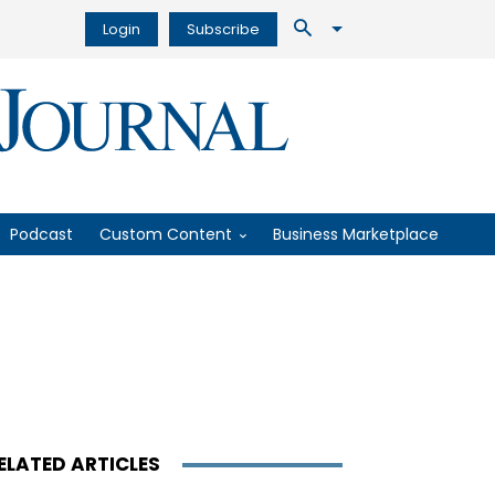
Login
Subscribe
Podcast
Custom Content
Business Marketplace
ELATED ARTICLES