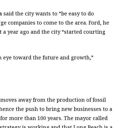
n
said the city wants to “be easy to do
ge companies to come to the area. Ford, he
t a year ago and the city “started courting
n eye toward the future and growth,”
a moves away from the production of fossil
– hence the push to bring new businesses to a
n for more than 100 years. The mayor called
 strategy is working and that Long Beach is a