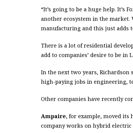
“It’s going to be a huge help. It’s F
another ecosystem in the market. 
manufacturing and this just adds to
There is a lot of residential devel
add to companies’ desire to be in 
In the next two years, Richardson 
high-paying jobs in engineering, 
Other companies have recently come
Ampaire
, for example, moved its
company works on hybrid electric 