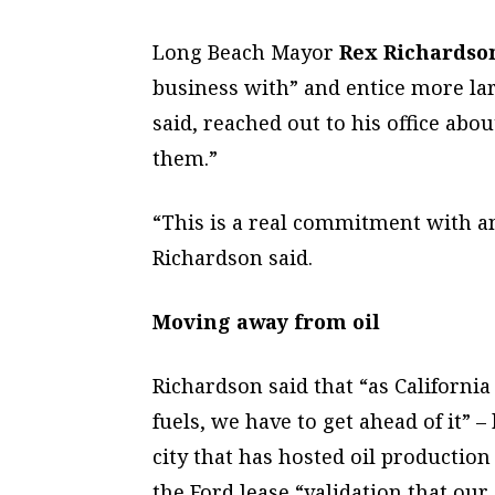
Long Beach Mayor
Rex Richardso
business with” and entice more lar
said, reached out to his office abou
them.”
“This is a real commitment with a
Richardson said.
Moving away from oil
Richardson said that “as Californi
fuels, we have to get ahead of it” 
city that has hosted oil productio
the Ford lease “validation that our