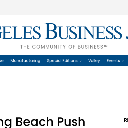
THE COMMUNITY OF BUSINESS™
ce
Manufacturing
Special Editions
Valley
Events
ng Beach Push
R