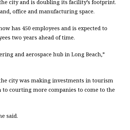
he city and is doubling its facility’s footprint.
 land, office and manufacturing space.
now has 450 employees and is expected to
oyees two years ahead of time.
eering and aerospace hub in Long Beach,”
the city was making investments in tourism
on to courting more companies to come to the
e said.