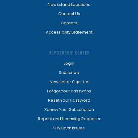
Newsstand Locations
Contact Us
Careers
Accessibility Statement
MEMBERSHIP CENTER
Login
Subscribe
Newsletter Sign-Up
Forgot Your Password
Reset Your Password
Renew Your Subscription
Reprint and Licensing Requests
Buy Back Issues