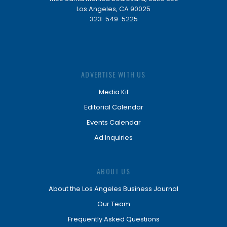
Los Angeles, CA 90025
323-549-5225
ADVERTISE WITH US
Media Kit
Editorial Calendar
Events Calendar
Ad Inquiries
ABOUT US
About the Los Angeles Business Journal
Our Team
Frequently Asked Questions