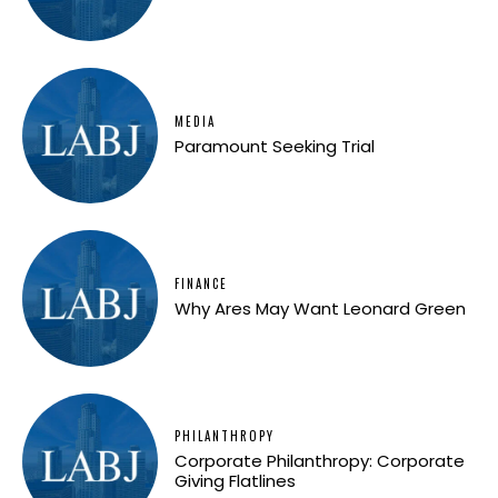
MEDIA
Paramount Seeking Trial
FINANCE
Why Ares May Want Leonard Green
PHILANTHROPY
Corporate Philanthropy: Corporate
Giving Flatlines