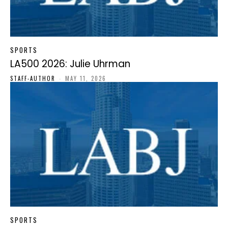
SPORTS
LA500 2026: Julie Uhrman
STAFF-AUTHOR
-
MAY 11, 2026
SPORTS