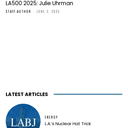
LA500 2025: Julie Uhrman
STAFF-AUTHOR
-
JUNE 2, 2025
LATEST ARTICLES
ENERGY
L.A.’s Nuclear Hat Trick