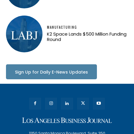
MANUFACTURING
K2 Space Lands $500 Million Funding
Round
Sign Up for Daily E-News Updates
11150 Santa Monica Boulevard, Suite 350