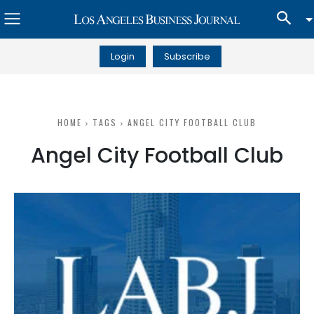
Login
Subscribe
HOME
TAGS
ANGEL CITY FOOTBALL CLUB
Angel City Football Club