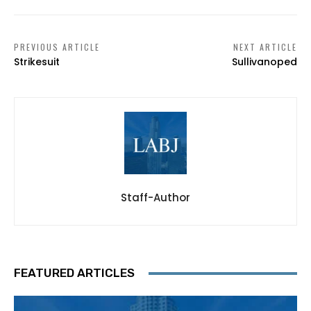
PREVIOUS ARTICLE
NEXT ARTICLE
Strikesuit
Sullivanoped
Staff-Author
FEATURED ARTICLES