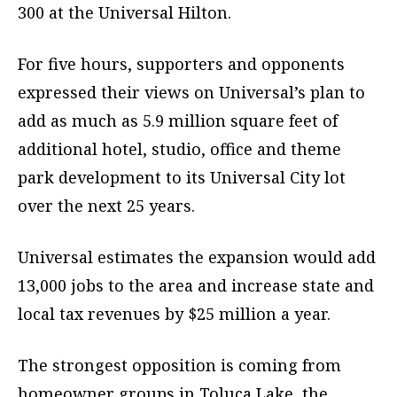
300 at the Universal Hilton.
For five hours, supporters and opponents
expressed their views on Universal’s plan to
add as much as 5.9 million square feet of
additional hotel, studio, office and theme
park development to its Universal City lot
over the next 25 years.
Universal estimates the expansion would add
13,000 jobs to the area and increase state and
local tax revenues by $25 million a year.
The strongest opposition is coming from
homeowner groups in Toluca Lake, the