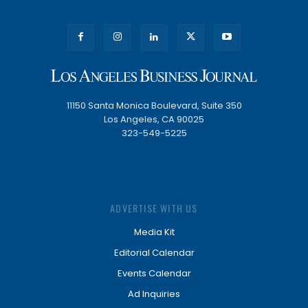
11150 Santa Monica Boulevard, Suite 350
Los Angeles, CA 90025
323-549-5225
ADVERTISE WITH US
Media Kit
Editorial Calendar
Events Calendar
Ad Inquiries