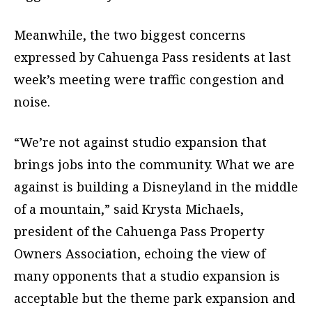
Meanwhile, the two biggest concerns
expressed by Cahuenga Pass residents at last
week’s meeting were traffic congestion and
noise.
“We’re not against studio expansion that
brings jobs into the community. What we are
against is building a Disneyland in the middle
of a mountain,” said Krysta Michaels,
president of the Cahuenga Pass Property
Owners Association, echoing the view of
many opponents that a studio expansion is
acceptable but the theme park expansion and