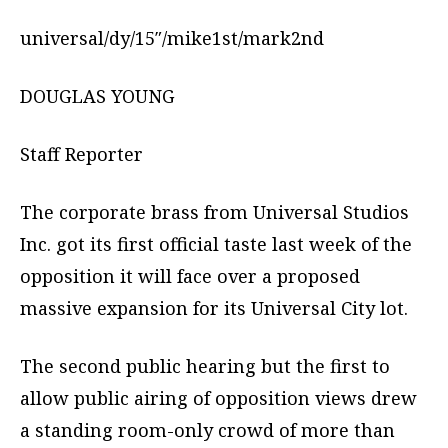
universal/dy/15″/mike1st/mark2nd
DOUGLAS YOUNG
Staff Reporter
The corporate brass from Universal Studios
Inc. got its first official taste last week of the
opposition it will face over a proposed
massive expansion for its Universal City lot.
The second public hearing but the first to
allow public airing of opposition views drew
a standing room-only crowd of more than