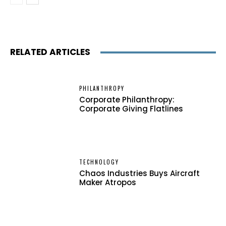
RELATED ARTICLES
PHILANTHROPY
Corporate Philanthropy:
Corporate Giving Flatlines
TECHNOLOGY
Chaos Industries Buys Aircraft
Maker Atropos