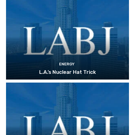
ENERGY
L.A.’s Nuclear Hat Trick