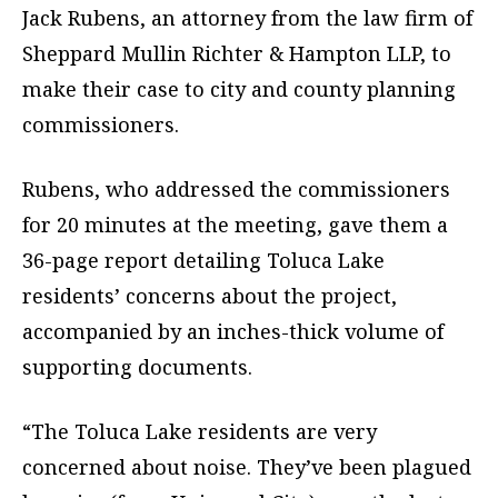
Jack Rubens, an attorney from the law firm of
Sheppard Mullin Richter & Hampton LLP, to
make their case to city and county planning
commissioners.
Rubens, who addressed the commissioners
for 20 minutes at the meeting, gave them a
36-page report detailing Toluca Lake
residents’ concerns about the project,
accompanied by an inches-thick volume of
supporting documents.
“The Toluca Lake residents are very
concerned about noise. They’ve been plagued