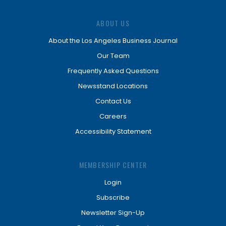
ABOUT US
About the Los Angeles Business Journal
Our Team
Frequently Asked Questions
Newsstand Locations
Contact Us
Careers
Accessibility Statement
MEMBERSHIP CENTER
Login
Subscribe
Newsletter Sign-Up