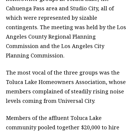
Cahuenga Pass area and Studio City, all of
which were represented by sizable
contingents. The meeting was held by the Los
Angeles County Regional Planning
Commission and the Los Angeles City
Planning Commission.
The most vocal of the three groups was the
Toluca Lake Homeowners Association, whose
members complained of steadily rising noise
levels coming from Universal City.
Members of the affluent Toluca Lake
community pooled together $20,000 to hire