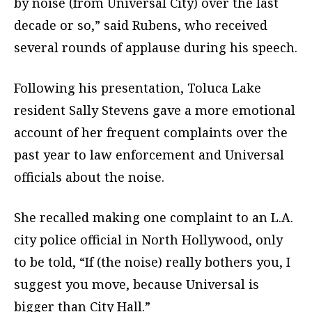
by noise (from Universal City) over the last
decade or so,” said Rubens, who received
several rounds of applause during his speech.
Following his presentation, Toluca Lake
resident Sally Stevens gave a more emotional
account of her frequent complaints over the
past year to law enforcement and Universal
officials about the noise.
She recalled making one complaint to an L.A.
city police official in North Hollywood, only
to be told, “If (the noise) really bothers you, I
suggest you move, because Universal is
bigger than City Hall.”