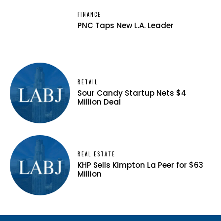
FINANCE
PNC Taps New L.A. Leader
RETAIL
Sour Candy Startup Nets $4
Million Deal
REAL ESTATE
KHP Sells Kimpton La Peer for $63
Million