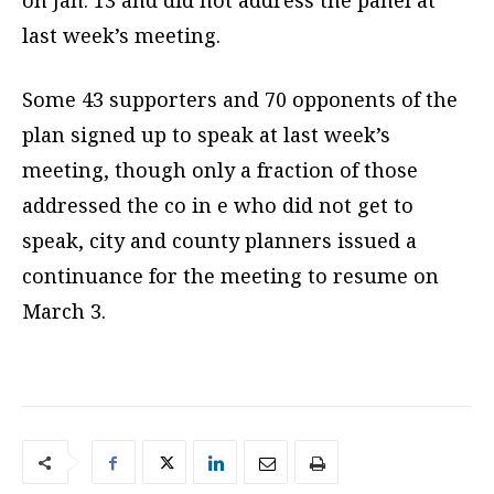
on Jan. 13 and did not address the panel at
last week’s meeting.
Some 43 supporters and 70 opponents of the
plan signed up to speak at last week’s
meeting, though only a fraction of those
addressed the co in e who did not get to
speak, city and county planners issued a
continuance for the meeting to resume on
March 3.