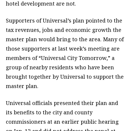
hotel development are not.
Supporters of Universal’s plan pointed to the
tax revenues, jobs and economic growth the
master plan would bring to the area. Many of
those supporters at last week’s meeting are
members of “Universal City Tomorrow,” a
group of nearby residents who have been
brought together by Universal to support the
master plan.
Universal officials presented their plan and
its benefits to the city and county
commissioners at an earlier public hearing