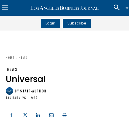
Login
Subscribe
HOME
NEWS
NEWS
Universal
BY
STAFF-AUTHOR
JANUARY 26, 1997