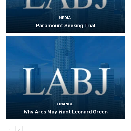
MEDIA
Paramount Seeking Trial
FINANCE
Why Ares May Want Leonard Green