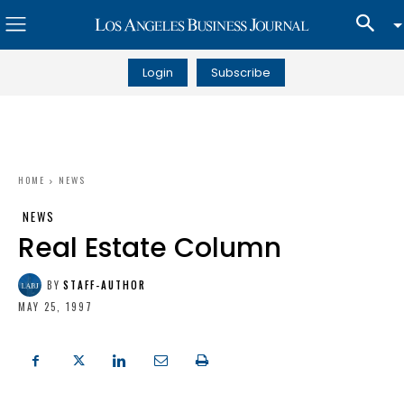
Login
Subscribe
HOME
NEWS
NEWS
Real Estate Column
BY
STAFF-AUTHOR
MAY 25, 1997