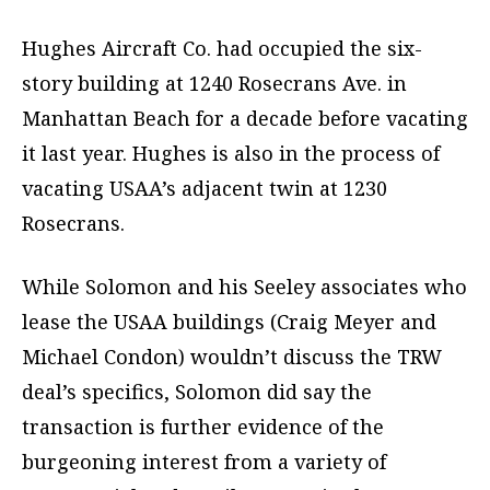
Hughes Aircraft Co. had occupied the six-
story building at 1240 Rosecrans Ave. in
Manhattan Beach for a decade before vacating
it last year. Hughes is also in the process of
vacating USAA’s adjacent twin at 1230
Rosecrans.
While Solomon and his Seeley associates who
lease the USAA buildings (Craig Meyer and
Michael Condon) wouldn’t discuss the TRW
deal’s specifics, Solomon did say the
transaction is further evidence of the
burgeoning interest from a variety of