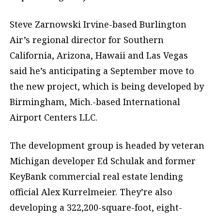
Steve Zarnowski Irvine-based Burlington
Air’s regional director for Southern
California, Arizona, Hawaii and Las Vegas
said he’s anticipating a September move to
the new project, which is being developed by
Birmingham, Mich.-based International
Airport Centers LLC.
The development group is headed by veteran
Michigan developer Ed Schulak and former
KeyBank commercial real estate lending
official Alex Kurrelmeier. They’re also
developing a 322,200-square-foot, eight-