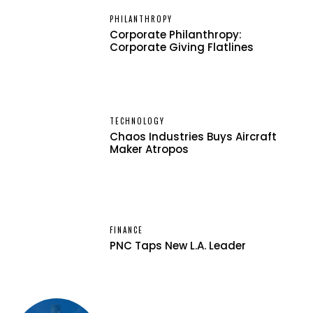
PHILANTHROPY
Corporate Philanthropy:
Corporate Giving Flatlines
TECHNOLOGY
Chaos Industries Buys Aircraft
Maker Atropos
FINANCE
PNC Taps New L.A. Leader