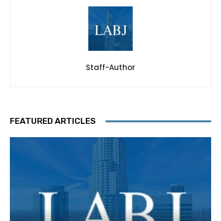
Staff-Author
FEATURED ARTICLES