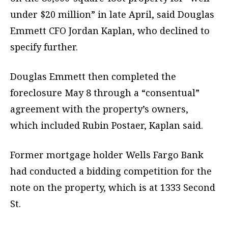
under $20 million” in late April, said Douglas
Emmett CFO Jordan Kaplan, who declined to
specify further.
Douglas Emmett then completed the
foreclosure May 8 through a “consentual”
agreement with the property’s owners,
which included Rubin Postaer, Kaplan said.
Former mortgage holder Wells Fargo Bank
had conducted a bidding competition for the
note on the property, which is at 1333 Second
St.