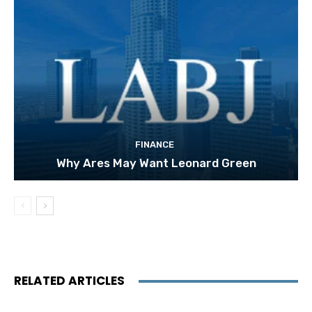
FINANCE
Why Ares May Want Leonard Green
RELATED ARTICLES