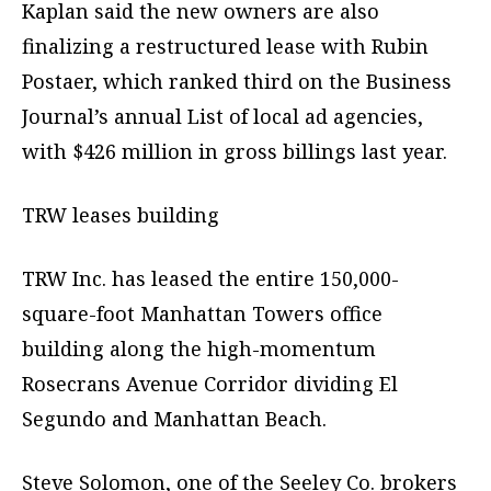
Kaplan said the new owners are also
finalizing a restructured lease with Rubin
Postaer, which ranked third on the Business
Journal’s annual List of local ad agencies,
with $426 million in gross billings last year.
TRW leases building
TRW Inc. has leased the entire 150,000-
square-foot Manhattan Towers office
building along the high-momentum
Rosecrans Avenue Corridor dividing El
Segundo and Manhattan Beach.
Steve Solomon, one of the Seeley Co. brokers