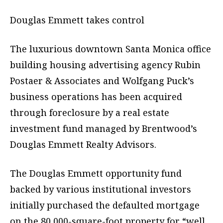
Douglas Emmett takes control
The luxurious downtown Santa Monica office
building housing advertising agency Rubin
Postaer & Associates and Wolfgang Puck’s
business operations has been acquired
through foreclosure by a real estate
investment fund managed by Brentwood’s
Douglas Emmett Realty Advisors.
The Douglas Emmett opportunity fund
backed by various institutional investors
initially purchased the defaulted mortgage
on the 80,000-square-foot property for “well