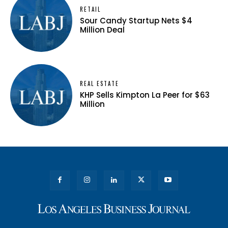
RETAIL
Sour Candy Startup Nets $4
Million Deal
REAL ESTATE
KHP Sells Kimpton La Peer for $63
Million