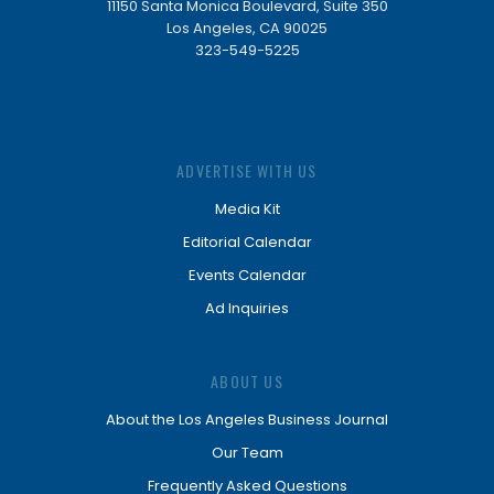
11150 Santa Monica Boulevard, Suite 350
Los Angeles, CA 90025
323-549-5225
ADVERTISE WITH US
Media Kit
Editorial Calendar
Events Calendar
Ad Inquiries
ABOUT US
About the Los Angeles Business Journal
Our Team
Frequently Asked Questions