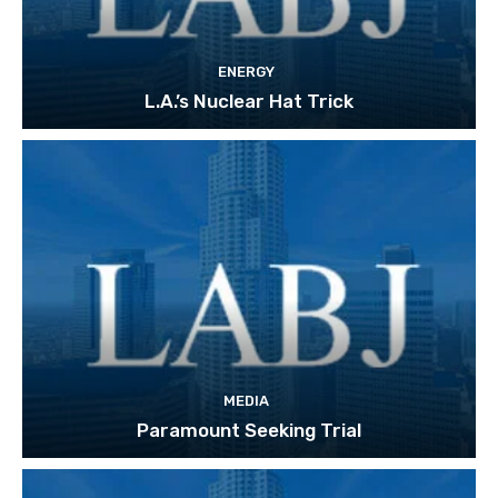
ENERGY
L.A.’s Nuclear Hat Trick
MEDIA
Paramount Seeking Trial