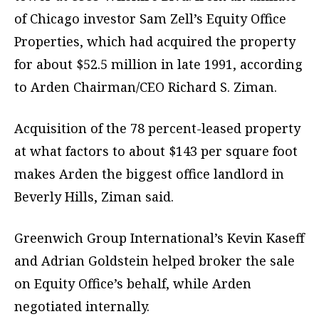
of Chicago investor Sam Zell’s Equity Office
Properties, which had acquired the property
for about $52.5 million in late 1991, according
to Arden Chairman/CEO Richard S. Ziman.
Acquisition of the 78 percent-leased property
at what factors to about $143 per square foot
makes Arden the biggest office landlord in
Beverly Hills, Ziman said.
Greenwich Group International’s Kevin Kaseff
and Adrian Goldstein helped broker the sale
on Equity Office’s behalf, while Arden
negotiated internally.