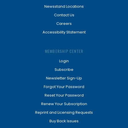
Newsstand Locations
Contact Us
Careers
Accessibility Statement
MEMBERSHIP CENTER
Login
Subscribe
Newsletter Sign-Up
Forgot Your Password
Reset Your Password
Renew Your Subscription
Reprint and Licensing Requests
Buy Back Issues