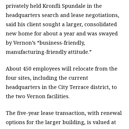
privately held Kronfli Spundale in the
headquarters search and lease negotiations,
said his client sought a larger, consolidated
new home for about a year and was swayed
by Vernon’s “business-friendly,
manufacturing-friendly attitude.”
About 450 employees will relocate from the
four sites, including the current
headquarters in the City Terrace district, to
the two Vernon facilities.
The five-year lease transaction, with renewal
options for the larger building, is valued at