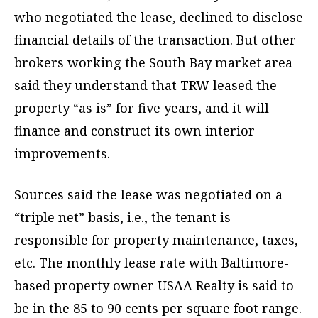
who negotiated the lease, declined to disclose
financial details of the transaction. But other
brokers working the South Bay market area
said they understand that TRW leased the
property “as is” for five years, and it will
finance and construct its own interior
improvements.
Sources said the lease was negotiated on a
“triple net” basis, i.e., the tenant is
responsible for property maintenance, taxes,
etc. The monthly lease rate with Baltimore-
based property owner USAA Realty is said to
be in the 85 to 90 cents per square foot range.