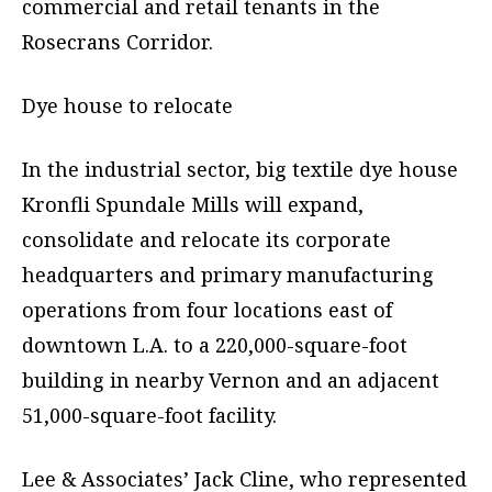
commercial and retail tenants in the
Rosecrans Corridor.
Dye house to relocate
In the industrial sector, big textile dye house
Kronfli Spundale Mills will expand,
consolidate and relocate its corporate
headquarters and primary manufacturing
operations from four locations east of
downtown L.A. to a 220,000-square-foot
building in nearby Vernon and an adjacent
51,000-square-foot facility.
Lee & Associates’ Jack Cline, who represented