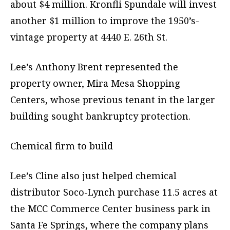
about $4 million. Kronfli Spundale will invest
another $1 million to improve the 1950’s-
vintage property at 4440 E. 26th St.
Lee’s Anthony Brent represented the
property owner, Mira Mesa Shopping
Centers, whose previous tenant in the larger
building sought bankruptcy protection.
Chemical firm to build
Lee’s Cline also just helped chemical
distributor Soco-Lynch purchase 11.5 acres at
the MCC Commerce Center business park in
Santa Fe Springs, where the company plans