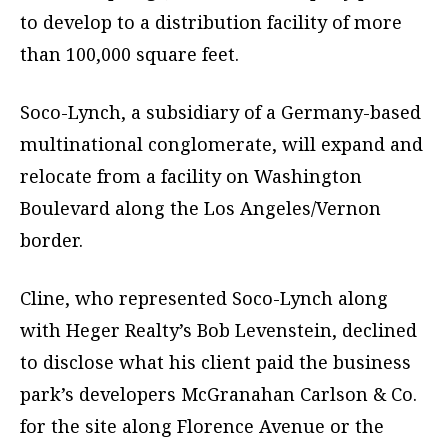
to develop to a distribution facility of more
than 100,000 square feet.
Soco-Lynch, a subsidiary of a Germany-based
multinational conglomerate, will expand and
relocate from a facility on Washington
Boulevard along the Los Angeles/Vernon
border.
Cline, who represented Soco-Lynch along
with Heger Realty’s Bob Levenstein, declined
to disclose what his client paid the business
park’s developers McGranahan Carlson & Co.
for the site along Florence Avenue or the