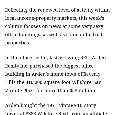
Reflecting the renewed level of activity within
local income-property markets, this week’s
column focuses on news at some very sexy
office buildings, as well as some industrial
properties.
In the office sector, fast-growing REIT Arden
Realty Inc. purchased the biggest office
building in Arden’s home town of Beverly
Hills the 410,000-square-foot Wilshire-San
Vicente Plaza for more than $58 million.
Arden bought the 1971-vintage 10-story
tower at 8383 Wilshire Blvd. from an affiliate