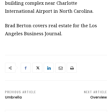
building complex near Charlotte
International Airport in North Carolina.
Brad Berton covers real estate for the Los
Angeles Business Journal.
PREVIOUS ARTICLE
NEXT ARTICLE
Umbrella
Overview