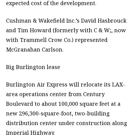
expected cost of the development.
Cushman & Wakefield Inc.’s David Hasbrouck
and Tim Howard (formerly with C & W;, now
with Trammell Crow Co.) represented
McGranahan Carlson.
Big Burlington lease
Burlington Air Express will relocate its LAX-
area operations center from Century
Boulevard to about 100,000 square feet at a
new 296,300-square-foot, two-building
distribution center under construction along
Imperial Highway.