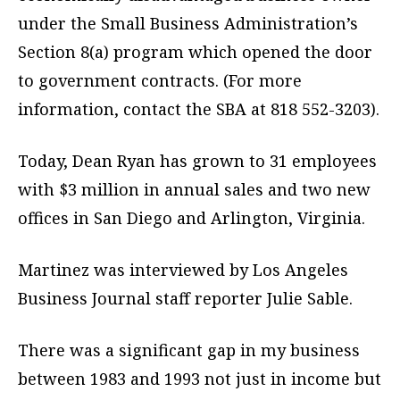
under the Small Business Administration’s
Section 8(a) program which opened the door
to government contracts. (For more
information, contact the SBA at 818 552-3203).
Today, Dean Ryan has grown to 31 employees
with $3 million in annual sales and two new
offices in San Diego and Arlington, Virginia.
Martinez was interviewed by Los Angeles
Business Journal staff reporter Julie Sable.
There was a significant gap in my business
between 1983 and 1993 not just in income but