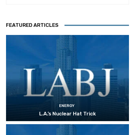
FEATURED ARTICLES
ENERGY
L.A.’s Nuclear Hat Trick