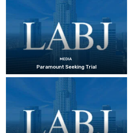
MEDIA
Paramount Seeking Trial