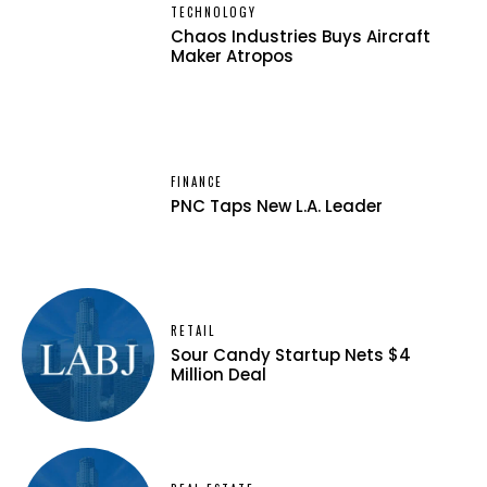
TECHNOLOGY
Chaos Industries Buys Aircraft
Maker Atropos
FINANCE
PNC Taps New L.A. Leader
RETAIL
Sour Candy Startup Nets $4
Million Deal