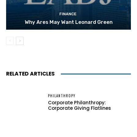
FINANCE
Why Ares May Want Leonard Green
RELATED ARTICLES
PHILANTHROPY
Corporate Philanthropy:
Corporate Giving Flatlines