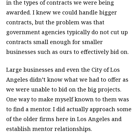
in the types of contracts we were being
awarded. I knew we could handle bigger
contracts, but the problem was that
government agencies typically do not cut up
contracts small enough for smaller
businesses such as ours to effectively bid on.
Large businesses and even the City of Los
Angeles didn’t know what we had to offer as
we were unable to bid on the big projects.
One way to make myself known to them was
to find a mentor. I did actually approach some
of the older firms here in Los Angeles and
establish mentor relationships.