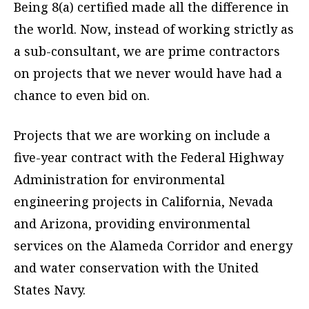
Being 8(a) certified made all the difference in
the world. Now, instead of working strictly as
a sub-consultant, we are prime contractors
on projects that we never would have had a
chance to even bid on.
Projects that we are working on include a
five-year contract with the Federal Highway
Administration for environmental
engineering projects in California, Nevada
and Arizona, providing environmental
services on the Alameda Corridor and energy
and water conservation with the United
States Navy.