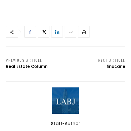
PREVIOUS ARTICLE
NEXT ARTICLE
Real Estate Column
finucane
Staff-Author