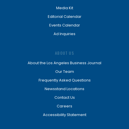
Media Kit
Editorial Calendar
Events Calendar
Ad Inquiries
ABOUT US
About the Los Angeles Business Journal
Our Team
Frequently Asked Questions
Newsstand Locations
Contact Us
Careers
Accessibility Statement