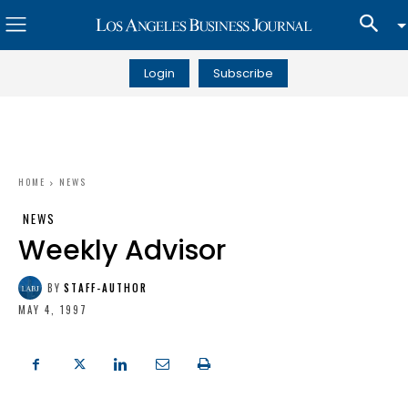
Login
Subscribe
HOME
NEWS
NEWS
Weekly Advisor
BY
STAFF-AUTHOR
MAY 4, 1997