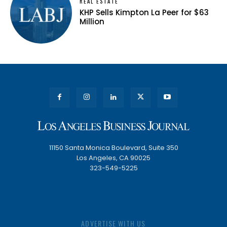
REAL ESTATE
KHP Sells Kimpton La Peer for $63
Million
11150 Santa Monica Boulevard, Suite 350
Los Angeles, CA 90025
323-549-5225
ADVERTISE WITH US