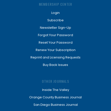
MEMBERSHIP CENTER
Login
Subscribe
Newsletter Sign-Up
Forgot Your Password
Reset Your Password
Renew Your Subscription
Reprint and Licensing Requests
Buy Back Issues
OTHER JOURNALS
Inside The Valley
Orange County Business Journal
San Diego Business Journal