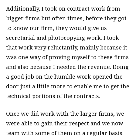
Additionally, I took on contract work from
bigger firms but often times, before they got
to know our firm, they would give us
secretarial and photocopying work. I took
that work very reluctantly, mainly because it
was one way of proving myself to these firms
and also because I needed the revenue. Doing
a good job on the humble work opened the
door just a little more to enable me to get the
technical portions of the contracts.
Once we did work with the larger firms, we
were able to gain their respect and we now
team with some of them on a regular basis.