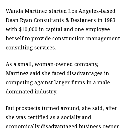
Wanda Martinez started Los Angeles-based
Dean Ryan Consultants & Designers in 1983
with $10,000 in capital and one employee
herself to provide construction management
consulting services.
As a small, woman-owned company,
Martinez said she faced disadvantages in
competing against larger firms in a male-
dominated industry.
But prospects turned around, she said, after
she was certified as a socially and
economically disadvantaged business owner