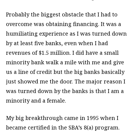
Probably the biggest obstacle that I had to
overcome was obtaining financing. It was a
humiliating experience as I was turned down
by at least five banks, even when I had
revenues of $1.5 million. I did have a small
minority bank walk a mile with me and give
us a line of credit but the big banks basically
just showed me the door. The major reason I
was turned down by the banks is that I am a
minority and a female.
My big breakthrough came in 1995 when I
became certified in the SBA’s 8(a) program.