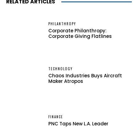
RELATED ARTICLES
PHILANTHROPY
Corporate Philanthropy:
Corporate Giving Flatlines
TECHNOLOGY
Chaos Industries Buys Aircraft
Maker Atropos
FINANCE
PNC Taps New L.A. Leader