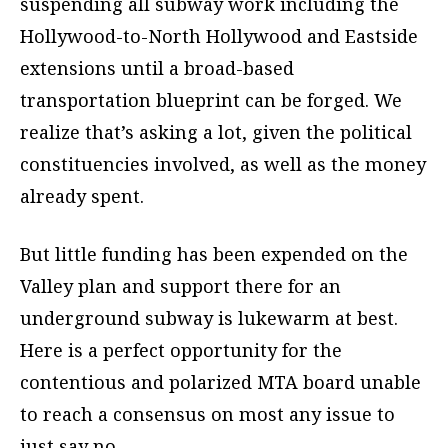
suspending all subway work including the
Hollywood-to-North Hollywood and Eastside
extensions until a broad-based
transportation blueprint can be forged. We
realize that’s asking a lot, given the political
constituencies involved, as well as the money
already spent.
But little funding has been expended on the
Valley plan and support there for an
underground subway is lukewarm at best.
Here is a perfect opportunity for the
contentious and polarized MTA board unable
to reach a consensus on most any issue to
just say no.