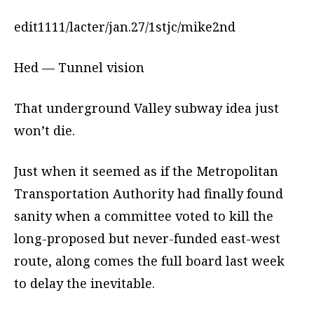
edit1111/lacter/jan.27/1stjc/mike2nd
Hed — Tunnel vision
That underground Valley subway idea just
won’t die.
Just when it seemed as if the Metropolitan
Transportation Authority had finally found
sanity when a committee voted to kill the
long-proposed but never-funded east-west
route, along comes the full board last week
to delay the inevitable.