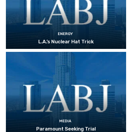
ENERGY
L.A.’s Nuclear Hat Trick
MEDIA
Paramount Seeking Trial