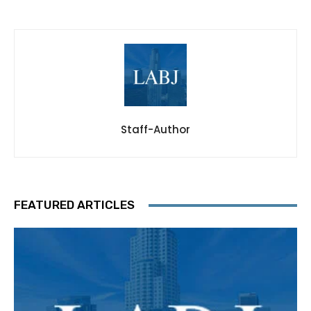
Staff-Author
FEATURED ARTICLES