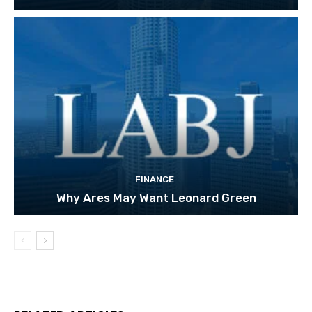
FINANCE
Why Ares May Want Leonard Green