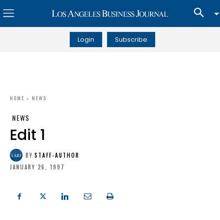
Login
Subscribe
HOME
NEWS
NEWS
Edit 1
BY
STAFF-AUTHOR
JANUARY 26, 1997