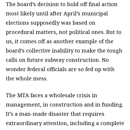
The board’s decision to hold off final action
most likely until after April’s municipal
elections supposedly was based on
procedural matters, not political ones. But to
us, it comes off as another example of the
board’s collective inability to make the tough
calls on future subway construction. No
wonder federal officials are so fed up with
the whole mess.
The MTA faces a wholesale crisis in
management, in construction and in funding.
It’s a man-made disaster that requires
extraordinary attention, including a complete