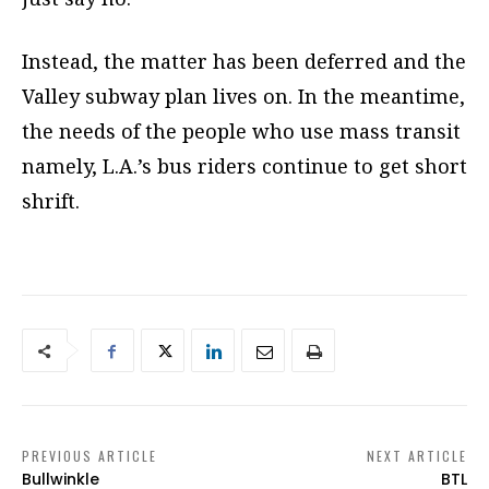
Instead, the matter has been deferred and the
Valley subway plan lives on. In the meantime,
the needs of the people who use mass transit
namely, L.A.’s bus riders continue to get short
shrift.
PREVIOUS ARTICLE
NEXT ARTICLE
Bullwinkle
BTL