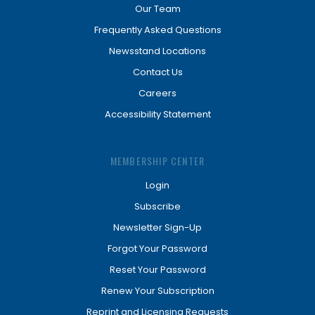
Our Team
Frequently Asked Questions
Newsstand Locations
Contact Us
Careers
Accessibility Statement
MEMBERSHIP CENTER
Login
Subscribe
Newsletter Sign-Up
Forgot Your Password
Reset Your Password
Renew Your Subscription
Reprint and Licensing Requests