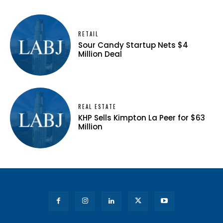
RETAIL
Sour Candy Startup Nets $4
Million Deal
REAL ESTATE
KHP Sells Kimpton La Peer for $63
Million