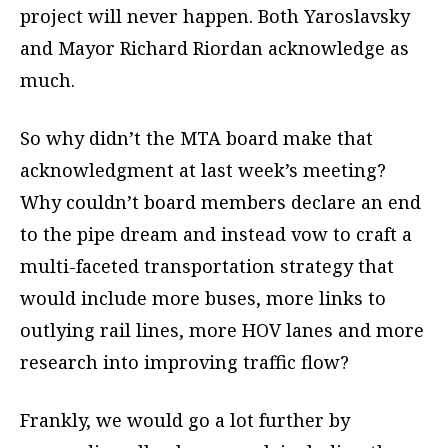
project will never happen. Both Yaroslavsky
and Mayor Richard Riordan acknowledge as
much.
So why didn’t the MTA board make that
acknowledgment at last week’s meeting?
Why couldn’t board members declare an end
to the pipe dream and instead vow to craft a
multi-faceted transportation strategy that
would include more buses, more links to
outlying rail lines, more HOV lanes and more
research into improving traffic flow?
Frankly, we would go a lot further by