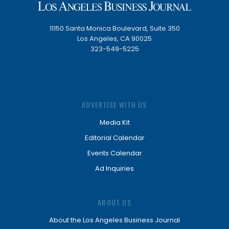
11150 Santa Monica Boulevard, Suite 350
Los Angeles, CA 90025
323-549-5225
ADVERTISE WITH US
Media Kit
Editorial Calendar
Events Calendar
Ad Inquiries
ABOUT US
About the Los Angeles Business Journal