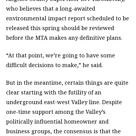
who believes that a long-awaited
environmental impact report scheduled to be
released this spring should be reviewed
before the MTA makes any definitive plans.
“At that point, we’re going to have some
difficult decisions to make,” he said.
But in the meantime, certain things are quite
clear starting with the futility of an
underground east-west Valley line. Despite
one-time support among the Valley’s
politically influential homeowner and
business groups, the consensus is that the