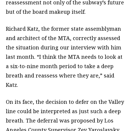
reassessment not only of the subway’s future
but of the board makeup itself.
Richard Katz, the former state assemblyman
and architect of the MTA, correctly assessed
the situation during our interview with him
last month. “I think the MTA needs to look at
a six-to-nine month period to take a deep
breath and reassess where they are,” said
Katz.
On its face, the decision to defer on the Valley
line could be interpreted as just such a deep
breath. The deferral was proposed by Los
Angeles County Supervisor Zev Yaroslavsky,