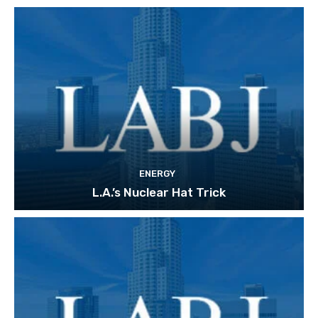
ENERGY
L.A.’s Nuclear Hat Trick