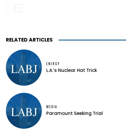
RELATED ARTICLES
ENERGY
L.A.’s Nuclear Hat Trick
MEDIA
Paramount Seeking Trial