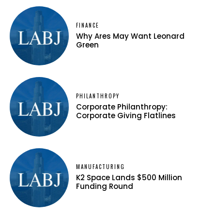
FINANCE
Why Ares May Want Leonard
Green
PHILANTHROPY
Corporate Philanthropy:
Corporate Giving Flatlines
MANUFACTURING
K2 Space Lands $500 Million
Funding Round