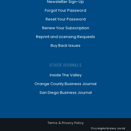
Newsletter Sign-Up
Forgot Your Password
Reset Your Password
Renew Your Subscription
Reprint and Licensing Requests
Buy Back Issues
OTHER JOURNALS
Inside The Valley
Orange County Business Journal
San Diego Business Journal
Terms & Privacy Policy
© Los Angeles Business Journal