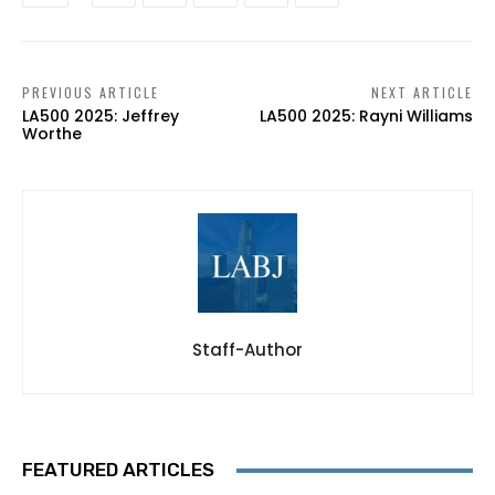
PREVIOUS ARTICLE
NEXT ARTICLE
LA500 2025: Jeffrey
LA500 2025: Rayni Williams
Worthe
Staff-Author
FEATURED ARTICLES