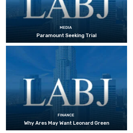
MEDIA
Paramount Seeking Trial
FINANCE
Why Ares May Want Leonard Green