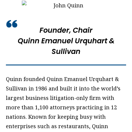
Founder, Chair
Quinn Emanuel Urquhart &
Sullivan
Quinn founded Quinn Emanuel Urquhart &
Sullivan in 1986 and built it into the world’s
largest business litigation-only firm with
more than 1,100 attorneys practicing in 12
nations. Known for keeping busy with
enterprises such as restaurants, Quinn