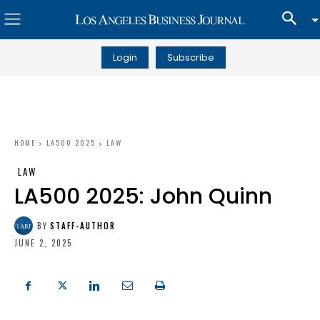
Login
Subscribe
HOME
LA500 2025
LAW
LAW
LA500 2025: John Quinn
BY
STAFF-AUTHOR
JUNE 2, 2025