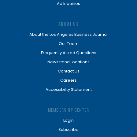
Ad Inquiries
ABOUT US
About the Los Angeles Business Journal
Our Team
Frequently Asked Questions
Newsstand Locations
Contact Us
Careers
Accessibility Statement
MEMBERSHIP CENTER
Login
Subscribe