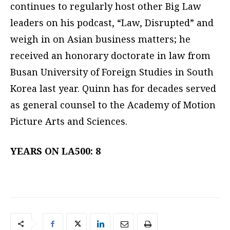
continues to regularly host other Big Law
leaders on his podcast, “Law, Disrupted” and
weigh in on Asian business matters; he
received an honorary doctorate in law from
Busan University of Foreign Studies in South
Korea last year. Quinn has for decades served
as general counsel to the Academy of Motion
Picture Arts and Sciences.
YEARS ON LA500: 8