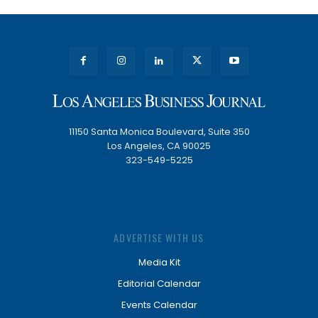
11150 Santa Monica Boulevard, Suite 350
Los Angeles, CA 90025
323-549-5225
ADVERTISE WITH US
Media Kit
Editorial Calendar
Events Calendar