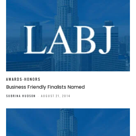
AWARDS-HONORS
Business Friendly Finalists Named
SUBRINA HUDSON
-
AUGUST 21, 2014