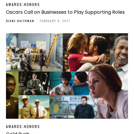
AWARDS-HONORS
Oscars Call on Businesses to Play Supporting Roles
DIANE HAITHMAN
-
FEBRUARY 9, 2017
AWARDS-HONORS