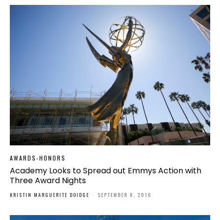
AWARDS-HONORS
Academy Looks to Spread out Emmys Action with
Three Award Nights
KRISTIN MARGUERITE DOIDGE
-
SEPTEMBER 8, 2016