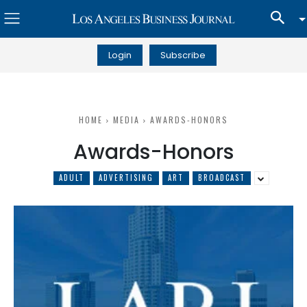
Login
Subscribe
HOME
MEDIA
AWARDS-HONORS
Awards-Honors
ADULT
ADVERTISING
ART
BROADCAST