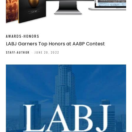
AWARDS-HONORS
LABJ Garners Top Honors at AABP Contest
STAFF-AUTHOR
-
JUNE 20, 2022