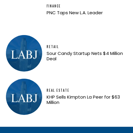
FINANCE
PNC Taps New L.A. Leader
RETAIL
Sour Candy Startup Nets $4 Million
Deal
REAL ESTATE
KHP Sells Kimpton La Peer for $63
Million