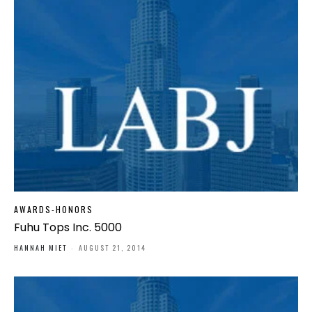
AWARDS-HONORS
Fuhu Tops Inc. 5000
HANNAH MIET
-
AUGUST 21, 2014