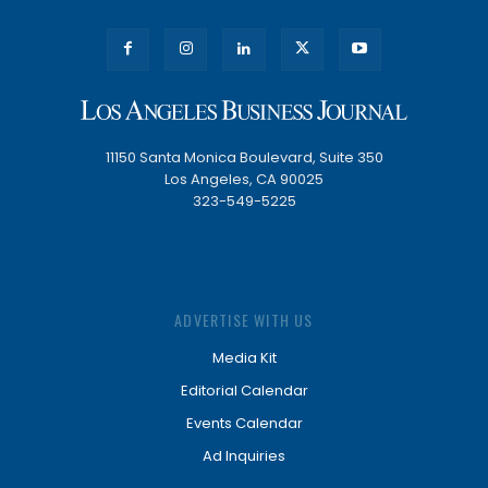
11150 Santa Monica Boulevard, Suite 350
Los Angeles, CA 90025
323-549-5225
ADVERTISE WITH US
Media Kit
Editorial Calendar
Events Calendar
Ad Inquiries