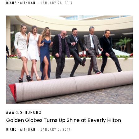
DIANE HAITHMAN
-
JANUARY 26, 2017
AWARDS-HONORS
Golden Globes Turns Up Shine at Beverly Hilton
DIANE HAITHMAN
-
JANUARY 5, 2017