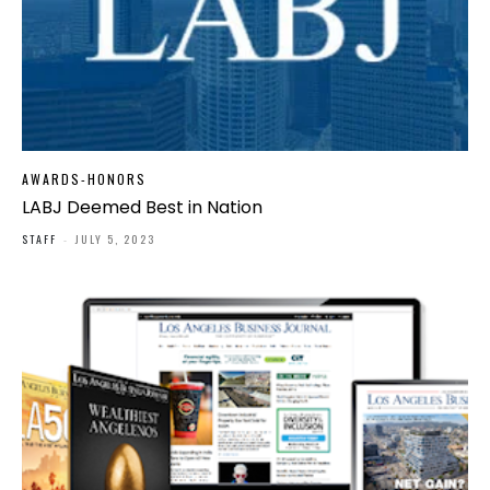
AWARDS-HONORS
LABJ Deemed Best in Nation
STAFF
-
JULY 5, 2023