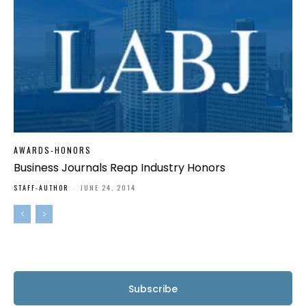
AWARDS-HONORS
Business Journals Reap Industry Honors
STAFF-AUTHOR
-
JUNE 24, 2014
Subscribe