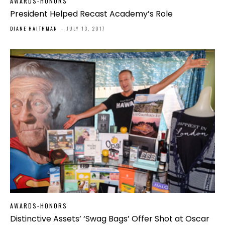
AWARDS-HONORS
President Helped Recast Academy’s Role
DIANE HAITHMAN
-
JULY 13, 2017
AWARDS-HONORS
Distinctive Assets’ ‘Swag Bags’ Offer Shot at Oscar