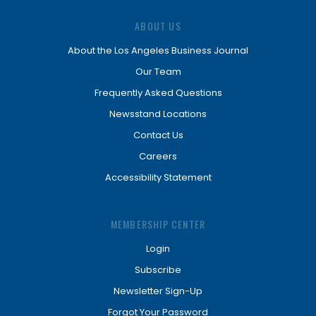
ABOUT US
About the Los Angeles Business Journal
Our Team
Frequently Asked Questions
Newsstand Locations
Contact Us
Careers
Accessibility Statement
MEMBERSHIP CENTER
Login
Subscribe
Newsletter Sign-Up
Forgot Your Password