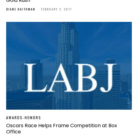
Gold Rush
DIANE HAITHMAN
-
FEBRUARY 2, 2017
AWARDS-HONORS
Oscars Race Helps Frame Competition at Box
Office