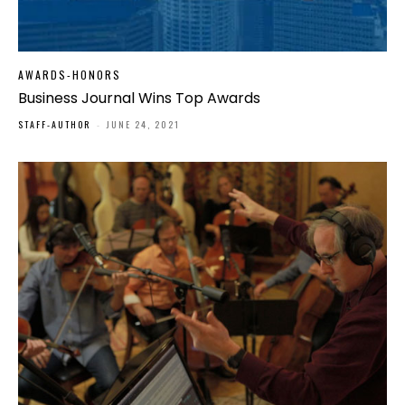
AWARDS-HONORS
Business Journal Wins Top Awards
STAFF-AUTHOR
-
JUNE 24, 2021