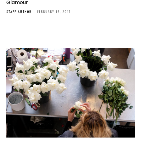
Glamour
STAFF-AUTHOR
-
FEBRUARY 16, 2017