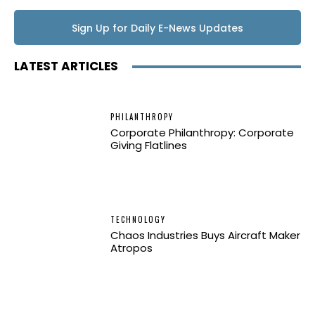
Sign Up for Daily E-News Updates
LATEST ARTICLES
PHILANTHROPY
Corporate Philanthropy: Corporate
Giving Flatlines
TECHNOLOGY
Chaos Industries Buys Aircraft Maker
Atropos