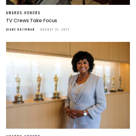
AWARDS-HONORS
TV Crews Take Focus
DIANE HAITHMAN
-
AUGUST 31, 2017