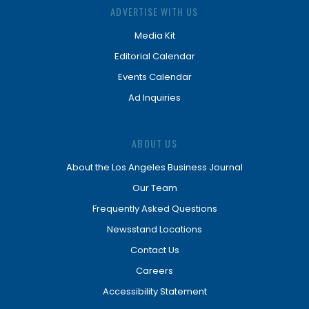
ADVERTISE WITH US
Media Kit
Editorial Calendar
Events Calendar
Ad Inquiries
ABOUT US
About the Los Angeles Business Journal
Our Team
Frequently Asked Questions
Newsstand Locations
Contact Us
Careers
Accessibility Statement