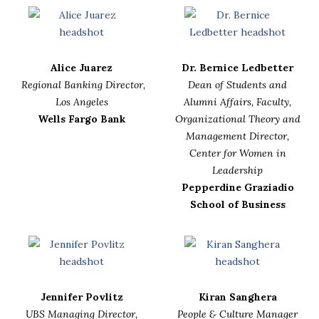
Alice Juarez
Dr. Bernice Ledbetter
Regional Banking Director,
Dean of Students and
Los Angeles
Alumni Affairs, Faculty,
Wells Fargo Bank
Organizational Theory and
Management Director,
Center for Women in
Leadership
Pepperdine Graziadio
School of Business
Jennifer Povlitz
Kiran Sanghera
UBS Managing Director,
People & Culture Manager