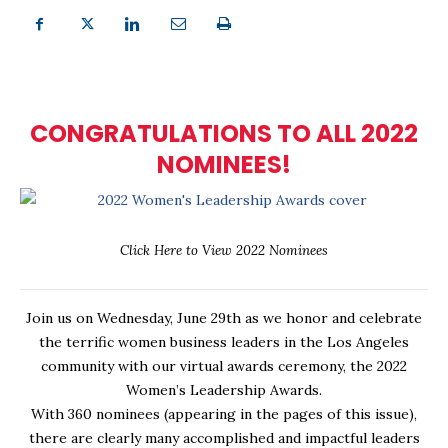
CONGRATULATIONS TO ALL 2022
NOMINEES!
Click Here to View 2022 Nominees
Join us on Wednesday, June 29th as we honor and celebrate
the terrific women business leaders in the Los Angeles
community with our virtual awards ceremony, the 2022
Women’s Leadership Awards.
With 360 nominees (appearing in the pages of this issue),
there are clearly many accomplished and impactful leaders