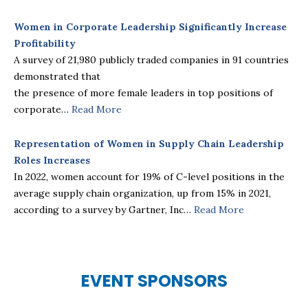
Women in Corporate Leadership Significantly Increase
Profitability
A survey of 21,980 publicly traded companies in 91 countries
demonstrated that
the presence of more female leaders in top positions of
corporate…
Read More
Representation of Women in Supply Chain Leadership
Roles Increases
In 2022, women account for 19% of C-level positions in the
average supply chain organization, up from 15% in 2021,
according to a survey by Gartner, Inc…
Read More
EVENT
SPONSORS