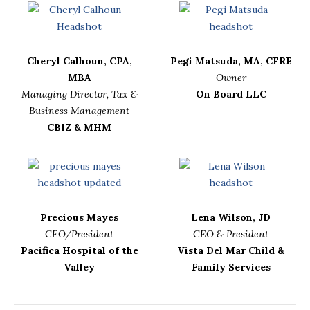
Cheryl Calhoun, CPA,
Pegi Matsuda, MA, CFRE
MBA
Owner
Managing Director, Tax &
On Board LLC
Business Management
CBIZ & MHM
Precious Mayes
Lena Wilson, JD
CEO/President
CEO & President
Pacifica Hospital of the
Vista Del Mar Child &
Valley
Family Services