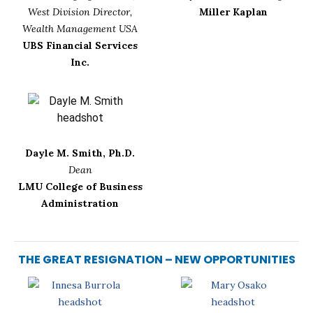
West Division Director,
Miller Kaplan
Wealth Management USA
UBS Financial Services
Inc.
Dayle M. Smith, Ph.D.
Dean
LMU College of Business
Administration
THE GREAT RESIGNATION – NEW OPPORTUNITIES