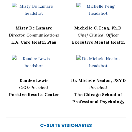
Misty De Lamare
Michelle C. Feng, Ph.D.
Director, Communications
Chief Clinical Officer
L.A. Care Health Plan
Executive Mental Health
Kandee Lewis
Dr. Michele Nealon, PSY.D
CEO/President
President
Positive Results Center
The Chicago School of
Professional Psychology
C-SUITE VISIONARIES