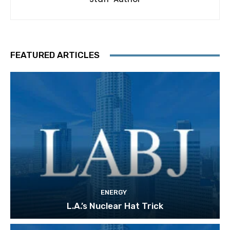
FEATURED ARTICLES
ENERGY
L.A.’s Nuclear Hat Trick