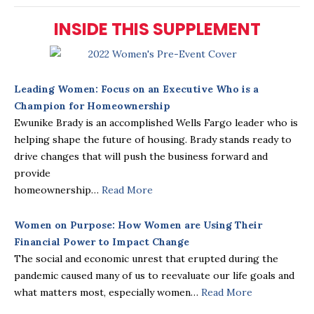
INSIDE THIS SUPPLEMENT
Leading Women: Focus on an Executive Who is a
Champion for Homeownership
Ewunike Brady is an accomplished Wells Fargo leader who is
helping shape the future of housing. Brady stands ready to
drive changes that will push the business forward and
provide
homeownership…
Read More
Women on Purpose: How Women are Using Their
Financial Power to Impact Change
The social and economic unrest that erupted during the
pandemic caused many of us to reevaluate our life goals and
what matters most, especially women…
Read More