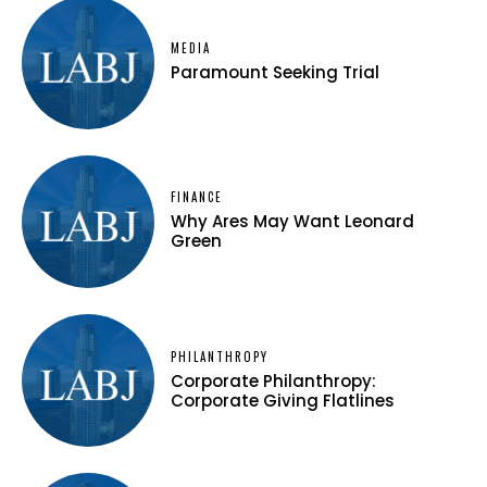
MEDIA
Paramount Seeking Trial
FINANCE
Why Ares May Want Leonard
Green
PHILANTHROPY
Corporate Philanthropy:
Corporate Giving Flatlines