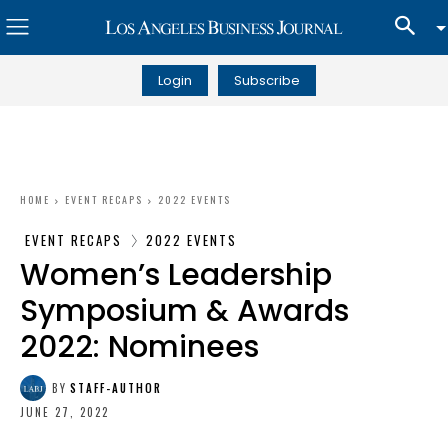
Login
Subscribe
HOME
EVENT RECAPS
2022 EVENTS
EVENT RECAPS
2022 EVENTS
Women’s Leadership
Symposium & Awards
2022: Nominees
BY
STAFF-AUTHOR
JUNE 27, 2022