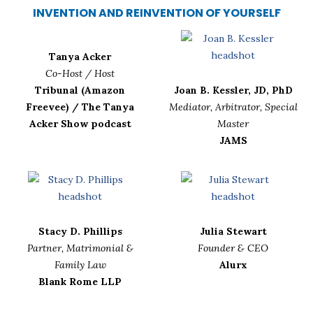
INVENTION AND REINVENTION OF YOURSELF
Tanya Acker
Co-Host / Host
Tribunal (Amazon
Joan B. Kessler, JD, PhD
Freevee) / The Tanya
Mediator, Arbitrator, Special
Acker Show podcast
Master
JAMS
Stacy D. Phillips
Julia Stewart
Partner, Matrimonial &
Founder & CEO
Family Law
Alurx
Blank Rome LLP