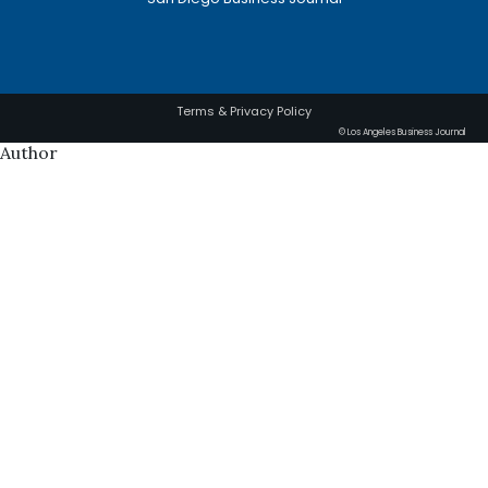
Terms & Privacy Policy
© Los Angeles Business Journal
Author