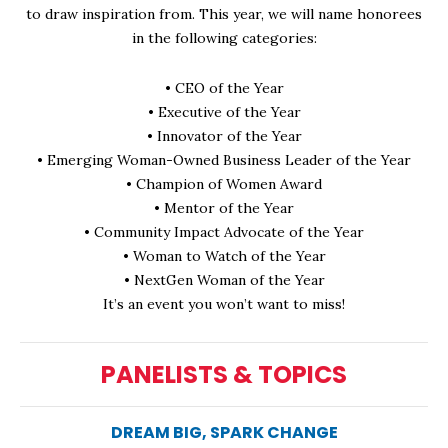
to draw inspiration from. This year, we will name honorees
in the following categories:
• CEO of the Year
• Executive of the Year
• Innovator of the Year
• Emerging Woman-Owned Business Leader of the Year
• Champion of Women Award
• Mentor of the Year
• Community Impact Advocate of the Year
• Woman to Watch of the Year
• NextGen Woman of the Year
It’s an event you won’t want to miss!
PANELISTS & TOPICS
DREAM BIG, SPARK CHANGE