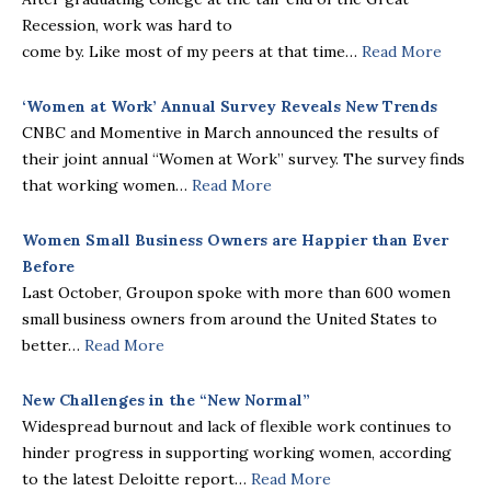
Recession, work was hard to
come by. Like most of my peers at that time…
Read More
‘Women at Work’ Annual Survey Reveals New Trends
CNBC and Momentive in March announced the results of
their joint annual “Women at Work” survey. The survey finds
that working women…
Read More
Women Small Business Owners are Happier than Ever
Before
Last October, Groupon spoke with more than 600 women
small business owners from around the United States to
better…
Read More
New Challenges in the “New Normal”
Widespread burnout and lack of flexible work continues to
hinder progress in supporting working women, according
to the latest Deloitte report…
Read More