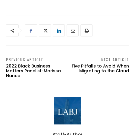
PREVIOUS ARTICLE
NEXT ARTICLE
2022 Black Business
Five Pitfalls to Avoid When
Matters Panelist: Marissa
Migrating to the Cloud
Nance
Staff-Author