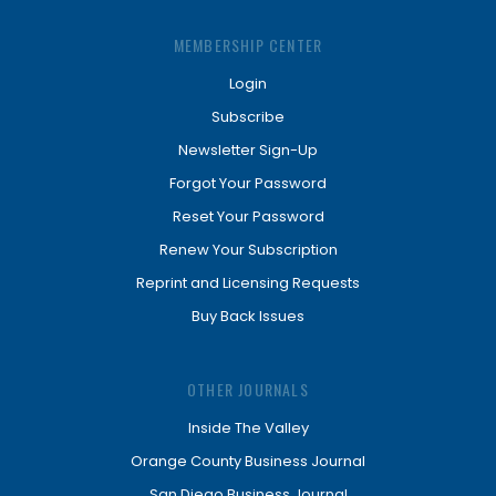
MEMBERSHIP CENTER
Login
Subscribe
Newsletter Sign-Up
Forgot Your Password
Reset Your Password
Renew Your Subscription
Reprint and Licensing Requests
Buy Back Issues
OTHER JOURNALS
Inside The Valley
Orange County Business Journal
San Diego Business Journal