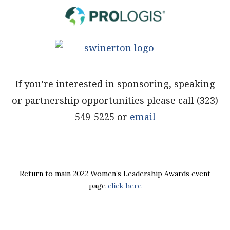
If you’re interested in sponsoring, speaking
or partnership opportunities please call (323)
549-5225 or
email
Return to main 2022 Women’s Leadership Awards event
page
click here