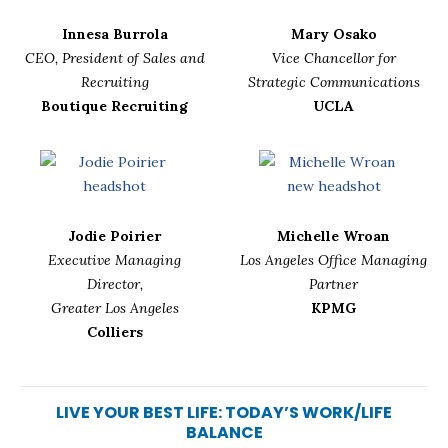
Innesa Burrola
Mary Osako
CEO, President of Sales and
Vice Chancellor for
Recruiting
Strategic Communications
Boutique Recruiting
UCLA
Jodie Poirier
Michelle Wroan
Executive Managing
Los Angeles Office Managing
Director,
Partner
Greater Los Angeles
KPMG
Colliers
LIVE YOUR BEST LIFE: TODAY’S WORK/LIFE
BALANCE