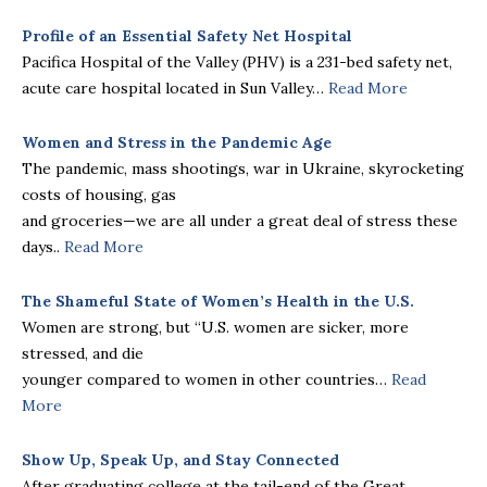
Profile of an Essential Safety Net Hospital
Pacifica Hospital of the Valley (PHV) is a 231-bed safety net,
acute care hospital located in Sun Valley…
Read More
Women and Stress in the Pandemic Age
The pandemic, mass shootings, war in Ukraine, skyrocketing
costs of housing, gas
and groceries—we are all under a great deal of stress these
days..
Read More
The Shameful State of Women’s Health in the U.S.
Women are strong, but “U.S. women are sicker, more
stressed, and die
younger compared to women in other countries…
Read
More
Show Up, Speak Up, and Stay Connected
After graduating college at the tail-end of the Great