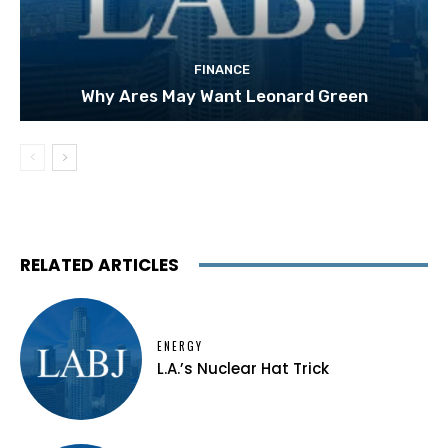
FINANCE
Why Ares May Want Leonard Green
RELATED ARTICLES
ENERGY
L.A.’s Nuclear Hat Trick