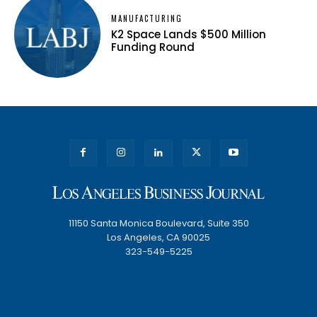
MANUFACTURING
K2 Space Lands $500 Million
Funding Round
11150 Santa Monica Boulevard, Suite 350
Los Angeles, CA 90025
323-549-5225