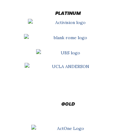
PLATINUM
GOLD