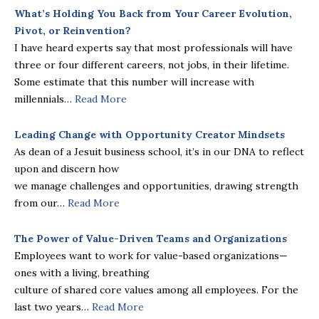
What’s Holding You Back from Your
Career Evolution,
Pivot, or Reinvention?
I have heard experts say that most professionals will have
three or four different careers, not jobs, in their lifetime.
Some estimate that this number will increase with
millennials…
Read More
Leading Change with Opportunity Creator Mindsets
As dean of a Jesuit business school, it’s in our DNA to reflect
upon and discern how
we manage challenges and opportunities, drawing strength
from our…
Read More
The Power of Value-Driven Teams and Organizations
Employees want to work for value-based organizations—
ones with a living, breathing
culture of shared core values among all employees. For the
last two years…
Read More