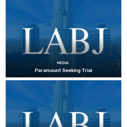
MEDIA
Paramount Seeking Trial