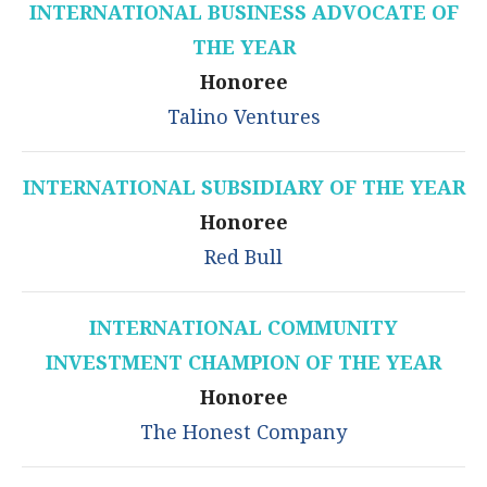
INTERNATIONAL BUSINESS ADVOCATE OF
THE YEAR
Honoree
Talino Ventures
INTERNATIONAL SUBSIDIARY OF THE YEAR
Honoree
Red Bull
INTERNATIONAL COMMUNITY
INVESTMENT CHAMPION OF THE YEAR
Honoree
The Honest Company