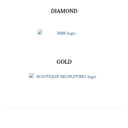
DIAMOND
GOLD