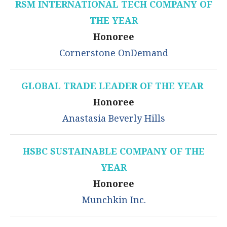
RSM INTERNATIONAL TECH COMPANY OF
THE YEAR
Honoree
Cornerstone OnDemand
GLOBAL TRADE LEADER OF THE YEAR
Honoree
Anastasia Beverly Hills
HSBC SUSTAINABLE COMPANY OF THE
YEAR
Honoree
Munchkin Inc.