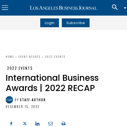
Login
Subscribe
HOME
EVENT RECAPS
2022 EVENTS
2022 EVENTS
International Business
Awards | 2022 RECAP
BY
STAFF-AUTHOR
DECEMBER 15, 2022