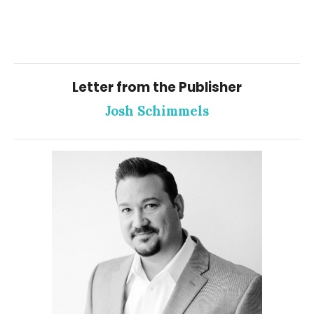
Letter from the Publisher
Josh Schimmels