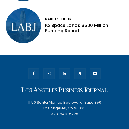
MANUFACTURING
K2 Space Lands $500 Million
Funding Round
11150 Santa Monica Boulevard, Suite 350
Los Angeles, CA 90025
323-549-5225