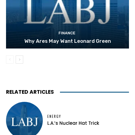
FINANCE
Why Ares May Want Leonard Green
RELATED ARTICLES
ENERGY
L.A.’s Nuclear Hat Trick