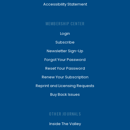
Accessibility Statement
MEMBERSHIP CENTER
Login
Subscribe
Newsletter Sign-Up
Forgot Your Password
Reset Your Password
Renew Your Subscription
Reprint and Licensing Requests
Buy Back Issues
OTHER JOURNALS
Inside The Valley