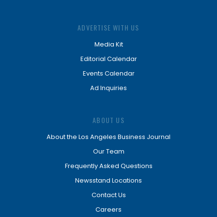
ADVERTISE WITH US
Media Kit
Editorial Calendar
Events Calendar
Ad Inquiries
ABOUT US
About the Los Angeles Business Journal
Our Team
Frequently Asked Questions
Newsstand Locations
Contact Us
Careers