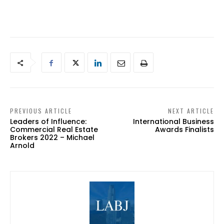
PREVIOUS ARTICLE
NEXT ARTICLE
Leaders of Influence:
International Business
Commercial Real Estate
Awards Finalists
Brokers 2022 – Michael
Arnold