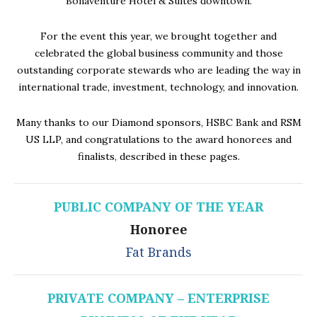
Bonaventure Hotel & Suites downtown.
For the event this year, we brought together and
celebrated the global business community and those
outstanding corporate stewards who are leading the way in
international trade, investment, technology, and innovation.
Many thanks to our Diamond sponsors, HSBC Bank and RSM
US LLP, and congratulations to the award honorees and
finalists, described in these pages.
PUBLIC COMPANY OF THE YEAR
Honoree
Fat Brands
PRIVATE COMPANY – ENTERPRISE