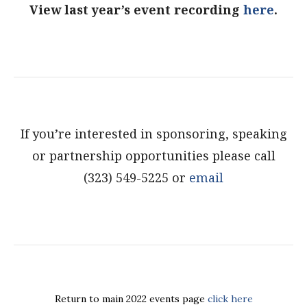
View last year’s event recording
here
.
If you’re interested in sponsoring, speaking
or partnership opportunities please call
(323) 549-5225 or
email
Return to main 2022 events page
click here