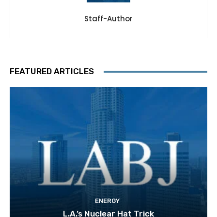
Staff-Author
FEATURED ARTICLES
ENERGY
L.A.’s Nuclear Hat Trick