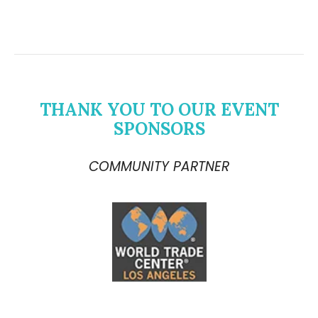
THANK YOU TO OUR EVENT
SPONSORS
COMMUNITY PARTNER