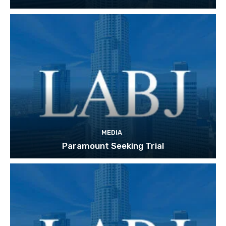
MEDIA
Paramount Seeking Trial