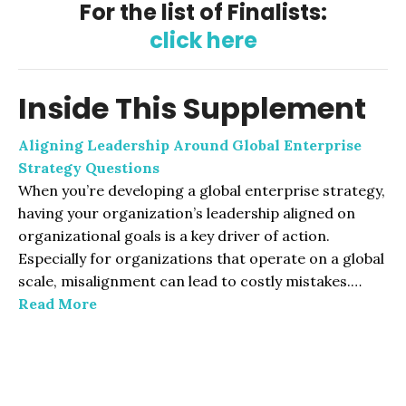
For the list of Finalists:
click here
Inside This Supplement
Aligning Leadership Around Global Enterprise
Strategy Questions
When you’re developing a global enterprise strategy,
having your organization’s leadership aligned on
organizational goals is a key driver of action.
Especially for organizations that operate on a global
scale, misalignment can lead to costly mistakes.…
Read More