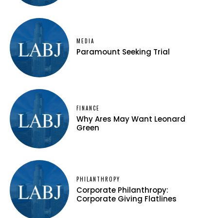
MEDIA
Paramount Seeking Trial
FINANCE
Why Ares May Want Leonard
Green
PHILANTHROPY
Corporate Philanthropy:
Corporate Giving Flatlines