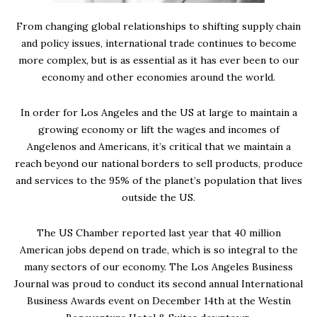
From changing global relationships to shifting supply chain
and policy issues, international trade continues to become
more complex, but is as essential as it has ever been to our
economy and other economies around the world.
In order for Los Angeles and the US at large to maintain a
growing economy or lift the wages and incomes of
Angelenos and Americans, it’s critical that we maintain a
reach beyond our national borders to sell products, produce
and services to the 95% of the planet’s population that lives
outside the US.
The US Chamber reported last year that 40 million
American jobs depend on trade, which is so integral to the
many sectors of our economy. The Los Angeles Business
Journal was proud to conduct its second annual International
Business Awards event on December 14th at the Westin