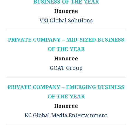
BUSINESS OF THE YEAR
Honoree
VXI Global Solutions
PRIVATE COMPANY – MID-SIZED BUSINESS
OF THE YEAR
Honoree
GOAT Group
PRIVATE COMPANY – EMERGING BUSINESS
OF THE YEAR
Honoree
KC Global Media Entertainment