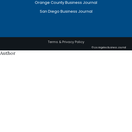
Orange County Business Journal
San Diego Business Journal
Terms & Privacy Policy
© Los Angeles Business Journal
Author