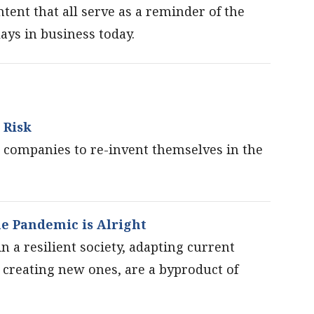
ent that all serve as a reminder of the
ays in business today.
 Risk
companies to re-invent themselves in the
e Pandemic is Alright
n a resilient society, adapting current
s creating new ones, are a byproduct of