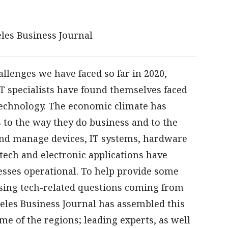
les Business Journal
lenges we have faced so far in 2020,
T specialists have found themselves faced
echnology. The economic climate has
to the way they do business and to the
nd manage devices, IT systems, hardware
tech and electronic applications have
esses operational. To help provide some
ssing tech-related questions coming from
geles Business Journal has assembled this
ome of the regions; leading experts, as well