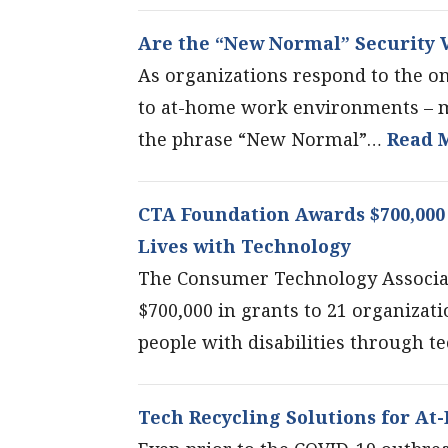
Are the “New Normal” Security V
As organizations respond to the o
to at-home work environments – 
the phrase “New Normal”…
Read 
CTA Foundation Awards $700,000 
Lives with Technology
The Consumer Technology Associa
$700,000 in grants to 21 organizati
people with disabilities through 
Tech Recycling Solutions for A