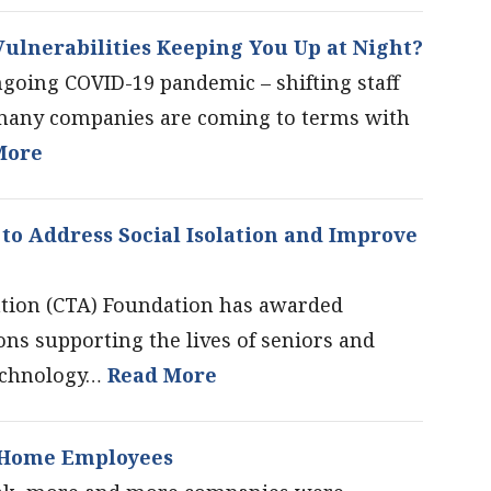
ulnerabilities Keeping You Up at Night?
ngoing COVID-19 pandemic – shifting staff
many companies are coming to terms with
More
to Address Social Isolation and Improve
tion (CTA) Foundation has awarded
ons supporting the lives of seniors and
technology…
Read More
t-Home Employees