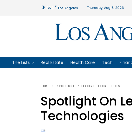
F
Thursday, Aug 6, 2026
65.8
Los Angeles
The Lists
Real Estate
Health Care
Tech
Finan
HOME
SPOTLIGHT ON LEADING TECHNOLOGIES
Spotlight On L
Technologies