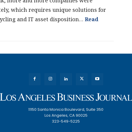
eak, more and more companies were
ly, which requires unique solutions for
ycling and IT asset disposition…
Read
11150 Santa Monica Boulevard, Suite 350
Los Angeles, CA 90025
323-549-5225