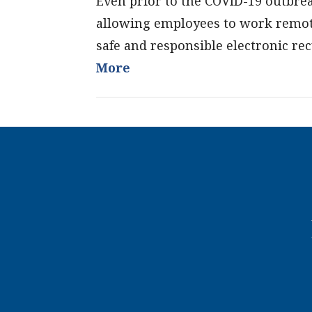
Even prior to the COVID-19 outbr
allowing employees to work remote
safe and responsible electronic rec
More