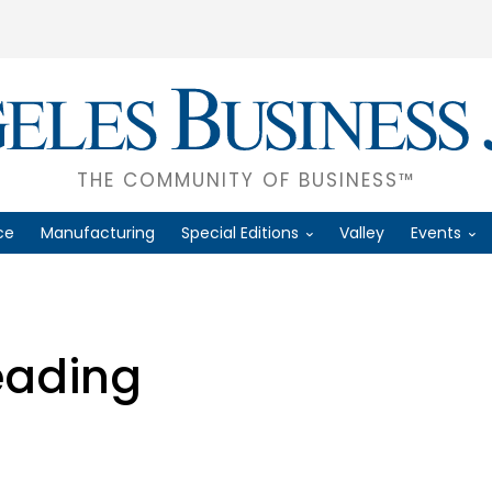
THE COMMUNITY OF BUSINESS™
ce
Manufacturing
Special Editions
Valley
Events
eading