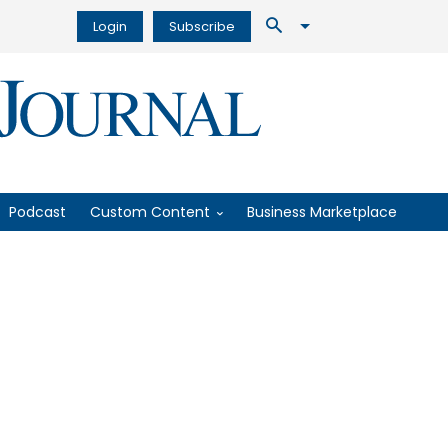
Login
Subscribe
Podcast
Custom Content
Business Marketplace