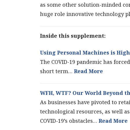
as some other solution-minded cont
huge role innovative technology pl
Inside this supplement:
Using Personal Machines is High
The COVID-19 pandemic has forced 
short term…
Read More
WFH, WTF? Our World Beyond th
As businesses have pivoted to retai
technological resources, as well a
COVID-19’s obstacles…
Read More