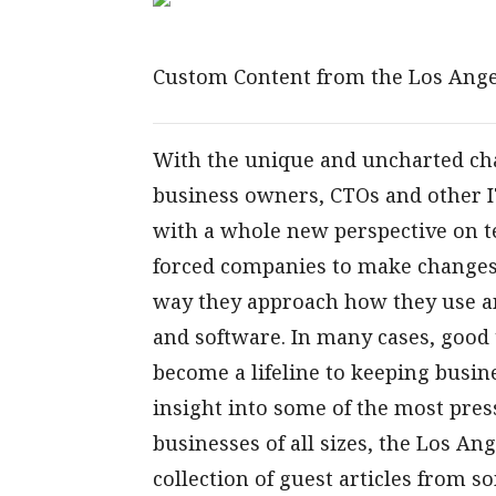
Custom Content from the Los Ange
With the unique and uncharted chal
business owners, CTOs and other I
with a whole new perspective on t
forced companies to make changes 
way they approach how they use a
and software. In many cases, good 
become a lifeline to keeping busin
insight into some of the most pre
businesses of all sizes, the Los An
collection of guest articles from s