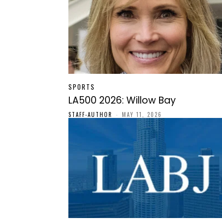
SPORTS
LA500 2026: Willow Bay
STAFF-AUTHOR
-
MAY 11, 2026