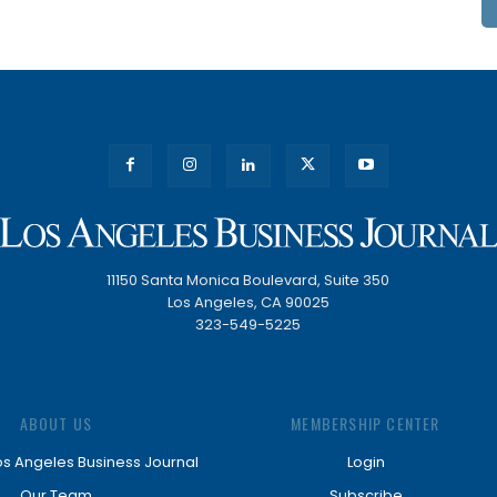
11150 Santa Monica Boulevard, Suite 350
Los Angeles, CA 90025
323-549-5225
ABOUT US
MEMBERSHIP CENTER
os Angeles Business Journal
Login
Our Team
Subscribe