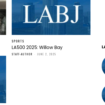
SPORTS
L
LA500 2025: Willow Bay
STAFF-AUTHOR
-
JUNE 2, 2025