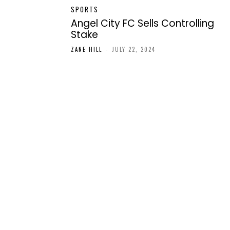
SPORTS
Angel City FC Sells Controlling
Stake
ZANE HILL
-
JULY 22, 2024