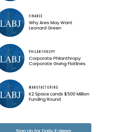
FINANCE
Why Ares May Want
Leonard Green
PHILANTHROPY
Corporate Philanthropy:
Corporate Giving Flatlines
MANUFACTURING
K2 Space Lands $500 Million
Funding Round
Sign Up for Daily E-News