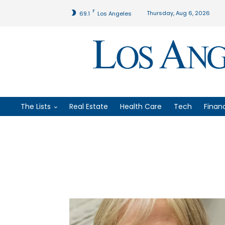
F
Thursday, Aug 6, 2026
69.1
Los Angeles
The Lists
Real Estate
Health Care
Tech
Finan