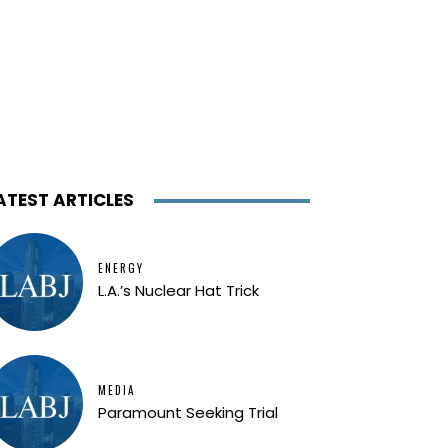
ATEST ARTICLES
ENERGY
L.A.’s Nuclear Hat Trick
MEDIA
Paramount Seeking Trial