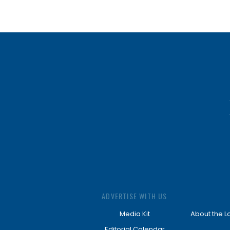
ADVERTISE WITH US
Media Kit
About the L
Editorial Calendar