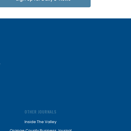
Updates
OTHER JOURNALS
Inside The Valley
Orange County Business Journal