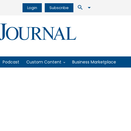
Login
Subscribe
Podcast
Custom Content
Business Marketplace