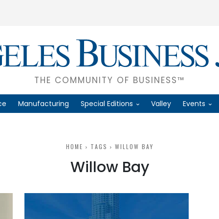
THE COMMUNITY OF BUSINESS™
ce
Manufacturing
Special Editions
Valley
Events
HOME
TAGS
WILLOW BAY
Willow Bay