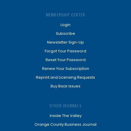
MEMBERSHIP CENTER
Login
Subscribe
Newsletter Sign-Up
Forgot Your Password
Reset Your Password
Renew Your Subscription
Reprint and Licensing Requests
Buy Back Issues
OTHER JOURNALS
Inside The Valley
Orange County Business Journal