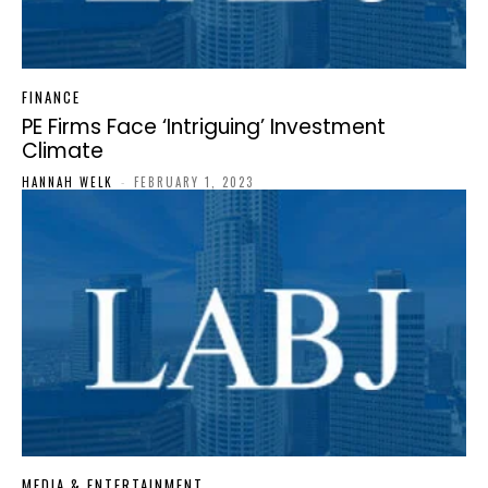
FINANCE
PE Firms Face ‘Intriguing’ Investment
Climate
HANNAH WELK
-
FEBRUARY 1, 2023
MEDIA & ENTERTAINMENT