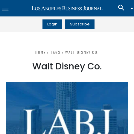
Login
Subscribe
HOME
TAGS
WALT DISNEY CO.
Walt Disney Co.