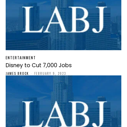
ENTERTAINMENT
Disney to Cut 7,000 Jobs
JAMES BROCK
-
FEBRUARY 9, 2023