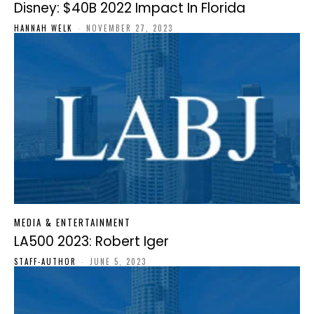
Disney: $40B 2022 Impact In Florida
HANNAH WELK
-
NOVEMBER 27, 2023
MEDIA & ENTERTAINMENT
LA500 2023: Robert Iger
STAFF-AUTHOR
-
JUNE 5, 2023