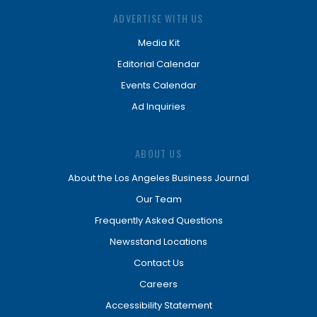
ADVERTISE WITH US
Media Kit
Editorial Calendar
Events Calendar
Ad Inquiries
ABOUT US
About the Los Angeles Business Journal
Our Team
Frequently Asked Questions
Newsstand Locations
Contact Us
Careers
Accessibility Statement