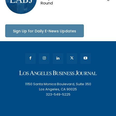
Round
Sign Up for Daily E-News Updates
11150 Santa Monica Boulevard, Suite 350
Los Angeles, CA 90025
323-549-5225