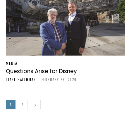
MEDIA
Questions Arise for Disney
DIANE HAITHMAN
-
FEBRUARY 28, 2020
1
2