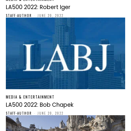
LA500 2022: Robert Iger
STAFF-AUTHOR
-
JUNE 20, 2022
MEDIA & ENTERTAINMENT
LA500 2022: Bob Chapek
STAFF-AUTHOR
-
JUNE 20, 2022