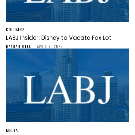
COLUMNS
LABJ Insider: Disney to Vacate Fox Lot
HANNAH WELK
-
APRIL 7, 2025
MEDIA