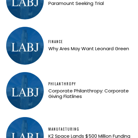
Paramount Seeking Trial
FINANCE
Why Ares May Want Leonard Green
PHILANTHROPY
Corporate Philanthropy: Corporate
Giving Flatlines
MANUFACTURING
K2 Space Lands $500 Million Funding