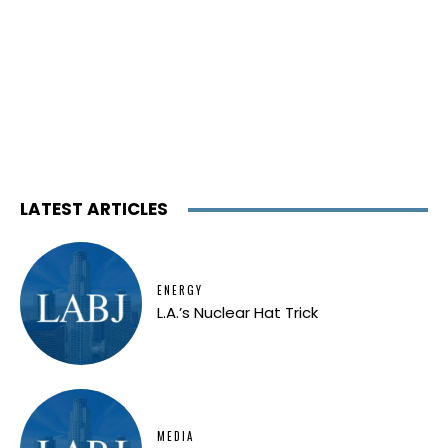
LATEST ARTICLES
ENERGY
L.A.’s Nuclear Hat Trick
MEDIA