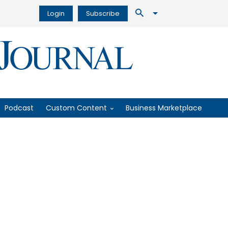
Login
Subscribe
Podcast
Custom Content
Business Marketplace