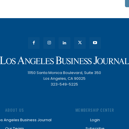
11150 Santa Monica Boulevard, Suite 350
Los Angeles, CA 90025
323-549-5225
ABOUT US
MEMBERSHIP CENTER
os Angeles Business Journal
Login
Our Team
Subscribe