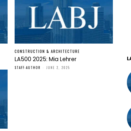
CONSTRUCTION & ARCHITECTURE
L
LA500 2025: Mia Lehrer
STAFF-AUTHOR
-
JUNE 2, 2025