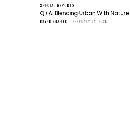
SPECIAL REPORTS
Q+A: Blending Urban With Nature
BRYNN SHAFFER
-
FEBRUARY 24, 2025