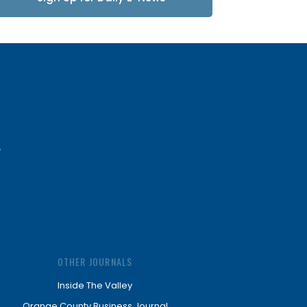
Updates
OTHER JOURNALS
Inside The Valley
Orange County Business Journal