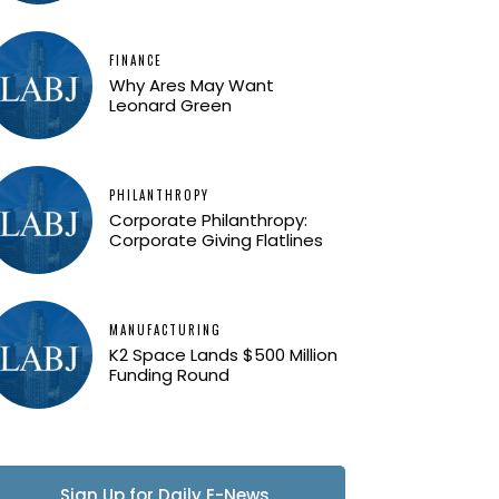
FINANCE
Why Ares May Want
Leonard Green
PHILANTHROPY
Corporate Philanthropy:
Corporate Giving Flatlines
MANUFACTURING
K2 Space Lands $500 Million
Funding Round
Sign Up for Daily E-News