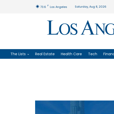
F
Saturday, Aug 8, 2026
73.6
Los Angeles
The Lists
Real Estate
Health Care
Tech
Finan