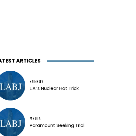
ATEST ARTICLES
ENERGY
L.A.’s Nuclear Hat Trick
MEDIA
Paramount Seeking Trial