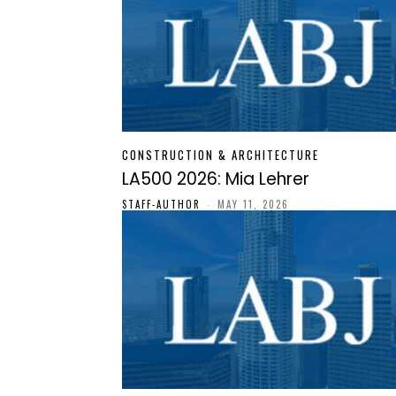
CONSTRUCTION & ARCHITECTURE
LA500 2026: Mia Lehrer
STAFF-AUTHOR
-
MAY 11, 2026