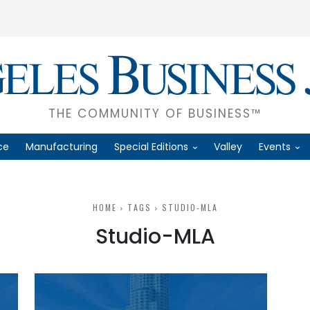
THE COMMUNITY OF BUSINESS™
ce
Manufacturing
Special Editions
Valley
Events
HOME
TAGS
STUDIO-MLA
Studio-MLA