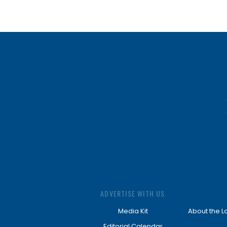
ADVERTISE WITH US
Media Kit
About the L
Editorial Calendar