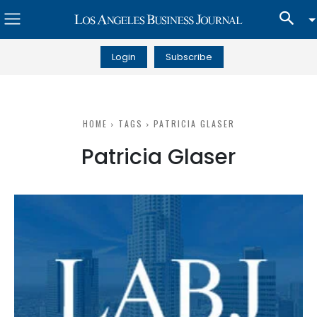
Login
Subscribe
HOME
TAGS
PATRICIA GLASER
Patricia Glaser