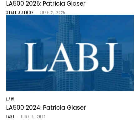
LA500 2025: Patricia Glaser
STAFF-AUTHOR
-
JUNE 2, 2025
LAW
LA500 2024: Patricia Glaser
LABJ
-
JUNE 3, 2024