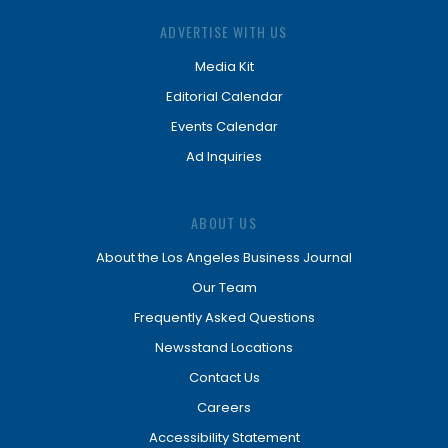
ADVERTISE WITH US
Media Kit
Editorial Calendar
Events Calendar
Ad Inquiries
ABOUT US
About the Los Angeles Business Journal
Our Team
Frequently Asked Questions
Newsstand Locations
Contact Us
Careers
Accessibility Statement