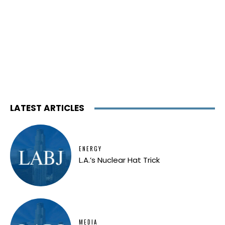
LATEST ARTICLES
ENERGY
L.A.’s Nuclear Hat Trick
MEDIA