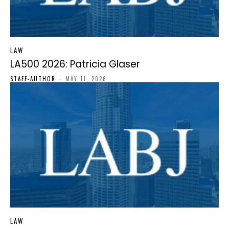
LAW
LA500 2026: Patricia Glaser
STAFF-AUTHOR
-
MAY 11, 2026
LAW