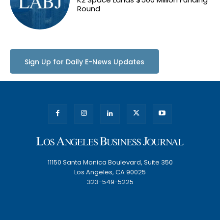
Round
Sign Up for Daily E-News Updates
11150 Santa Monica Boulevard, Suite 350
Los Angeles, CA 90025
323-549-5225