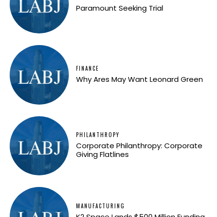
Paramount Seeking Trial
FINANCE
Why Ares May Want Leonard Green
PHILANTHROPY
Corporate Philanthropy: Corporate
Giving Flatlines
MANUFACTURING
K2 Space Lands $500 Million Funding