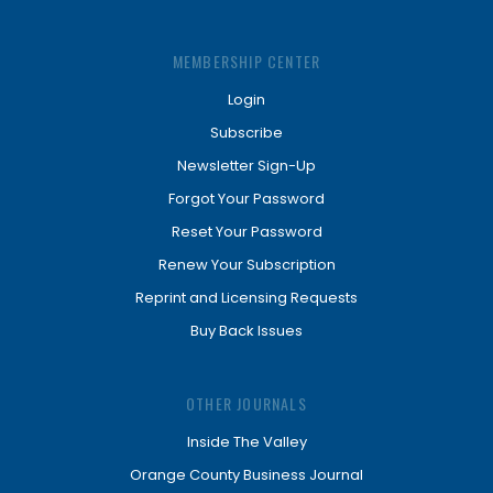
MEMBERSHIP CENTER
Login
Subscribe
Newsletter Sign-Up
Forgot Your Password
Reset Your Password
Renew Your Subscription
Reprint and Licensing Requests
Buy Back Issues
OTHER JOURNALS
Inside The Valley
Orange County Business Journal