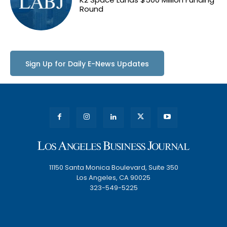
Round
Sign Up for Daily E-News Updates
11150 Santa Monica Boulevard, Suite 350
Los Angeles, CA 90025
323-549-5225