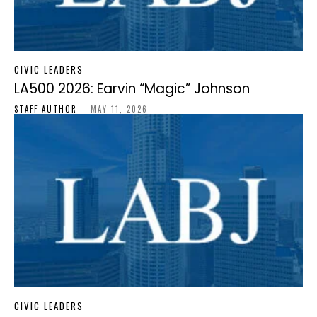
CIVIC LEADERS
LA500 2026: Earvin “Magic” Johnson
STAFF-AUTHOR
-
MAY 11, 2026
CIVIC LEADERS