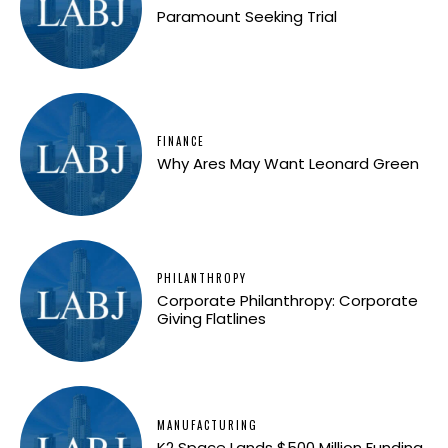
Paramount Seeking Trial
FINANCE
Why Ares May Want Leonard Green
PHILANTHROPY
Corporate Philanthropy: Corporate
Giving Flatlines
MANUFACTURING
K2 Space Lands $500 Million Funding