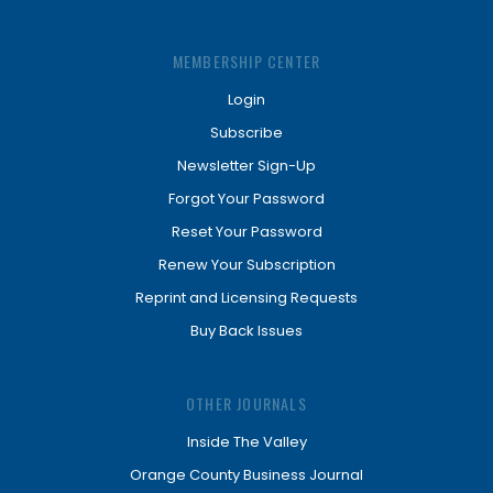
MEMBERSHIP CENTER
Login
Subscribe
Newsletter Sign-Up
Forgot Your Password
Reset Your Password
Renew Your Subscription
Reprint and Licensing Requests
Buy Back Issues
OTHER JOURNALS
Inside The Valley
Orange County Business Journal