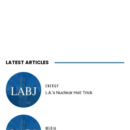
LATEST ARTICLES
ENERGY
L.A.’s Nuclear Hat Trick
MEDIA