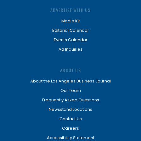
ADVERTISE WITH US
Media Kit
Editorial Calendar
Events Calendar
Ad Inquiries
ABOUT US
About the Los Angeles Business Journal
Our Team
Frequently Asked Questions
Newsstand Locations
Contact Us
Careers
Accessibility Statement