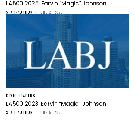
LA500 2025: Earvin “Magic” Johnson
STAFF-AUTHOR
-
JUNE 2, 2025
CIVIC LEADERS
LA500 2023: Earvin “Magic” Johnson
STAFF-AUTHOR
-
JUNE 5, 2023