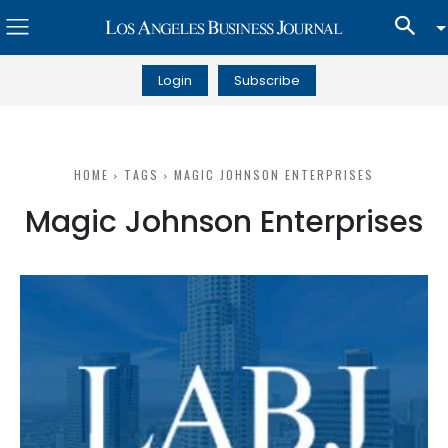
Login
Subscribe
HOME
TAGS
MAGIC JOHNSON ENTERPRISES
Magic Johnson Enterprises