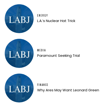
ENERGY
L.A.’s Nuclear Hat Trick
MEDIA
Paramount Seeking Trial
FINANCE
Why Ares May Want Leonard Green