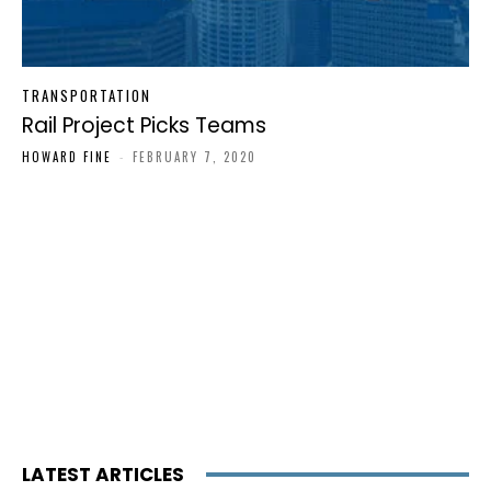
TRANSPORTATION
Rail Project Picks Teams
HOWARD FINE
-
FEBRUARY 7, 2020
LATEST ARTICLES