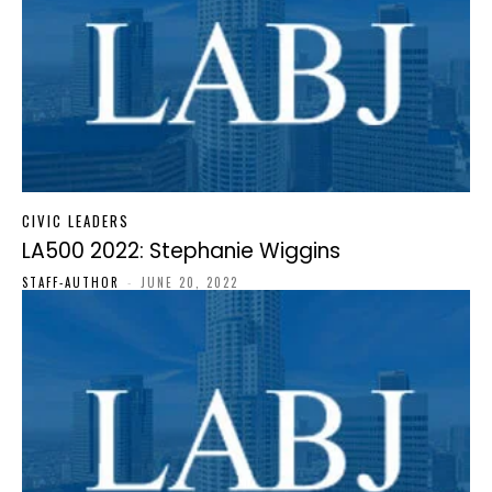
CIVIC LEADERS
LA500 2022: Stephanie Wiggins
STAFF-AUTHOR
-
JUNE 20, 2022