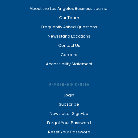
About the Los Angeles Business Journal
Our Team
Frequently Asked Questions
Newsstand Locations
Contact Us
Careers
Accessibility Statement
MEMBERSHIP CENTER
Login
Subscribe
Newsletter Sign-Up
Forgot Your Password
Reset Your Password