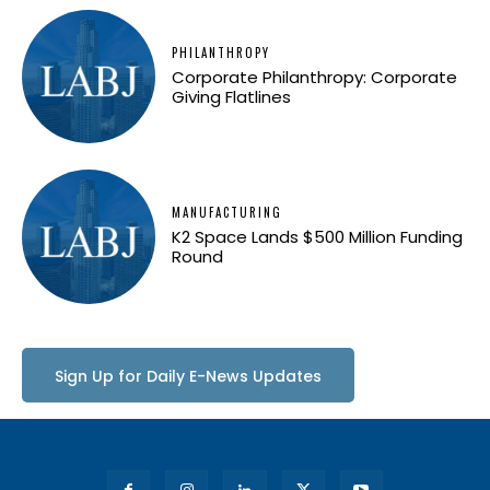
PHILANTHROPY
Corporate Philanthropy: Corporate
Giving Flatlines
MANUFACTURING
K2 Space Lands $500 Million Funding
Round
Sign Up for Daily E-News Updates