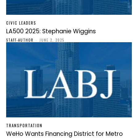
CIVIC LEADERS
LA500 2025: Stephanie Wiggins
STAFF-AUTHOR
-
JUNE 2, 2025
TRANSPORTATION
WeHo Wants Financing District for Metro