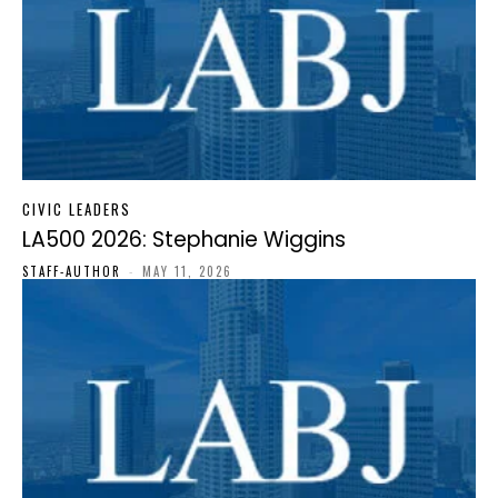
CIVIC LEADERS
LA500 2026: Stephanie Wiggins
STAFF-AUTHOR
-
MAY 11, 2026