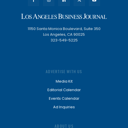
11150 Santa Monica Boulevard, Suite 350
Los Angeles, CA 90025
323-549-5225
ADVERTISE WITH US
Media Kit
Editorial Calendar
Events Calendar
Ad Inquiries
ABOUT US