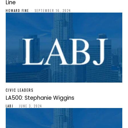
Line
HOWARD FINE
-
SEPTEMBER 16, 2024
CIVIC LEADERS
LA500: Stephanie Wiggins
LABJ
-
JUNE 3, 2024