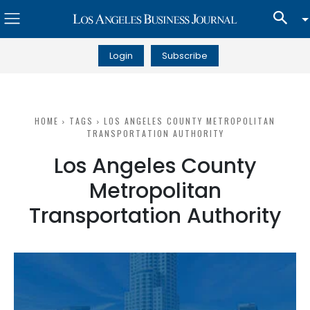
Login
Subscribe
HOME
TAGS
LOS ANGELES COUNTY METROPOLITAN
TRANSPORTATION AUTHORITY
Los Angeles County
Metropolitan
Transportation Authority