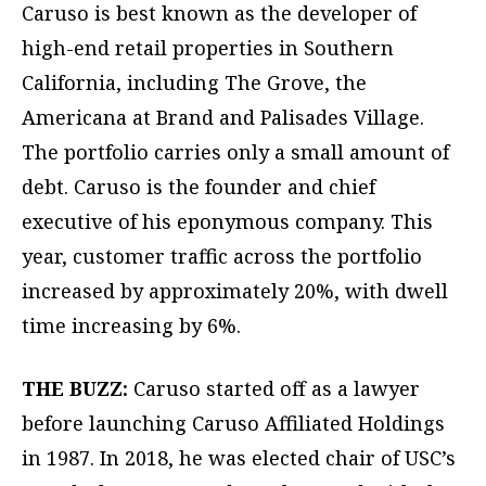
Caruso is best known as the developer of
high-end retail properties in Southern
California, including The Grove, the
Americana at Brand and Palisades Village.
The portfolio carries only a small amount of
debt. Caruso is the founder and chief
executive of his eponymous company. This
year, customer traffic across the portfolio
increased by approximately 20%, with dwell
time increasing by 6%.
THE BUZZ:
Caruso started off as a lawyer
before launching Caruso Affiliated Holdings
in 1987. In 2018, he was elected chair of USC’s