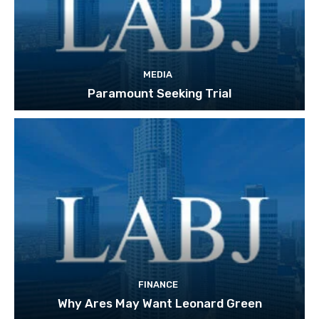
MEDIA
Paramount Seeking Trial
FINANCE
Why Ares May Want Leonard Green