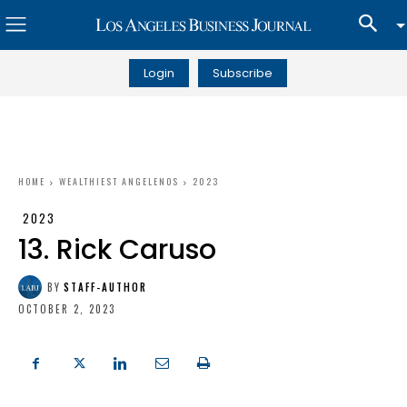
Login
Subscribe
HOME
WEALTHIEST ANGELENOS
2023
2023
13. Rick Caruso
BY
STAFF-AUTHOR
OCTOBER 2, 2023