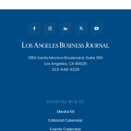
11150 Santa Monica Boulevard, Suite 350
Los Angeles, CA 90025
323-549-5225
ADVERTISE WITH US
Media Kit
Editorial Calendar
Events Calendar