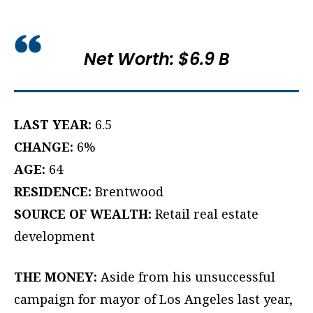
Net Worth: $6.9 B
LAST YEAR:
6.5
CHANGE:
6%
AGE:
64
RESIDENCE:
Brentwood
SOURCE OF WEALTH:
Retail real estate
development
THE MONEY:
Aside from his unsuccessful
campaign for mayor of Los Angeles last year,