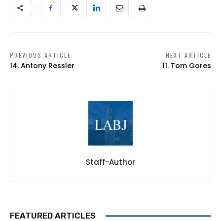
PREVIOUS ARTICLE
NEXT ARTICLE
14. Antony Ressler
11. Tom Gores
Staff-Author
FEATURED ARTICLES