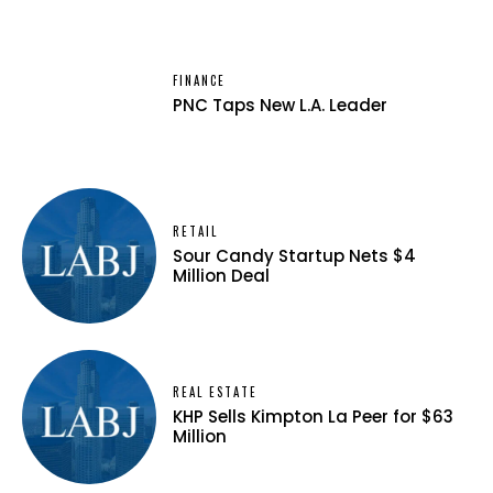
FINANCE
PNC Taps New L.A. Leader
RETAIL
Sour Candy Startup Nets $4
Million Deal
REAL ESTATE
KHP Sells Kimpton La Peer for $63
Million