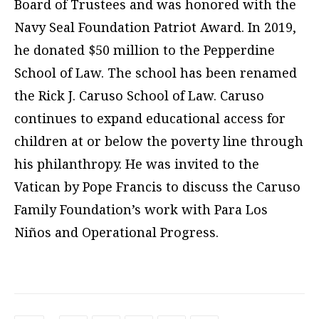
Board of Trustees and was honored with the
Navy Seal Foundation Patriot Award. In 2019,
he donated $50 million to the Pepperdine
School of Law. The school has been renamed
the Rick J. Caruso School of Law. Caruso
continues to expand educational access for
children at or below the poverty line through
his philanthropy. He was invited to the
Vatican by Pope Francis to discuss the Caruso
Family Foundation’s work with Para Los
Niños and Operational Progress.