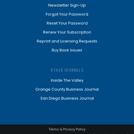
Newsletter Sign-Up
Forgot Your Password
Reset Your Password
Renew Your Subscription
Reprint and Licensing Requests
Buy Back Issues
OTHER JOURNALS
Inside The Valley
Orange County Business Journal
San Diego Business Journal
Terms & Privacy Policy