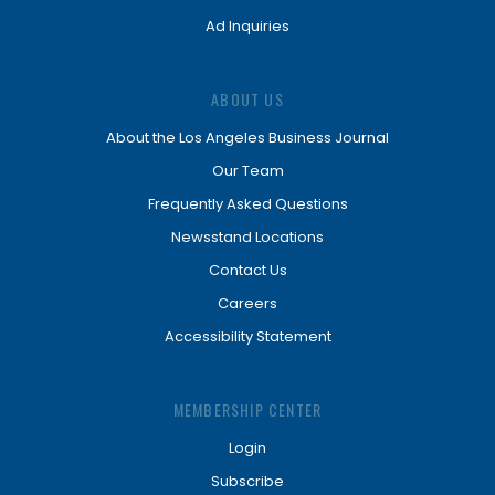
Ad Inquiries
ABOUT US
About the Los Angeles Business Journal
Our Team
Frequently Asked Questions
Newsstand Locations
Contact Us
Careers
Accessibility Statement
MEMBERSHIP CENTER
Login
Subscribe