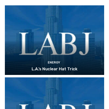
ENERGY
L.A.’s Nuclear Hat Trick