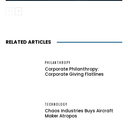
RELATED ARTICLES
PHILANTHROPY
Corporate Philanthropy:
Corporate Giving Flatlines
TECHNOLOGY
Chaos Industries Buys Aircraft
Maker Atropos