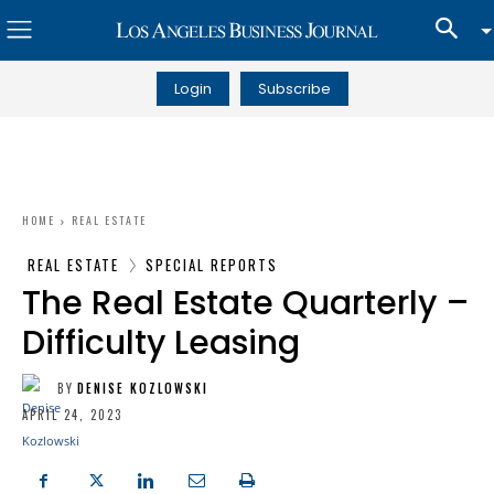
Login
Subscribe
HOME
REAL ESTATE
REAL ESTATE
SPECIAL REPORTS
The Real Estate Quarterly –
Difficulty Leasing
BY
DENISE KOZLOWSKI
APRIL 24, 2023