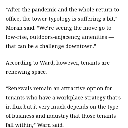
“After the pandemic and the whole return to
office, the tower typology is suffering a bit,”
Moran said. “We’re seeing the move go to
low-rise, outdoors-adjacency, amenities —
that can be a challenge downtown.”
According to Ward, however, tenants are
renewing space.
“Renewals remain an attractive option for
tenants who have a workplace strategy that’s
in flux but it very much depends on the type
of business and industry that those tenants
fall within,” Ward said.