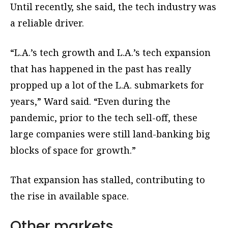
Until recently, she said, the tech industry was
a reliable driver.
“L.A.’s tech growth and L.A.’s tech expansion
that has happened in the past has really
propped up a lot of the L.A. submarkets for
years,” Ward said. “Even during the
pandemic, prior to the tech sell-off, these
large companies were still land-banking big
blocks of space for growth.”
That expansion has stalled, contributing to
the rise in available space.
Other markets