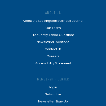
ABOUT US
About the Los Angeles Business Journal
Our Team
Frequently Asked Questions
Newsstand Locations
Contact Us
Careers
Accessibility Statement
MEMBERSHIP CENTER
Login
Subscribe
Newsletter Sign-Up