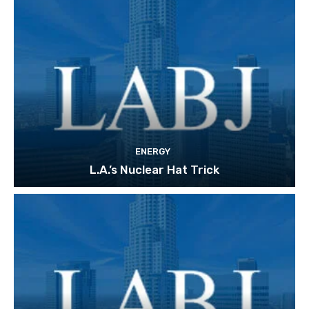
ENERGY
L.A.’s Nuclear Hat Trick