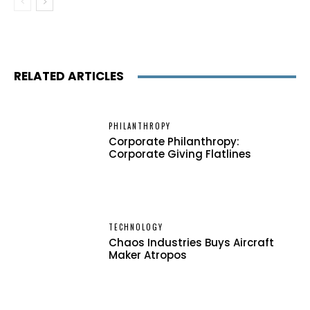
RELATED ARTICLES
PHILANTHROPY
Corporate Philanthropy:
Corporate Giving Flatlines
TECHNOLOGY
Chaos Industries Buys Aircraft
Maker Atropos