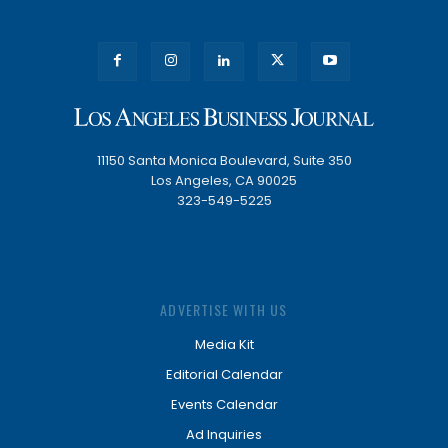
11150 Santa Monica Boulevard, Suite 350
Los Angeles, CA 90025
323-549-5225
ADVERTISE WITH US
Media Kit
Editorial Calendar
Events Calendar
Ad Inquiries