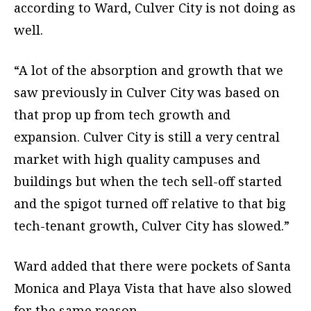
according to Ward, Culver City is not doing as
well.
“A lot of the absorption and growth that we
saw previously in Culver City was based on
that prop up from tech growth and
expansion. Culver City is still a very central
market with high quality campuses and
buildings but when the tech sell-off started
and the spigot turned off relative to that big
tech-tenant growth, Culver City has slowed.”
Ward added that there were pockets of Santa
Monica and Playa Vista that have also slowed
for the same reason.