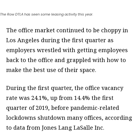
The Row DTLA has seen some leasing activity this year.
The office market continued to be choppy in
Los Angeles during the first quarter as
employers wrestled with getting employees
back to the office and grappled with how to
make the best use of their space.
During the first quarter, the office vacancy
rate was 24.1%, up from 14.4% the first
quarter of 2019, before pandemic-related
lockdowns shutdown many offices, according
to data from Jones Lang LaSalle Inc.