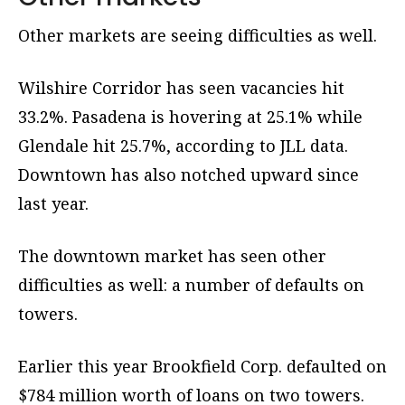
Other markets are seeing difficulties as well.
Wilshire Corridor has seen vacancies hit
33.2%. Pasadena is hovering at 25.1% while
Glendale hit 25.7%, according to JLL data.
Downtown has also notched upward since
last year.
The downtown market has seen other
difficulties as well: a number of defaults on
towers.
Earlier this year Brookfield Corp. defaulted on
$784 million worth of loans on two towers.