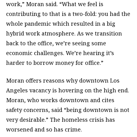
work,” Moran said. “What we feel is
contributing to that is a two-fold: you had the
whole pandemic which resulted in a big
hybrid work atmosphere. As we transition
back to the office, we’re seeing some
economic challenges. We’re hearing it’s
harder to borrow money for office.”
Moran offers reasons why downtown Los
Angeles vacancy is hovering on the high end.
Moran, who works downtown and cites
safety concerns, said “being downtown is not
very desirable.” The homeless crisis has
worsened and so has crime.