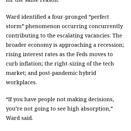
Ward identified a four-pronged “perfect
storm” phenomenon occurring concurrently
contributing to the escalating vacancies: The
broader economy is approaching a recession;
rising interest rates as the Feds moves to
curb inflation; the right-sizing of the tech
market; and post-pandemic hybrid
workplaces.
“If you have people not making decisions,
you’re not going to see high absorption,”
Ward said.