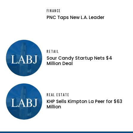
FINANCE
PNC Taps New L.A. Leader
RETAIL
Sour Candy Startup Nets $4
Million Deal
REAL ESTATE
KHP Sells Kimpton La Peer for $63
Million