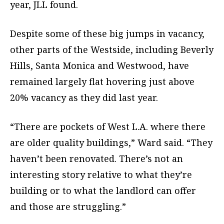
year, JLL found.
Despite some of these big jumps in vacancy,
other parts of the Westside, including Beverly
Hills, Santa Monica and Westwood, have
remained largely flat hovering just above
20% vacancy as they did last year.
“There are pockets of West L.A. where there
are older quality buildings,” Ward said. “They
haven’t been renovated. There’s not an
interesting story relative to what they’re
building or to what the landlord can offer
and those are struggling.”