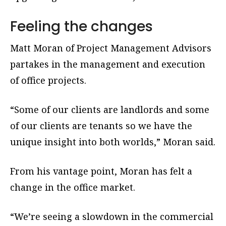
Feeling the changes
Matt Moran of Project Management Advisors
partakes in the management and execution
of office projects.
“Some of our clients are landlords and some
of our clients are tenants so we have the
unique insight into both worlds,” Moran said.
From his vantage point, Moran has felt a
change in the office market.
“We’re seeing a slowdown in the commercial