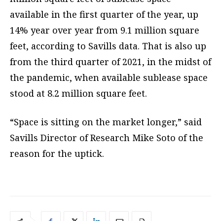
available in the first quarter of the year, up
14% year over year from 9.1 million square
feet, according to Savills data. That is also up
from the third quarter of 2021, in the midst of
the pandemic, when available sublease space
stood at 8.2 million square feet.
“Space is sitting on the market longer,” said
Savills Director of Research Mike Soto of the
reason for the uptick.