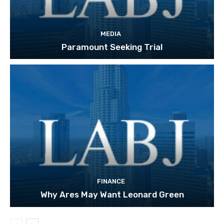
MEDIA
Paramount Seeking Trial
FINANCE
Why Ares May Want Leonard Green