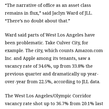
“The narrative of office as an asset class
remains in flux,” said Jaclyn Ward of JLL.
“There’s no doubt about that.”
Ward said parts of West Los Angeles have
been problematic. Take Culver City, for
example. The city, which counts Amazon.com
Inc. and Apple among its tenants, saw a
vacancy rate of 34.6%, up from 33.8% the
previous quarter and dramatically up year-
over-year from 22.5%, according to JLL data.
The West Los Angeles/Olympic Corridor
vacancy rate shot up to 36.7% from 20.1% last