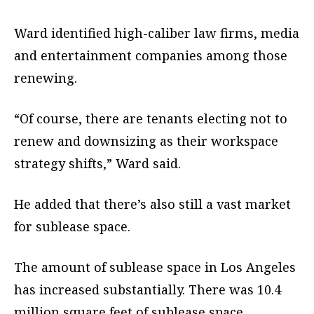
Ward identified high-caliber law firms, media
and entertainment companies among those
renewing.
“Of course, there are tenants electing not to
renew and downsizing as their workspace
strategy shifts,” Ward said.
He added that there’s also still a vast market
for sublease space.
The amount of sublease space in Los Angeles
has increased substantially. There was 10.4
million square feet of sublease space