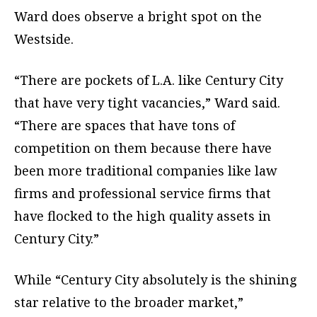
Ward does observe a bright spot on the
Westside.
“There are pockets of L.A. like Century City
that have very tight vacancies,” Ward said.
“There are spaces that have tons of
competition on them because there have
been more traditional companies like law
firms and professional service firms that
have flocked to the high quality assets in
Century City.”
While “Century City absolutely is the shining
star relative to the broader market,”