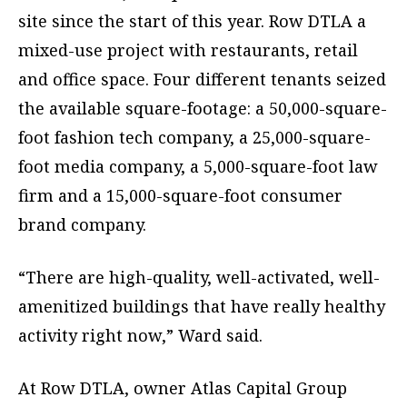
site since the start of this year. Row DTLA a
mixed-use project with restaurants, retail
and office space. Four different tenants seized
the available square-footage: a 50,000-square-
foot fashion tech company, a 25,000-square-
foot media company, a 5,000-square-foot law
firm and a 15,000-square-foot consumer
brand company.
“There are high-quality, well-activated, well-
amenitized buildings that have really healthy
activity right now,” Ward said.
At Row DTLA, owner Atlas Capital Group