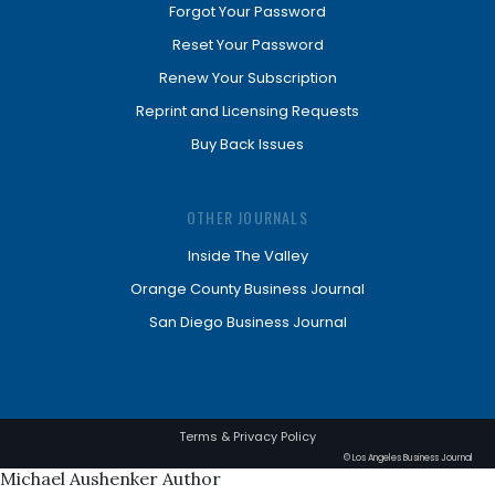
Forgot Your Password
Reset Your Password
Renew Your Subscription
Reprint and Licensing Requests
Buy Back Issues
OTHER JOURNALS
Inside The Valley
Orange County Business Journal
San Diego Business Journal
Terms & Privacy Policy
© Los Angeles Business Journal
Michael Aushenker Author