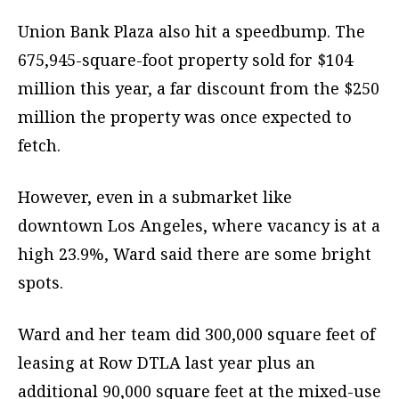
Union Bank Plaza also hit a speedbump. The
675,945-square-foot property sold for $104
million this year, a far discount from the $250
million the property was once expected to
fetch.
However, even in a submarket like
downtown Los Angeles, where vacancy is at a
high 23.9%, Ward said there are some bright
spots.
Ward and her team did 300,000 square feet of
leasing at Row DTLA last year plus an
additional 90,000 square feet at the mixed-use