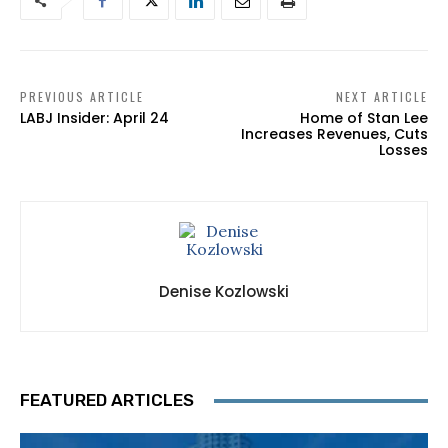
PREVIOUS ARTICLE
NEXT ARTICLE
LABJ Insider: April 24
Home of Stan Lee
Increases Revenues, Cuts
Losses
Denise Kozlowski
FEATURED ARTICLES