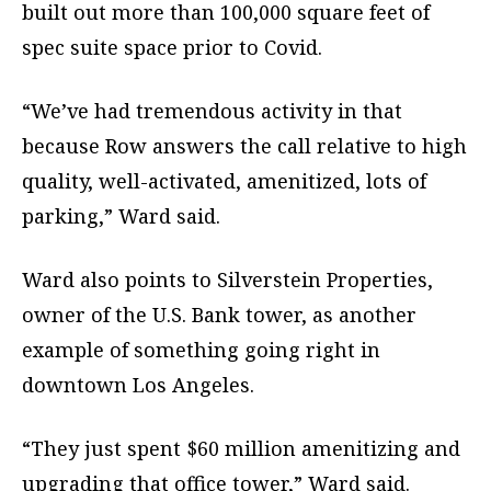
built out more than 100,000 square feet of
spec suite space prior to Covid.
“We’ve had tremendous activity in that
because Row answers the call relative to high
quality, well-activated, amenitized, lots of
parking,” Ward said.
Ward also points to Silverstein Properties,
owner of the U.S. Bank tower, as another
example of something going right in
downtown Los Angeles.
“They just spent $60 million amenitizing and
upgrading that office tower,” Ward said.