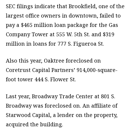
SEC filings indicate that Brookfield, one of the
largest office owners in downtown, failed to
pay a $465 million loan package for the Gas
Company Tower at 555 W. 5th St. and $319
million in loans for 777 S. Figueroa St.
Also this year, Oaktree foreclosed on
Coretrust Capital Partners’ 914,000-square-
foot tower 444 S. Flower St.
Last year, Broadway Trade Center at 801 S.
Broadway was foreclosed on. An affiliate of
Starwood Capital, a lender on the property,
acquired the building.