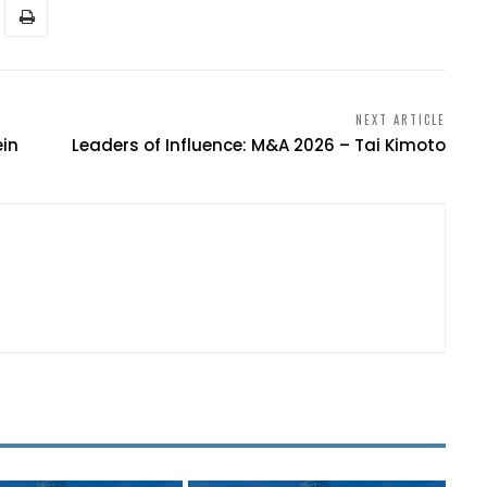
NEXT ARTICLE
ein
Leaders of Influence: M&A 2026 – Tai Kimoto