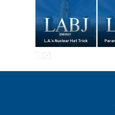
ENERGY
L.A.’s Nuclear Hat Trick
Param