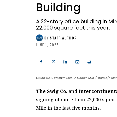
Building
A 22-story office building in M
22,000 square feet this year.
BY
STAFF-AUTHOR
JUNE 1, 2026
Office: 6300 Wilshire Blvd. in Miracle Mile. (Photo c/o Ri
The Swig Co.
and
Intercontinenta
signing of more than 22,000 square 
Mile in the last five months.