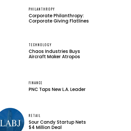
PHILANTHROPY
Corporate Philanthropy:
Corporate Giving Flatlines
TECHNOLOGY
Chaos Industries Buys
Aircraft Maker Atropos
FINANCE
PNC Taps New L.A. Leader
RETAIL
Sour Candy Startup Nets
$4 Million Deal