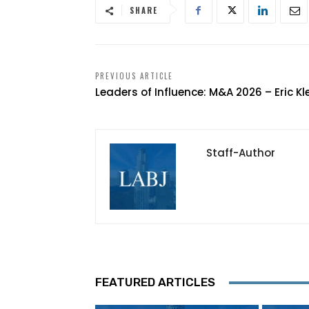
SHARE
PREVIOUS ARTICLE
Leaders of Influence: M&A 2026 – Eric Kl
Staff-Author
FEATURED ARTICLES