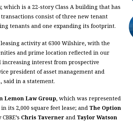
 which is a 22-story Class A building that has
 transactions consist of three new tenant
ting tenants and one expanding its footprint.
easing activity at 6300 Wilshire, with the
nities and prime location reflected in our
 increasing interest from prospective
 vice president of asset management and
, said in a statement.
n Lemon Law Group
, which was represented
in its 2,000 square feet lease; and
The Option
y CBRE’s
Chris Taverner
and
Taylor Watson