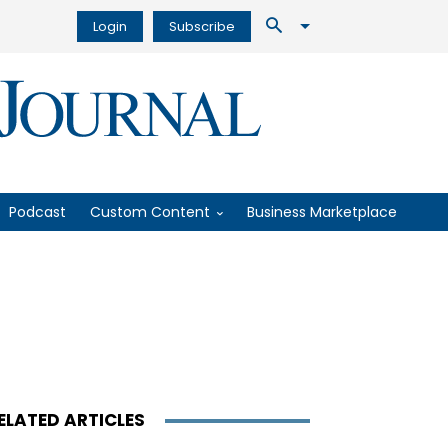
Login
Subscribe
Podcast
Custom Content
Business Marketplace
ELATED ARTICLES