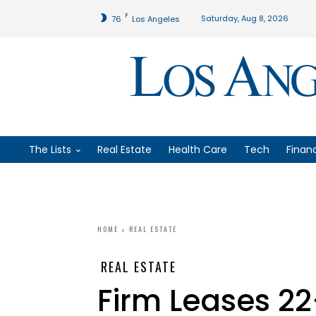
F
Saturday, Aug 8, 2026
76
Los Angeles
The Lists
Real Estate
Health Care
Tech
Finan
HOME
REAL ESTATE
REAL ESTATE
Firm Leases 22