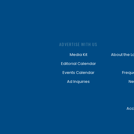
ADVERTISE WITH US
Media Kit
About the L
Editorial Calendar
Events Calendar
Frequ
Ad Inquiries
Ne
Acc