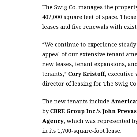
The Swig Co. manages the property,
407,000 square feet of space. Those
leases and five renewals with exis
“We continue to experience steady l
appeal of our extensive tenant ame
new leases, tenant expansions, and
tenants,”
Cory Kristoff
, executive
director of leasing for The Swig Co.
The new tenants include
America
by
CBRE Group Inc.
’s
John Prevas
Agency
, which was represented b
in its 1,700-square-foot lease.