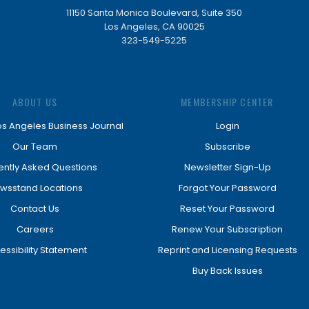
11150 Santa Monica Boulevard, Suite 350
Los Angeles, CA 90025
323-549-5225
ABOUT US
MEMBERSHIP CENTER
os Angeles Business Journal
Login
Our Team
Subscribe
ently Asked Questions
Newsletter Sign-Up
wsstand Locations
Forgot Your Password
Contact Us
Reset Your Password
Careers
Renew Your Subscription
essibility Statement
Reprint and Licensing Requests
Buy Back Issues