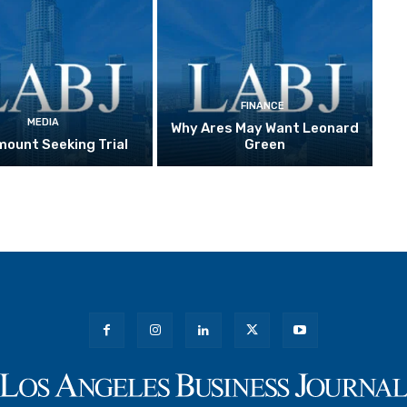
FINANCE
MEDIA
Why Ares May Want Leonard
ount Seeking Trial
Green