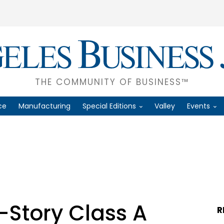
THE COMMUNITY OF BUSINESS™
ce
Manufacturing
Special Editions
Valley
Events
-Story Class A
R