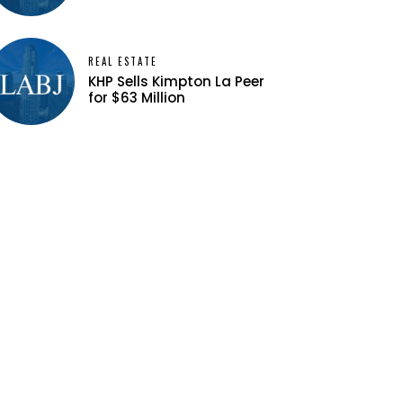
REAL ESTATE
KHP Sells Kimpton La Peer
for $63 Million