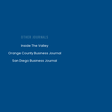
OTHER JOURNALS
Inside The Valley
Orange County Business Journal
San Diego Business Journal