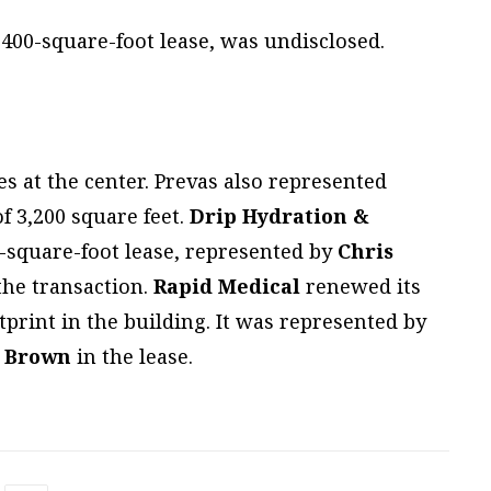
,400-square-foot lease, was undisclosed.
 at the center. Prevas also represented
f 3,200 square feet.
Drip Hydration &
0-square-foot lease, represented by
Chris
the transaction.
Rapid Medical
renewed its
tprint in the building. It was represented by
l Brown
in the lease.