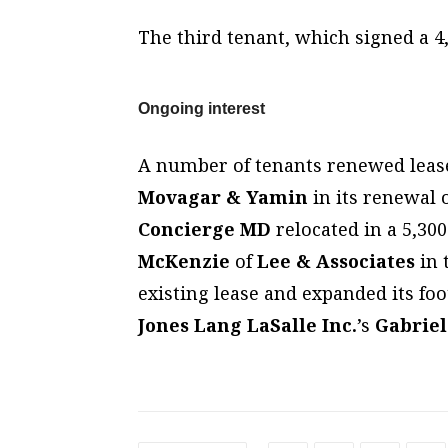
The third tenant, which signed a 4
Ongoing interest
A number of tenants renewed leases
Movagar & Yamin
in its renewal o
Concierge MD
relocated in a 5,30
McKenzie
of
Lee & Associates
in 
existing lease and expanded its foo
Jones Lang LaSalle Inc.
’s
Gabrie