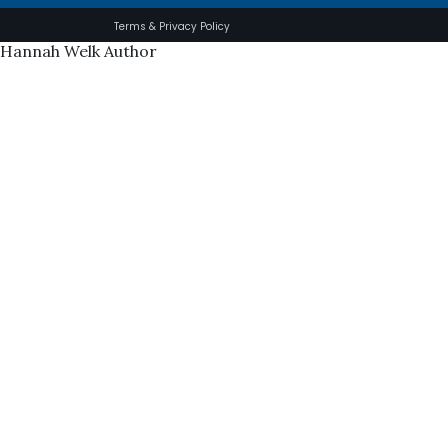
Terms & Privacy Policy
Hannah Welk Author