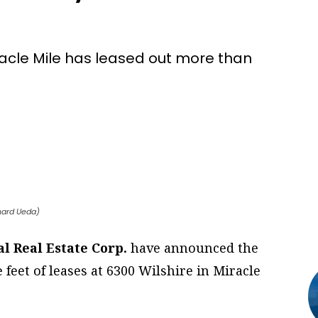
iracle Mile has leased out more than
chard Ueda)
l Real Estate Corp.
have announced the
feet of leases at 6300 Wilshire in Miracle