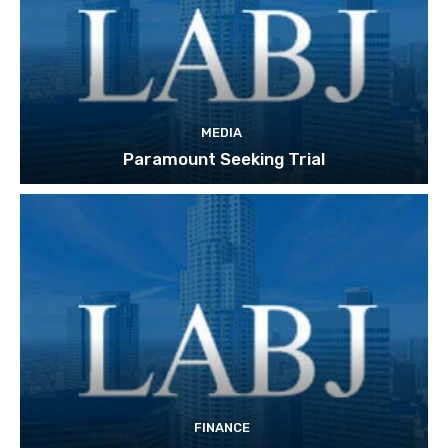
MEDIA
Paramount Seeking Trial
FINANCE