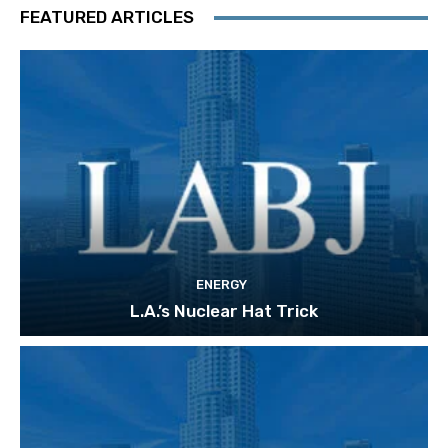
FEATURED ARTICLES
ENERGY
L.A.’s Nuclear Hat Trick