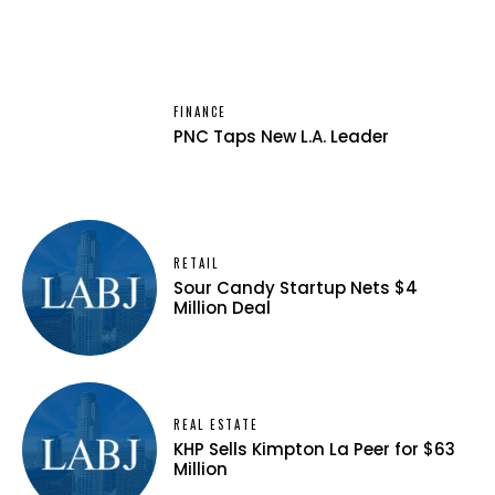
FINANCE
PNC Taps New L.A. Leader
RETAIL
Sour Candy Startup Nets $4
Million Deal
REAL ESTATE
KHP Sells Kimpton La Peer for $63
Million