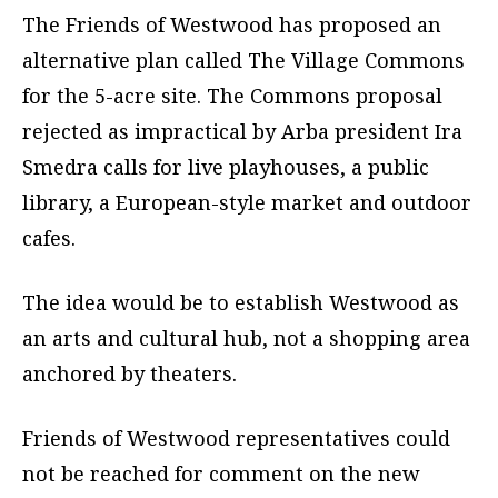
The Friends of Westwood has proposed an
alternative plan called The Village Commons
for the 5-acre site. The Commons proposal
rejected as impractical by Arba president Ira
Smedra calls for live playhouses, a public
library, a European-style market and outdoor
cafes.
The idea would be to establish Westwood as
an arts and cultural hub, not a shopping area
anchored by theaters.
Friends of Westwood representatives could
not be reached for comment on the new