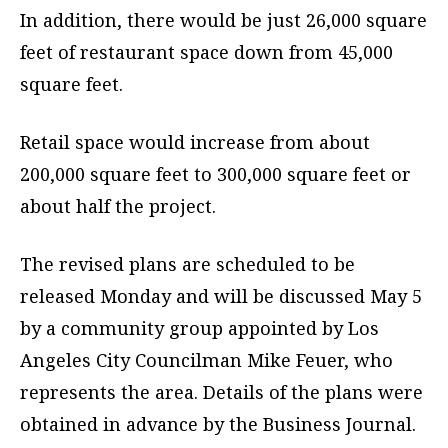
In addition, there would be just 26,000 square
feet of restaurant space down from 45,000
square feet.
Retail space would increase from about
200,000 square feet to 300,000 square feet or
about half the project.
The revised plans are scheduled to be
released Monday and will be discussed May 5
by a community group appointed by Los
Angeles City Councilman Mike Feuer, who
represents the area. Details of the plans were
obtained in advance by the Business Journal.