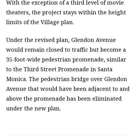
With the exception of a third level of movie
theaters, the project stays within the height
limits of the Village plan.
Under the revised plan, Glendon Avenue
would remain closed to traffic but become a
35-foot-wide pedestrian promenade, similar
to the Third Street Promenade in Santa
Monica. The pedestrian bridge over Glendon
Avenue that would have been adjacent to and
above the promenade has been eliminated
under the new plan.