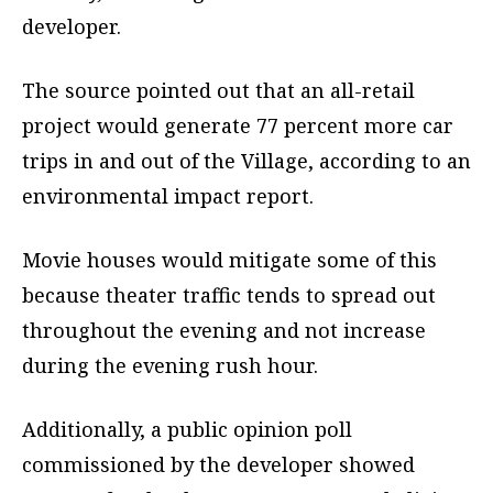
developer.
The source pointed out that an all-retail
project would generate 77 percent more car
trips in and out of the Village, according to an
environmental impact report.
Movie houses would mitigate some of this
because theater traffic tends to spread out
throughout the evening and not increase
during the evening rush hour.
Additionally, a public opinion poll
commissioned by the developer showed