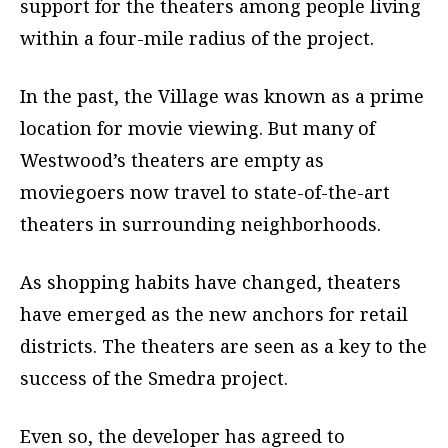
support for the theaters among people living
within a four-mile radius of the project.
In the past, the Village was known as a prime
location for movie viewing. But many of
Westwood’s theaters are empty as
moviegoers now travel to state-of-the-art
theaters in surrounding neighborhoods.
As shopping habits have changed, theaters
have emerged as the new anchors for retail
districts. The theaters are seen as a key to the
success of the Smedra project.
Even so, the developer has agreed to