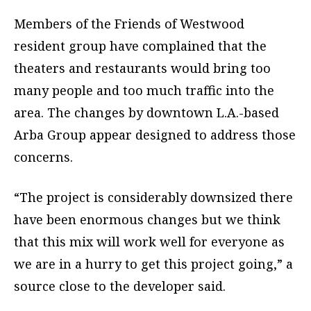
Members of the Friends of Westwood
resident group have complained that the
theaters and restaurants would bring too
many people and too much traffic into the
area. The changes by downtown L.A.-based
Arba Group appear designed to address those
concerns.
“The project is considerably downsized there
have been enormous changes but we think
that this mix will work well for everyone as
we are in a hurry to get this project going,” a
source close to the developer said.