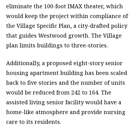
eliminate the 100-foot IMAX theater, which
would keep the project within compliance of
the Village Specific Plan, a city-drafted policy
that guides Westwood growth. The Village
plan limits buildings to three-stories.
Additionally, a proposed eight-story senior
housing apartment building has been scaled
back to five stories and the number of units
would be reduced from 242 to 164. The
assisted living senior facility would have a
home-like atmosphere and provide nursing
care to its residents.