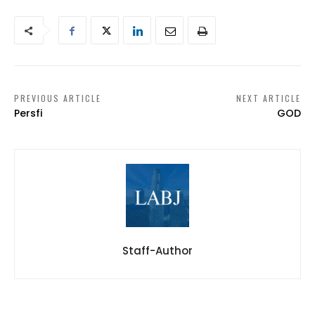
PREVIOUS ARTICLE
NEXT ARTICLE
Persfi
GOD
Staff-Author