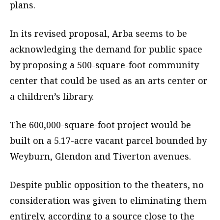
plans.
In its revised proposal, Arba seems to be
acknowledging the demand for public space
by proposing a 500-square-foot community
center that could be used as an arts center or
a children’s library.
The 600,000-square-foot project would be
built on a 5.17-acre vacant parcel bounded by
Weyburn, Glendon and Tiverton avenues.
Despite public opposition to the theaters, no
consideration was given to eliminating them
entirely, according to a source close to the