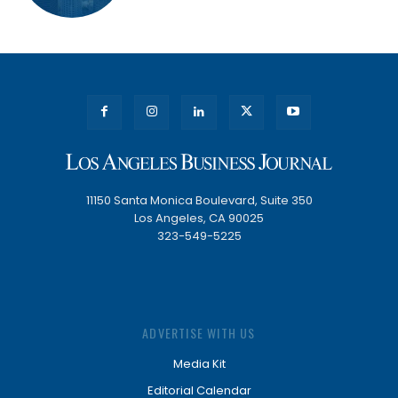
11150 Santa Monica Boulevard, Suite 350
Los Angeles, CA 90025
323-549-5225
ADVERTISE WITH US
Media Kit
Editorial Calendar