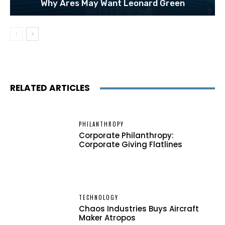
Why Ares May Want Leonard Green
RELATED ARTICLES
PHILANTHROPY
Corporate Philanthropy:
Corporate Giving Flatlines
TECHNOLOGY
Chaos Industries Buys Aircraft
Maker Atropos