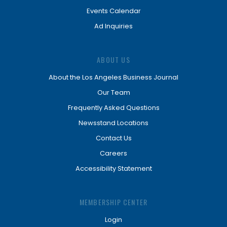
Events Calendar
Ad Inquiries
ABOUT US
About the Los Angeles Business Journal
Our Team
Frequently Asked Questions
Newsstand Locations
Contact Us
Careers
Accessibility Statement
MEMBERSHIP CENTER
Login