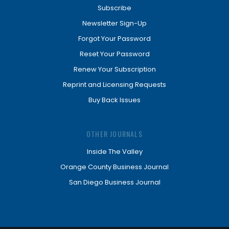
Subscribe
Newsletter Sign-Up
Forgot Your Password
Reset Your Password
Renew Your Subscription
Reprint and Licensing Requests
Buy Back Issues
OTHER JOURNALS
Inside The Valley
Orange County Business Journal
San Diego Business Journal