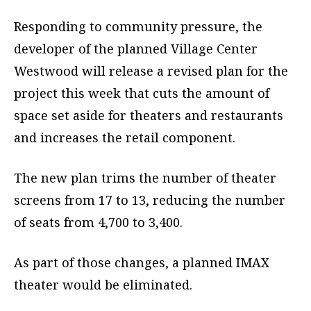
Responding to community pressure, the
developer of the planned Village Center
Westwood will release a revised plan for the
project this week that cuts the amount of
space set aside for theaters and restaurants
and increases the retail component.
The new plan trims the number of theater
screens from 17 to 13, reducing the number
of seats from 4,700 to 3,400.
As part of those changes, a planned IMAX
theater would be eliminated.