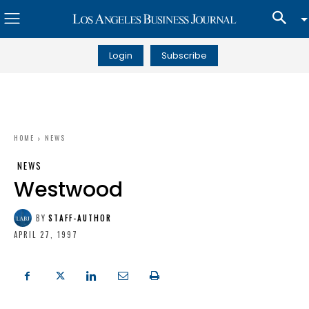
Login
Subscribe
HOME
NEWS
NEWS
Westwood
BY
STAFF-AUTHOR
APRIL 27, 1997