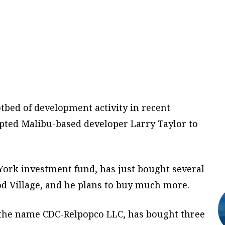
bed of development activity in recent
pted Malibu-based developer Larry Taylor to
York investment fund, has just bought several
d Village, and he plans to buy much more.
 the name CDC-Relpopco LLC, has bought three