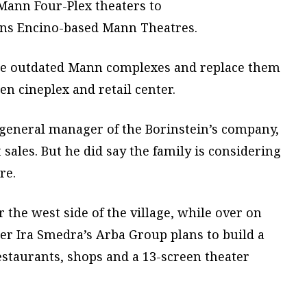
ann Four-Plex theaters to
wns Encino-based Mann Theatres.
ose outdated Mann complexes and replace them
en cineplex and retail center.
, general manager of the Borinstein’s company,
sales. But he did say the family is considering
re.
r the west side of the village, while over on
oper Ira Smedra’s Arba Group plans to build a
estaurants, shops and a 13-screen theater