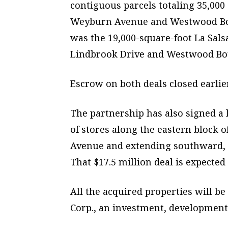
contiguous parcels totaling 35,000
Weyburn Avenue and Westwood Boul
was the 19,000-square-foot La Sals
Lindbrook Drive and Westwood Boul
Escrow on both deals closed earlie
The partnership has also signed a l
of stores along the eastern block
Avenue and extending southward, s
That $17.5 million deal is expected
All the acquired properties will 
Corp., an investment, developmen