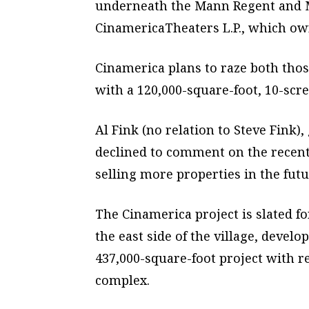
underneath the Mann Regent and M
CinamericaTheaters L.P., which o
Cinamerica plans to raze both th
with a 120,000-square-foot, 10-scre
Al Fink (no relation to Steve Fink)
declined to comment on the recent 
selling more properties in the futu
The Cinamerica project is slated fo
the east side of the village, devel
437,000-square-foot project with r
complex.