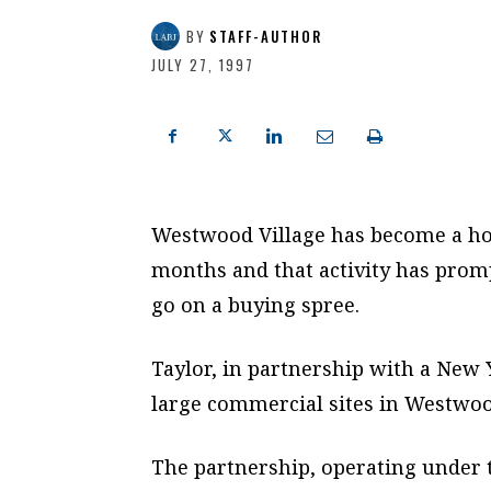
BY
STAFF-AUTHOR
JULY 27, 1997
Westwood Village has become a hot
months and that activity has prom
go on a buying spree.
Taylor, in partnership with a New 
large commercial sites in Westwoo
The partnership, operating under