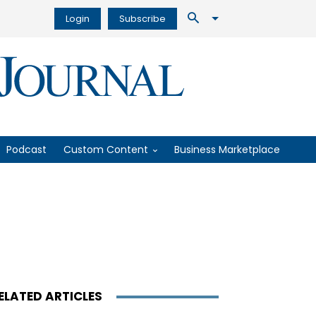
Login
Subscribe
Podcast
Custom Content
Business Marketplace
ELATED ARTICLES