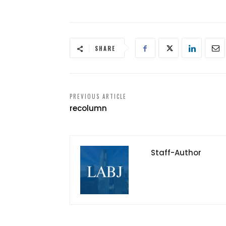
SHARE
PREVIOUS ARTICLE
recolumn
Staff-Author