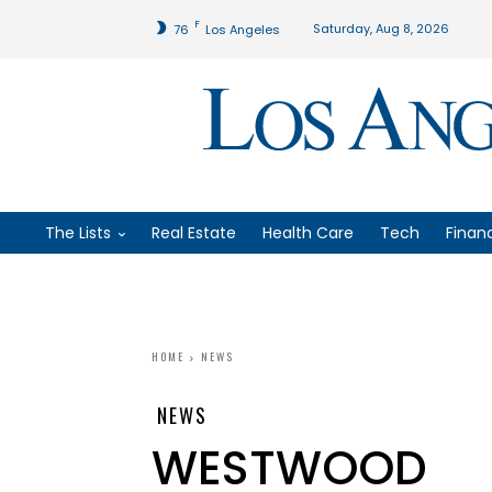
F
Saturday, Aug 8, 2026
76
Los Angeles
The Lists
Real Estate
Health Care
Tech
Finan
HOME
NEWS
NEWS
WESTWOOD