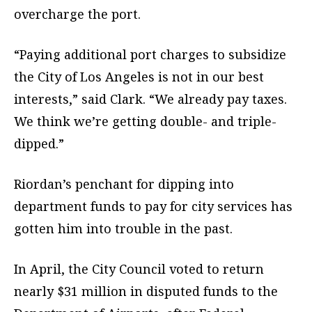
overcharge the port.
“Paying additional port charges to subsidize
the City of Los Angeles is not in our best
interests,” said Clark. “We already pay taxes.
We think we’re getting double- and triple-
dipped.”
Riordan’s penchant for dipping into
department funds to pay for city services has
gotten him into trouble in the past.
In April, the City Council voted to return
nearly $31 million in disputed funds to the