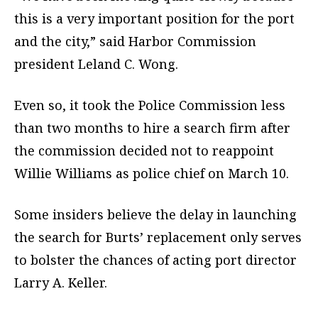
this is a very important position for the port
and the city,” said Harbor Commission
president Leland C. Wong.
Even so, it took the Police Commission less
than two months to hire a search firm after
the commission decided not to reappoint
Willie Williams as police chief on March 10.
Some insiders believe the delay in launching
the search for Burts’ replacement only serves
to bolster the chances of acting port director
Larry A. Keller.