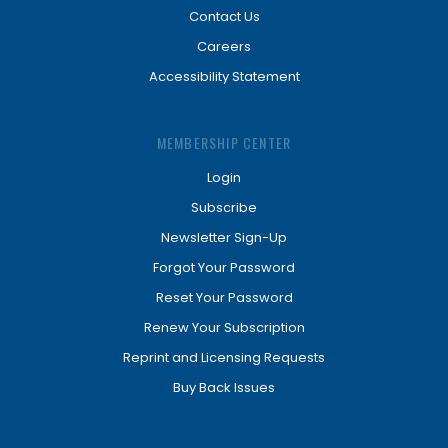
Contact Us
Careers
Accessibility Statement
MEMBERSHIP CENTER
Login
Subscribe
Newsletter Sign-Up
Forgot Your Password
Reset Your Password
Renew Your Subscription
Reprint and Licensing Requests
Buy Back Issues