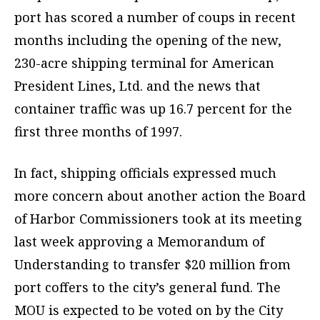
port has scored a number of coups in recent
months including the opening of the new,
230-acre shipping terminal for American
President Lines, Ltd. and the news that
container traffic was up 16.7 percent for the
first three months of 1997.
In fact, shipping officials expressed much
more concern about another action the Board
of Harbor Commissioners took at its meeting
last week approving a Memorandum of
Understanding to transfer $20 million from
port coffers to the city’s general fund. The
MOU is expected to be voted on by the City