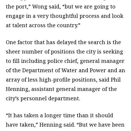
the port,” Wong said, “but we are going to
engage in a very thoughtful process and look
at talent across the country.”
One factor that has delayed the search is the
sheer number of positions the city is seeking
to fill including police chief, general manager
of the Department of Water and Power and an
array of less high-profile positions, said Phil
Henning, assistant general manager of the
city’s personnel department.
“It has taken a longer time than it should
have taken,” Henning said. “But we have been