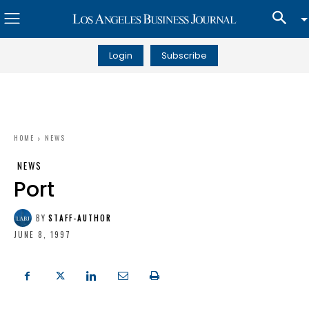
Login
Subscribe
HOME
NEWS
NEWS
Port
BY
STAFF-AUTHOR
JUNE 8, 1997