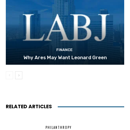
FINANCE
Why Ares May Want Leonard Green
RELATED ARTICLES
PHILANTHROPY