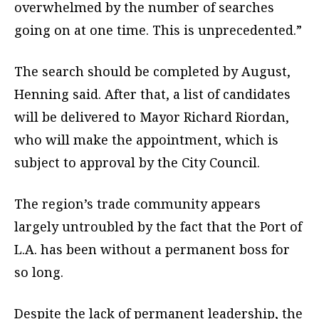
overwhelmed by the number of searches
going on at one time. This is unprecedented.”
The search should be completed by August,
Henning said. After that, a list of candidates
will be delivered to Mayor Richard Riordan,
who will make the appointment, which is
subject to approval by the City Council.
The region’s trade community appears
largely untroubled by the fact that the Port of
L.A. has been without a permanent boss for
so long.
Despite the lack of permanent leadership, the