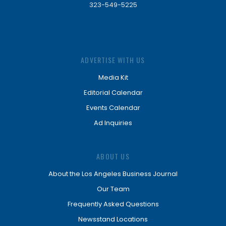
323-549-5225
ADVERTISE WITH US
Media Kit
Editorial Calendar
Events Calendar
Ad Inquiries
ABOUT US
About the Los Angeles Business Journal
Our Team
Frequently Asked Questions
Newsstand Locations