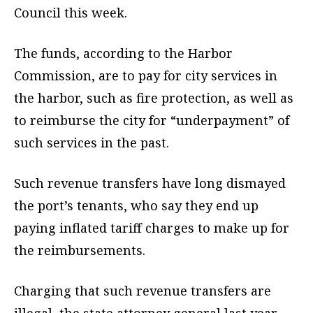
Council this week.
The funds, according to the Harbor
Commission, are to pay for city services in
the harbor, such as fire protection, as well as
to reimburse the city for “underpayment” of
such services in the past.
Such revenue transfers have long dismayed
the port’s tenants, who say they end up
paying inflated tariff charges to make up for
the reimbursements.
Charging that such revenue transfers are