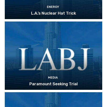
ENERGY
L.A.’s Nuclear Hat Trick
MEDIA
Paramount Seeking Trial