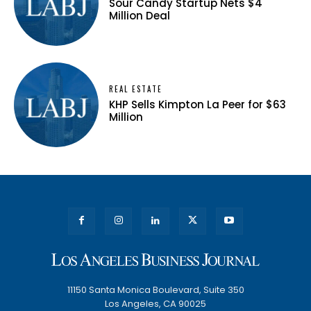
Sour Candy Startup Nets $4
Million Deal
REAL ESTATE
KHP Sells Kimpton La Peer for $63
Million
11150 Santa Monica Boulevard, Suite 350
Los Angeles, CA 90025