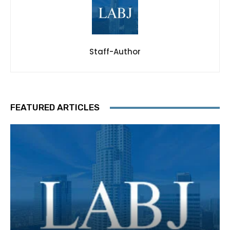
Staff-Author
FEATURED ARTICLES