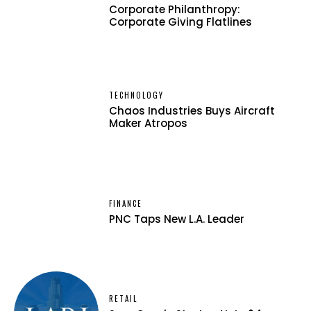
Corporate Philanthropy:
Corporate Giving Flatlines
TECHNOLOGY
Chaos Industries Buys Aircraft
Maker Atropos
FINANCE
PNC Taps New L.A. Leader
RETAIL