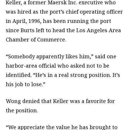
Keller, a former Maersk Inc. executive who
was hired as the port’s chief operating officer
in April, 1996, has been running the port
since Burts left to head the Los Angeles Area
Chamber of Commerce.
“Somebody apparently likes him,” said one
harbor-area official who asked not to be
identified. “He’s in a real strong position. It’s
his job to lose.”
Wong denied that Keller was a favorite for
the position.
“We appreciate the value he has brought to