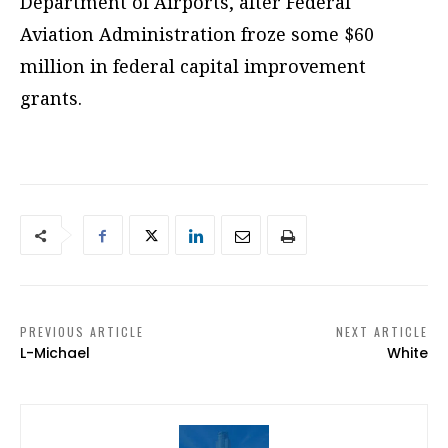
Department of Airports, after Federal
Aviation Administration froze some $60
million in federal capital improvement
grants.
PREVIOUS ARTICLE
NEXT ARTICLE
L-Michael
White