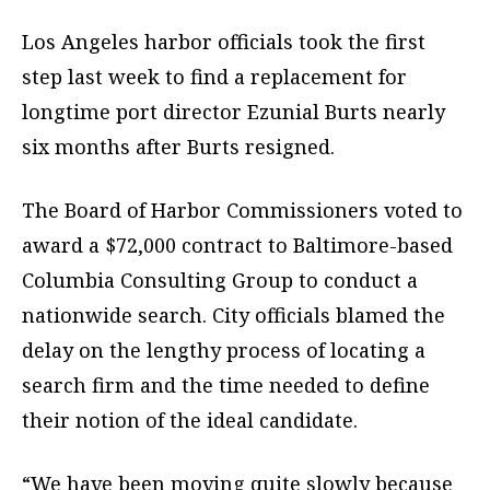
Los Angeles harbor officials took the first
step last week to find a replacement for
longtime port director Ezunial Burts nearly
six months after Burts resigned.
The Board of Harbor Commissioners voted to
award a $72,000 contract to Baltimore-based
Columbia Consulting Group to conduct a
nationwide search. City officials blamed the
delay on the lengthy process of locating a
search firm and the time needed to define
their notion of the ideal candidate.
“We have been moving quite slowly because