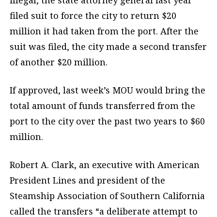
illegal, the state attorney general last year
filed suit to force the city to return $20
million it had taken from the port. After the
suit was filed, the city made a second transfer
of another $20 million.
If approved, last week’s MOU would bring the
total amount of funds transferred from the
port to the city over the past two years to $60
million.
Robert A. Clark, an executive with American
President Lines and president of the
Steamship Association of Southern California
called the transfers “a deliberate attempt to