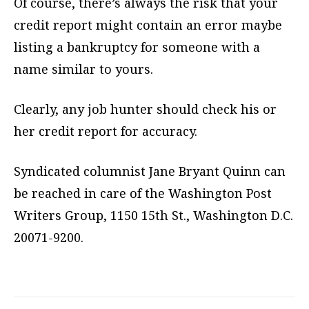
Of course, there’s always the risk that your
credit report might contain an error maybe
listing a bankruptcy for someone with a
name similar to yours.
Clearly, any job hunter should check his or
her credit report for accuracy.
Syndicated columnist Jane Bryant Quinn can
be reached in care of the Washington Post
Writers Group, 1150 15th St., Washington D.C.
20071-9200.