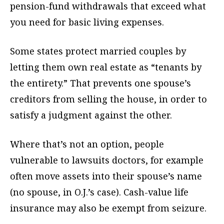
pension-fund withdrawals that exceed what
you need for basic living expenses.
Some states protect married couples by
letting them own real estate as “tenants by
the entirety.” That prevents one spouse’s
creditors from selling the house, in order to
satisfy a judgment against the other.
Where that’s not an option, people
vulnerable to lawsuits doctors, for example
often move assets into their spouse’s name
(no spouse, in O.J.’s case). Cash-value life
insurance may also be exempt from seizure.