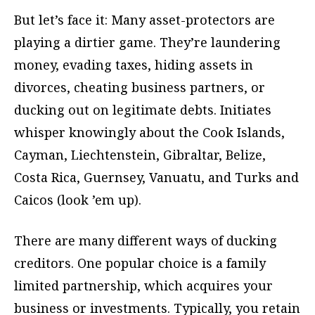
But let’s face it: Many asset-protectors are
playing a dirtier game. They’re laundering
money, evading taxes, hiding assets in
divorces, cheating business partners, or
ducking out on legitimate debts. Initiates
whisper knowingly about the Cook Islands,
Cayman, Liechtenstein, Gibraltar, Belize,
Costa Rica, Guernsey, Vanuatu, and Turks and
Caicos (look ’em up).
There are many different ways of ducking
creditors. One popular choice is a family
limited partnership, which acquires your
business or investments. Typically, you retain