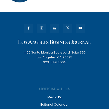
11150 Santa Monica Boulevard, Suite 350
Los Angeles, CA 90025
323-549-5225
ADVERTISE WITH US
Media Kit
Editorial Calendar