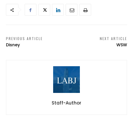
PREVIOUS ARTICLE
NEXT ARTICLE
Disney
WSW
Staff-Author