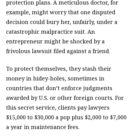
protection plans. A meticulous doctor, for
example, might worry that one disputed
decision could bury her, unfairly, under a
catastrophic malpractice suit. An
entrepreneur might be shocked by a
frivolous lawsuit filed against a friend.
To protect themselves, they stash their
money in hidey-holes, sometimes in
countries that don’t enforce judgments
awarded by U.S. or other foreign courts. For
this secret service, clients pay lawyers
$15,000 to $30,000 a pop plus $2,000 to $7,000
a year in maintenance fees.