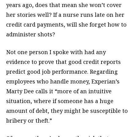
years ago, does that mean she won’t cover
her stories well? If a nurse runs late on her
credit card payments, will she forget how to
administer shots?
Not one person I spoke with had any
evidence to prove that good credit reports
predict good job performance. Regarding
employees who handle money, Experian’s
Marty Dee calls it “more of an intuitive
situation, where if someone has a huge
amount of debt, they might be susceptible to
bribery or theft.”