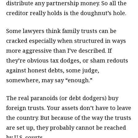
distribute any partnership money. So all the
creditor really holds is the doughnut’s hole.
Some lawyers think family trusts can be
cracked especially when structured in ways
more aggressive than I’ve described. If
they’re obvious tax dodges, or sham redouts
against honest debts, some judge,
somewhere, may say “enough.”
The real paranoids (or debt dodgers) buy
foreign trusts. Your assets don’t have to leave
the country. But because of the way the trusts
are set up, they probably cannot be reached
by U.S. courts.