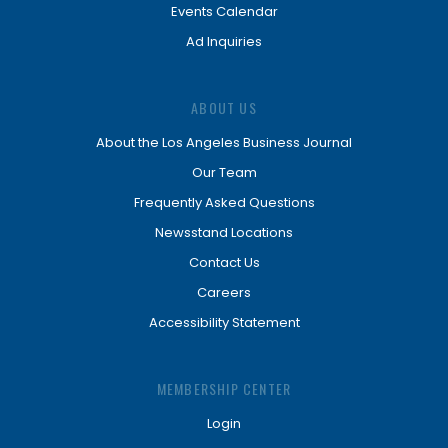
Events Calendar
Ad Inquiries
ABOUT US
About the Los Angeles Business Journal
Our Team
Frequently Asked Questions
Newsstand Locations
Contact Us
Careers
Accessibility Statement
MEMBERSHIP CENTER
Login