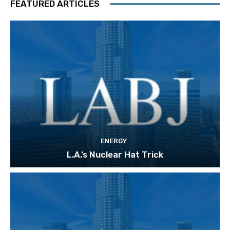
FEATURED ARTICLES
ENERGY
L.A.’s Nuclear Hat Trick