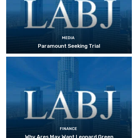
MEDIA
Paramount Seeking Trial
FINANCE
Why Ares May Want Leonard Green