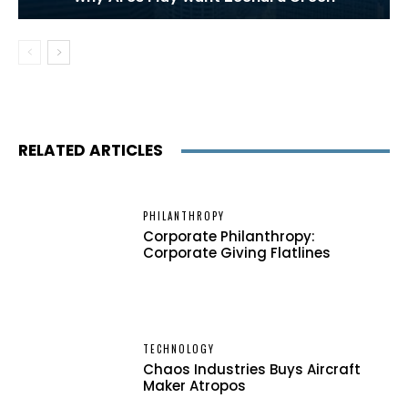
RELATED ARTICLES
PHILANTHROPY
Corporate Philanthropy:
Corporate Giving Flatlines
TECHNOLOGY
Chaos Industries Buys Aircraft
Maker Atropos