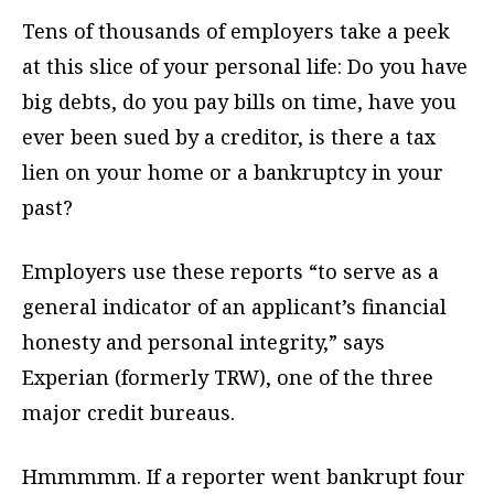
Tens of thousands of employers take a peek
at this slice of your personal life: Do you have
big debts, do you pay bills on time, have you
ever been sued by a creditor, is there a tax
lien on your home or a bankruptcy in your
past?
Employers use these reports “to serve as a
general indicator of an applicant’s financial
honesty and personal integrity,” says
Experian (formerly TRW), one of the three
major credit bureaus.
Hmmmmm. If a reporter went bankrupt four