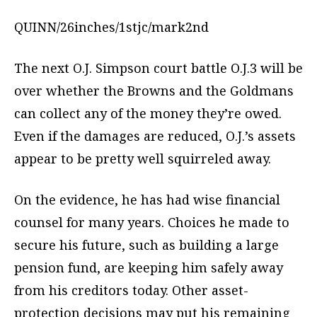
QUINN/26inches/1stjc/mark2nd
The next O.J. Simpson court battle O.J.3 will be
over whether the Browns and the Goldmans
can collect any of the money they’re owed.
Even if the damages are reduced, O.J.’s assets
appear to be pretty well squirreled away.
On the evidence, he has had wise financial
counsel for many years. Choices he made to
secure his future, such as building a large
pension fund, are keeping him safely away
from his creditors today. Other asset-
protection decisions may put his remaining