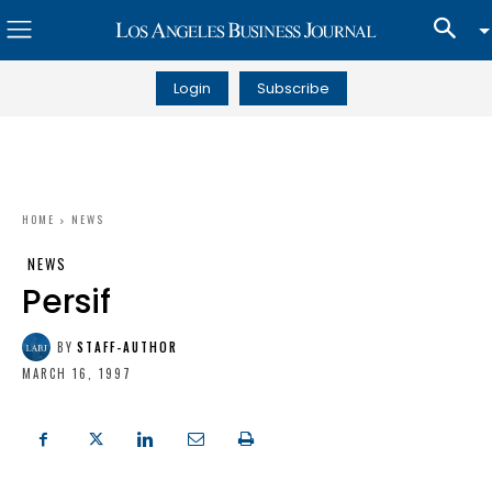
Login
Subscribe
HOME
NEWS
NEWS
Persif
BY
STAFF-AUTHOR
MARCH 16, 1997