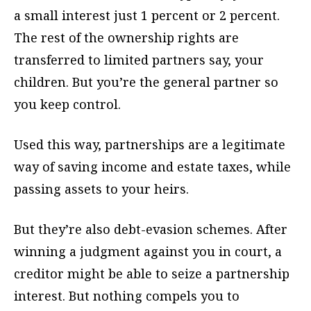
a small interest just 1 percent or 2 percent.
The rest of the ownership rights are
transferred to limited partners say, your
children. But you’re the general partner so
you keep control.
Used this way, partnerships are a legitimate
way of saving income and estate taxes, while
passing assets to your heirs.
But they’re also debt-evasion schemes. After
winning a judgment against you in court, a
creditor might be able to seize a partnership
interest. But nothing compels you to