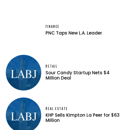
FINANCE
PNC Taps New L.A. Leader
RETAIL
Sour Candy Startup Nets $4
Million Deal
REAL ESTATE
KHP Sells Kimpton La Peer for $63
Million