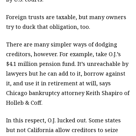
Foreign trusts are taxable, but many owners
try to duck that obligation, too.
There are many simpler ways of dodging
creditors, however. For example, take O.J.’s
$4.1 million pension fund. It’s unreachable by
lawyers but he can add to it, borrow against
it, and use it in retirement at will, says
Chicago bankruptcy attorney Keith Shapiro of
Holleb & Coff.
In this respect, O.J. lucked out. Some states
but not California allow creditors to seize