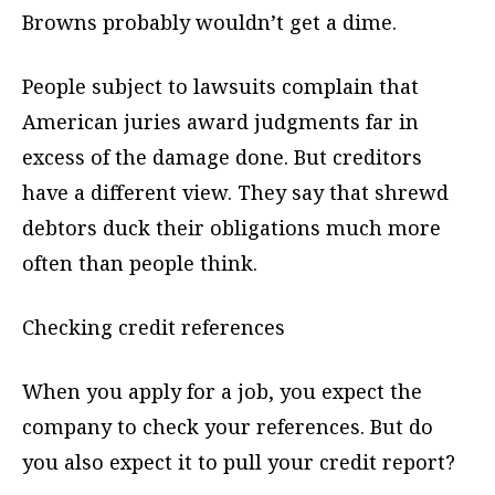
Browns probably wouldn’t get a dime.
People subject to lawsuits complain that
American juries award judgments far in
excess of the damage done. But creditors
have a different view. They say that shrewd
debtors duck their obligations much more
often than people think.
Checking credit references
When you apply for a job, you expect the
company to check your references. But do
you also expect it to pull your credit report?