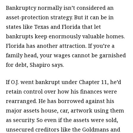
Bankruptcy normally isn’t considered an
asset-protection strategy. But it can be in
states like Texas and Florida that let
bankrupts keep enormously valuable homes.
Florida has another attraction. If you’re a
family head, your wages cannot be garnished
for debt, Shapiro says.
If O.J. went bankrupt under Chapter 11, he’d
retain control over how his finances were
rearranged. He has borrowed against his
major assets house, car, artwork using them
as security. So even if the assets were sold,
unsecured creditors like the Goldmans and