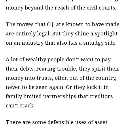
money beyond the reach of the civil courts.
The moves that O.J. are known to have made
are entirely legal. But they shine a spotlight
on an industry that also has a smudgy side.
A lot of wealthy people don’t want to pay
their debts. Fearing trouble, they spirit their
money into trusts, often out of the country,
never to be seen again. Or they lock it in
family limited partnerships that creditors
can’t crack.
There are some defensible uses of asset-