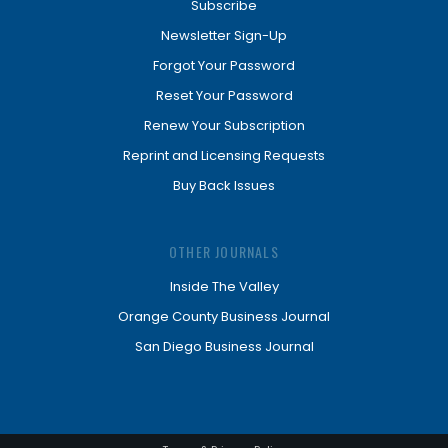
Subscribe
Newsletter Sign-Up
Forgot Your Password
Reset Your Password
Renew Your Subscription
Reprint and Licensing Requests
Buy Back Issues
OTHER JOURNALS
Inside The Valley
Orange County Business Journal
San Diego Business Journal