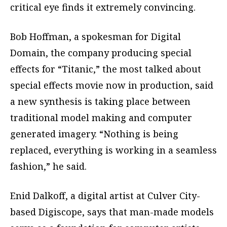
critical eye finds it extremely convincing.
Bob Hoffman, a spokesman for Digital
Domain, the company producing special
effects for “Titanic,” the most talked about
special effects movie now in production, said
a new synthesis is taking place between
traditional model making and computer
generated imagery. “Nothing is being
replaced, everything is working in a seamless
fashion,” he said.
Enid Dalkoff, a digital artist at Culver City-
based Digiscope, says that man-made models