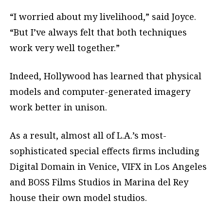
“I worried about my livelihood,” said Joyce.
“But I’ve always felt that both techniques
work very well together.”
Indeed, Hollywood has learned that physical
models and computer-generated imagery
work better in unison.
As a result, almost all of L.A.’s most-
sophisticated special effects firms including
Digital Domain in Venice, VIFX in Los Angeles
and BOSS Films Studios in Marina del Rey
house their own model studios.