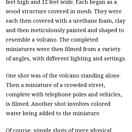
feet high and 12 feet wide. Each began as a
wood structure covered in mesh. They were
each then covered with a urethane foam, clay
and then meticulously painted and shaped to
resemble a volcano. The completed
miniatures were then filmed from a variety
of angles, with different lighting and settings.
One shot was of the volcano standing alone.
Then a miniature of a crowded street,
complete with telephone poles and vehicles,
is filmed. Another shot involves colored
water being added to the miniature.
Of course, simple shots of mere physical