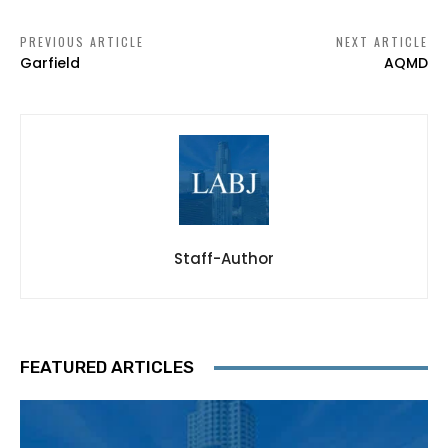
PREVIOUS ARTICLE
NEXT ARTICLE
Garfield
AQMD
Staff-Author
FEATURED ARTICLES