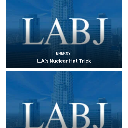
ENERGY
L.A.’s Nuclear Hat Trick