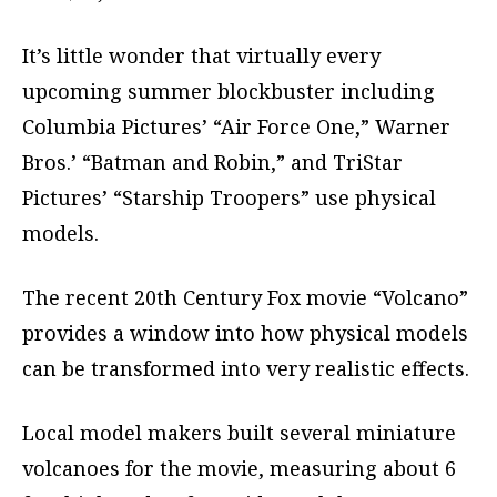
It’s little wonder that virtually every
upcoming summer blockbuster including
Columbia Pictures’ “Air Force One,” Warner
Bros.’ “Batman and Robin,” and TriStar
Pictures’ “Starship Troopers” use physical
models.
The recent 20th Century Fox movie “Volcano”
provides a window into how physical models
can be transformed into very realistic effects.
Local model makers built several miniature
volcanoes for the movie, measuring about 6