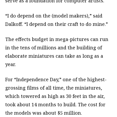
serve as a foundation for computer artists.
“I do depend on the (model makers),” said
Dalkoff. “I depend on their craft to do mine.”
The effects budget in mega-pictures can run
in the tens of millions and the building of
elaborate miniatures can take as long as a
year.
For “Independence Day,” one of the highest-
grossing films of all time, the miniatures,
which towered as high as 30 feet in the air,
took about 14 months to build. The cost for
the models was about $5 million.