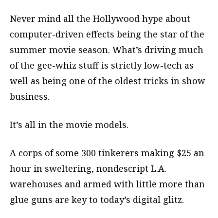
Never mind all the Hollywood hype about
computer-driven effects being the star of the
summer movie season. What’s driving much
of the gee-whiz stuff is strictly low-tech as
well as being one of the oldest tricks in show
business.
It’s all in the movie models.
A corps of some 300 tinkerers making $25 an
hour in sweltering, nondescript L.A.
warehouses and armed with little more than
glue guns are key to today’s digital glitz.