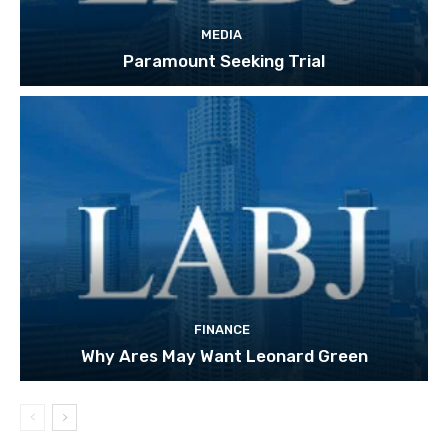
MEDIA
Paramount Seeking Trial
FINANCE
Why Ares May Want Leonard Green