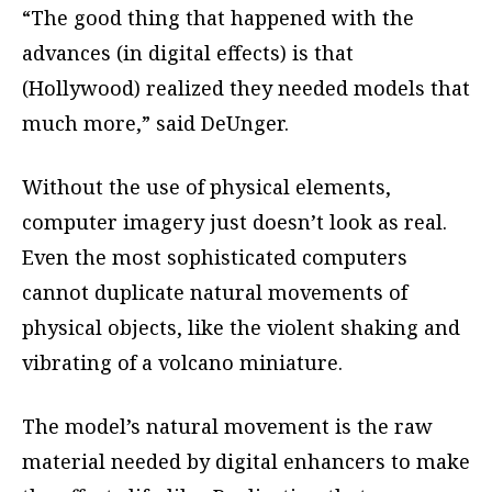
“The good thing that happened with the
advances (in digital effects) is that
(Hollywood) realized they needed models that
much more,” said DeUnger.
Without the use of physical elements,
computer imagery just doesn’t look as real.
Even the most sophisticated computers
cannot duplicate natural movements of
physical objects, like the violent shaking and
vibrating of a volcano miniature.
The model’s natural movement is the raw
material needed by digital enhancers to make