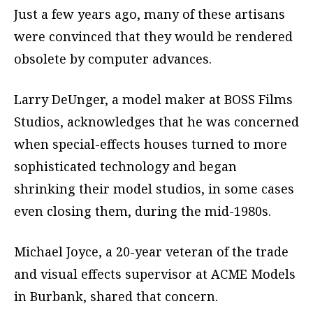
Just a few years ago, many of these artisans
were convinced that they would be rendered
obsolete by computer advances.
Larry DeUnger, a model maker at BOSS Films
Studios, acknowledges that he was concerned
when special-effects houses turned to more
sophisticated technology and began
shrinking their model studios, in some cases
even closing them, during the mid-1980s.
Michael Joyce, a 20-year veteran of the trade
and visual effects supervisor at ACME Models
in Burbank, shared that concern.