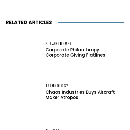
RELATED ARTICLES
PHILANTHROPY
Corporate Philanthropy:
Corporate Giving Flatlines
TECHNOLOGY
Chaos Industries Buys Aircraft
Maker Atropos