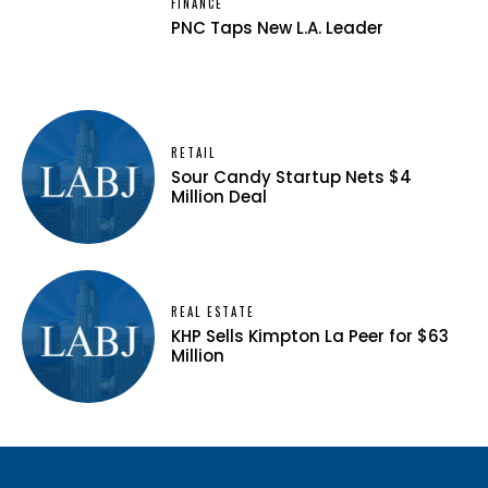
FINANCE
PNC Taps New L.A. Leader
RETAIL
Sour Candy Startup Nets $4
Million Deal
REAL ESTATE
KHP Sells Kimpton La Peer for $63
Million