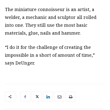
The miniature connoisseur is an artist, a
welder, a mechanic and sculptor all rolled
into one. They still use the most basic
materials, glue, nails and hammer.
“I do it for the challenge of creating the
impossible in a short of amount of time,”
says DeUnger.