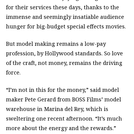
for their services these days, thanks to the
immense and seemingly insatiable audience
hunger for big-budget special effects movies.
But model making remains a low-pay
profession, by Hollywood standards. So love
of the craft, not money, remains the driving
force.
“I’m not in this for the money,” said model
maker Pete Gerard from BOSS Films’ model
warehouse in Marina del Rey, which is
sweltering one recent afternoon. “It’s much
more about the energy and the rewards.”