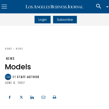
Login
Subscribe
HOME
NEWS
NEWS
Models
BY
STAFF-AUTHOR
JUNE 8, 1997