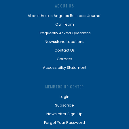
ABOUT US
About the Los Angeles Business Journal
Our Team
Frequently Asked Questions
Newsstand Locations
Contact Us
Careers
Accessibility Statement
MEMBERSHIP CENTER
Login
Subscribe
Newsletter Sign-Up
Forgot Your Password