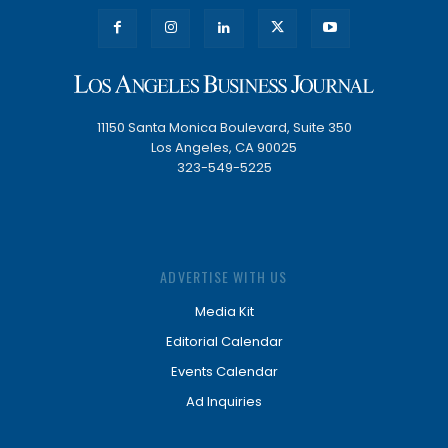
11150 Santa Monica Boulevard, Suite 350
Los Angeles, CA 90025
323-549-5225
ADVERTISE WITH US
Media Kit
Editorial Calendar
Events Calendar
Ad Inquiries