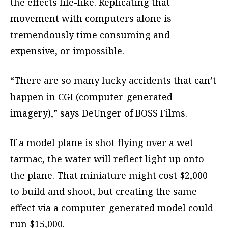
the effects life-like. Replicating that
movement with computers alone is
tremendously time consuming and
expensive, or impossible.
“There are so many lucky accidents that can’t
happen in CGI (computer-generated
imagery),” says DeUnger of BOSS Films.
If a model plane is shot flying over a wet
tarmac, the water will reflect light up onto
the plane. That miniature might cost $2,000
to build and shoot, but creating the same
effect via a computer-generated model could
run $15,000.