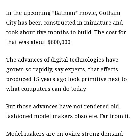
In the upcoming “Batman” movie, Gotham
City has been constructed in miniature and
took about five months to build. The cost for
that was about $600,000.
The advances of digital technologies have
grown so rapidly, say experts, that effects
produced 15 years ago look primitive next to
what computers can do today.
But those advances have not rendered old-
fashioned model makers obsolete. Far from it.
Model makers are enjoying strong demand