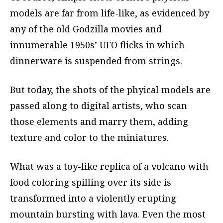
models are far from life-like, as evidenced by
any of the old Godzilla movies and
innumerable 1950s’ UFO flicks in which
dinnerware is suspended from strings.
But today, the shots of the phyical models are
passed along to digital artists, who scan
those elements and marry them, adding
texture and color to the miniatures.
What was a toy-like replica of a volcano with
food coloring spilling over its side is
transformed into a violently erupting
mountain bursting with lava. Even the most