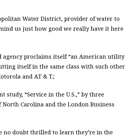
politan Water District, provider of water to
mind us just how good we really have it here
d agency proclaims itself “an American utility
utting itself in the same class with such other
otorola and AT & T.;
nt study, “Service in the U.S.,” by three
of North Carolina and the London Business
 no doubt thrilled to learn they’re in the