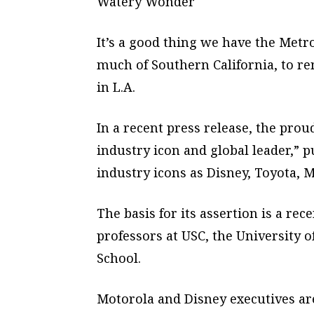
Watery Wonder
It’s a good thing we have the Metro
much of Southern California, to re
in L.A.
In a recent press release, the prou
industry icon and global leader,” p
industry icons as Disney, Toyota, M
The basis for its assertion is a rece
professors at USC, the University 
School.
Motorola and Disney executives are