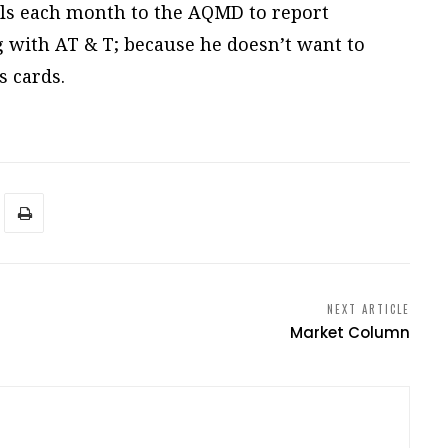
alls each month to the AQMD to report
ng with AT & T; because he doesn’t want to
 cards.
NEXT ARTICLE
Market Column