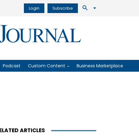
Login
Subscribe
Podcast
Custom Content
Business Marketplace
ELATED ARTICLES