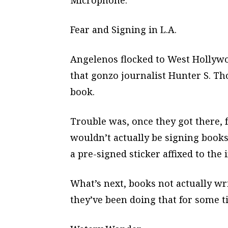
Microphone.
Fear and Signing in L.A.
Angelenos flocked to West Hollyw
that gonzo journalist Hunter S. T
book.
Trouble was, once they got there,
wouldn’t actually be signing book
a pre-signed sticker affixed to the
What’s next, books not actually w
they’ve been doing that for some t