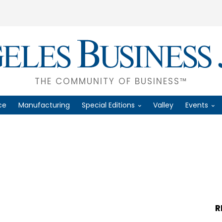
THE COMMUNITY OF BUSINESS™
ce
Manufacturing
Special Editions
Valley
Events
R