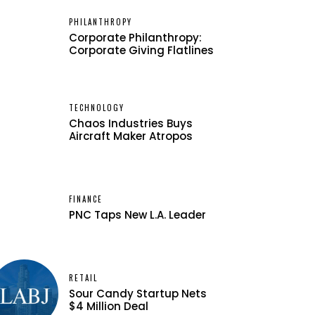
PHILANTHROPY
Corporate Philanthropy:
Corporate Giving Flatlines
TECHNOLOGY
Chaos Industries Buys
Aircraft Maker Atropos
FINANCE
PNC Taps New L.A. Leader
RETAIL
Sour Candy Startup Nets
$4 Million Deal