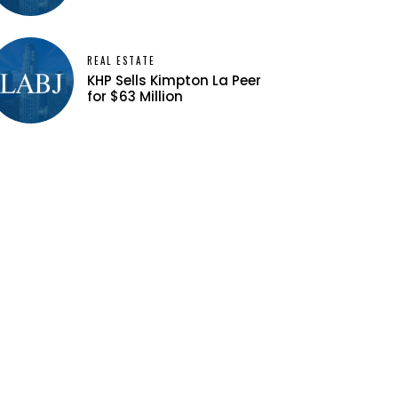
REAL ESTATE
KHP Sells Kimpton La Peer
for $63 Million