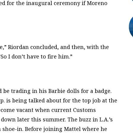
ed for the inaugural ceremony if Moreno
be,” Riordan concluded, and then, with the
So I don’t have to fire him.”
be trading in his Barbie dolls for a badge.
.p. is being talked about for the top job at the
 become vacant when current Customs
own later this summer. The buzz in L.A.’s
 a shoe-in. Before joining Mattel where he