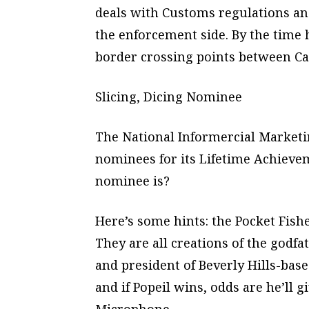
deals with Customs regulations an
the enforcement side. By the time h
border crossing points between Ca
Slicing, Dicing Nominee
The National Informercial Marketi
nominees for its Lifetime Achieve
nominee is?
Here’s some hints: the Pocket Fish
They are all creations of the godf
and president of Beverly Hills-bas
and if Popeil wins, odds are he’ll 