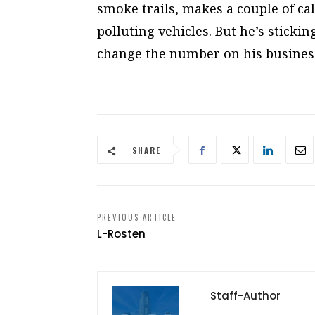
smoke trails, makes a couple of c
polluting vehicles. But he’s sticki
change the number on his business
SHARE
PREVIOUS ARTICLE
L-Rosten
Staff-Author