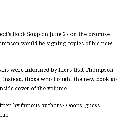
ood’s Book Soup on June 27 on the promise
hompson would be signing copies of his new
 fans were informed by fliers that Thompson
s. Instead, those who bought the new book got
 inside cover of the volume.
ritten by famous authors? Ooops, guess
ime.