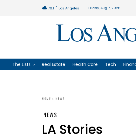
F
Friday, Aug 7, 2026
76.1
Los Angeles
The Lists
Real Estate
Health Care
Tech
Finan
HOME
NEWS
NEWS
LA Stories