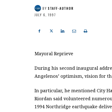
BY
STAFF-AUTHOR
JULY 6, 1997
Mayoral Reprieve
During his second inaugural addre
Angelenos’ optimism, vision for th
In particular, he mentioned City 
Riordan said volunteered numerous
1994 Northridge earthquake delive