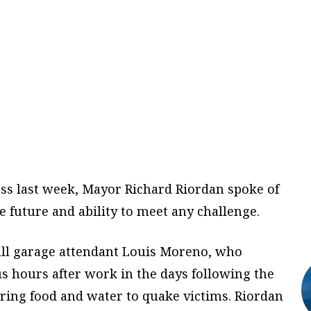
ss last week, Mayor Richard Riordan spoke of
e future and ability to meet any challenge.
Hall garage attendant Louis Moreno, who
 hours after work in the days following the
ring food and water to quake victims. Riordan