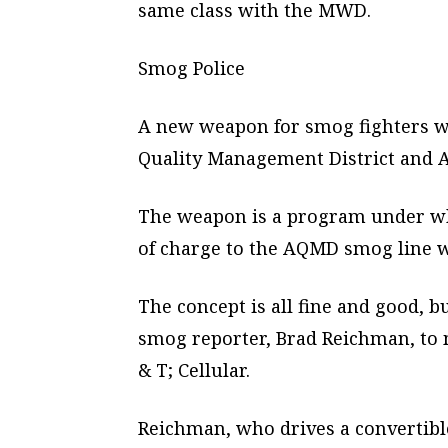
same class with the MWD.
Smog Police
A new weapon for smog fighters wa
Quality Management District and A
The weapon is a program under wh
of charge to the AQMD smog line w
The concept is all fine and good, 
smog reporter, Brad Reichman, to 
& T; Cellular.
Reichman, who drives a convertible