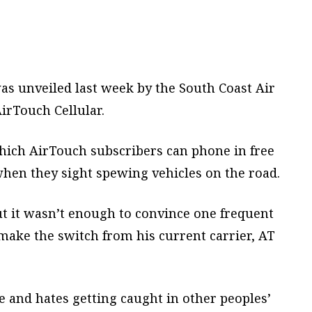
s unveiled last week by the South Coast Air
irTouch Cellular.
ich AirTouch subscribers can phone in free
hen they sight spewing vehicles on the road.
but it wasn’t enough to convince one frequent
make the switch from his current carrier, AT
 and hates getting caught in other peoples’