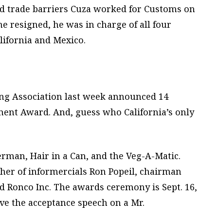
d trade barriers Cuza worked for Customs on
e resigned, he was in charge of all four
lifornia and Mexico.
ng Association last week announced 14
ment Award. And, guess who California’s only
erman, Hair in a Can, and the Veg-A-Matic.
ather of informercials Ron Popeil, chairman
ed Ronco Inc. The awards ceremony is Sept. 16,
give the acceptance speech on a Mr.