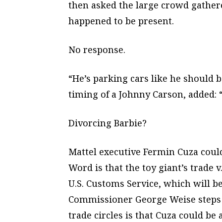
then asked the large crowd gather
happened to be present.
No response.
“He’s parking cars like he should 
timing of a Johnny Carson, added: “
Divorcing Barbie?
Mattel executive Fermin Cuza could 
Word is that the toy giant’s trade v
U.S. Customs Service, which will
Commissioner George Weise steps d
trade circles is that Cuza could be