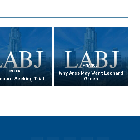
FINANCE
MEDIA
Why Ares May Want Leonard
ount Seeking Trial
Green