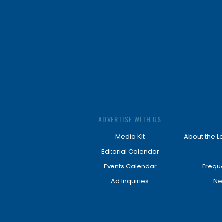
ADVERTISE WITH US
Media Kit
About the L
Editorial Calendar
Events Calendar
Frequ
Ad Inquiries
Ne