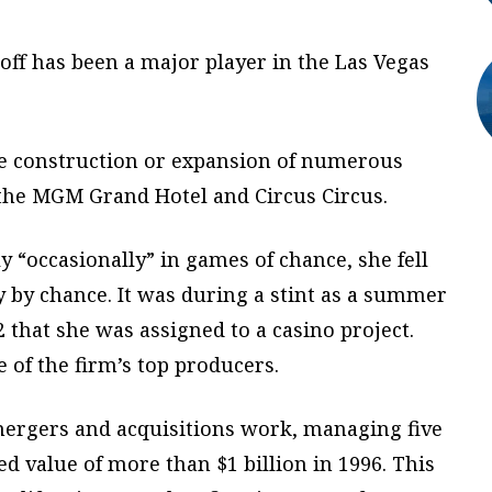
ff has been a major player in the Las Vegas
he construction or expansion of numerous
 the MGM Grand Hotel and Circus Circus.
y “occasionally” in games of chance, she fell
 by chance. It was during a stint as a summer
 that she was assigned to a casino project.
of the firm’s top producers.
 mergers and acquisitions work, managing five
d value of more than $1 billion in 1996. This