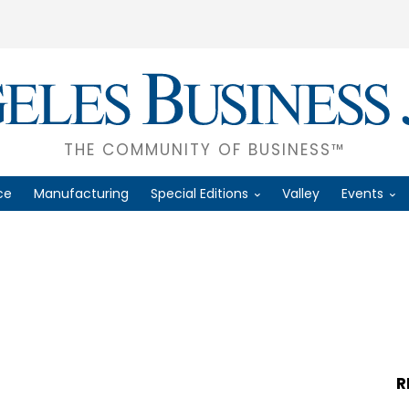
THE COMMUNITY OF BUSINESS™
ce
Manufacturing
Special Editions
Valley
Events
R