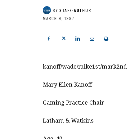
BY
STAFF-AUTHOR
MARCH 9, 1997
kanoff/wade/mike1st/mark2nd
Mary Ellen Kanoff
Gaming Practice Chair
Latham & Watkins
Age: 40