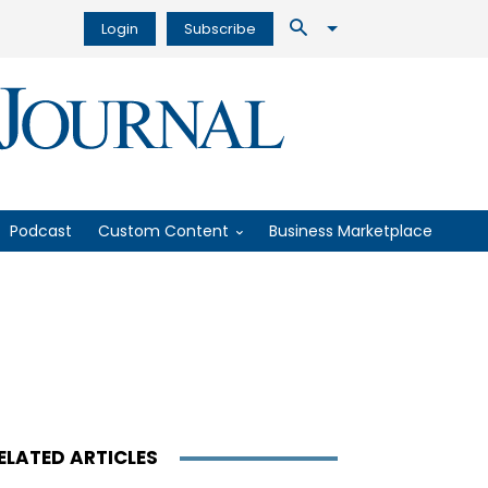
Login
Subscribe
Podcast
Custom Content
Business Marketplace
ELATED ARTICLES