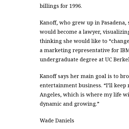
billings for 1996.
Kanoff, who grew up in Pasadena, s
would become a lawyer, visualizin
thinking she would like to “chang
a marketing representative for IBM
undergraduate degree at UC Berkel
Kanoff says her main goal is to br
entertainment business. “I’ll keep
Angeles, which is where my life wil
dynamic and growing.”
Wade Daniels