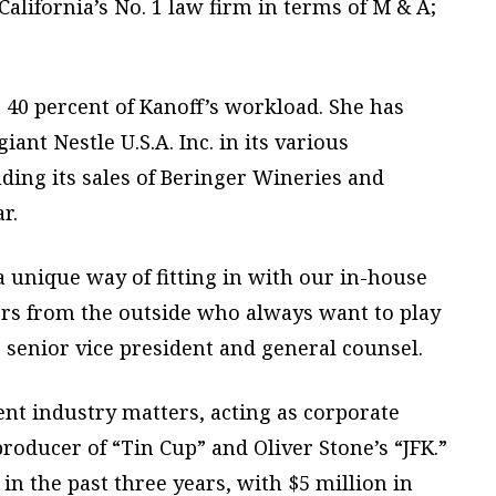
lifornia’s No. 1 law firm in terms of M & A;
 40 percent of Kanoff’s workload. She has
ant Nestle U.S.A. Inc. in its various
uding its sales of Beringer Wineries and
r.
 unique way of fitting in with our in-house
rs from the outside who always want to play
’s senior vice president and general counsel.
ent industry matters, acting as corporate
roducer of “Tin Cup” and Oliver Stone’s “JFK.”
in the past three years, with $5 million in