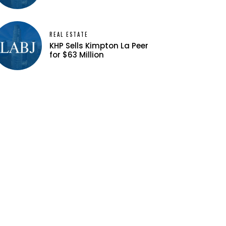
REAL ESTATE
KHP Sells Kimpton La Peer
for $63 Million