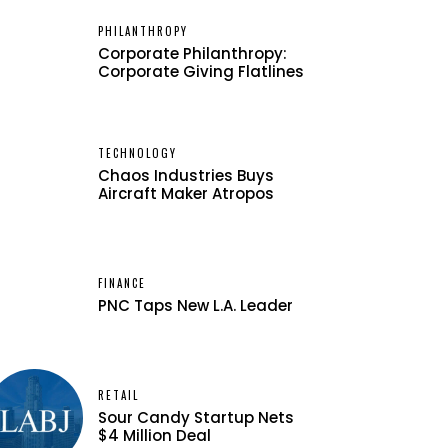
PHILANTHROPY
Corporate Philanthropy:
Corporate Giving Flatlines
TECHNOLOGY
Chaos Industries Buys
Aircraft Maker Atropos
FINANCE
PNC Taps New L.A. Leader
RETAIL
Sour Candy Startup Nets
$4 Million Deal