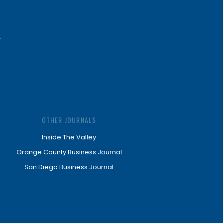
OTHER JOURNALS
Inside The Valley
Orange County Business Journal
San Diego Business Journal