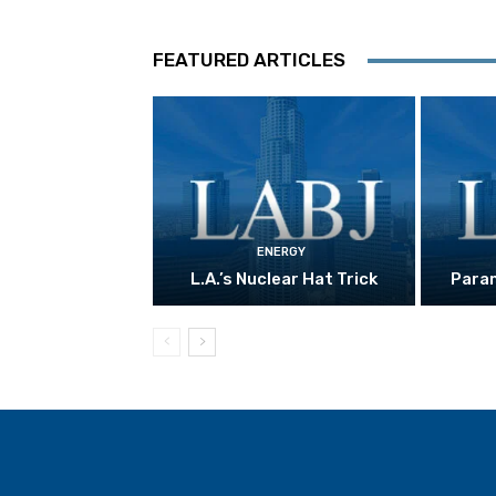
FEATURED ARTICLES
ENERGY
L.A.’s Nuclear Hat Trick
Param