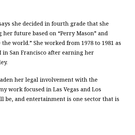
ays she decided in fourth grade that she
g her future based on “Perry Mason” and
e the world.” She worked from 1978 to 1981 as
 in San Francisco after earning her
ey.
oaden her legal involvement with the
 my work focused in Las Vegas and Los
l be, and entertainment is one sector that is