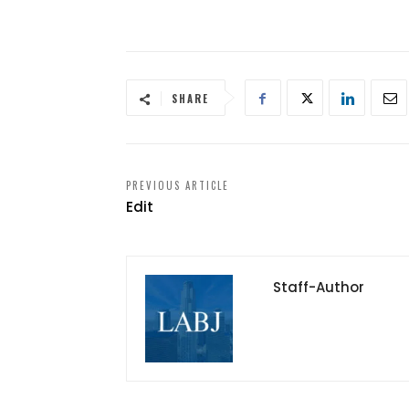
SHARE
PREVIOUS ARTICLE
Edit
Staff-Author