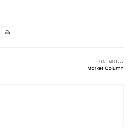
NEXT ARTICLE
Market Column