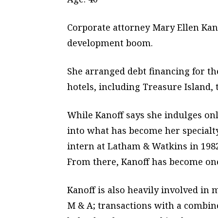
Corporate attorney Mary Ellen Kano
development boom.
She arranged debt financing for t
hotels, including Treasure Island,
While Kanoff says she indulges onl
into what has become her specialty
intern at Latham & Watkins in 1982
From there, Kanoff has become one 
Kanoff is also heavily involved in
M & A; transactions with a combine