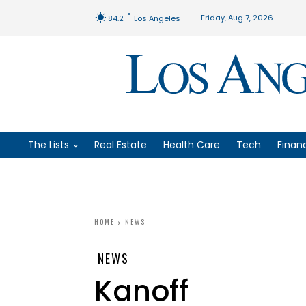
F
Friday, Aug 7, 2026
84.2
Los Angeles
The Lists
Real Estate
Health Care
Tech
Finan
HOME
NEWS
NEWS
Kanoff