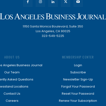
11150 Santa Monica Boulevard, Suite 350
Los Angeles, CA 90025
323-549-5225
ABOUT US
MEMBERSHIP CENTER
os Angeles Business Journal
Login
Our Team
Subscribe
ently Asked Questions
Newsletter Sign-Up
wsstand Locations
Forgot Your Password
Contact Us
Reset Your Password
Careers
Renew Your Subscription