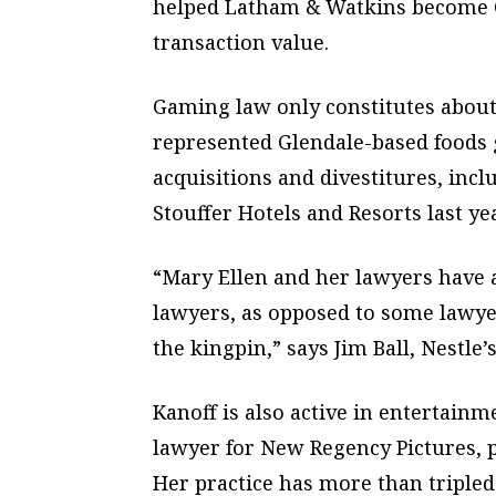
helped Latham & Watkins become Ca
transaction value.
Gaming law only constitutes about
represented Glendale-based foods gi
acquisitions and divestitures, incl
Stouffer Hotels and Resorts last yea
“Mary Ellen and her lawyers have a
lawyers, as opposed to some lawye
the kingpin,” says Jim Ball, Nestle
Kanoff is also active in entertainm
lawyer for New Regency Pictures, p
Her practice has more than tripled 