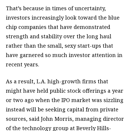
That’s because in times of uncertainty,
investors increasingly look toward the blue
chip companies that have demonstrated
strength and stability over the long haul
rather than the small, sexy start-ups that
have garnered so much investor attention in
recent years.
As a result, L.A. high-growth firms that
might have held public stock offerings a year
or two ago when the IPO market was sizzling
instead will be seeking capital from private
sources, said John Morris, managing director
of the technology group at Beverly Hills-