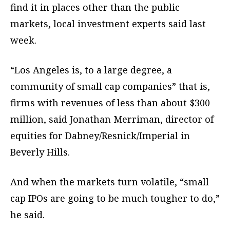
find it in places other than the public
markets, local investment experts said last
week.
“Los Angeles is, to a large degree, a
community of small cap companies” that is,
firms with revenues of less than about $300
million, said Jonathan Merriman, director of
equities for Dabney/Resnick/Imperial in
Beverly Hills.
And when the markets turn volatile, “small
cap IPOs are going to be much tougher to do,”
he said.