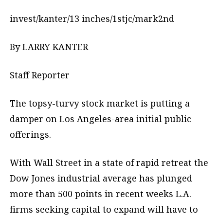
invest/kanter/13 inches/1stjc/mark2nd
By LARRY KANTER
Staff Reporter
The topsy-turvy stock market is putting a
damper on Los Angeles-area initial public
offerings.
With Wall Street in a state of rapid retreat the
Dow Jones industrial average has plunged
more than 500 points in recent weeks L.A.
firms seeking capital to expand will have to