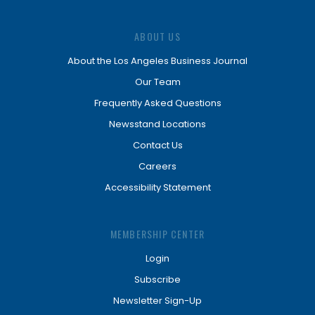
ABOUT US
About the Los Angeles Business Journal
Our Team
Frequently Asked Questions
Newsstand Locations
Contact Us
Careers
Accessibility Statement
MEMBERSHIP CENTER
Login
Subscribe
Newsletter Sign-Up