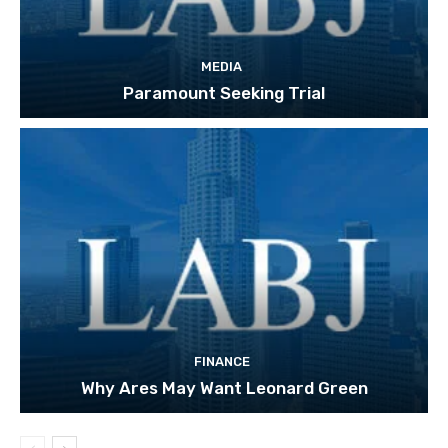
MEDIA
Paramount Seeking Trial
FINANCE
Why Ares May Want Leonard Green