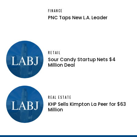
FINANCE
PNC Taps New L.A. Leader
RETAIL
Sour Candy Startup Nets $4
Million Deal
REAL ESTATE
KHP Sells Kimpton La Peer for $63
Million