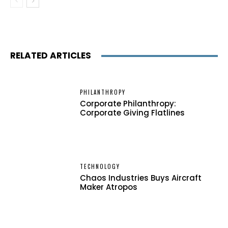
RELATED ARTICLES
PHILANTHROPY
Corporate Philanthropy:
Corporate Giving Flatlines
TECHNOLOGY
Chaos Industries Buys Aircraft
Maker Atropos