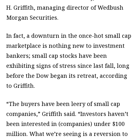
H. Griffith, managing director of Wedbush
Morgan Securities.
In fact, a downturn in the once-hot small cap
marketplace is nothing new to investment
bankers; small cap stocks have been
exhibiting signs of stress since last fall, long
before the Dow began its retreat, according
to Griffith.
“The buyers have been leery of small cap
companies,” Griffith said. “Investors haven’t
been interested in (companies) under $100
million. What we’re seeing is a reversion to