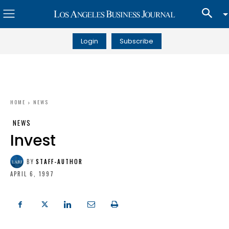
Login
Subscribe
HOME
NEWS
NEWS
Invest
BY
STAFF-AUTHOR
APRIL 6, 1997