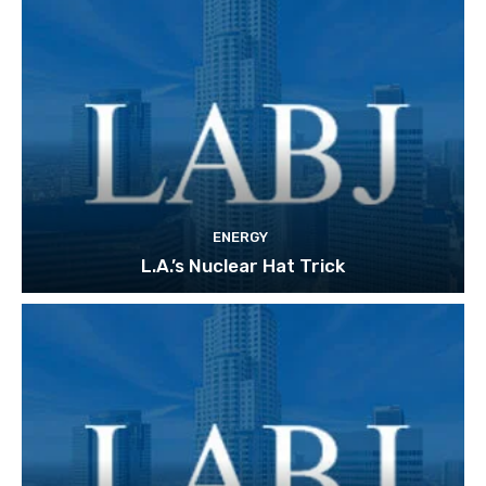
ENERGY
L.A.’s Nuclear Hat Trick