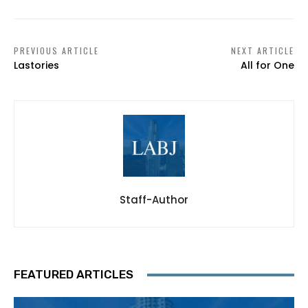
PREVIOUS ARTICLE
NEXT ARTICLE
Lastories
All for One
Staff-Author
FEATURED ARTICLES