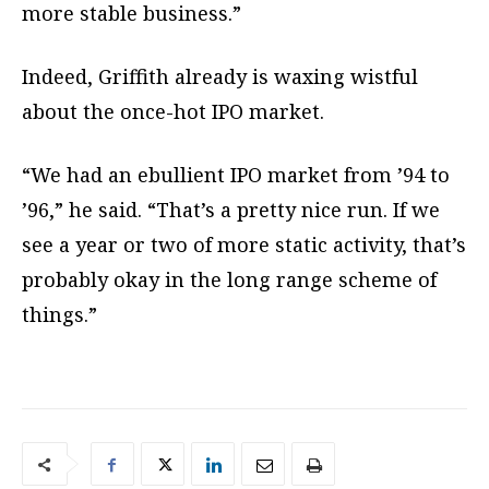
more stable business.”
Indeed, Griffith already is waxing wistful
about the once-hot IPO market.
“We had an ebullient IPO market from ’94 to
’96,” he said. “That’s a pretty nice run. If we
see a year or two of more static activity, that’s
probably okay in the long range scheme of
things.”