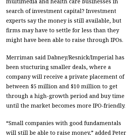
multimedia and health care businesses in
search of investment capital? Investment
experts say the money is still available, but
firms may have to settle for less than they
might have been able to raise through IPOs.
Merriman said Dabney/Resnick/Imperial has
been stucturing smaller deals, where a
company will receive a private placement of
between $5 million and $10 million to get
through a high-growth period and buy time
until the market becomes more IPO-friendly.
“Small companies with good fundamentals
will still be able to raise money,” added Peter