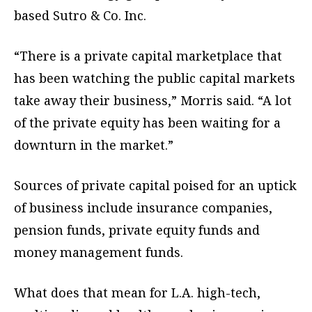
based Sutro & Co. Inc.
“There is a private capital marketplace that
has been watching the public capital markets
take away their business,” Morris said. “A lot
of the private equity has been waiting for a
downturn in the market.”
Sources of private capital poised for an uptick
of business include insurance companies,
pension funds, private equity funds and
money management funds.
What does that mean for L.A. high-tech,