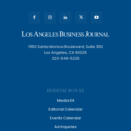
11150 Santa Monica Boulevard, Suite 350
Los Angeles, CA 90025
323-549-5225
ADVERTISE WITH US
Media Kit
Editorial Calendar
Events Calendar
Ad Inquiries