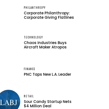
PHILANTHROPY
Corporate Philanthropy:
Corporate Giving Flatlines
TECHNOLOGY
Chaos Industries Buys
Aircraft Maker Atropos
FINANCE
PNC Taps New L.A. Leader
RETAIL
Sour Candy Startup Nets
$4 Million Deal