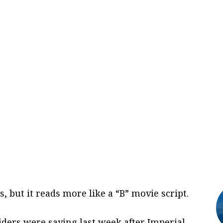
ps, but it reads more like a “B” movie script.
ders were saying last week after Imperial