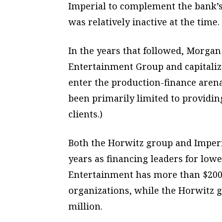
Imperial to complement the bank’
was relatively inactive at the time.
In the years that followed, Morgan
Entertainment Group and capitaliz
enter the production-finance arena
been primarily limited to providi
clients.)
Both the Horwitz group and Imper
years as financing leaders for low
Entertainment has more than $200
organizations, while the Horwitz g
million.