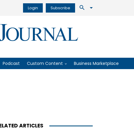
Login
Subscribe
Podcast
Custom Content
Business Marketplace
ELATED ARTICLES