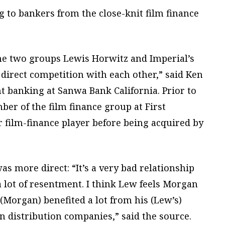
g to bankers from the close-knit film finance
the two groups Lewis Horwitz and Imperial’s
direct competition with each other,” said Ken
 banking at Sanwa Bank California. Prior to
er of the film finance group at First
 film-finance player before being acquired by
s more direct: “It’s a very bad relationship
 lot of resentment. I think Lew feels Morgan
(Morgan) benefited a lot from his (Lew’s)
n distribution companies,” said the source.