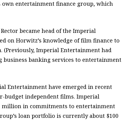
s own entertainment finance group, which
 Rector became head of the Imperial
ed on Horwitz’s knowledge of film finance to
. (Previously, Imperial Entertainment had
ng business banking services to entertainment
ial Entertainment have emerged in recent
er-budget independent films. Imperial
 million in commitments to entertainment
roup’s loan portfolio is currently about $100