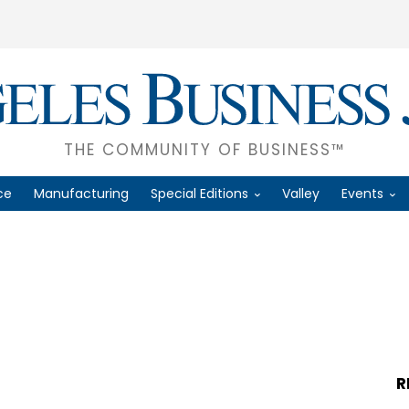
THE COMMUNITY OF BUSINESS™
ce
Manufacturing
Special Editions
Valley
Events
R