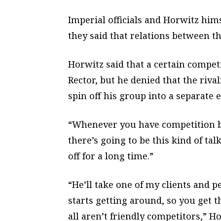
Imperial officials and Horwitz hi
they said that relations between t
Horwitz said that a certain compe
Rector, but he denied that the riva
spin off his group into a separate e
“Whenever you have competition b
there’s going to be this kind of talk
off for a long time.”
“He’ll take one of my clients and p
starts getting around, so you get t
all aren’t friendly competitors,” Ho