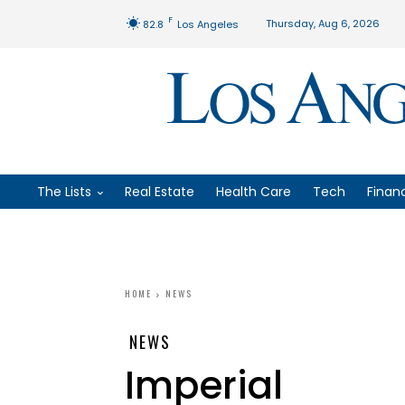
F
Thursday, Aug 6, 2026
82.8
Los Angeles
The Lists
Real Estate
Health Care
Tech
Finan
HOME
NEWS
NEWS
Imperial