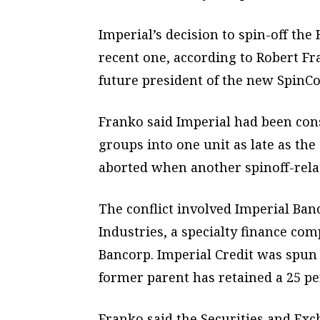
Imperial’s decision to spin-off the
recent one, according to Robert Fra
future president of the new SpinCo
Franko said Imperial had been con
groups into one unit as late as th
aborted when another spinoff-relat
The conflict involved Imperial Banc
Industries, a specialty finance co
Bancorp. Imperial Credit was spun 
former parent has retained a 25 per
Franko said the Securities and E