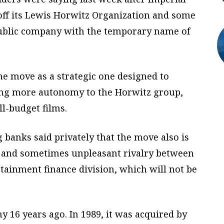
off its Lewis Horwitz Organization and some
public company with the temporary name of
the move as a strategic one designed to
ing more autonomy to the Horwitz group,
ll-budget films.
g banks said privately that the move also is
e and sometimes unpleasant rivalry between
tainment finance division, which will not be
 16 years ago. In 1989, it was acquired by