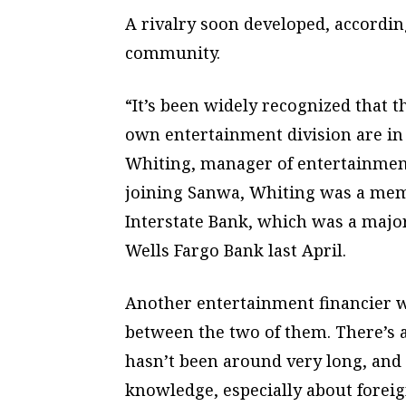
A rivalry soon developed, accordin
community.
“It’s been widely recognized that 
own entertainment division are in 
Whiting, manager of entertainment
joining Sanwa, Whiting was a memb
Interstate Bank, which was a major
Wells Fargo Bank last April.
Another entertainment financier wa
between the two of them. There’s a
hasn’t been around very long, and 
knowledge, especially about foreig