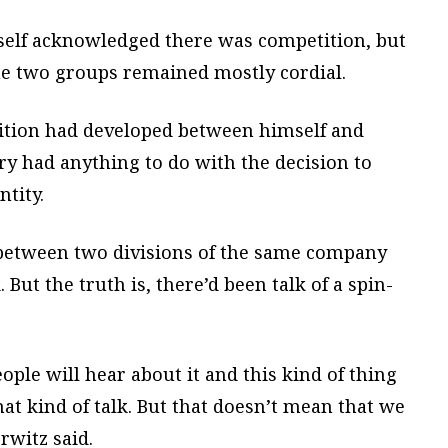
mself acknowledged there was competition, but
he two groups remained mostly cordial.
tition had developed between himself and
lry had anything to do with the decision to
ntity.
etween two divisions of the same company
. But the truth is, there’d been talk of a spin-
eople will hear about it and this kind of thing
hat kind of talk. But that doesn’t mean that we
rwitz said.