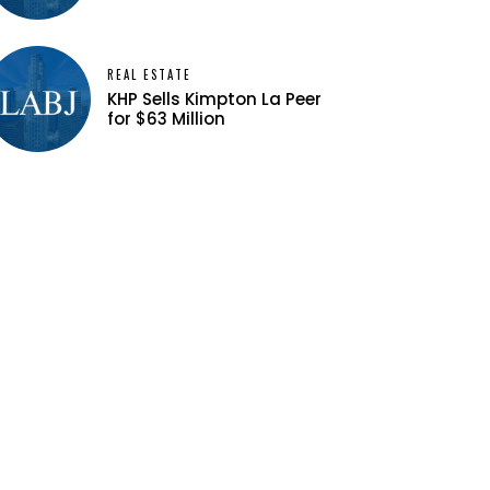
REAL ESTATE
KHP Sells Kimpton La Peer
for $63 Million