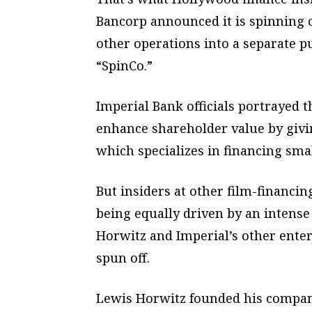
Bancorp announced it is spinning 
other operations into a separate 
“SpinCo.”
Imperial Bank officials portrayed 
enhance shareholder value by giv
which specializes in financing sma
But insiders at other film-financin
being equally driven by an intens
Horwitz and Imperial’s other enter
spun off.
Lewis Horwitz founded his company