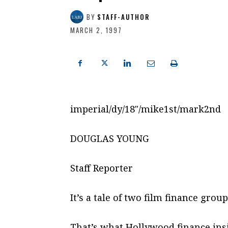
BY
STAFF-AUTHOR
MARCH 2, 1997
imperial/dy/18″/mike1st/mark2nd
DOUGLAS YOUNG
Staff Reporter
It’s a tale of two film finance grou
That’s what Hollywood finance insi