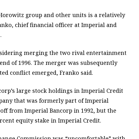
 Horowitz group and other units is a relatively
nko, chief financial officer at Imperial and
.
sidering merging the two rival entertainment
e end of 1996. The merger was subsequently
ed conflict emerged, Franko said.
orp’s large stock holdings in Imperial Credit
mpany that was formerly part of Imperial
off from Imperial Bancorp in 1992, but the
cent equity stake in Imperial Credit.
xchange Commission was “uncomfortable” with