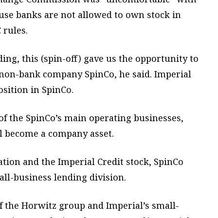
ause banks are not allowed to own stock in
rules.
ng, this (spin-off) gave us the opportunity to
a non-bank company SpinCo, he said. Imperial
osition in SpinCo.
of the SpinCo’s main operating businesses,
ll become a company asset.
ation and the Imperial Credit stock, SpinCo
all-business lending division.
f the Horwitz group and Imperial’s small-