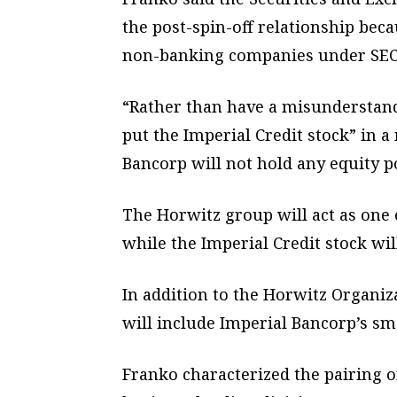
the post-spin-off relationship bec
non-banking companies under SEC 
“Rather than have a misunderstandi
put the Imperial Credit stock” in 
Bancorp will not hold any equity p
The Horwitz group will act as one 
while the Imperial Credit stock wi
In addition to the Horwitz Organiz
will include Imperial Bancorp’s sm
Franko characterized the pairing o