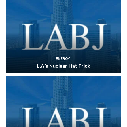
ENERGY
L.A.’s Nuclear Hat Trick