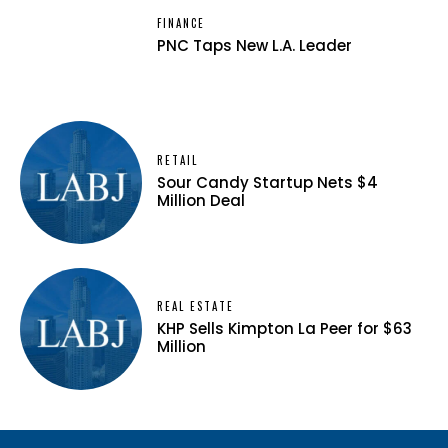
FINANCE
PNC Taps New L.A. Leader
RETAIL
Sour Candy Startup Nets $4
Million Deal
REAL ESTATE
KHP Sells Kimpton La Peer for $63
Million