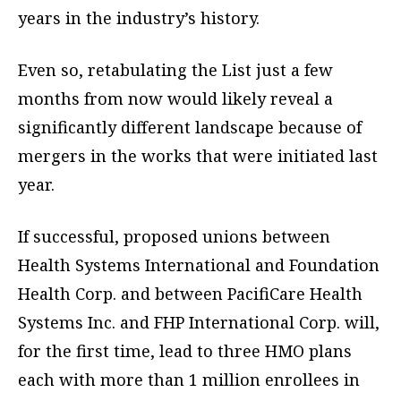
years in the industry’s history.
Even so, retabulating the List just a few
months from now would likely reveal a
significantly different landscape because of
mergers in the works that were initiated last
year.
If successful, proposed unions between
Health Systems International and Foundation
Health Corp. and between PacifiCare Health
Systems Inc. and FHP International Corp. will,
for the first time, lead to three HMO plans
each with more than 1 million enrollees in