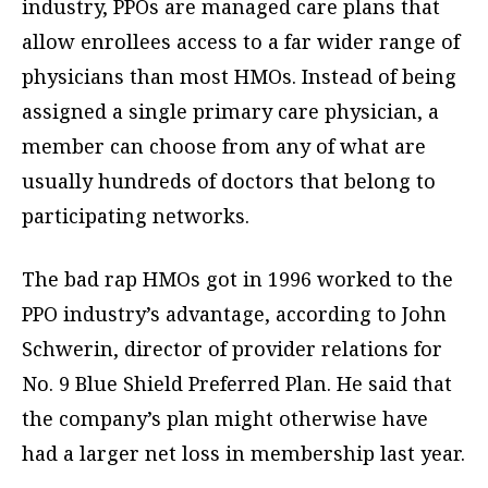
industry, PPOs are managed care plans that
allow enrollees access to a far wider range of
physicians than most HMOs. Instead of being
assigned a single primary care physician, a
member can choose from any of what are
usually hundreds of doctors that belong to
participating networks.
The bad rap HMOs got in 1996 worked to the
PPO industry’s advantage, according to John
Schwerin, director of provider relations for
No. 9 Blue Shield Preferred Plan. He said that
the company’s plan might otherwise have
had a larger net loss in membership last year.