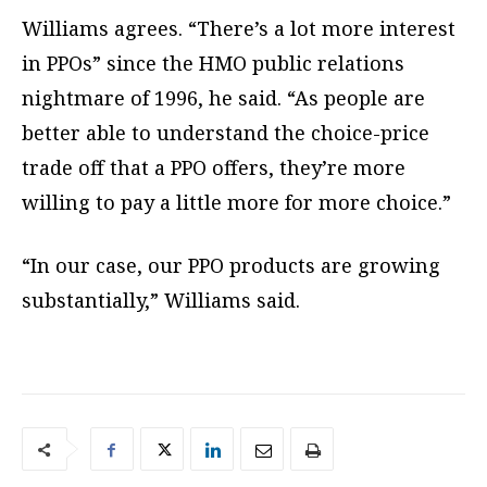
Williams agrees. “There’s a lot more interest
in PPOs” since the HMO public relations
nightmare of 1996, he said. “As people are
better able to understand the choice-price
trade off that a PPO offers, they’re more
willing to pay a little more for more choice.”
“In our case, our PPO products are growing
substantially,” Williams said.