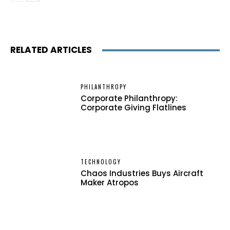
RELATED ARTICLES
PHILANTHROPY
Corporate Philanthropy:
Corporate Giving Flatlines
TECHNOLOGY
Chaos Industries Buys Aircraft
Maker Atropos