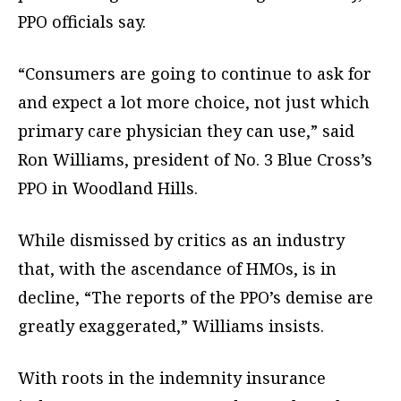
PPO officials say.
“Consumers are going to continue to ask for
and expect a lot more choice, not just which
primary care physician they can use,” said
Ron Williams, president of No. 3 Blue Cross’s
PPO in Woodland Hills.
While dismissed by critics as an industry
that, with the ascendance of HMOs, is in
decline, “The reports of the PPO’s demise are
greatly exaggerated,” Williams insists.
With roots in the indemnity insurance