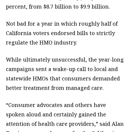
percent, from $8.7 billion to $9.9 billion.
Not bad for a year in which roughly half of
California voters endorsed bills to strictly
regulate the HMO industry.
While ultimately unsuccessful, the year-long
campaigns sent a wake-up call to local and
statewide HMOs that consumers demanded
better treatment from managed care.
“Consumer advocates and others have
spoken aloud and certainly gained the
attention of health care providers,” said Alan