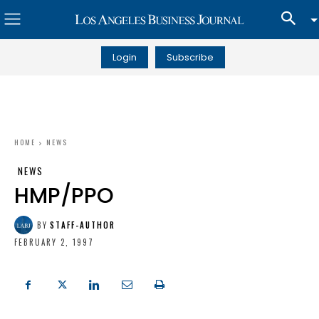
Login
Subscribe
HOME
NEWS
NEWS
HMP/PPO
BY
STAFF-AUTHOR
FEBRUARY 2, 1997