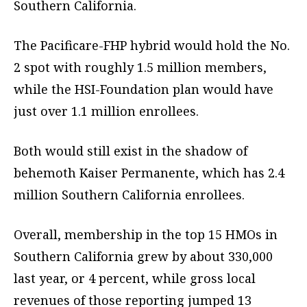
Southern California.
The Pacificare-FHP hybrid would hold the No.
2 spot with roughly 1.5 million members,
while the HSI-Foundation plan would have
just over 1.1 million enrollees.
Both would still exist in the shadow of
behemoth Kaiser Permanente, which has 2.4
million Southern California enrollees.
Overall, membership in the top 15 HMOs in
Southern California grew by about 330,000
last year, or 4 percent, while gross local
revenues of those reporting jumped 13