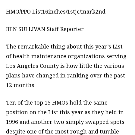
HMO/PPO List16inches/1stjc/mark2nd
BEN SULLIVAN Staff Reporter
The remarkable thing about this year’s List
of health maintenance organizations serving
Los Angeles County is how little the various
plans have changed in ranking over the past
12 months.
Ten of the top 15 HMOs hold the same
position on the List this year as they held in
1996 and another two simply swapped spots
despite one of the most rough and tumble