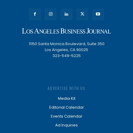
11150 Santa Monica Boulevard, Suite 350
Los Angeles, CA 90025
323-549-5225
ADVERTISE WITH US
Media Kit
Editorial Calendar
Events Calendar
Ad Inquiries