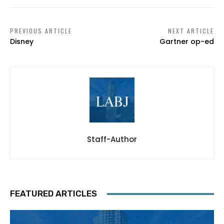
PREVIOUS ARTICLE
NEXT ARTICLE
Disney
Gartner op-ed
Staff-Author
FEATURED ARTICLES