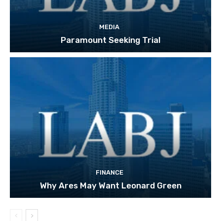
MEDIA
Paramount Seeking Trial
FINANCE
Why Ares May Want Leonard Green