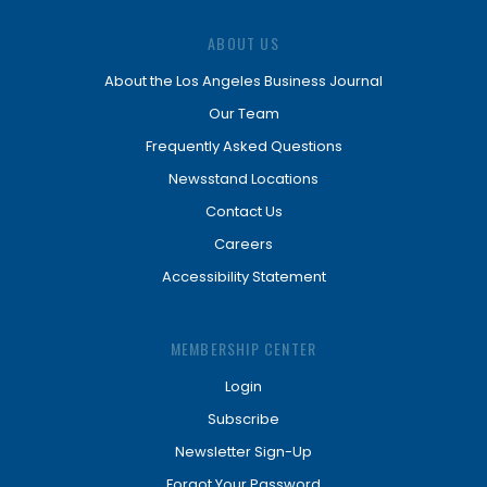
ABOUT US
About the Los Angeles Business Journal
Our Team
Frequently Asked Questions
Newsstand Locations
Contact Us
Careers
Accessibility Statement
MEMBERSHIP CENTER
Login
Subscribe
Newsletter Sign-Up
Forgot Your Password