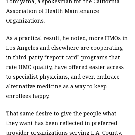
Tomiyama, a spokesman for the California
Association of Health Maintenance
Organizations.
As a practical result, he noted, more HMOs in
Los Angeles and elsewhere are cooperating
in third-party “report card” programs that
rate HMO quality, have offered easier access
to specialist physicians, and even embrace
alternative medicine as a way to keep
enrollees happy.
That same desire to give the people what
they want has been reflected in preferred
provider organizations serving L.A. County,