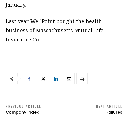
January.
Last year WellPoint bought the health
business of Massachusetts Mutual Life
Insurance Co.
PREVIOUS ARTICLE
NEXT ARTICLE
Company Index
Failures