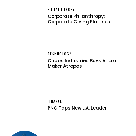
PHILANTHROPY
Corporate Philanthropy:
Corporate Giving Flatlines
TECHNOLOGY
Chaos Industries Buys Aircraft
Maker Atropos
FINANCE
PNC Taps New L.A. Leader