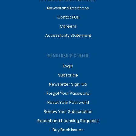
Newsstand Locations
Contact Us
Careers
Accessibility Statement
MEMBERSHIP CENTER
Login
Subscribe
Newsletter Sign-Up
Forgot Your Password
Reset Your Password
Renew Your Subscription
Reprint and Licensing Requests
Buy Back Issues