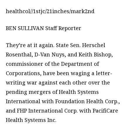
healthcol//1stjc/21inches/mark2nd
BEN SULLIVAN Staff Reporter
They’re at it again. State Sen. Herschel
Rosenthal, D-Van Nuys, and Keith Bishop,
commissioner of the Department of
Corporations, have been waging a letter-
writing war against each other over the
pending mergers of Health Systems
International with Foundation Health Corp.,
and FHP International Corp. with PacifiCare
Health Systems Inc.