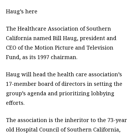
Haug’s here
The Healthcare Association of Southern
California named Bill Haug, president and
CEO of the Motion Picture and Television
Fund, as its 1997 chairman.
Haug will head the health care association’s
17-member board of directors in setting the
group’s agenda and prioritizing lobbying
efforts.
The association is the inheritor to the 73-year
old Hospital Council of Southern California,