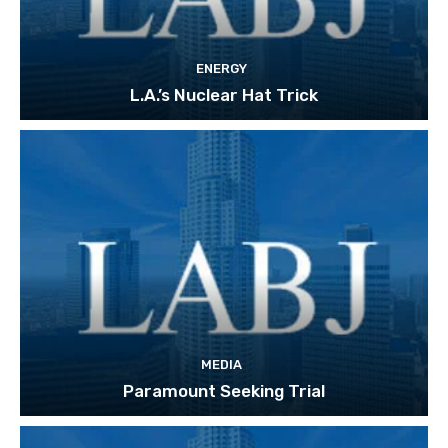
ENERGY
L.A.’s Nuclear Hat Trick
MEDIA
Paramount Seeking Trial