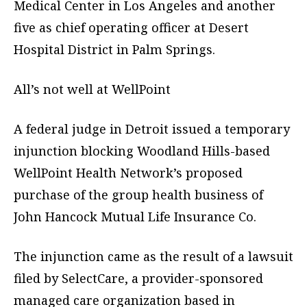
Medical Center in Los Angeles and another
five as chief operating officer at Desert
Hospital District in Palm Springs.
All’s not well at WellPoint
A federal judge in Detroit issued a temporary
injunction blocking Woodland Hills-based
WellPoint Health Network’s proposed
purchase of the group health business of
John Hancock Mutual Life Insurance Co.
The injunction came as the result of a lawsuit
filed by SelectCare, a provider-sponsored
managed care organization based in