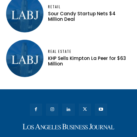
RETAIL
Sour Candy Startup Nets $4
Million Deal
REAL ESTATE
KHP Sells Kimpton La Peer for $63
Million