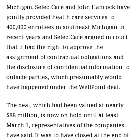
Michigan. SelectCare and John Hancock have
jointly provided health care services to
400,000 enrollees in southeast Michigan in
recent years and SelectCare argued in court
that it had the right to approve the
assignment of contractual obligations and
the disclosure of confidential information to
outside parties, which presumably would
have happened under the WellPoint deal.
The deal, which had been valued at nearly
$88 million, is now on hold until at least
March 1, representatives of the companies
have said. It was to have closed at the end of