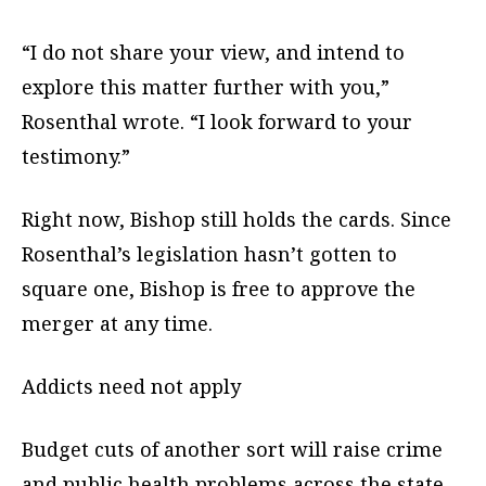
“I do not share your view, and intend to
explore this matter further with you,”
Rosenthal wrote. “I look forward to your
testimony.”
Right now, Bishop still holds the cards. Since
Rosenthal’s legislation hasn’t gotten to
square one, Bishop is free to approve the
merger at any time.
Addicts need not apply
Budget cuts of another sort will raise crime
and public health problems across the state,