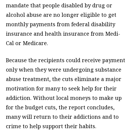
mandate that people disabled by drug or
alcohol abuse are no longer eligible to get
monthly payments from federal disability
insurance and health insurance from Medi-
Cal or Medicare.
Because the recipients could receive payment
only when they were undergoing substance
abuse treatment, the cuts eliminate a major
motivation for many to seek help for their
addiction. Without local moneys to make up
for the budget cuts, the report concludes,
many will return to their addictions and to
crime to help support their habits.