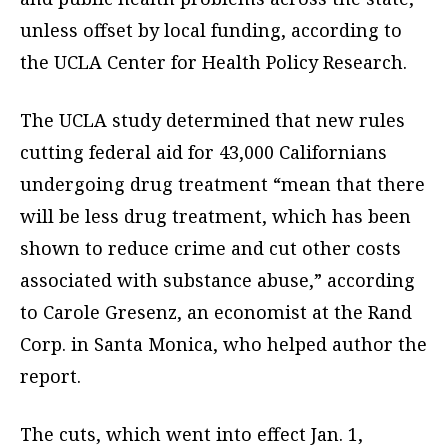
unless offset by local funding, according to
the UCLA Center for Health Policy Research.
The UCLA study determined that new rules
cutting federal aid for 43,000 Californians
undergoing drug treatment “mean that there
will be less drug treatment, which has been
shown to reduce crime and cut other costs
associated with substance abuse,” according
to Carole Gresenz, an economist at the Rand
Corp. in Santa Monica, who helped author the
report.
The cuts, which went into effect Jan. 1,