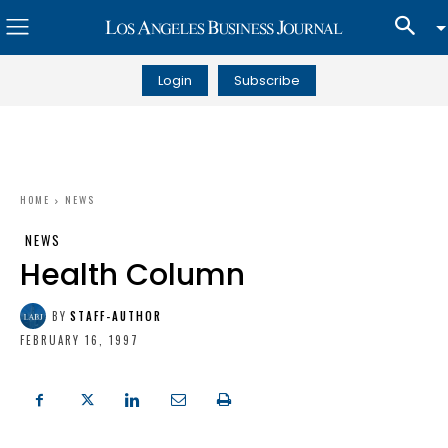
Login
Subscribe
HOME
NEWS
NEWS
Health Column
BY
STAFF-AUTHOR
FEBRUARY 16, 1997