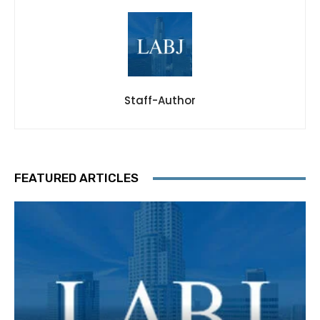
Staff-Author
FEATURED ARTICLES