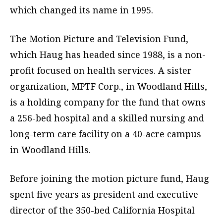
which changed its name in 1995.
The Motion Picture and Television Fund,
which Haug has headed since 1988, is a non-
profit focused on health services. A sister
organization, MPTF Corp., in Woodland Hills,
is a holding company for the fund that owns
a 256-bed hospital and a skilled nursing and
long-term care facility on a 40-acre campus
in Woodland Hills.
Before joining the motion picture fund, Haug
spent five years as president and executive
director of the 350-bed California Hospital