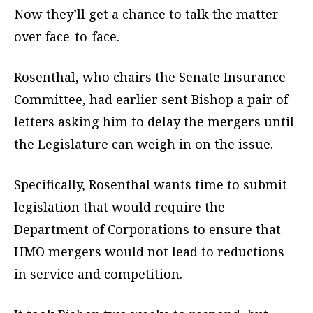
Now they’ll get a chance to talk the matter
over face-to-face.
Rosenthal, who chairs the Senate Insurance
Committee, had earlier sent Bishop a pair of
letters asking him to delay the mergers until
the Legislature can weigh in on the issue.
Specifically, Rosenthal wants time to submit
legislation that would require the
Department of Corporations to ensure that
HMO mergers would not lead to reductions
in service and competition.