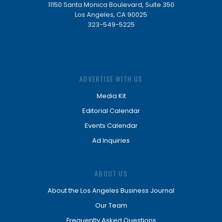
11150 Santa Monica Boulevard, Suite 350
Los Angeles, CA 90025
323-549-5225
ADVERTISE WITH US
Media Kit
Editorial Calendar
Events Calendar
Ad Inquiries
ABOUT US
About the Los Angeles Business Journal
Our Team
Frequently Asked Questions