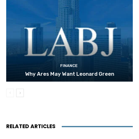
FINANCE
Why Ares May Want Leonard Green
RELATED ARTICLES