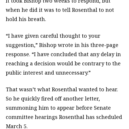
It took Bishop two weeks to respond, but
when he did it was to tell Rosenthal to not
hold his breath.
“I have given careful thought to your
suggestion,” Bishop wrote in his three-page
response. “I have concluded that any delay in
reaching a decision would be contrary to the
public interest and unnecessary.”
That wasn’t what Rosenthal wanted to hear.
So he quickly fired off another letter,
summoning him to appear before Senate
committee hearings Rosenthal has scheduled
March 5.