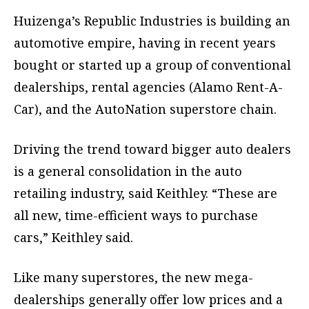
Huizenga’s Republic Industries is building an
automotive empire, having in recent years
bought or started up a group of conventional
dealerships, rental agencies (Alamo Rent-A-
Car), and the AutoNation superstore chain.
Driving the trend toward bigger auto dealers
is a general consolidation in the auto
retailing industry, said Keithley. “These are
all new, time-efficient ways to purchase
cars,” Keithley said.
Like many superstores, the new mega-
dealerships generally offer low prices and a