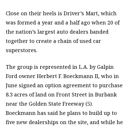
Close on their heels is Driver’s Mart, which
was formed a year and a half ago when 20 of
the nation’s largest auto dealers banded
together to create a chain of used car
superstores.
The group is represented in L.A. by Galpin
Ford owner Herbert F. Boeckmann II, who in
June signed an option agreement to purchase
8.3 acres of land on Front Street in Burbank
near the Golden State Freeway (5).
Boeckmann has said he plans to build up to
five new dealerships on the site, and while he