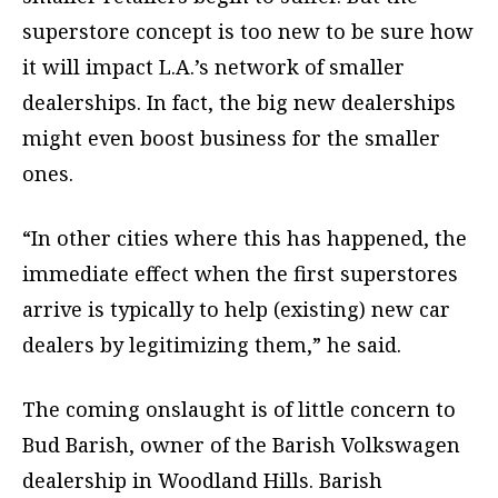
superstore concept is too new to be sure how
it will impact L.A.’s network of smaller
dealerships. In fact, the big new dealerships
might even boost business for the smaller
ones.
“In other cities where this has happened, the
immediate effect when the first superstores
arrive is typically to help (existing) new car
dealers by legitimizing them,” he said.
The coming onslaught is of little concern to
Bud Barish, owner of the Barish Volkswagen
dealership in Woodland Hills. Barish