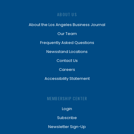
ABOUT US
About the Los Angeles Business Journal
Our Team
Frequently Asked Questions
Newsstand Locations
Contact Us
Careers
Accessibility Statement
MEMBERSHIP CENTER
Login
Subscribe
Newsletter Sign-Up