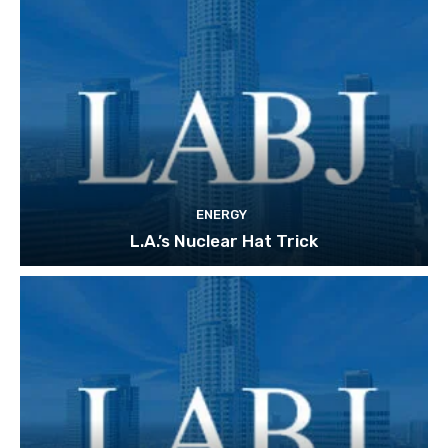
ENERGY
L.A.’s Nuclear Hat Trick