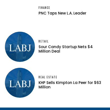
FINANCE
PNC Taps New L.A. Leader
RETAIL
Sour Candy Startup Nets $4
Million Deal
REAL ESTATE
KHP Sells Kimpton La Peer for $63
Million