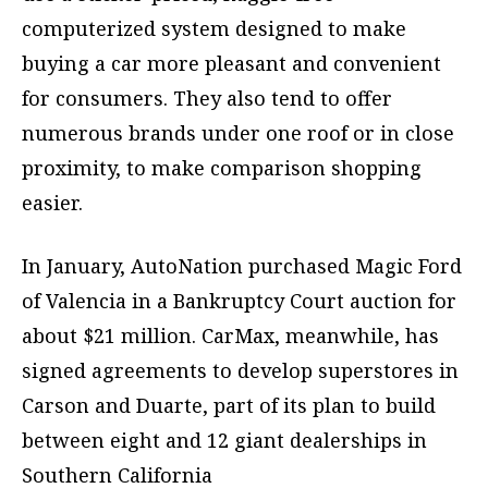
computerized system designed to make
buying a car more pleasant and convenient
for consumers. They also tend to offer
numerous brands under one roof or in close
proximity, to make comparison shopping
easier.
In January, AutoNation purchased Magic Ford
of Valencia in a Bankruptcy Court auction for
about $21 million. CarMax, meanwhile, has
signed agreements to develop superstores in
Carson and Duarte, part of its plan to build
between eight and 12 giant dealerships in
Southern California