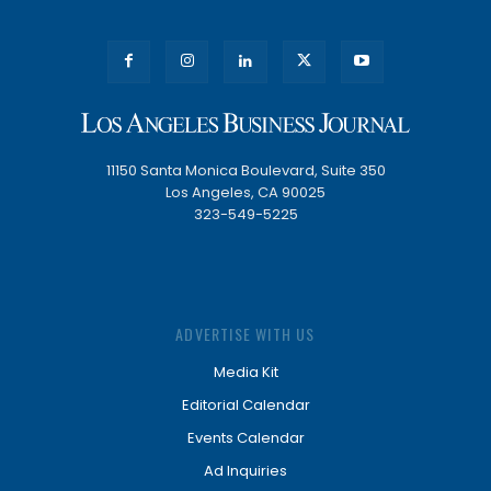
11150 Santa Monica Boulevard, Suite 350
Los Angeles, CA 90025
323-549-5225
ADVERTISE WITH US
Media Kit
Editorial Calendar
Events Calendar
Ad Inquiries