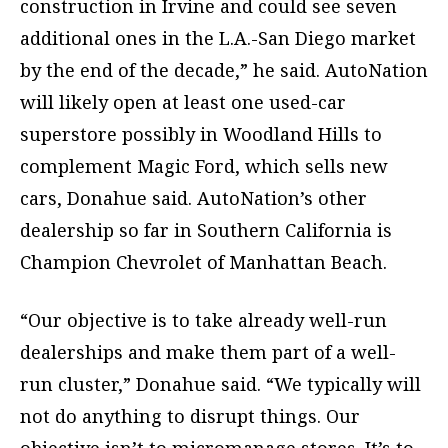
construction in Irvine and could see seven
additional ones in the L.A.-San Diego market
by the end of the decade,” he said. AutoNation
will likely open at least one used-car
superstore possibly in Woodland Hills to
complement Magic Ford, which sells new
cars, Donahue said. AutoNation’s other
dealership so far in Southern California is
Champion Chevrolet of Manhattan Beach.
“Our objective is to take already well-run
dealerships and make them part of a well-
run cluster,” Donahue said. “We typically will
not do anything to disrupt things. Our