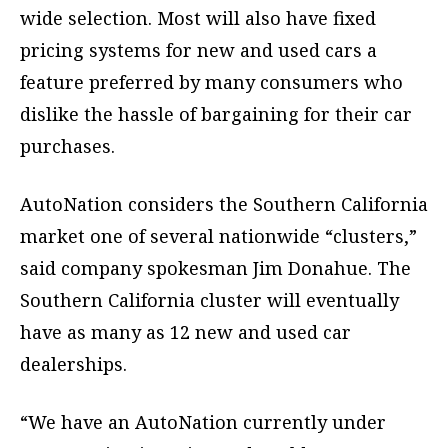
wide selection. Most will also have fixed
pricing systems for new and used cars a
feature preferred by many consumers who
dislike the hassle of bargaining for their car
purchases.
AutoNation considers the Southern California
market one of several nationwide “clusters,”
said company spokesman Jim Donahue. The
Southern California cluster will eventually
have as many as 12 new and used car
dealerships.
“We have an AutoNation currently under