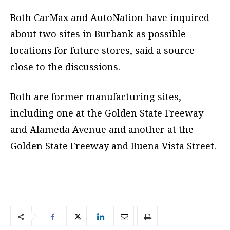
Both CarMax and AutoNation have inquired
about two sites in Burbank as possible
locations for future stores, said a source
close to the discussions.
Both are former manufacturing sites,
including one at the Golden State Freeway
and Alameda Avenue and another at the
Golden State Freeway and Buena Vista Street.