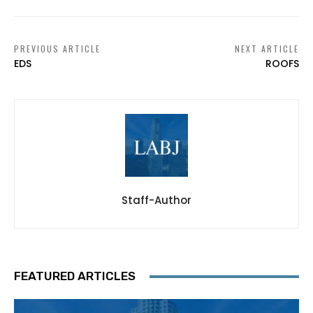
PREVIOUS ARTICLE
NEXT ARTICLE
EDS
ROOFS
Staff-Author
FEATURED ARTICLES