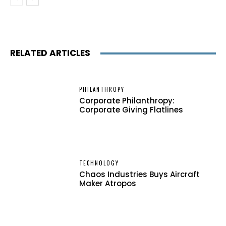
RELATED ARTICLES
PHILANTHROPY
Corporate Philanthropy:
Corporate Giving Flatlines
TECHNOLOGY
Chaos Industries Buys Aircraft
Maker Atropos