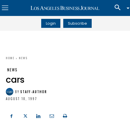
Login
Subscribe
HOME
NEWS
NEWS
cars
BY
STAFF-AUTHOR
AUGUST 10, 1997