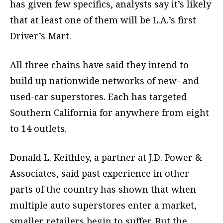
has given few specifics, analysts say it’s likely
that at least one of them will be L.A.’s first
Driver’s Mart.
All three chains have said they intend to
build up nationwide networks of new- and
used-car superstores. Each has targeted
Southern California for anywhere from eight
to 14 outlets.
Donald L. Keithley, a partner at J.D. Power &
Associates, said past experience in other
parts of the country has shown that when
multiple auto superstores enter a market,
smaller retailers begin to suffer. But the