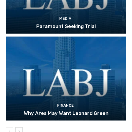
MEDIA
Paramount Seeking Trial
FINANCE
Why Ares May Want Leonard Green