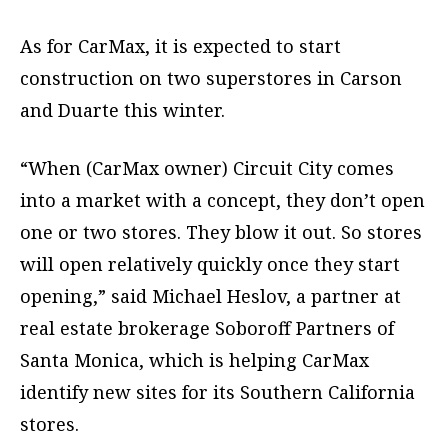
As for CarMax, it is expected to start
construction on two superstores in Carson
and Duarte this winter.
“When (CarMax owner) Circuit City comes
into a market with a concept, they don’t open
one or two stores. They blow it out. So stores
will open relatively quickly once they start
opening,” said Michael Heslov, a partner at
real estate brokerage Soboroff Partners of
Santa Monica, which is helping CarMax
identify new sites for its Southern California
stores.