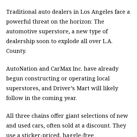
Traditional auto dealers in Los Angeles face a
powerful threat on the horizon: The
automotive superstore, a new type of
dealership soon to explode all over L.A.
County.
AutoNation and CarMax Inc. have already
begun constructing or operating local
superstores, and Driver’s Mart will likely
follow in the coming year.
All three chains offer giant selections of new
and used cars, often sold at a discount. They
use a sticker-priced, haggle-free