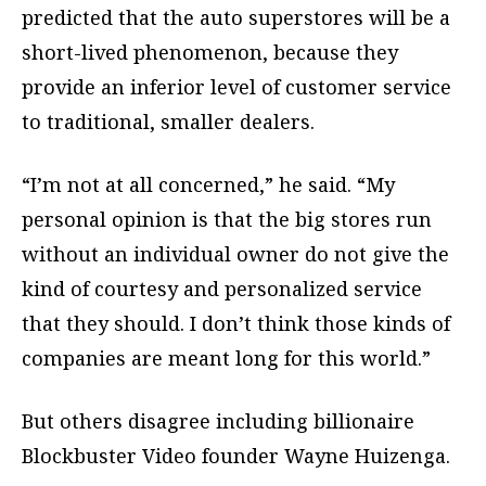
predicted that the auto superstores will be a
short-lived phenomenon, because they
provide an inferior level of customer service
to traditional, smaller dealers.
“I’m not at all concerned,” he said. “My
personal opinion is that the big stores run
without an individual owner do not give the
kind of courtesy and personalized service
that they should. I don’t think those kinds of
companies are meant long for this world.”
But others disagree including billionaire
Blockbuster Video founder Wayne Huizenga.