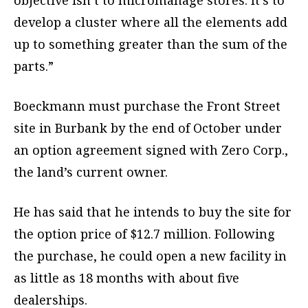
objective isn’t to micromanage stores. It’s to
develop a cluster where all the elements add
up to something greater than the sum of the
parts.”
Boeckmann must purchase the Front Street
site in Burbank by the end of October under
an option agreement signed with Zero Corp.,
the land’s current owner.
He has said that he intends to buy the site for
the option price of $12.7 million. Following
the purchase, he could open a new facility in
as little as 18 months with about five
dealerships.