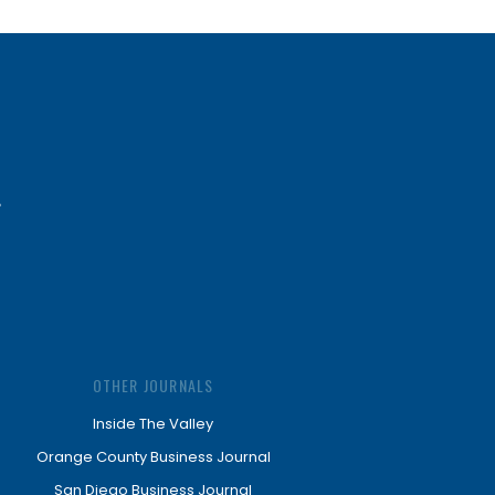
OTHER JOURNALS
Inside The Valley
Orange County Business Journal
San Diego Business Journal