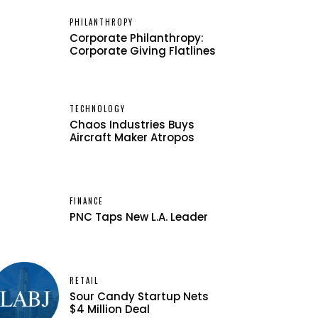
PHILANTHROPY
Corporate Philanthropy:
Corporate Giving Flatlines
TECHNOLOGY
Chaos Industries Buys
Aircraft Maker Atropos
FINANCE
PNC Taps New L.A. Leader
RETAIL
Sour Candy Startup Nets
$4 Million Deal