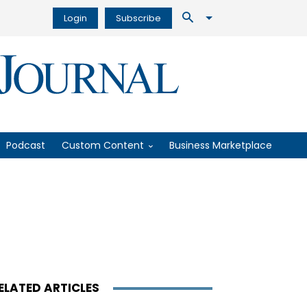
Login
Subscribe
Podcast
Custom Content
Business Marketplace
ELATED ARTICLES