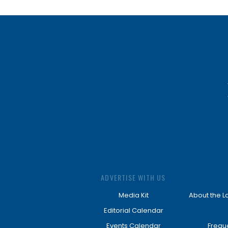
ADVERTISE WITH US
Media Kit
About the L
Editorial Calendar
Events Calendar
Frequ