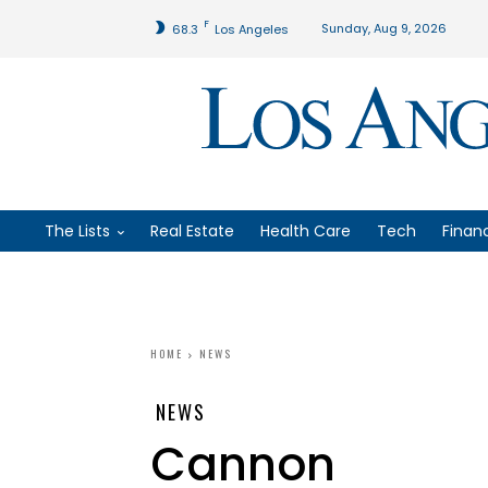
F
Sunday, Aug 9, 2026
68.3
Los Angeles
The Lists
Real Estate
Health Care
Tech
Finan
HOME
NEWS
NEWS
Cannon