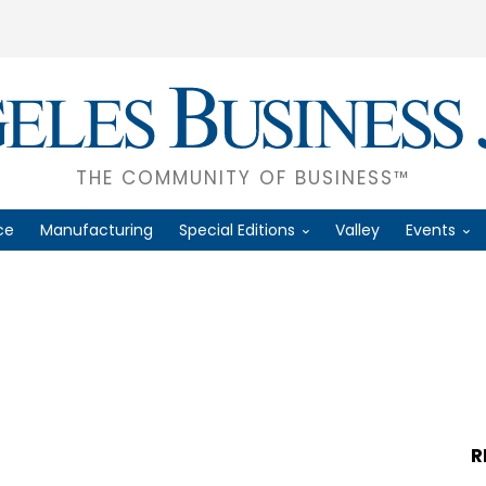
THE COMMUNITY OF BUSINESS™
ce
Manufacturing
Special Editions
Valley
Events
R