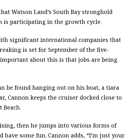
 that Watson Land’s South Bay stronghold
is participating in the growth cycle.
ith significant international companies that
eaking is set for September of the five-
 important about this is that jobs are being
 be found hanging out on his boat, a tiara
Mar, Cannon keeps the cruiser docked close to
t Beach.
uising, then he jumps into various forms of
 and have some fun. Cannon adds, “I’m just your