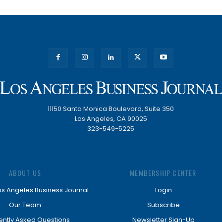
11150 Santa Monica Boulevard, Suite 350
Los Angeles, CA 90025
323-549-5225
ABOUT US
MEMBERSHIP CENTER
os Angeles Business Journal
Login
Our Team
Subscribe
ently Asked Questions
Newsletter Sign-Up