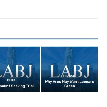
FINANCE
MEDIA
Why Ares May Want Leonard
ount Seeking Trial
Green