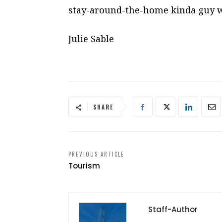
stay-around-the-home kinda guy w
Julie Sable
SHARE
PREVIOUS ARTICLE
Tourism
Staff-Author