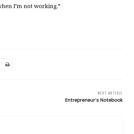
hen I’m not working.”
NEXT ARTICLE
Entrepreneur’s Notebook