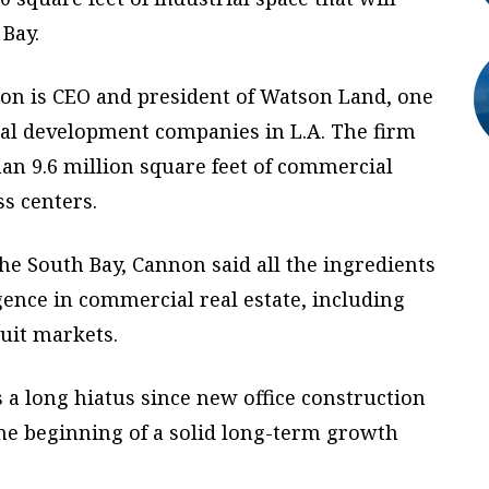
 Bay.
non is CEO and president of Watson Land, one
ial development companies in L.A. The firm
n 9.6 million square feet of commercial
s centers.
the South Bay, Cannon said all the ingredients
rgence in commercial real estate, including
suit markets.
s a long hiatus since new office construction
 the beginning of a solid long-term growth