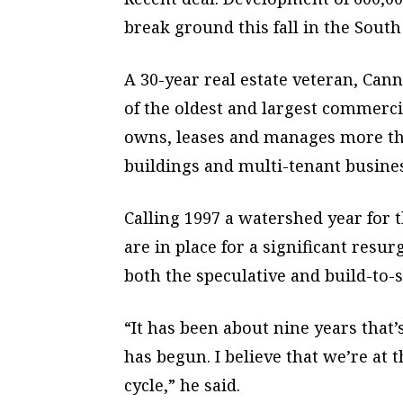
break ground this fall in the South
A 30-year real estate veteran, Can
of the oldest and largest commerc
owns, leases and manages more tha
buildings and multi-tenant busines
Calling 1997 a watershed year for 
are in place for a significant resu
both the speculative and build-to-
“It has been about nine years that’
has begun. I believe that we’re at
cycle,” he said.