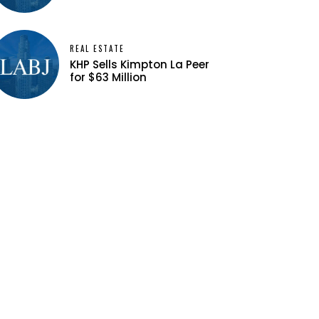
REAL ESTATE
KHP Sells Kimpton La Peer
for $63 Million