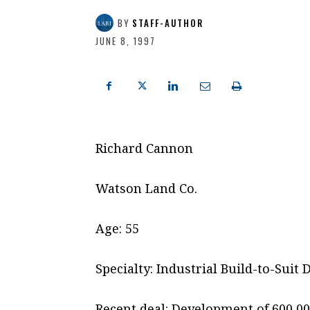
BY
STAFF-AUTHOR
JUNE 8, 1997
Richard Cannon
Watson Land Co.
Age: 55
Specialty: Industrial Build-to-Sui
Recent deal: Development of 600,000