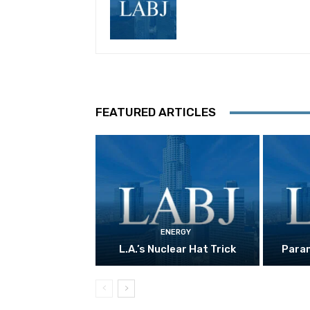
FEATURED ARTICLES
ENERGY
L.A.’s Nuclear Hat Trick
Param