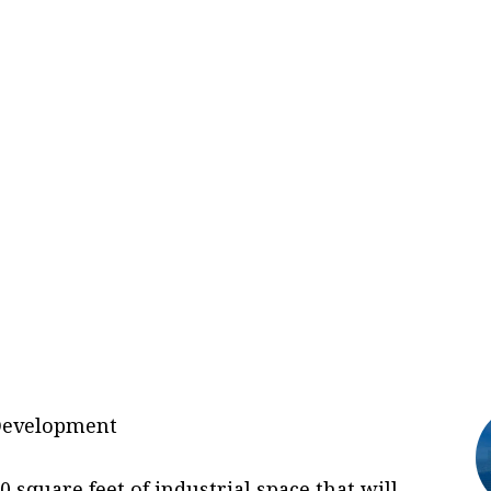
t Development
 square feet of industrial space that will