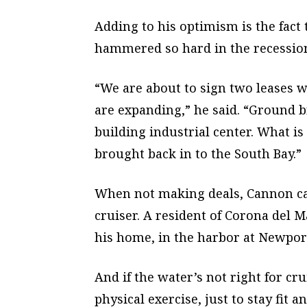
Adding to his optimism is the fact
hammered so hard in the recession 
“We are about to sign two leases w
are expanding,” he said. “Ground br
building industrial center. What is
brought back in to the South Bay.”
When not making deals, Cannon can
cruiser. A resident of Corona del 
his home, in the harbor at Newpor
And if the water’s not right for cr
physical exercise, just to stay fit