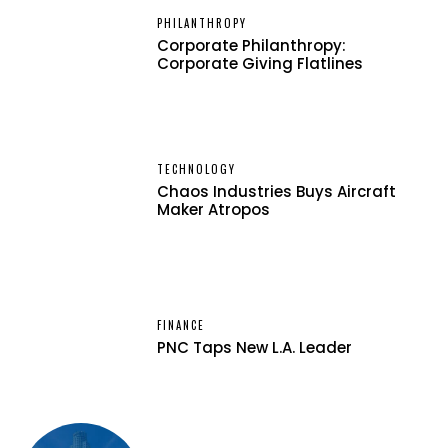
PHILANTHROPY
Corporate Philanthropy:
Corporate Giving Flatlines
TECHNOLOGY
Chaos Industries Buys Aircraft
Maker Atropos
FINANCE
PNC Taps New L.A. Leader