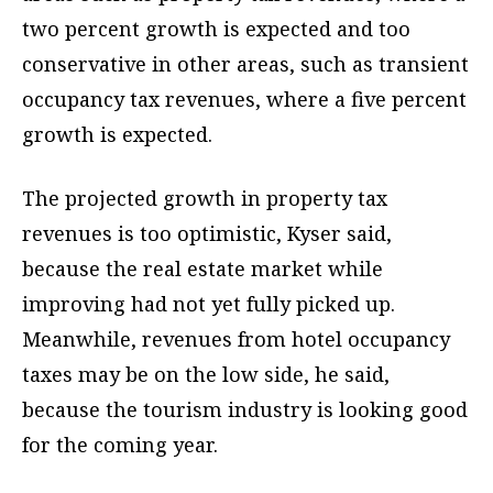
two percent growth is expected and too
conservative in other areas, such as transient
occupancy tax revenues, where a five percent
growth is expected.
The projected growth in property tax
revenues is too optimistic, Kyser said,
because the real estate market while
improving had not yet fully picked up.
Meanwhile, revenues from hotel occupancy
taxes may be on the low side, he said,
because the tourism industry is looking good
for the coming year.