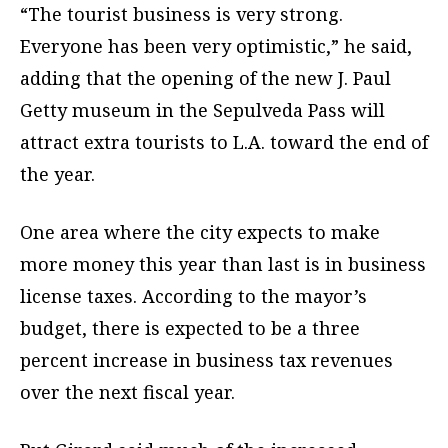
“The tourist business is very strong.
Everyone has been very optimistic,” he said,
adding that the opening of the new J. Paul
Getty museum in the Sepulveda Pass will
attract extra tourists to L.A. toward the end of
the year.
One area where the city expects to make
more money this year than last is in business
license taxes. According to the mayor’s
budget, there is expected to be a three
percent increase in business tax revenues
over the next fiscal year.