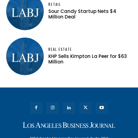
RETAIL
Sour Candy Startup Nets $4
Million Deal
REAL ESTATE
KHP Sells Kimpton La Peer for $63
Million