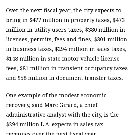
Over the next fiscal year, the city expects to
bring in $477 million in property taxes, $473
million in utility users taxes, $380 million in
licenses, permits, fees and fines, $301 million
in business taxes, $294 million in sales taxes,
$148 million in state motor vehicle license
fees, $81 million in transient occupancy taxes
and $58 million in document transfer taxes.
One example of the modest economic
recovery, said Marc Girard, a chief
administrative analyst with the city, is the
$294 million L.A. expects in sales tax
revenues over the next fiscal year.