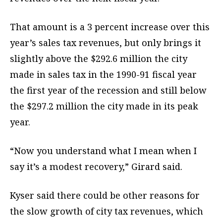
That amount is a 3 percent increase over this
year’s sales tax revenues, but only brings it
slightly above the $292.6 million the city
made in sales tax in the 1990-91 fiscal year
the first year of the recession and still below
the $297.2 million the city made in its peak
year.
“Now you understand what I mean when I
say it’s a modest recovery,” Girard said.
Kyser said there could be other reasons for
the slow growth of city tax revenues, which