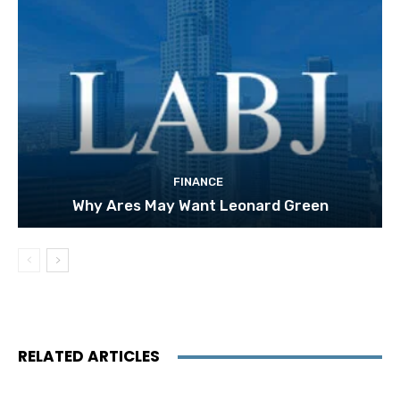
FINANCE
Why Ares May Want Leonard Green
RELATED ARTICLES