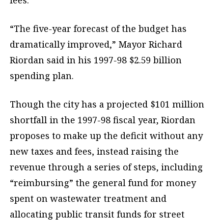
fees.
“The five-year forecast of the budget has
dramatically improved,” Mayor Richard
Riordan said in his 1997-98 $2.59 billion
spending plan.
Though the city has a projected $101 million
shortfall in the 1997-98 fiscal year, Riordan
proposes to make up the deficit without any
new taxes and fees, instead raising the
revenue through a series of steps, including
“reimbursing” the general fund for money
spent on wastewater treatment and
allocating public transit funds for street