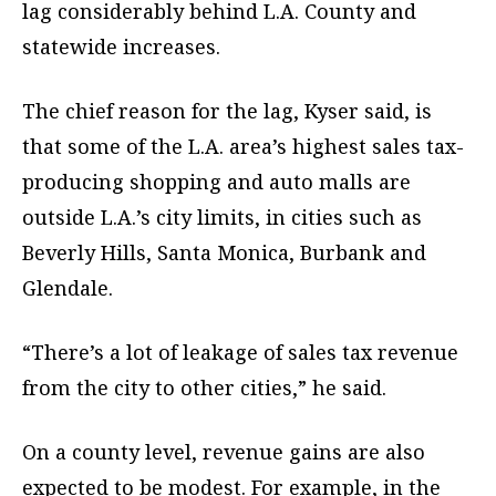
lag considerably behind L.A. County and
statewide increases.
The chief reason for the lag, Kyser said, is
that some of the L.A. area’s highest sales tax-
producing shopping and auto malls are
outside L.A.’s city limits, in cities such as
Beverly Hills, Santa Monica, Burbank and
Glendale.
“There’s a lot of leakage of sales tax revenue
from the city to other cities,” he said.
On a county level, revenue gains are also
expected to be modest. For example, in the