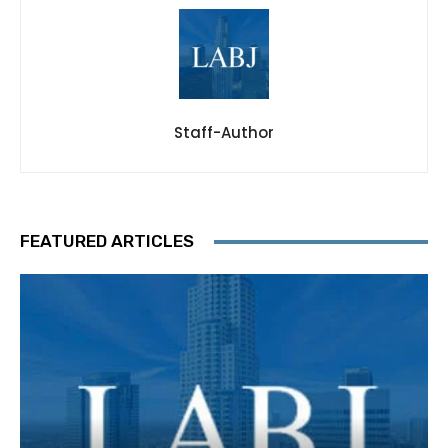
Staff-Author
FEATURED ARTICLES