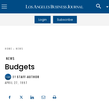
Login
Subscribe
HOME
NEWS
NEWS
Budgets
BY
STAFF-AUTHOR
APRIL 27, 1997