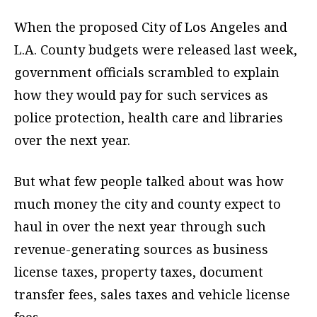
When the proposed City of Los Angeles and
L.A. County budgets were released last week,
government officials scrambled to explain
how they would pay for such services as
police protection, health care and libraries
over the next year.
But what few people talked about was how
much money the city and county expect to
haul in over the next year through such
revenue-generating sources as business
license taxes, property taxes, document
transfer fees, sales taxes and vehicle license