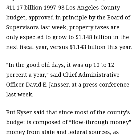
$11.17 billion 1997-98 Los Angeles County
budget, approved in principle by the Board of
Supervisors last week, property taxes are
only expected to grow to $1.148 billion in the
next fiscal year, versus $1.143 billion this year.
“In the good old days, it was up 10 to 12
percent a year,” said Chief Administrative
Officer David E. Janssen at a press conference
last week.
But Kyser said that since most of the county’s
budget is composed of “flow-through money”
money from state and federal sources, as