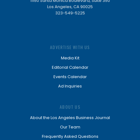
11150 Santa Monica Boulevard, Suite 350
Los Angeles, CA 90025
323-549-5225
ADVERTISE WITH US
Media Kit
Editorial Calendar
Events Calendar
Ad Inquiries
ABOUT US
About the Los Angeles Business Journal
Our Team
Frequently Asked Questions