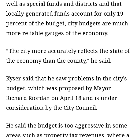
well as special funds and districts and that
locally generated funds account for only 19
percent of the budget, city budgets are much
more reliable gauges of the economy.
“The city more accurately reflects the state of
the economy than the county,” he said.
Kyser said that he saw problems in the city’s
budget, which was proposed by Mayor
Richard Riordan on April 18 and is under
consideration by the City Council.
He said the budget is too aggressive in some
areas such as property tax revenues, where a