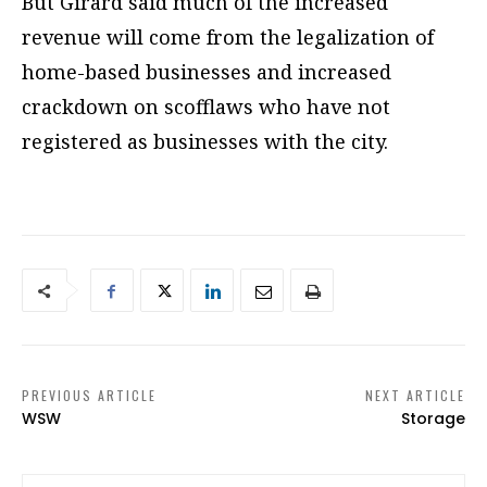
But Girard said much of the increased
revenue will come from the legalization of
home-based businesses and increased
crackdown on scofflaws who have not
registered as businesses with the city.
PREVIOUS ARTICLE
NEXT ARTICLE
WSW
Storage