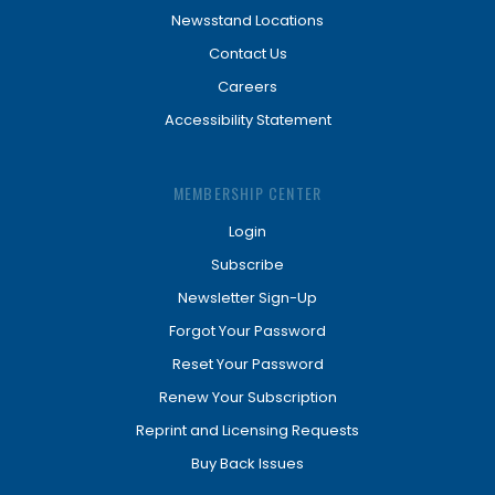
Newsstand Locations
Contact Us
Careers
Accessibility Statement
MEMBERSHIP CENTER
Login
Subscribe
Newsletter Sign-Up
Forgot Your Password
Reset Your Password
Renew Your Subscription
Reprint and Licensing Requests
Buy Back Issues