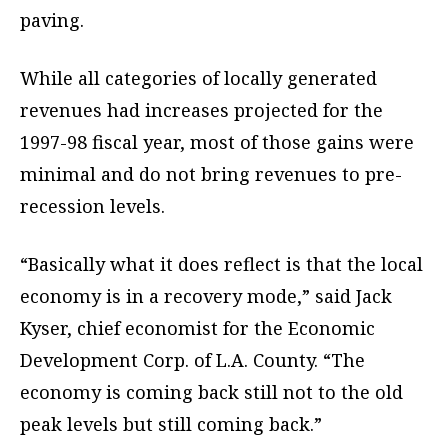
paving.
While all categories of locally generated
revenues had increases projected for the
1997-98 fiscal year, most of those gains were
minimal and do not bring revenues to pre-
recession levels.
“Basically what it does reflect is that the local
economy is in a recovery mode,” said Jack
Kyser, chief economist for the Economic
Development Corp. of L.A. County. “The
economy is coming back still not to the old
peak levels but still coming back.”