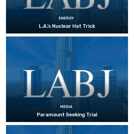
ENERGY
L.A.’s Nuclear Hat Trick
MEDIA
Paramount Seeking Trial